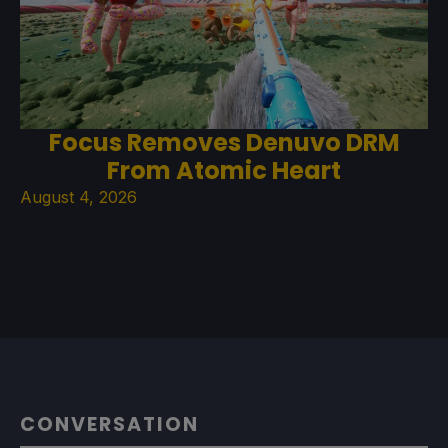
Focus Removes Denuvo DRM
From Atomic Heart
August 4, 2026
CONVERSATION