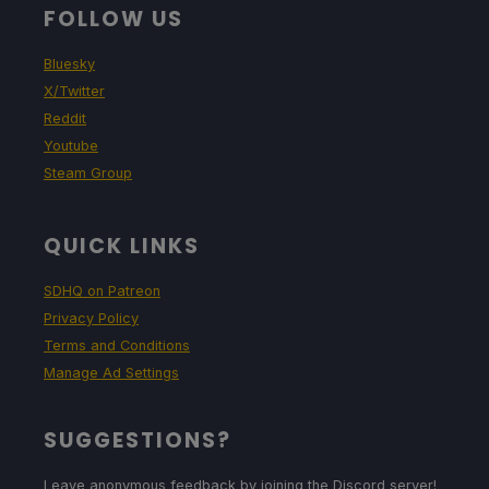
FOLLOW US
Bluesky
X/Twitter
Reddit
Youtube
Steam Group
QUICK LINKS
SDHQ on Patreon
Privacy Policy
Terms and Conditions
Manage Ad Settings
SUGGESTIONS?
Leave anonymous feedback by joining the Discord server!