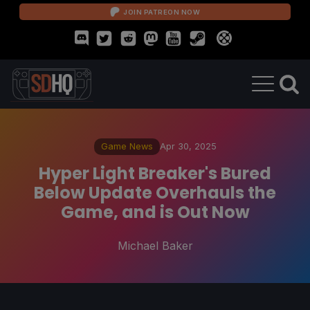
JOIN PATREON NOW
Game News
Apr 30, 2025
Hyper Light Breaker's Bured
Below Update Overhauls the
Game, and is Out Now
Michael Baker