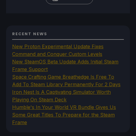
RECENT NEWS
New Proton Experimental Update Fixes
Command and Conquer Custom Levels
New SteamOS Beta Update Adds Initial Steam
Frame Support
Space Crafting Game Breathedge Is Free To
Add To Steam Library Permanently For 2 Days
Iron Nest Is A Captivating Simulator Worth
Playing On Steam Deck
Humble's In Your World VR Bundle Gives Us
Some Great Titles To Prepare for the Steam
Frame