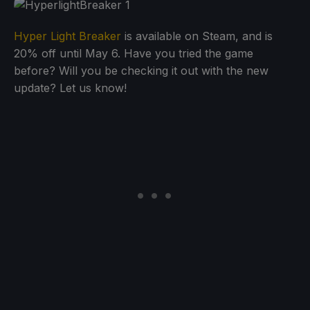
Hyper Light Breaker
is available on Steam, and is
20% off until May 6. Have you tried the game
before? Will you be checking it out with the new
update? Let us know!