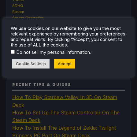
SDHQ
Steam
Steam Controller
Steam Frame
We use cookies on our website to give you the most
Steam Machine
relevant experience by remembering your preferences
SteamOS
and repeat visits. By clicking “Accept”, you consent to
The Unsupported Report
the use of ALL the cookies.
Uncategorized
.
Do not sell my personal information
Uncategorized
VR
Cookie Settings
Accept
RECENT TIPS & GUIDES
How To Play Stardew Valley In 3D On Steam
Deck
How To Set Up The Steam Controller On The
Steam Deck
How To Install The Legend of Zelda: Twilight
Princess PC Port On Steam Deck