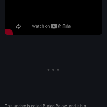
This update is called Buried Below, and it is a