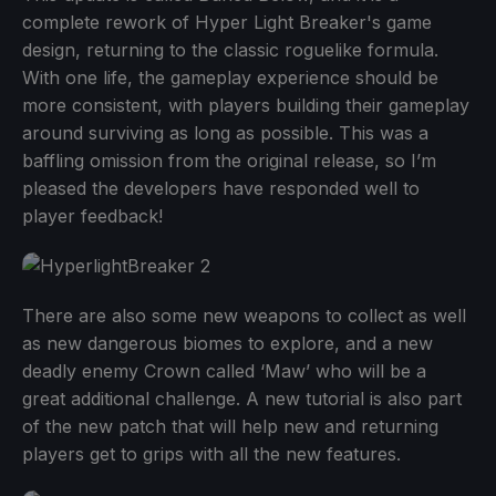
complete rework of Hyper Light Breaker's game
design, returning to the classic roguelike formula.
With one life, the gameplay experience should be
more consistent, with players building their gameplay
around surviving as long as possible. This was a
baffling omission from the original release, so I’m
pleased the developers have responded well to
player feedback!
There are also some new weapons to collect as well
as new dangerous biomes to explore, and a new
deadly enemy Crown called ‘Maw’ who will be a
great additional challenge. A new tutorial is also part
of the new patch that will help new and returning
players get to grips with all the new features.