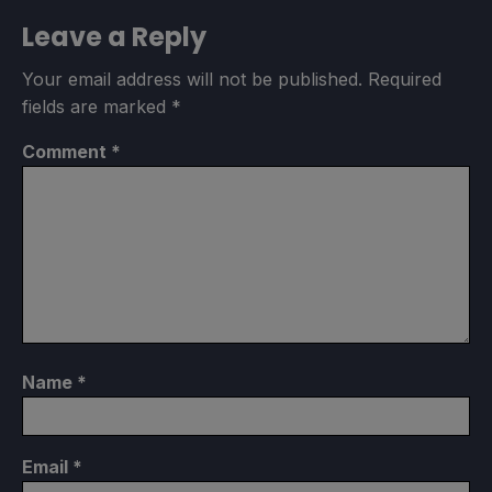
Leave a Reply
Your email address will not be published.
Required
fields are marked
*
Comment
*
Name
*
Email
*