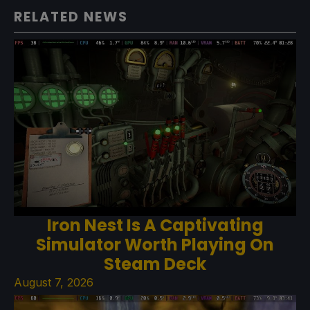
RELATED NEWS
Iron Nest Is A Captivating
Simulator Worth Playing On
Steam Deck
August 7, 2026