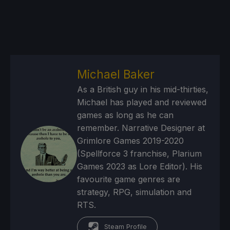
Michael Baker
As a British guy in his mid-thirties,
Michael has played and reviewed
games as long as he can
remember. Narrative Designer at
Grimlore Games 2019-2020
(Spellforce 3 franchise, Plarium
Games 2023 as Lore Editor). His
favourite game genres are
strategy, RPG, simulation and
RTS.
Steam Profile