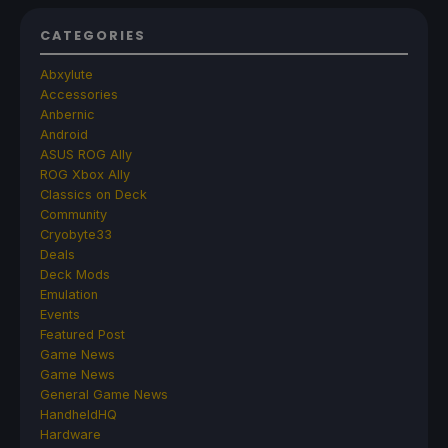
CATEGORIES
Abxylute
Accessories
Anbernic
Android
ASUS ROG Ally
ROG Xbox Ally
Classics on Deck
Community
Cryobyte33
Deals
Deck Mods
Emulation
Events
Featured Post
Game News
Game News
General Game News
HandheldHQ
Hardware