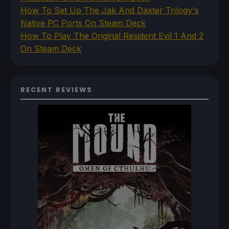
How To Set Up The Jak And Daxter Trilogy's
Native PC Ports On Steam Deck
How To Play The Original Resident Evil 1 And 2
On Steam Deck
RECENT REVIEWS