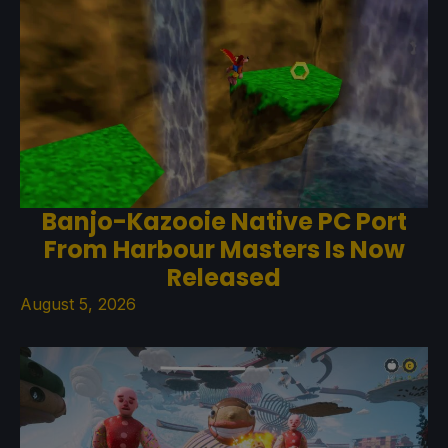
Banjo-Kazooie Native PC Port
From Harbour Masters Is Now
Released
August 5, 2026