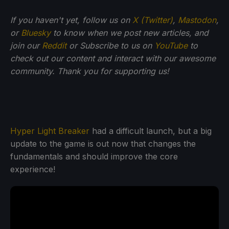
If you haven't yet, follow us on
X (Twitter)
,
Mastodon
,
or
Bluesky
to know when we post new articles, and
join our
Reddit
or Subscribe to us on
YouTube
to
check out our content and interact with our awesome
community. Thank you for supporting us!
Hyper Light Breaker
had a difficult launch, but a big
update to the game is out now that changes the
fundamentals and should improve the core
experience!