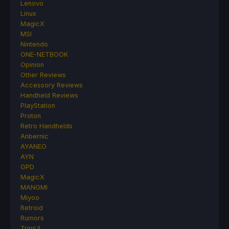
Lenovo
Linux
MagicX
MSI
Nintendo
ONE-NETBOOK
Opinion
Other Reviews
Accessory Reviews
Handheld Reviews
PlayStation
Proton
Retro Handhelds
Anbernic
AYANEO
AYN
GPD
MagicX
MANGMI
Miyoo
Retroid
Rumors
TrimUI