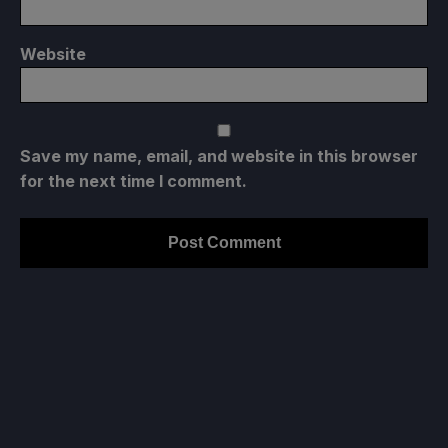
Website
Save my name, email, and website in this browser
for the next time I comment.