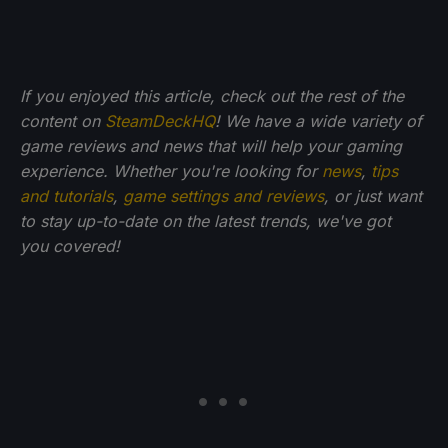
If you enjoyed this article, check out the rest of the
content on
SteamDeckHQ
! We have a wide variety of
game reviews and news that will help your gaming
experience. Whether you're looking for
news
,
tips
and tutorials
,
game settings and reviews
, or just want
to stay up-to-date on the latest trends, we've got
you
covered!