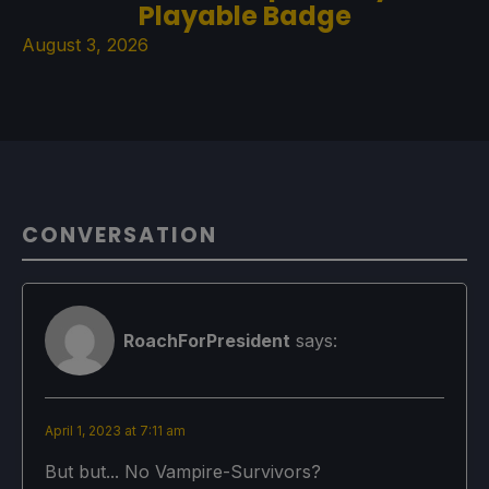
Playable Badge
August 3, 2026
CONVERSATION
RoachForPresident
says:
April 1, 2023 at 7:11 am
But but... No Vampire-Survivors?