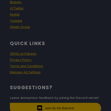
Bluesky
X/Twitter
Reddit
Youtube
Steam Group
QUICK LINKS
SDHQ on Patreon
Privacy Policy
Terms and Conditions
Manage Ad Settings
SUGGESTIONS?
Leave anonymous feedback by joining the Discord server!
Join Us On Discord