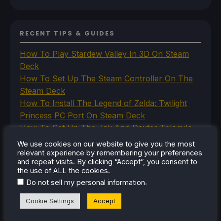
RECENT TIPS & GUIDES
How To Play Stardew Valley In 3D On Steam
Deck
How To Set Up The Steam Controller On The
Steam Deck
How To Install The Legend of Zelda: Twilight
Princess PC Port On Steam Deck
How To Set Up The Jak And Daxter Trilogy's
Native PC Ports On Steam Deck
We use cookies on our website to give you the most
How To Play The Original Resident Evil 1 And 2
relevant experience by remembering your preferences
and repeat visits. By clicking “Accept”, you consent to
On Steam Deck
the use of ALL the cookies.
.
Do not sell my personal information
Cookie Settings
Accept
RECENT REVIEWS