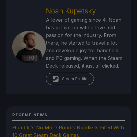
Noah Kupetsky
A lover of gaming since 4, Noah
has grown up with a love and
passion for the industry. From
there, he started to travel a lot
and develop a joy for handheld
and PC gaming. When the Steam
Deck released, it just all clicked.
Steam Profile
RECENT NEWS
Humble's No More Robots Bundle Is Filled With
10 Great Steam Deck Games