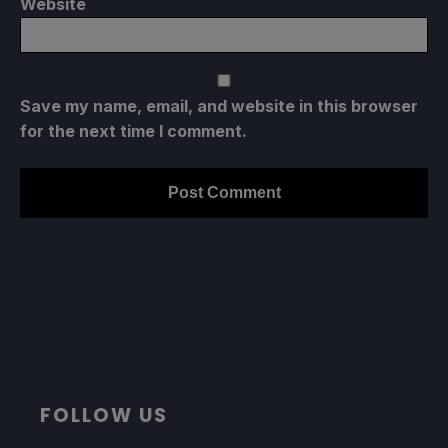
Website
Save my name, email, and website in this browser
for the next time I comment.
FOLLOW US