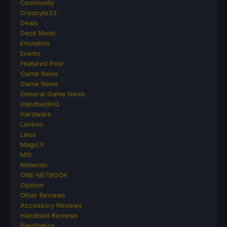
Community
Cryobyte33
Deals
Deck Mods
Emulation
Events
Featured Post
Game News
Game News
General Game News
HandheldHQ
Hardware
Lenovo
Linux
MagicX
MSI
Nintendo
ONE-NETBOOK
Opinion
Other Reviews
Accessory Reviews
Handheld Reviews
PlayStation