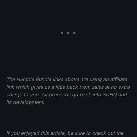
The Humble Bundle links above are using an affiliate
link which gives us a little back from sales at no extra
charge to you. All proceeds go back into SDHQ and
its development.
If you enjoyed this article, be sure to check out the