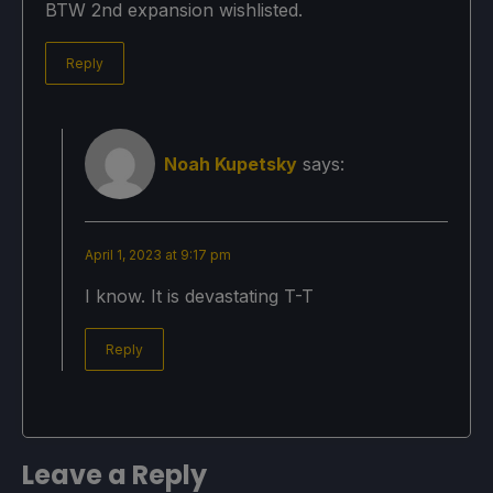
BTW 2nd expansion wishlisted.
Reply
Noah Kupetsky
says:
April 1, 2023 at 9:17 pm
I know. It is devastating T-T
Reply
Leave a Reply