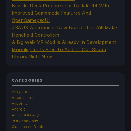
Bazzite-Deck Prepares For Update 44 With
Improved Gamemode Features And
OpenGamepadUI
JSAUX Announces New Brand That Will Make
Handheld Controllers
A Big Walk VR Mod Is Already In Development
Moonlighter Is Free To Add To Our Steam
Library Right Now
CATEGORIES
Abxylute
Accessories
Anbernic
Android
ASUS ROG Ally
ROG Xbox Ally
Classics on Deck