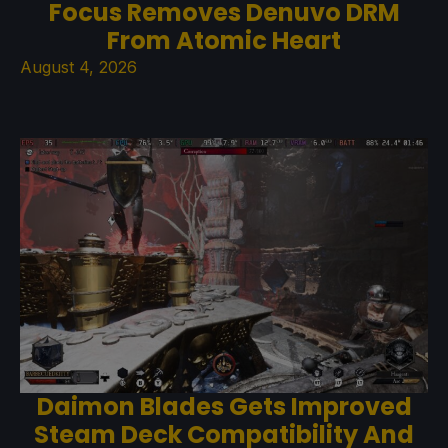
Focus Removes Denuvo DRM
From Atomic Heart
August 4, 2026
Daimon Blades Gets Improved
Steam Deck Compatibility And