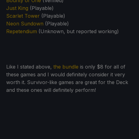
Bounty of One
(Verified)
Just King
(Playable)
Scarlet Tower
(Playable)
Neon Sundown
(Playable)
Repetendium
(Unknown, but reported working)
Like I stated above,
the bundle
is only $8 for all of
these games and I would definitely consider it very
worth it. Survivor-like games are great for the Deck
and these ones will definitely perform!