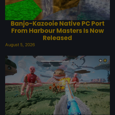
Banjo-Kazooie Native PC Port
From Harbour Masters Is Now
Released
August 5, 2026