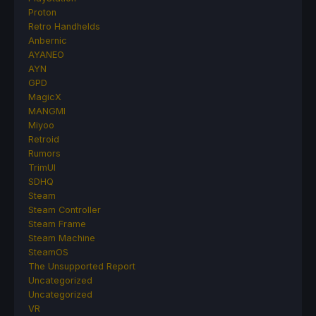
Proton
Retro Handhelds
Anbernic
AYANEO
AYN
GPD
MagicX
MANGMI
Miyoo
Retroid
Rumors
TrimUI
SDHQ
Steam
Steam Controller
Steam Frame
Steam Machine
SteamOS
The Unsupported Report
Uncategorized
Uncategorized
VR