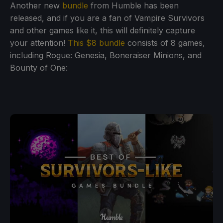
Another new
bundle
from Humble has been
released, and if you are a fan of Vampire Survivors
and other games like it, this will definitely capture
your attention!
This $8 bundle
consists of 8 games,
including Rogue: Genesia, Boneraiser Minions, and
Bounty of One: