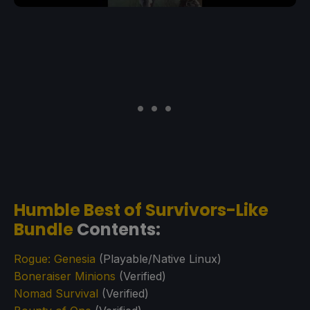
Humble Best of Survivors-Like
Bundle
Contents:
Rogue: Genesia
(Playable/Native Linux)
Boneraiser Minions
(Verified)
Nomad Survival
(Verified)