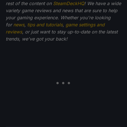
rest of the content on
SteamDeckHQ
! We have a wide
variety game reviews and news that are sure to help
your gaming experience. Whether you're looking
for
news
,
tips and tutorials
,
game settings and
reviews
, or just want to stay up-to-date on the latest
trends, we've got your back!