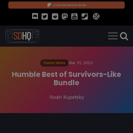
JOIN PATREON NOW
Game News
Mar 31, 2023
Humble Best of Survivors-Like
Bundle
Noah Kupetsky