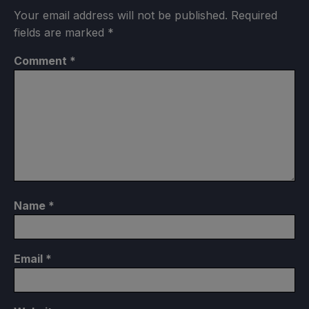
Your email address will not be published.
Required
fields are marked
*
Comment
*
Name
*
Email
*