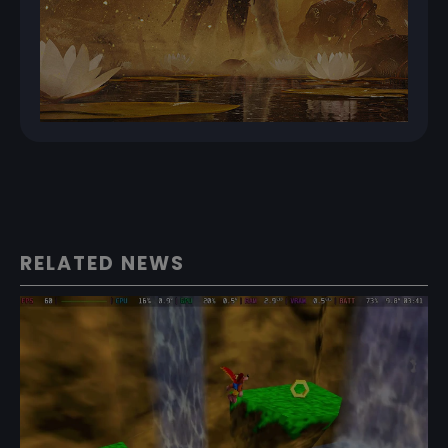
RELATED NEWS