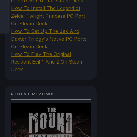
Controller On The Steam Deck
How To Install The Legend of
Zelda: Twilight Princess PC Port
On Steam Deck
How To Set Up The Jak And
Daxter Trilogy's Native PC Ports
On Steam Deck
How To Play The Original
Resident Evil 1 And 2 On Steam
Deck
RECENT REVIEWS