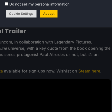
.
Do not sell my personal information
Cookie Settings
Accept
 Trailer
uncom, in collaboration with Legendary Pictures.
une
universe, with a key quote from the book opening the
 as series protagonist Paul Atreides or not, but it’s an
ta
available for sign-ups now. Wishlist on
Steam here
.