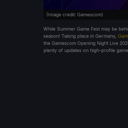
(Image credit: Gamescom)
While Summer Game Fest may be behind
season! Taking place in Germany,
Gam
the Gamescom Opening Night Live 202
plenty of updates on high-profile game