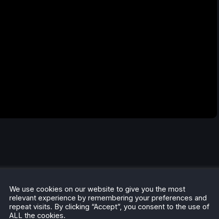
We use cookies on our website to give you the most
relevant experience by remembering your preferences and
repeat visits. By clicking “Accept”, you consent to the use of
ALL the cookies.