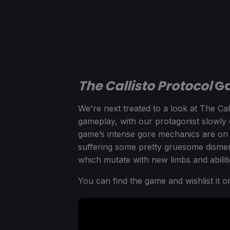
The Callisto Protocol
Ga
We're next treated to a look at The Call
gameplay, with our protagonist slowly
game’s intense gore mechanics are on f
suffering some pretty gruesome disme
which mutate with new limbs and abilities
You can find the game and wishlist it 