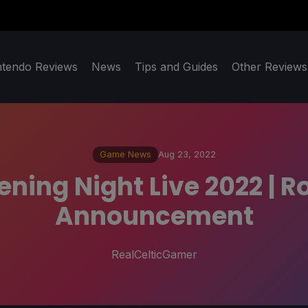
ntendo Reviews
News
Tips and Guides
Other Reviews
Game News
Aug 23, 2022
ng Night Live 2022 | R
Announcement
RealCelticGamer