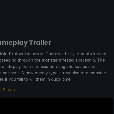
meplay Trailer
isto Protocol in action. There’s a fairly in-depth look at
 creeping through the monster-infested spaceship. The
ull display, with enemies bursting into squibs and
mberment. A new enemy type is revealed too: monsters
 if you fail to kill them in quick time.
on
Steam
.