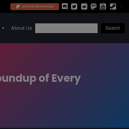
JOIN PATREON NOW
About Us
oundup of Every