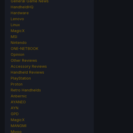
General Game News
HandheldHQ
Hardware
Lenovo
Linux
MagicX
MSI
Nintendo
ONE-NETBOOK
Opinion
Other Reviews
Accessory Reviews
Handheld Reviews
PlayStation
Proton
Retro Handhelds
Anbernic
AYANEO
AYN
GPD
MagicX
MANGMI
Miyoo