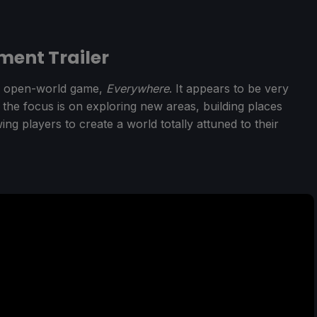
ent Trailer
w open-world game,
Everywhere
. It appears to be very
 the focus is on exploring new areas, building places
ng players to create a world totally attuned to their