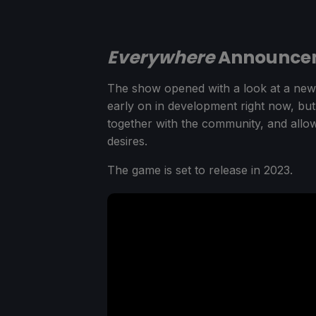
Everywhere
Announcem
The show opened with a look at a ne
early on in development right now, but
together with the community, and allowi
desires.
The game is set to release in 2023.