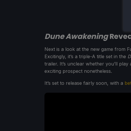
Dune Awakening
Reveal
Next is a look at the new game from F
Excitingly, it’s a triple-A title set in the
D
trailer. It’s unclear whether you’ll play
exciting prospect nonetheless.
It’s set to release fairly soon, with a
be