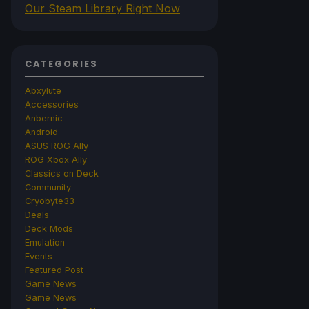
Our Steam Library Right Now
CATEGORIES
Abxylute
Accessories
Anbernic
Android
ASUS ROG Ally
ROG Xbox Ally
Classics on Deck
Community
Cryobyte33
Deals
Deck Mods
Emulation
Events
Featured Post
Game News
Game News