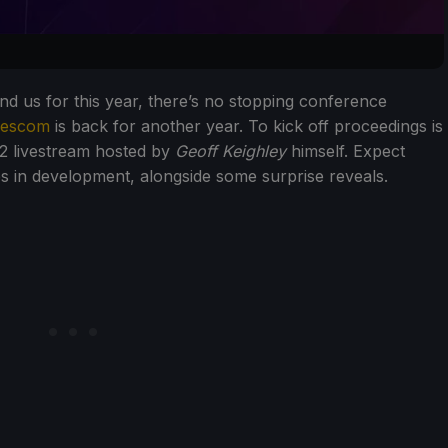
 us for this year, there’s no stopping conference
escom
is back for another year. To kick off proceedings is
2 livestream hosted by
Geoff Keighley
himself. Expect
s in development, alongside some surprise reveals.