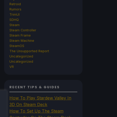
Retroid
Rumors
TrimUI
SDHQ
Steam
Steam Controller
Steam Frame
Steam Machine
SteamOS
The Unsupported Report
Uncategorized
Uncategorized
VR
RECENT TIPS & GUIDES
How To Play Stardew Valley In
3D On Steam Deck
How To Set Up The Steam