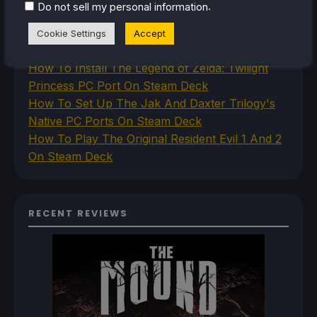
.
Do not sell my personal information
Deck
How To Set Up The Steam Controller On The
Cookie Settings
Accept
Steam Deck
How To Install The Legend of Zelda: Twilight
Princess PC Port On Steam Deck
How To Set Up The Jak And Daxter Trilogy's
Native PC Ports On Steam Deck
How To Play The Original Resident Evil 1 And 2
On Steam Deck
RECENT REVIEWS