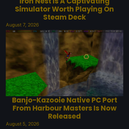
Iron Nest Is A Captivating
Simulator Worth Playing On
Steam Deck
August 7, 2026
Banjo-Kazooie Native PC Port
From Harbour Masters Is Now
Released
August 5, 2026