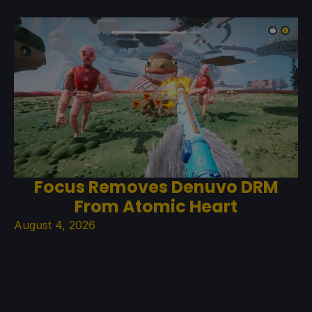
Focus Removes Denuvo DRM
From Atomic Heart
August 4, 2026