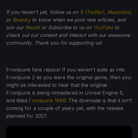
If
you haven't yet, follow us on
X (Twitter)
,
Mastodon
,
or
Bluesky
to know when we post new articles, and
join our
Reddit
or Subscribe to us on
YouTube
to
check out our content and interact with our awesome
community. Thank you for supporting us!
Frostpunk fans rejoice! If you weren't quite as into
Frostpunk 2 as you were the original game, then you
might be interested to hear that the original
Frostpunk is being remastered in Unreal Engine 5,
and titled
Frostpunk 1886
. The downside is that it isn't
coming for a couple of years yet, with the release
planned for 2027.