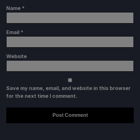
Name
*
Email
*
Website
Save my name, email, and website in this browser
for the next time I comment.