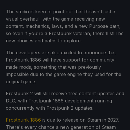
The studio is keen to point out that this isn't just a
visual overhaul, with the game receiving new
content, mechanics, laws, and a new Purpose path,
so even if you're a Frostpunk veteran, there'll still be
new choices and paths to explore.
The developers are also excited to announce that
Frostpunk 1886 will have support for community-
made mods, something that was previously
impossible due to the game engine they used for the
original game.
Frostpunk 2 will still receive free content updates and
DLC, with Frostpunk 1886 development running
concurrently with Frostpunk 2 updates.
Frostpunk 1886
is due to release on Steam in 2027.
There's every chance a new generation of Steam