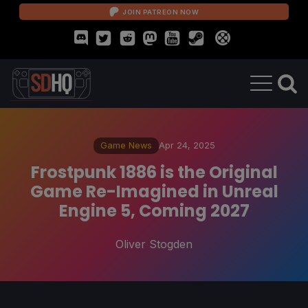
JOIN PATREON NOW
Game News
Apr 24, 2025
Frostpunk 1886 is the Original
Game Re-Imagined in Unreal
Engine 5, Coming 2027
Oliver Stogden