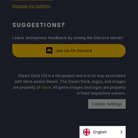
Manage Ad Settings
SUGGESTIONS?
Leave anonymous feedback by joining the Discord server!
Join Us On Discord
Steam Deck HQ is a fan project and is in no way associated
with Valve and/or Steam. The Steam Deck, logos, and images
are property of
Valve
. All game images and logos are property
of their respective owners.
Cookie Settings
English