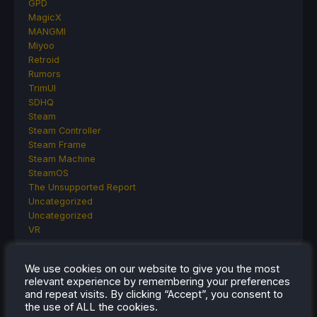
GPD
MagicX
MANGMI
Miyoo
Retroid
Rumors
TrimUI
SDHQ
Steam
Steam Controller
Steam Frame
Steam Machine
SteamOS
The Unsupported Report
Uncategorized
Uncategorized
VR
We use cookies on our website to give you the most
relevant experience by remembering your preferences
RECENT TIPS & GUIDES
and repeat visits. By clicking “Accept”, you consent to
the use of ALL the cookies.
How To Play Stardew Valley In 3D On Steam