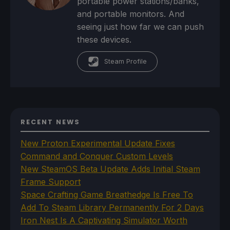
portable power stations/banks,
and portable monitors. And
seeing just how far we can push
these devices.
Steam Profile
RECENT NEWS
New Proton Experimental Update Fixes
Command and Conquer Custom Levels
New SteamOS Beta Update Adds Initial Steam
Frame Support
Space Crafting Game Breathedge Is Free To
Add To Steam Library Permanently For 2 Days
Iron Nest Is A Captivating Simulator Worth