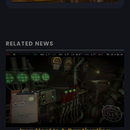
RELATED NEWS