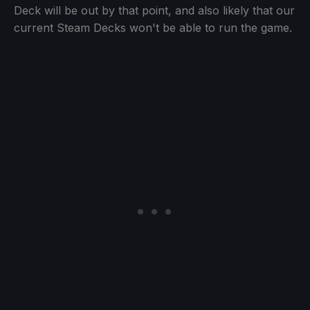
Deck will be out by that point, and also likely that our
current Steam Decks won't be able to run the game.