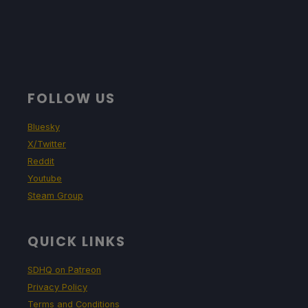
FOLLOW US
Bluesky
X/Twitter
Reddit
Youtube
Steam Group
QUICK LINKS
SDHQ on Patreon
Privacy Policy
Terms and Conditions