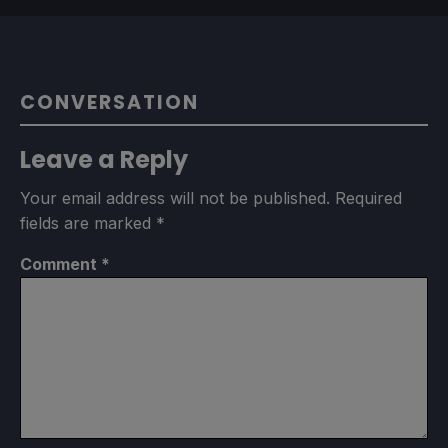
CONVERSATION
Leave a Reply
Your email address will not be published.
Required
fields are marked
*
Comment
*