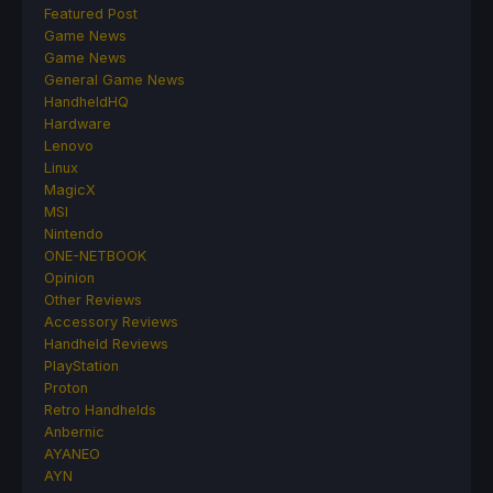
Featured Post
Game News
Game News
General Game News
HandheldHQ
Hardware
Lenovo
Linux
MagicX
MSI
Nintendo
ONE-NETBOOK
Opinion
Other Reviews
Accessory Reviews
Handheld Reviews
PlayStation
Proton
Retro Handhelds
Anbernic
AYANEO
AYN