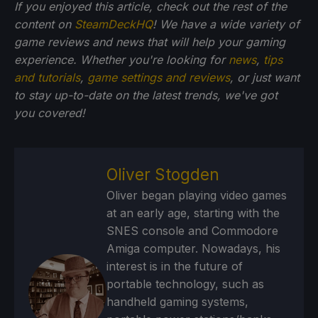
If you enjoyed this article, check out the rest of the
content on
SteamDeckHQ
! We have a wide variety of
game reviews and news that will help your gaming
experience. Whether you're looking for
news
,
tips
and tutorials
,
game settings and reviews
, or just want
to stay up-to-date on the latest trends, we've got
you
covered!
Oliver Stogden
Oliver began playing video games
at an early age, starting with the
SNES console and Commodore
Amiga computer. Nowadays, his
interest is in the future of
portable technology, such as
handheld gaming systems,