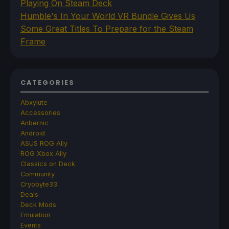
Playing On Steam Deck
Humble's In Your World VR Bundle Gives Us
Some Great Titles To Prepare for the Steam
Frame
CATEGORIES
Abxylute
Accessories
Anbernic
Android
ASUS ROG Ally
ROG Xbox Ally
Classics on Deck
Community
Cryobyte33
Deals
Deck Mods
Emulation
Events