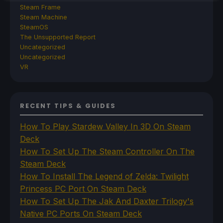
Steam Frame
Steam Machine
SteamOS
The Unsupported Report
Uncategorized
Uncategorized
VR
RECENT TIPS & GUIDES
How To Play Stardew Valley In 3D On Steam
Deck
How To Set Up The Steam Controller On The
Steam Deck
How To Install The Legend of Zelda: Twilight
Princess PC Port On Steam Deck
How To Set Up The Jak And Daxter Trilogy's
Native PC Ports On Steam Deck