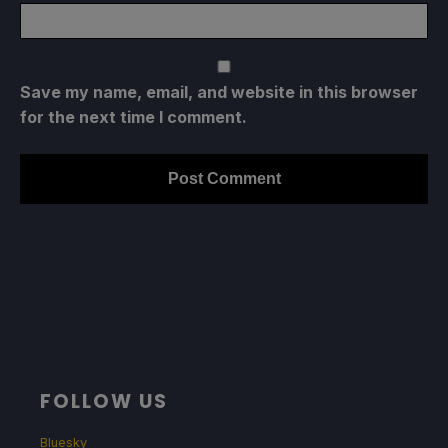
Save my name, email, and website in this browser
for the next time I comment.
FOLLOW US
Bluesky