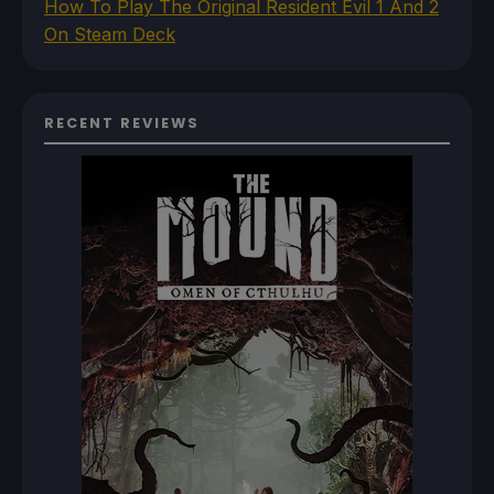
How To Play The Original Resident Evil 1 And 2
On Steam Deck
RECENT REVIEWS