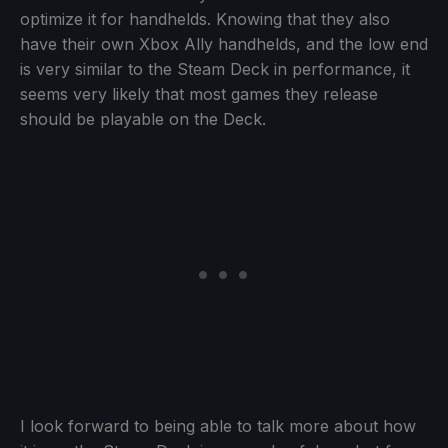
optimize it for handhelds. Knowing that they also
have their own Xbox Ally handhelds, and the low end
is very similar to the Steam Deck in performance, it
seems very likely that most games they release
should be playable on the Deck.
I look forward to being able to talk more about how