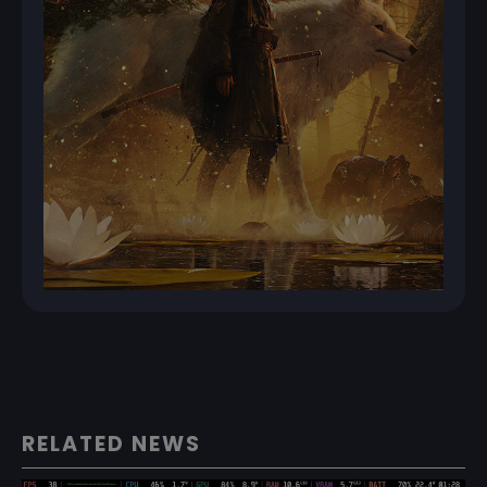
RELATED NEWS