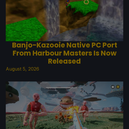
Banjo-Kazooie Native PC Port
From Harbour Masters Is Now
Released
August 5, 2026