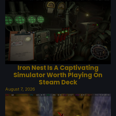
Iron Nest Is A Captivating
Simulator Worth Playing On
Steam Deck
August 7, 2026