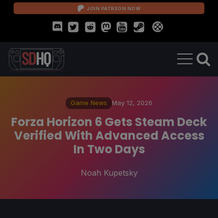
JOIN PATREON NOW
Game News
May 12, 2026
Forza Horizon 6 Gets Steam Deck
Verified With Advanced Access
In Two Days
Noah Kupetsky