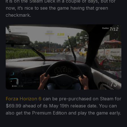
it is on the Steam Deck in a couple of days, but for
now, it’s nice to see the game having that green
checkmark.
Forza Horizon 6
can be pre-purchased on Steam for
$69.99 ahead of its May 19th release date. You can
also get the Premium Edition and play the game early.