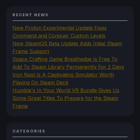
RECENT NEWS
New Proton Experimental Update Fixes
Command and Conquer Custom Levels
New SteamOS Beta Update Adds Initial Steam
Frame Support
Space Crafting Game Breathedge Is Free To
Add To Steam Library Permanently For 2 Days
Iron Nest Is A Captivating Simulator Worth
Playing On Steam Deck
Humble's In Your World VR Bundle Gives Us
Some Great Titles To Prepare for the Steam
Frame
CATEGORIES