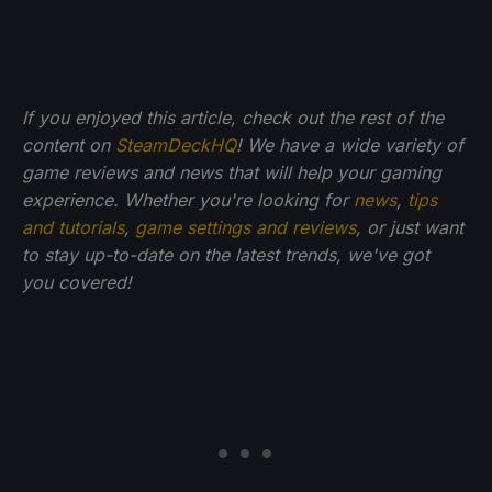
If you enjoyed this article, check out the rest of the
content on
SteamDeckHQ
! We have a wide variety of
game reviews and news that will help your gaming
experience. Whether you're looking for
news
,
tips
and tutorials
,
game settings and reviews
, or just want
to stay up-to-date on the latest trends, we've got
you
covered!