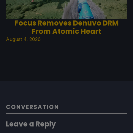
Focus Removes Denuvo DRM
From Atomic Heart
August 4, 2026
CONVERSATION
Leave a Reply