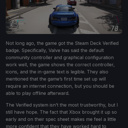
Not long ago, the game got the Steam Deck Verified
badge. Specifically, Valve has said the default
community controller and graphical configuration
work well, the game shows the correct controller,
icons, and the in-game text is legible. They also
mentioned that the game’s first time set up will
require an internet connection, but you should be
able to play offline afterward.
The Verified system isn’t the most trustworthy, but I
still have hope. The fact that Xbox brought it up so
early and on their spec sheet makes me feel a little
more confident that they have worked hard to