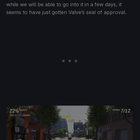
while we will be able to go into it in a few days, it
seems to have just gotten Valve’s seal of approval.