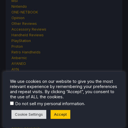
MSI
Nintendo
ONE-NETBOOK
Opinion
Other Reviews
Accessory Reviews
Handheld Reviews
PlayStation
Proton
Retro Handhelds
Anbernic
AYANEO
AYN
GPD
MagicX
We use cookies on our website to give you the most
relevant experience by remembering your preferences
MANGMI
and repeat visits. By clicking “Accept”, you consent to
Miyoo
the use of ALL the cookies.
Retroid
.
Do not sell my personal information
Rumors
TrimUI
Cookie Settings
Accept
SDHQ
Steam
Steam Controller