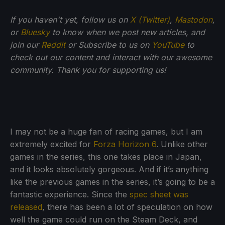
If you haven't yet, follow us on
X (Twitter)
,
Mastodon
,
or
Bluesky
to know when we post new articles, and
join our
Reddit
or Subscribe to us on
YouTube
to
check out our content and interact with our awesome
community. Thank you for supporting us!
I may not be a huge fan of racing games, but I am
extremely excited for
Forza Horizon 6
. Unlike other
games in the series, this one takes place in Japan,
and it looks absolutely gorgeous. And if it’s anything
like the previous games in the series, it’s going to be a
fantastic experience. Since the
spec sheet was
released
, there has been a lot of speculation on how
well the game could run on the Steam Deck, and