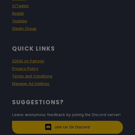
X/Twitter
Reddit
Youtube
Steam Group
QUICK LINKS
SDHQ on Patreon
Privacy Policy
Terms and Conditions
Manage Ad Settings
SUGGESTIONS?
Leave anonymous feedback by joining the Discord server!
Join Us On Discord