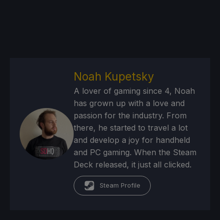
Noah Kupetsky
A lover of gaming since 4, Noah
has grown up with a love and
passion for the industry. From
there, he started to travel a lot
and develop a joy for handheld
and PC gaming. When the Steam
Deck released, it just all clicked.
Steam Profile