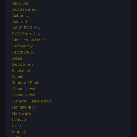
Abxylute
Accessories
Anbernic
Android
ASUS ROG Ally
ROG Xbox Ally
Classics on Deck
Community
Cryobyte33
Deals
Deck Mods
Emulation
Events
Featured Post
Game News
Game News
General Game News
HandheldHQ
Hardware
Lenovo
Linux
MagicX