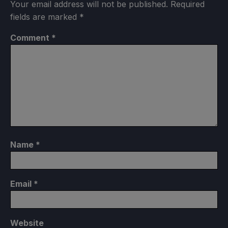
Your email address will not be published.
Required
fields are marked
*
Comment
*
Name
*
Email
*
Website