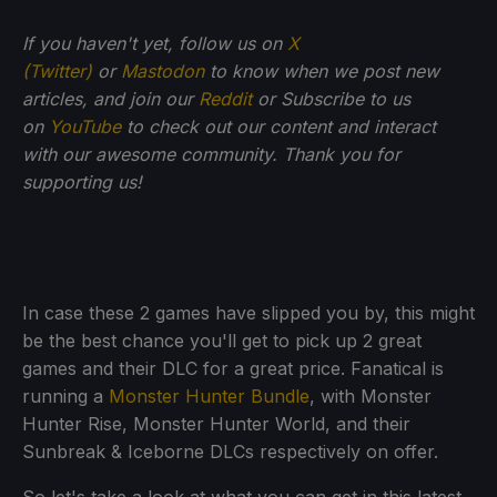
If you haven't yet, follow us on
X
(Twitter)
or
Mastodon
to know when we post new
articles, and join our
Reddit
or Subscribe to us
on
YouTube
to check out our content and interact
with our awesome community. Thank you for
supporting us!
In case these 2 games have slipped you by, this might
be the best chance you'll get to pick up 2 great
games and their DLC for a great price. Fanatical is
running a
Monster Hunter Bundle
, with Monster
Hunter Rise, Monster Hunter World, and their
Sunbreak & Iceborne DLCs respectively on offer.
So let's take a look at what you can get in this latest