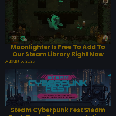
Moonlighter Is Free To Add To
Our Steam Library Right Now
August 5, 2026
Steam Cyberpunk Fest Steam