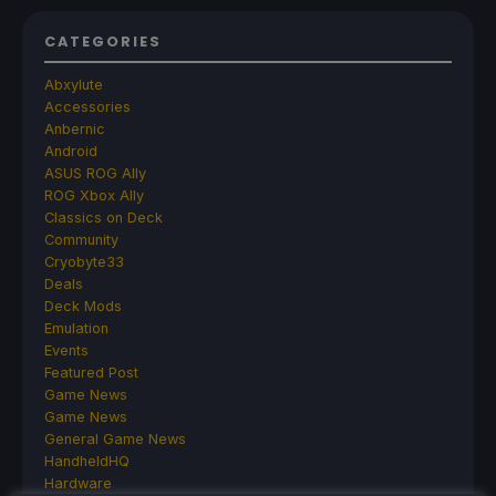
CATEGORIES
Abxylute
Accessories
Anbernic
Android
ASUS ROG Ally
ROG Xbox Ally
Classics on Deck
Community
Cryobyte33
Deals
Deck Mods
Emulation
Events
Featured Post
Game News
Game News
General Game News
HandheldHQ
Hardware