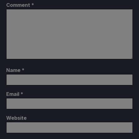
Comment
*
Name
*
Email
*
Website