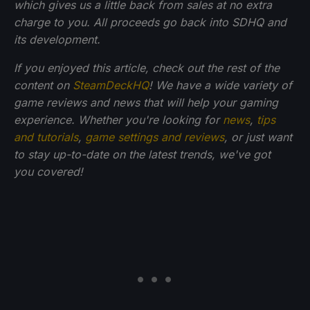
which gives us a little back from sales at no extra
charge to you. All proceeds go back into SDHQ and
its development.
If you enjoyed this article, check out the rest of the
content on
SteamDeckHQ
! We have a wide variety of
game reviews and news that will help your gaming
experience. Whether you're looking for
news
,
tips
and tutorials
,
game settings and reviews
, or just want
to stay up-to-date on the latest trends, we've got
you
covered!