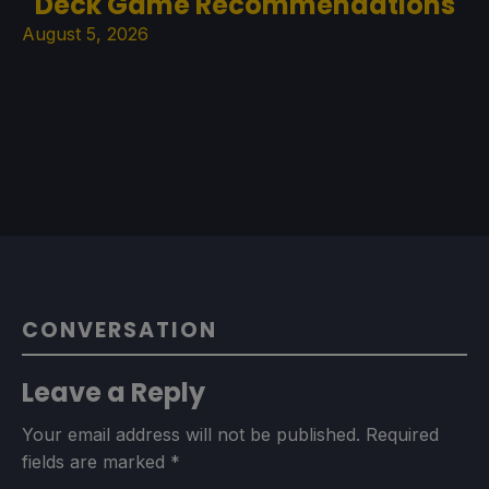
Deck Game Recommendations
August 5, 2026
CONVERSATION
Leave a Reply
Your email address will not be published.
Required
fields are marked
*