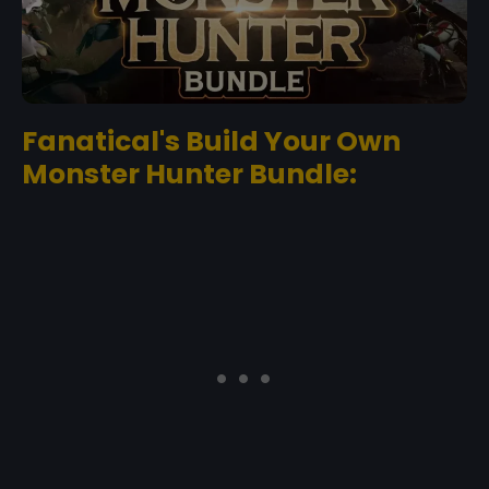
Fanatical's Build Your Own
Monster Hunter Bundle: