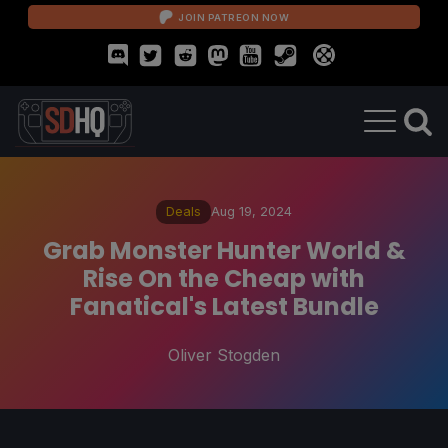
JOIN PATREON NOW
Deals
Aug 19, 2024
Grab Monster Hunter World &
Rise On the Cheap with
Fanatical's Latest Bundle
Oliver Stogden