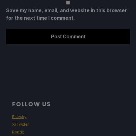
Save my name, email, and website in this browser
for the next time I comment.
FOLLOW US
Bluesky
X/Twitter
Reddit