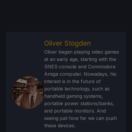
Oliver Stogden
Oliver began playing video games
at an early age, starting with the
SNES console and Commodore
Amiga computer. Nowadays, his
interest is in the future of
portable technology, such as
handheld gaming systems,
portable power stations/banks,
and portable monitors. And
seeing just how far we can push
these devices.