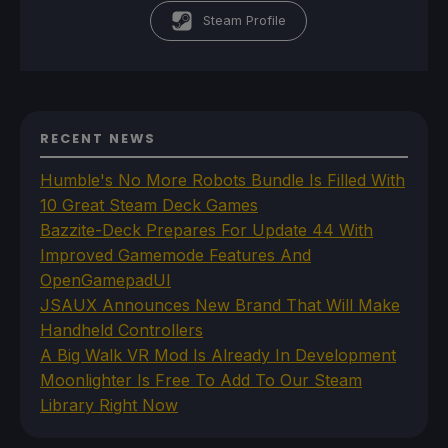
Steam Profile
RECENT NEWS
Humble's No More Robots Bundle Is Filled With
10 Great Steam Deck Games
Bazzite-Deck Prepares For Update 44 With
Improved Gamemode Features And
OpenGamepadUI
JSAUX Announces New Brand That Will Make
Handheld Controllers
A Big Walk VR Mod Is Already In Development
Moonlighter Is Free To Add To Our Steam
Library Right Now