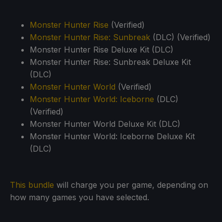
Monster Hunter Rise
(Verified)
Monster Hunter Rise: Sunbreak
(DLC) (Verified)
Monster Hunter Rise Deluxe Kit (DLC)
Monster Hunter Rise: Sunbreak Deluxe Kit
(DLC)
Monster Hunter World
(Verified)
Monster Hunter World: Iceborne
(DLC)
(Verified)
Monster Hunter World Deluxe Kit (DLC)
Monster Hunter World: Iceborne Deluxe Kit
(DLC)
This bundle
will charge you per game, depending on
how many games you have selected.