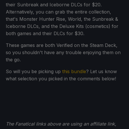
their Sunbreak and Iceborne DLCs for $20.
Alternatively, you can grab the entire collection,
that's Monster Hunter Rise, World, the Sunbreak &
Iceborne DLCs, and the Deluxe Kits (cosmetics) for
both games and their DLCs for $30.
These games are both Verified on the Steam Deck,
so you shouldn't have any trouble enjoying them on
the go.
So will you be picking up
this bundle
? Let us know
what selection you picked in the comments below!
The Fanatical links above are using an affiliate link,