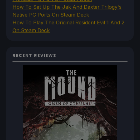
How To Set Up The Jak And Daxter Trilogy's
Native PC Ports On Steam Deck
How To Play The Original Resident Evil 1 And 2
On Steam Deck
RECENT REVIEWS