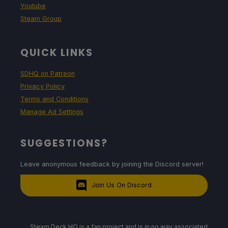
Youtube
Steam Group
QUICK LINKS
SDHQ on Patreon
Privacy Policy
Terms and Conditions
Manage Ad Settings
SUGGESTIONS?
Leave anonymous feedback by joining the Discord server!
Join Us On Discord
Steam Deck HQ is a fan project and is in no way associated