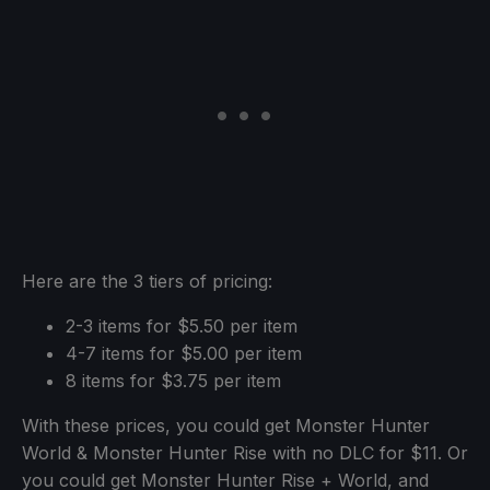
Here are the 3 tiers of pricing:
2-3 items for $5.50 per item
4-7 items for $5.00 per item
8 items for $3.75 per item
With these prices, you could get Monster Hunter
World & Monster Hunter Rise with no DLC for $11. Or
you could get Monster Hunter Rise + World, and