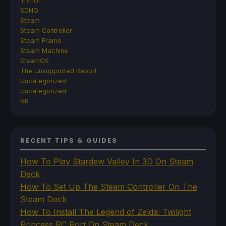
TrimUI
SDHQ
Steam
Steam Controller
Steam Frame
Steam Machine
SteamOS
The Unsupported Report
Uncategorized
Uncategorized
VR
RECENT TIPS & GUIDES
How To Play Stardew Valley In 3D On Steam
Deck
How To Set Up The Steam Controller On The
Steam Deck
How To Install The Legend of Zelda: Twilight
Princess PC Port On Steam Deck