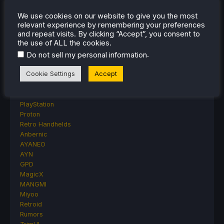
Lenovo
Linux
We use cookies on our website to give you the most
relevant experience by remembering your preferences
MagicX
and repeat visits. By clicking “Accept”, you consent to
MSI
the use of ALL the cookies.
Nintendo
.
Do not sell my personal information
ONE-NETBOOK
Opinion
Cookie Settings
Accept
Other Reviews
Accessory Reviews
Handheld Reviews
PlayStation
Proton
Retro Handhelds
Anbernic
AYANEO
AYN
GPD
MagicX
MANGMI
Miyoo
Retroid
Rumors