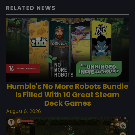
RELATED NEWS
Humble's No More Robots Bundle
Is Filled With 10 Great Steam
Deck Games
August 6, 2026