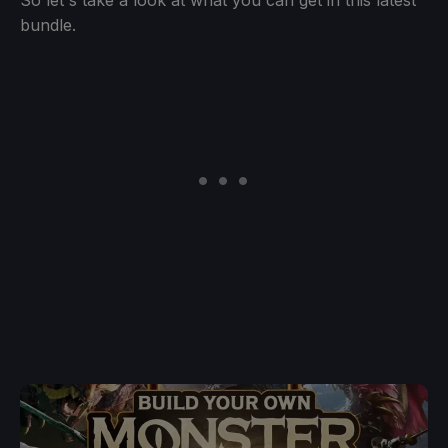
bundle.