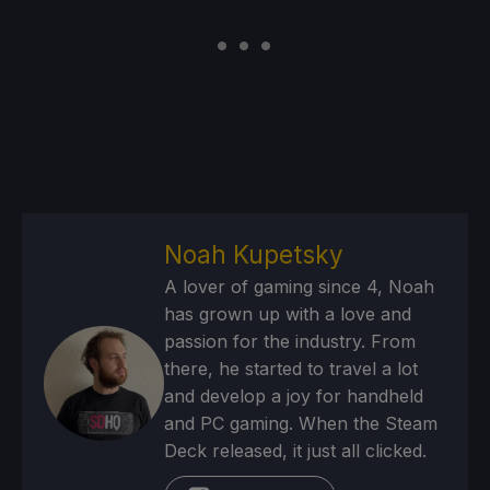
Noah Kupetsky
A lover of gaming since 4, Noah
has grown up with a love and
passion for the industry. From
there, he started to travel a lot
and develop a joy for handheld
and PC gaming. When the Steam
Deck released, it just all clicked.