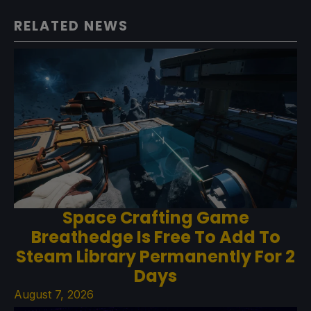
RELATED NEWS
Space Crafting Game
Breathedge Is Free To Add To
Steam Library Permanently For 2
Days
August 7, 2026