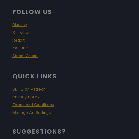
FOLLOW US
Bluesky
X/Twitter
Reddit
Youtube
Steam Group
QUICK LINKS
SDHQ on Patreon
Privacy Policy
Terms and Conditions
Manage Ad Settings
SUGGESTIONS?