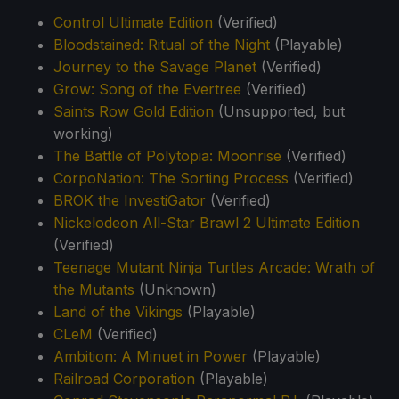
Control Ultimate Edition
(Verified)
Bloodstained: Ritual of the Night
(Playable)
Journey to the Savage Planet
(Verified)
Grow: Song of the Evertree
(Verified)
Saints Row Gold Edition
(Unsupported, but
working)
The Battle of Polytopia: Moonrise
(Verified)
CorpoNation: The Sorting Process
(Verified)
BROK the InvestiGator
(Verified)
Nickelodeon All-Star Brawl 2 Ultimate Edition
(Verified)
Teenage Mutant Ninja Turtles Arcade: Wrath of
the Mutants
(Unknown)
Land of the Vikings
(Playable)
CLeM
(Verified)
Ambition: A Minuet in Power
(Playable)
Railroad Corporation
(Playable)