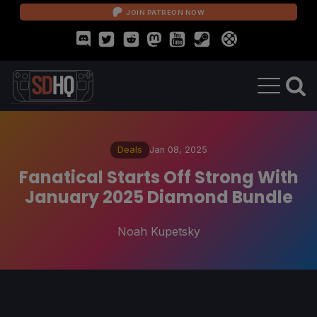
JOIN PATREON NOW
Deals
Jan 08, 2025
Fanatical Starts Off Strong With
January 2025 Diamond Bundle
Noah Kupetsky