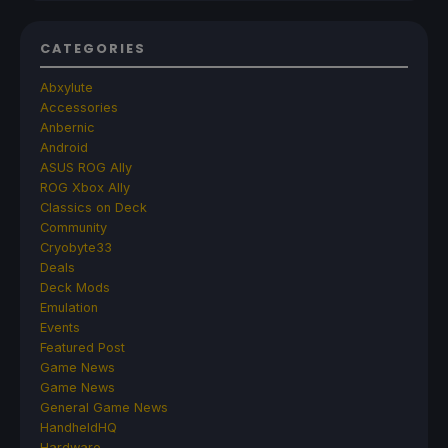
CATEGORIES
Abxylute
Accessories
Anbernic
Android
ASUS ROG Ally
ROG Xbox Ally
Classics on Deck
Community
Cryobyte33
Deals
Deck Mods
Emulation
Events
Featured Post
Game News
Game News
General Game News
HandheldHQ
Hardware