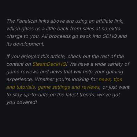
The Fanatical links above are using an affiliate link,
which gives us a little back from sales at no extra
charge to you. All proceeds go back into SDHQ and
its development.
If you enjoyed this article, check out the rest of the
content on
SteamDeckHQ
! We have a wide variety of
game reviews and news that will help your gaming
experience. Whether you're looking for
news
,
tips
and tutorials
,
game settings and reviews
, or just want
to stay up-to-date on the latest trends, we've got
you
covered!