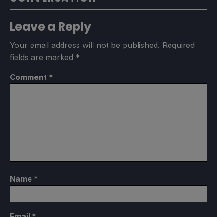
Leave a Reply
Your email address will not be published.
Required
fields are marked
*
Comment
*
Name
*
Email
*