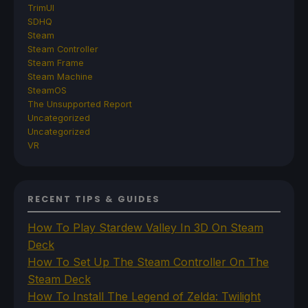
TrimUI
SDHQ
Steam
Steam Controller
Steam Frame
Steam Machine
SteamOS
The Unsupported Report
Uncategorized
Uncategorized
VR
RECENT TIPS & GUIDES
How To Play Stardew Valley In 3D On Steam
Deck
How To Set Up The Steam Controller On The
Steam Deck
How To Install The Legend of Zelda: Twilight