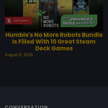
Humble's No More Robots Bundle
Is Filled With 10 Great Steam
Deck Games
August 6, 2026
CONVERSATION