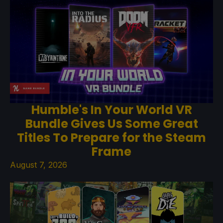
Humble's In Your World VR
Bundle Gives Us Some Great
Titles To Prepare for the Steam
Frame
August 7, 2026