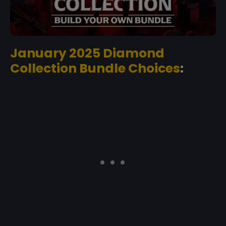
January 2025 Diamond
Collection Bundle Choices
: