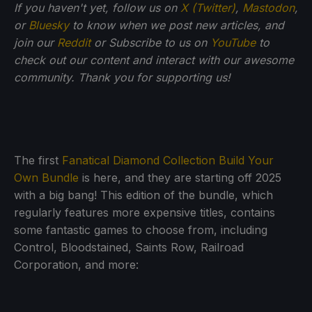
If you haven't yet, follow us on
X (Twitter)
,
Mastodon
,
or
Bluesky
to know when we post new articles, and
join our
Reddit
or Subscribe to us on
YouTube
to
check out our content and interact with our awesome
community. Thank you for supporting us!
The first
Fanatical Diamond Collection Build Your
Own Bundle
is here, and they are starting off 2025
with a big bang! This edition of the bundle, which
regularly features more expensive titles, contains
some fantastic games to choose from, including
Control, Bloodstained, Saints Row, Railroad
Corporation, and more: