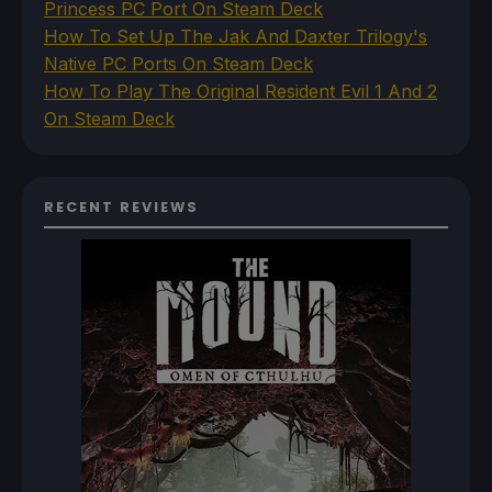
Princess PC Port On Steam Deck
How To Set Up The Jak And Daxter Trilogy's
Native PC Ports On Steam Deck
How To Play The Original Resident Evil 1 And 2
On Steam Deck
RECENT REVIEWS