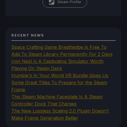
Steam Profile
RECENT NEWS
Space Crafting Game Breathedge Is Free To
Add To Steam Library Permanently For 2 Days
Iron Nest Is A Captivating Simulator Worth
Playing On Steam Deck
Humble's In Your World VR Bundle Gives Us
Some Great Titles To Prepare for the Steam
Frame
This Steam Machine Faceplate Is A Steam
Controller Dock That Charges
The New Lossless Scaling 2.0 Plugin Doesn't
Make Frame Generation Better