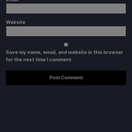
Website
Save my name, email, and website in this browser
for the next time I comment.