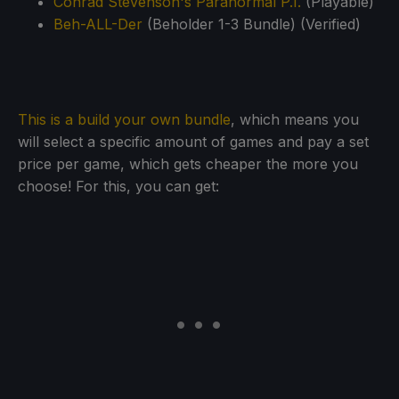
Conrad Stevenson's Paranormal P.I.
(Playable)
Beh-ALL-Der
(Beholder 1-3 Bundle) (Verified)
This is a build your own bundle
, which means you
will select a specific amount of games and pay a set
price per game, which gets cheaper the more you
choose! For this, you can get: