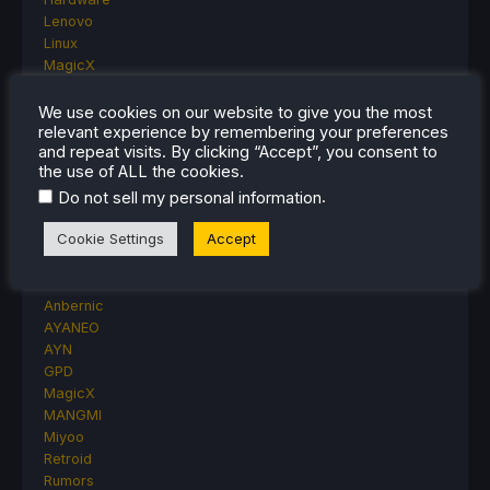
Lenovo
Linux
MagicX
MSI
Nintendo
We use cookies on our website to give you the most
relevant experience by remembering your preferences
ONE-NETBOOK
and repeat visits. By clicking “Accept”, you consent to
Opinion
the use of ALL the cookies.
Other Reviews
.
Do not sell my personal information
Accessory Reviews
Handheld Reviews
Cookie Settings
Accept
PlayStation
Proton
Retro Handhelds
Anbernic
AYANEO
AYN
GPD
MagicX
MANGMI
Miyoo
Retroid
Rumors