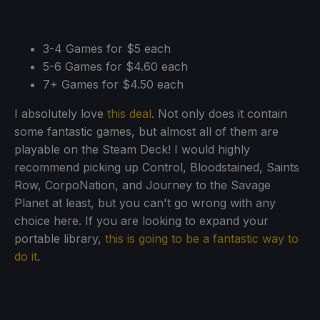
3-4 Games for $5 each
5-6 Games for $4.60 each
7+ Games for $4.50 each
I absolutely love
this deal
. Not only does it contain
some fantastic games, but almost all of them are
playable on the Steam Deck! I would highly
recommend picking up Control, Bloodstained, Saints
Row, CorpoNation, and Journey to the Savage
Planet at least, but you can't go wrong with any
choice here. If you are looking to expand your
portable library,
this is going to be a fantastic way to
do it
.