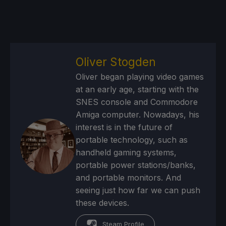
Oliver Stogden
Oliver began playing video games
at an early age, starting with the
SNES console and Commodore
Amiga computer. Nowadays, his
interest is in the future of
portable technology, such as
handheld gaming systems,
portable power stations/banks,
and portable monitors. And
seeing just how far we can push
these devices.
Steam Profile