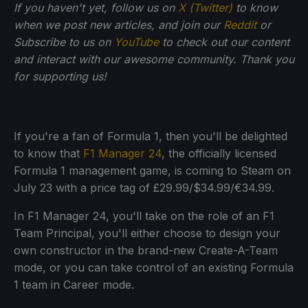
If you haven't yet, follow us on
X (Twitter)
to know
when we post new articles, and join our
Reddit
or
Subscribe to us on
YouTube
to check out our content
and interact with our awesome community. Thank you
for supporting us!
If you're a fan of Formula 1, then you'll be delighted
to know that
F1 Manager 24
, the officially licensed
Formula 1 management game, is coming to Steam on
July 23 with a price tag of £29.99/$34.99/€34.99.
In F1 Manager 24, you'll take on the role of an F1
Team Principal, you'll either choose to design your
own constructor in the brand-new Create-A-Team
mode, or you can take control of an existing Formula
1 team in Career mode.