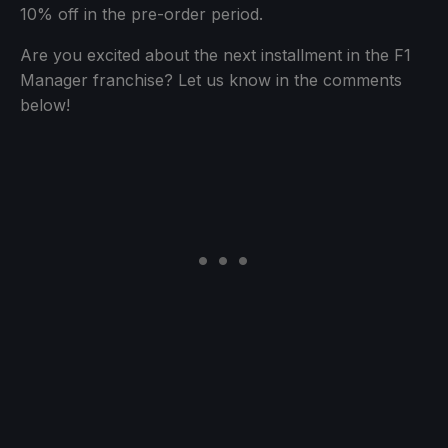
10% off in the pre-order period.
Are you excited about the next installment in the F1
Manager franchise? Let us know in the comments
below!