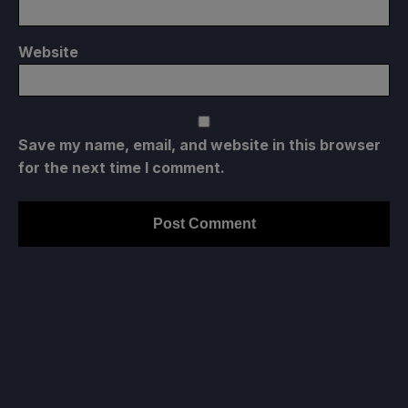
Website
Save my name, email, and website in this browser
for the next time I comment.