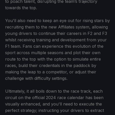
to poach talent, disrupting the team’s trajectory
towards the top.
You'll also need to keep an eye out for rising stars by
recruiting them to the new Affiliates system, allowing
young drivers to continue their careers in F2 and F3
whilst receiving training and development from your
F1 team. Fans can experience this evolution of the
sport across multiple seasons and plot their own
route to the top with the option to simulate entire
races, build their credentials in the paddock by
making the leap to a competitor, or adjust their
challenge with difficulty settings.
Ultimately, it all boils down to the race track, each
circuit on the official 2024 race calendar has been
visually enhanced, and you'll need to execute the
perfect strategy; instructing your drivers to extract