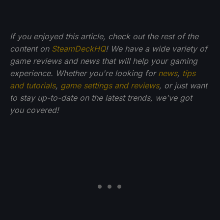
If you enjoyed this article, check out the rest of the
content on
SteamDeckHQ
! We have a wide variety of
game reviews and news that will help your gaming
experience. Whether you're looking for
news
,
tips
and tutorials
,
game settings and reviews
, or just want
to stay up-to-date on the latest trends, we've got
you
covered!