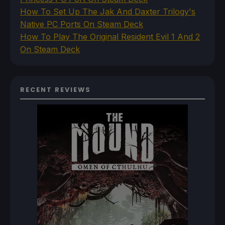
How To Set Up The Jak And Daxter Trilogy's
Native PC Ports On Steam Deck
How To Play The Original Resident Evil 1 And 2
On Steam Deck
RECENT REVIEWS