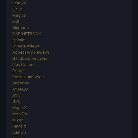
Lenovo
Linux
MagicX
MSI
Nintendo
ONE-NETBOOK
Opinion
Other Reviews
Accessory Reviews
Handheld Reviews
PlayStation
Proton
Retro Handhelds
Anbernic
AYANEO
AYN
GPD
MagicX
MANGMI
Miyoo
Retroid
Rumors