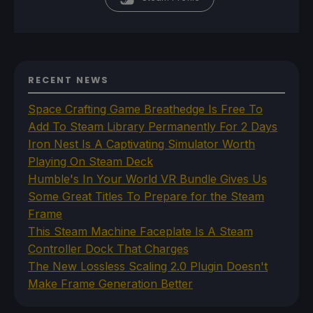
RECENT NEWS
Space Crafting Game Breathedge Is Free To
Add To Steam Library Permanently For 2 Days
Iron Nest Is A Captivating Simulator Worth
Playing On Steam Deck
Humble's In Your World VR Bundle Gives Us
Some Great Titles To Prepare for the Steam
Frame
This Steam Machine Faceplate Is A Steam
Controller Dock That Charges
The New Lossless Scaling 2.0 Plugin Doesn't
Make Frame Generation Better