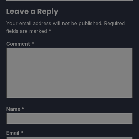
Leave a Reply
Your email address will not be published.
Required
fields are marked
*
Comment
*
Name
*
Email
*