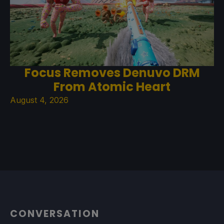
Focus Removes Denuvo DRM
From Atomic Heart
August 4, 2026
CONVERSATION