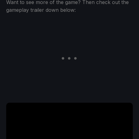
Want to see more of the game? Then check out the
gameplay trailer down below: