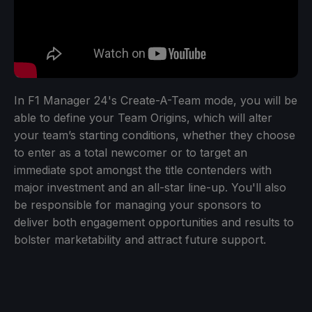
In F1 Manager 24's Create-A-Team mode, you will be
able to define your Team Origins, which will alter
your team’s starting conditions, whether they choose
to enter as a total newcomer or to target an
immediate spot amongst the title contenders with
major investment and an all-star line-up. You'll also
be responsible for managing your sponsors to
deliver both engagement opportunities and results to
bolster marketability and attract future support.