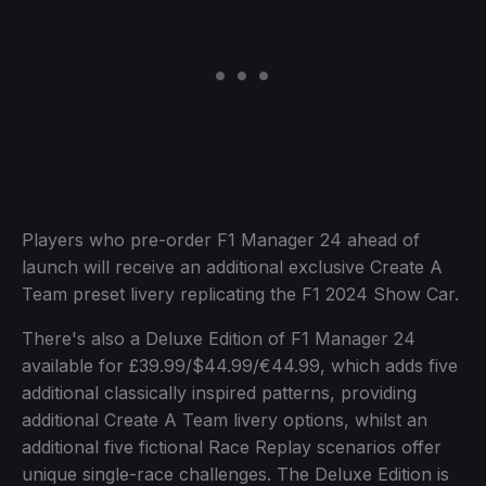
Players who pre-order F1 Manager 24 ahead of
launch will receive an additional exclusive Create A
Team preset livery replicating the F1 2024 Show Car.
There's also a Deluxe Edition of F1 Manager 24
available for £39.99/$44.99/€44.99, which adds five
additional classically inspired patterns, providing
additional Create A Team livery options, whilst an
additional five fictional Race Replay scenarios offer
unique single-race challenges. The Deluxe Edition is