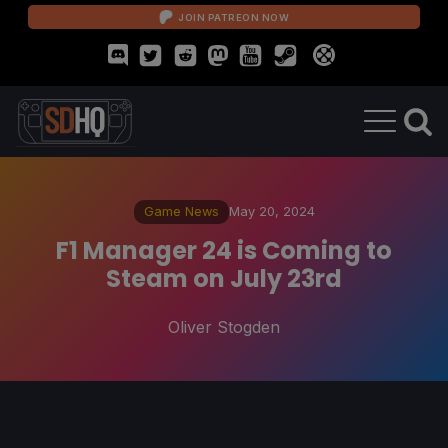
JOIN PATREON NOW
Game News
May 20, 2024
F1 Manager 24 is Coming to
Steam on July 23rd
Oliver Stogden