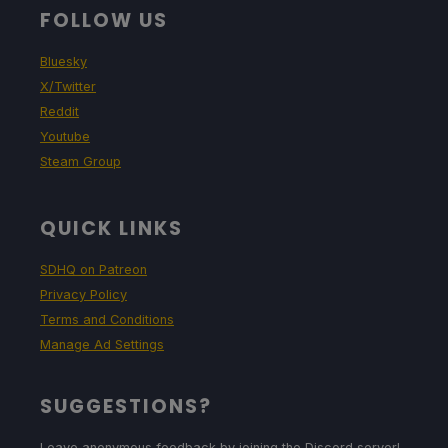
FOLLOW US
Bluesky
X/Twitter
Reddit
Youtube
Steam Group
QUICK LINKS
SDHQ on Patreon
Privacy Policy
Terms and Conditions
Manage Ad Settings
SUGGESTIONS?
Leave anonymous feedback by joining the Discord server!