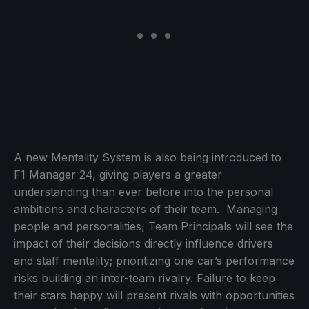
A new Mentality System is also being introduced to
F1 Manager 24, giving players a greater
understanding than ever before into the personal
ambitions and characters of their team. Managing
people and personalities, Team Principals will see the
impact of their decisions directly influence drivers
and staff mentality; prioritizing one car’s performance
risks building an inter-team rivalry. Failure to keep
their stars happy will present rivals with opportunities