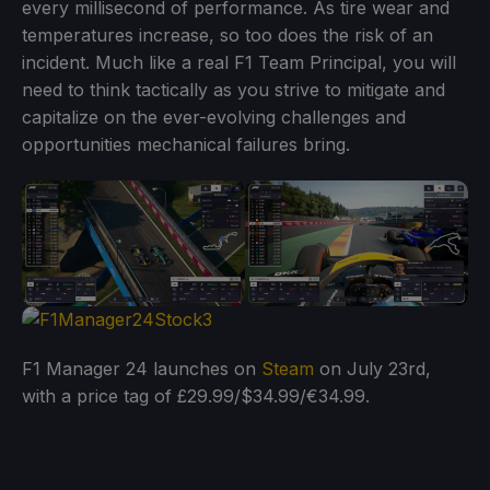
every millisecond of performance. As tire wear and
temperatures increase, so too does the risk of an
incident. Much like a real F1 Team Principal, you will
need to think tactically as you strive to mitigate and
capitalize on the ever-evolving challenges and
opportunities mechanical failures bring.
F1 Manager 24 launches on
Steam
on July 23rd,
with a price tag of £29.99/$34.99/€34.99.