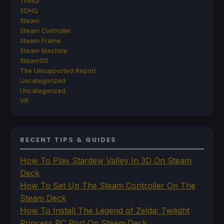
TrimUI
SDHQ
Steam
Steam Controller
Steam Frame
Steam Machine
SteamOS
The Unsupported Report
Uncategorized
Uncategorized
VR
RECENT TIPS & GUIDES
How To Play Stardew Valley In 3D On Steam
Deck
How To Set Up The Steam Controller On The
Steam Deck
How To Install The Legend of Zelda: Twilight
Princess PC Port On Steam Deck