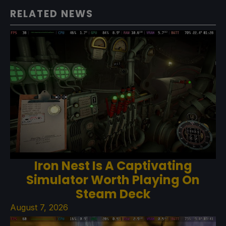
RELATED NEWS
Iron Nest Is A Captivating
Simulator Worth Playing On
Steam Deck
August 7, 2026