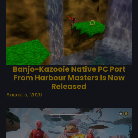
Banjo-Kazooie Native PC Port
From Harbour Masters Is Now
Released
August 5, 2026