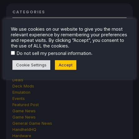
CATEGORIES
Abxylute
We use cookies on our website to give you the most
Accessories
relevant experience by remembering your preferences
Anbernic
and repeat visits. By clicking “Accept”, you consent to
Android
the use of ALL the cookies.
ASUS ROG Ally
.
Do not sell my personal information
ROG Xbox Ally
Classics on Deck
Cookie Settings
Accept
Community
Cryobyte33
Deals
Deck Mods
Emulation
Events
Featured Post
Game News
Game News
General Game News
HandheldHQ
Hardware