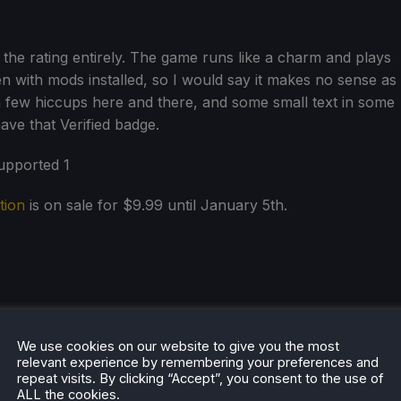
 the rating entirely. The game runs like a charm and plays
 with mods installed, so I would say it makes no sense as
 few hiccups here and there, and some small text in some
 have that Verified badge.
tion
is on sale for $9.99 until January 5th.
We use cookies on our website to give you the most
relevant experience by remembering your preferences and
repeat visits. By clicking “Accept”, you consent to the use of
ALL the cookies.