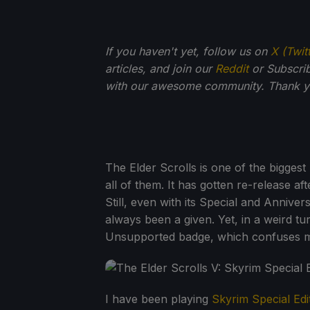
If you haven't yet, follow us on
X (Twit
articles, and join our
Reddit
or Subscri
with our awesome community. Thank yo
The Elder Scrolls is one of the biggest 
all of them. It has gotten re-release afte
Still, even with its Special and Annive
always been a given. Yet, in a weird tu
Unsupported badge, which confuses 
I have been playing
Skyrim Special Edi