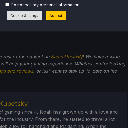
.
Do not sell my personal information
Cookie Settings
Accept
he rest of the content on
SteamDeckHQ
! We have a wide
 will help your gaming experience. Whether you're looking
ngs and reviews
, or just want to stay up-to-date on the
Kupetsky
of gaming since 4, Noah has grown up with a love and
or the industry. From there, he started to travel a lot
lop a joy for handheld and PC gaming. When the