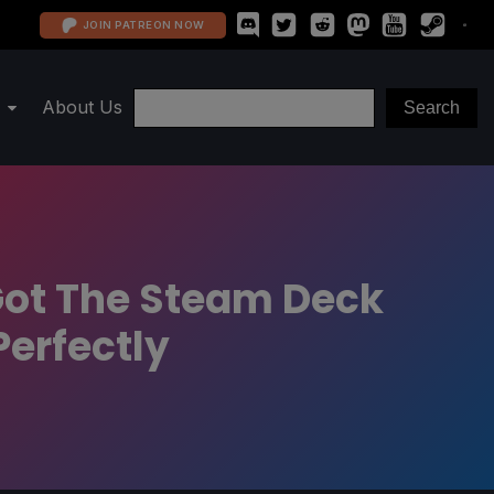
JOIN PATREON NOW
About Us
 Got The Steam Deck
Perfectly