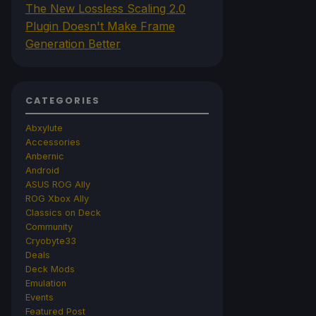
The New Lossless Scaling 2.0
Plugin Doesn't Make Frame
Generation Better
CATEGORIES
Abxylute
Accessories
Anbernic
Android
ASUS ROG Ally
ROG Xbox Ally
Classics on Deck
Community
Cryobyte33
Deals
Deck Mods
Emulation
Events
Featured Post