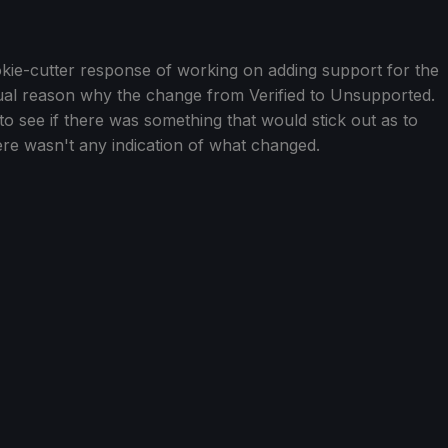
ookie-cutter response of working on adding support for the
tual reason why the change from Verified to Unsupported.
to see if there was something that would stick out as to
ere wasn't any indication of what changed.