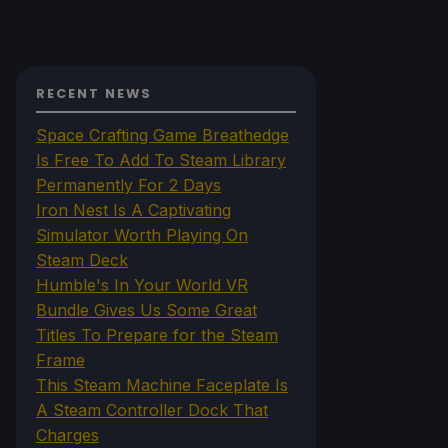
RECENT NEWS
Space Crafting Game Breathedge
Is Free To Add To Steam Library
Permanently For 2 Days
Iron Nest Is A Captivating
Simulator Worth Playing On
Steam Deck
Humble's In Your World VR
Bundle Gives Us Some Great
Titles To Prepare for the Steam
Frame
This Steam Machine Faceplate Is
A Steam Controller Dock That
Charges