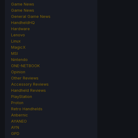
Game News
Game News
General Game News
HandheldHQ
Hardware
Lenovo
Linux
MagicX
MSI
Nintendo
ONE-NETBOOK
Opinion
Other Reviews
Accessory Reviews
Handheld Reviews
PlayStation
Proton
Retro Handhelds
Anbernic
AYANEO
AYN
GPD