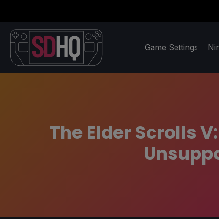
Game Settings
Ni
The Elder Scrolls 
Unsuppor