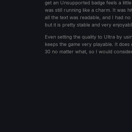
get an Unsupported badge feels a little
was still running like a charm. It was h
all the text was readable, and I had no
but it is pretty stable and very enjoyabl
Even setting the quality to Ultra by 
keeps the game very playable. It does
30 no matter what, so I would consider i