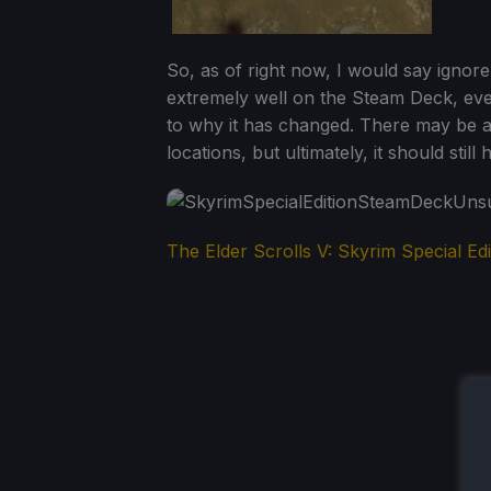
So, as of right now, I would say ignore
extremely well on the Steam Deck, even
to why it has changed. There may be a
locations, but ultimately, it should still
The Elder Scrolls V: Skyrim Special Edi