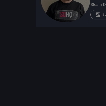
Steam Dec
St