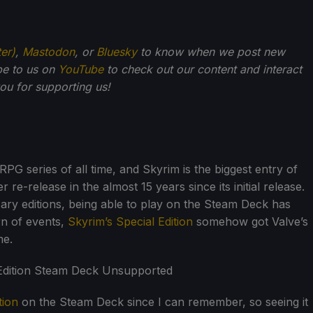
ter)
,
Mastodon
, or
Bluesky
to know when we post new
be to us on
YouTube
to check out our content and interact
u for supporting us!
RPG series of all time, and Skyrim is the biggest entry of
r re-release in the almost 15 years since its initial release.
rsary editions, being able to play on the Steam Deck has
rn of events,
Skyrim’s Special Edition
somehow got Valve’s
me.
tion
on the Steam Deck since I can remember, so seeing it