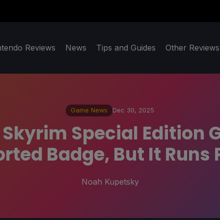
ntendo Reviews
News
Tips and Guides
Other Reviews
Game News
Dec 30, 2025
V: Skyrim Special Edition
ted Badge, But It Runs 
Noah Kupetsky