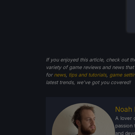
If you enjoyed this article, check out t
variety of game reviews and news that
for
news
,
tips and tutorials
,
game setti
latest trends, we've got you
covered!
Noah 
A lover 
passion f
and deve