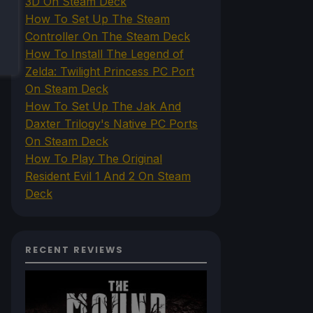
3D On Steam Deck
How To Set Up The Steam
Controller On The Steam Deck
How To Install The Legend of
Zelda: Twilight Princess PC Port
On Steam Deck
How To Set Up The Jak And
Daxter Trilogy's Native PC Ports
On Steam Deck
How To Play The Original
Resident Evil 1 And 2 On Steam
Deck
RECENT REVIEWS