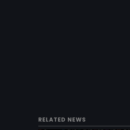
RELATED NEWS