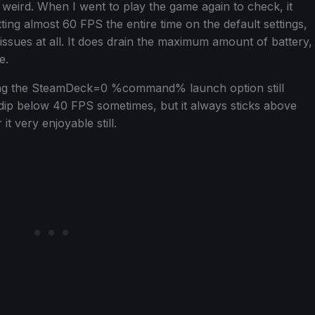
 weird. When I went to play the game again to check, it
itting almost 60 FPS the entire time on the default settings,
 issues at all. It does drain the maximum amount of battery,
e.
using the SteamDeck=0 %command% launch option still
 dip below 40 FPS sometimes, but it always sticks above
t very enjoyable still.