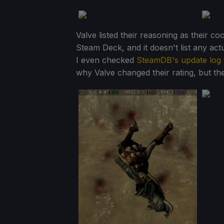
Valve listed their reasoning as their c
Steam Deck, and it doesn't list any ac
I even checked
SteamDB's update log
why Valve changed their rating, but th