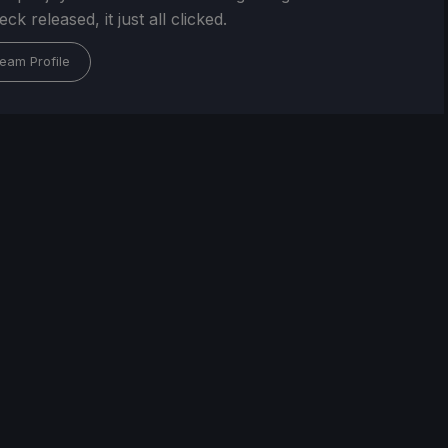
k released, it just all clicked.
eam Profile