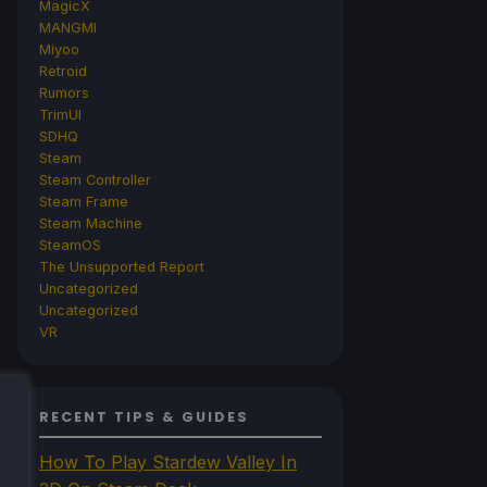
MagicX
MANGMI
Miyoo
Retroid
Rumors
TrimUI
SDHQ
Steam
Steam Controller
Steam Frame
Steam Machine
SteamOS
The Unsupported Report
Uncategorized
Uncategorized
VR
RECENT TIPS & GUIDES
How To Play Stardew Valley In