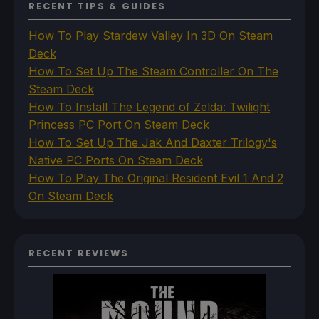
RECENT TIPS & GUIDES
How To Play Stardew Valley In 3D On Steam
Deck
How To Set Up The Steam Controller On The
Steam Deck
How To Install The Legend of Zelda: Twilight
Princess PC Port On Steam Deck
How To Set Up The Jak And Daxter Trilogy's
Native PC Ports On Steam Deck
How To Play The Original Resident Evil 1 And 2
On Steam Deck
RECENT REVIEWS