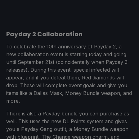
Payday 2 Collaboration
To celebrate the 10th anniversary of Payday 2, a
new collaboration event is starting today and going
until September 21st (coincidentally when Payday 3
releases). During this event, special infected will
appear, and if you defeat them, Red diamonds will
drop. These will complete event goals and give you
items like a Dallas Mask, Money Bundle weapon, and
more.
There is also a Payday bundle you can purchase as
well. This uses the new DL Points system and gives
you a Payday Gang outfit, a Money Bundle weapon
with blueprint, The Change weapon charm, and