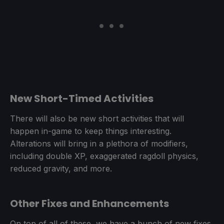
New Short-Timed Activities
There will also be new short activities that will
happen in-game to keep things interesting.
Alterations will bring in a plethora of modifiers,
including double XP, exaggerated ragdoll physics,
reduced gravity, and more.
Other Fixes and Enhancements
On top of all of these, we have a bunch of new fixes