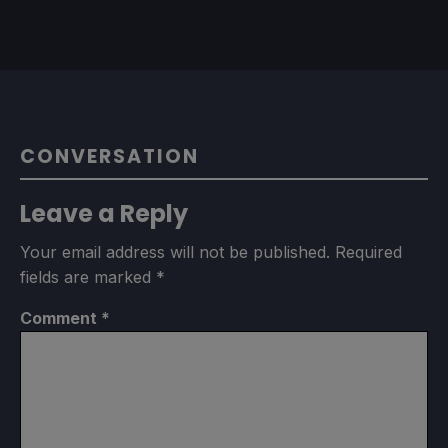
CONVERSATION
Leave a Reply
Your email address will not be published.
Required
fields are marked
*
Comment
*