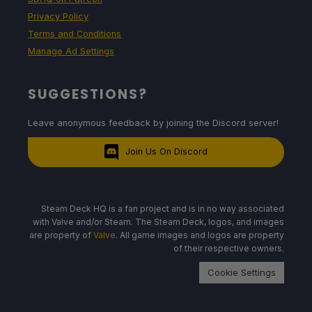
Privacy Policy
Terms and Conditions
Manage Ad Settings
SUGGESTIONS?
Leave anonymous feedback by joining the Discord server!
Join Us On Discord
Steam Deck HQ is a fan project and is in no way associated
with Valve and/or Steam. The Steam Deck, logos, and images
are property of
Valve
. All game images and logos are property
of their respective owners.
Cookie Settings