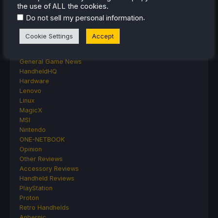
Deck Mods
the use of ALL the cookies.
Emulation
.
Do not sell my personal information
Events
Featured Post
Cookie Settings
Accept
Game News
Game News
General Game News
HandheldHQ
Hardware
Lenovo
Linux
MagicX
MSI
Nintendo
ONE-NETBOOK
Opinion
Other Reviews
Accessory Reviews
Handheld Reviews
PlayStation
Proton
Retro Handhelds
Anbernic