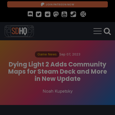
JOIN PATREON NOW
Game News
Sep 07, 2023
Dying Light 2 Adds Community
Maps for Steam Deck and More
in New Update
Noah Kupetsky