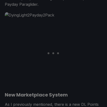
Payday Paraglider.
New Marketplace System
As I previously mentioned, there is a new DL Points