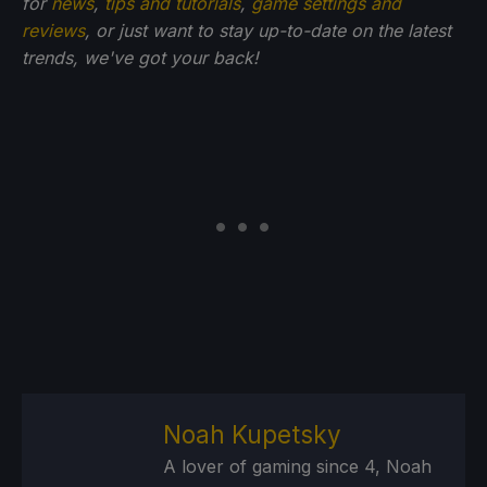
for
news
,
tips and tutorials
,
game settings and
reviews
, or just want to stay up-to-date on the latest
trends, we've got your back!
Noah Kupetsky
A lover of gaming since 4, Noah