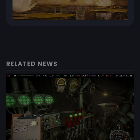
RELATED NEWS