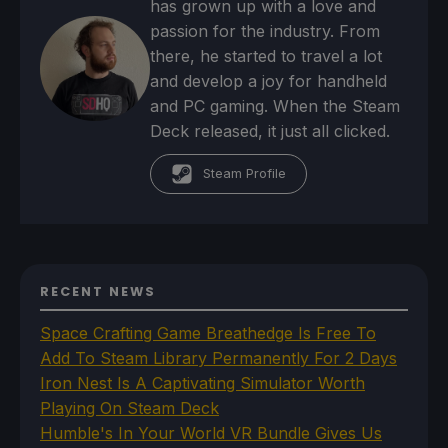
has grown up with a love and
passion for the industry. From
there, he started to travel a lot
and develop a joy for handheld
and PC gaming. When the Steam
Deck released, it just all clicked.
Steam Profile
RECENT NEWS
Space Crafting Game Breathedge Is Free To
Add To Steam Library Permanently For 2 Days
Iron Nest Is A Captivating Simulator Worth
Playing On Steam Deck
Humble's In Your World VR Bundle Gives Us