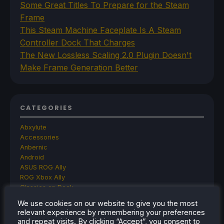
Some Great Titles To Prepare for the Steam
Frame
This Steam Machine Faceplate Is A Steam
Controller Dock That Charges
The New Lossless Scaling 2.0 Plugin Doesn't
Make Frame Generation Better
CATEGORIES
Abxylute
Accessories
Anbernic
Android
ASUS ROG Ally
ROG Xbox Ally
Classics on Deck
Community
We use cookies on our website to give you the most
Cryobyte33
relevant experience by remembering your preferences
Deals
and repeat visits. By clicking “Accept”, you consent to