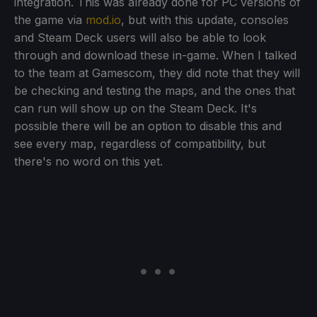
integration. This was already done for PC versions of
the game via
mod.io
, but with this update, consoles
and Steam Deck users will also be able to look
through and download these in-game. When I talked
to the team at Gamescom, they did note that they will
be checking and testing the maps, and the ones that
can run will show up on the Steam Deck. It's
possible there will be an option to disable this and
see every map, regardless of compatibility, but
there's no word on this yet.