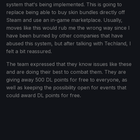
system that's being implemented. This is going to
replace being able to buy skin bundles directly off
Steam and use an in-game marketplace. Usually,
moves like this would rub me the wrong way since I
have been burned by other companies that have
abused this system, but after talking with Techland, I
felt a bit reassured.
The team expressed that they know issues like these
and are doing their best to combat them. They are
giving away 500 DL points for free to everyone, as
well as keeping the possibility open for events that
could award DL points for free.