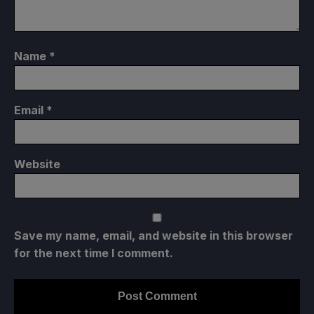
Name
*
Email
*
Website
Save my name, email, and website in this browser
for the next time I comment.