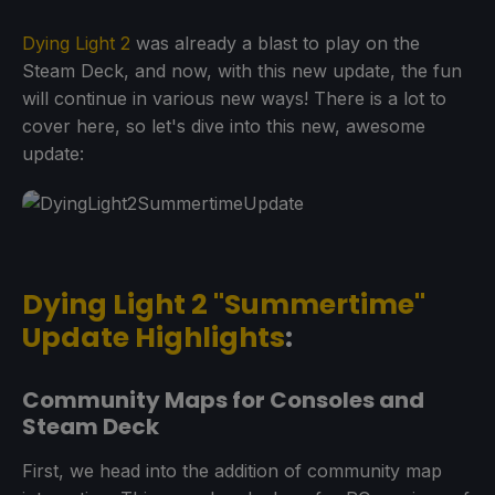
Dying Light 2
was already a blast to play on the
Steam Deck, and now, with this new update, the fun
will continue in various new ways! There is a lot to
cover here, so let's dive into this new, awesome
update:
Dying Light 2 "Summertime"
Update Highlights
:
Community Maps for Consoles and
Steam Deck
First, we head into the addition of community map