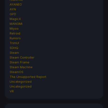
AYANEO
AYN
GPD
MagicX
MANGMI
Miyoo
Retroid
Rumors
TrimUI
SDHQ
Steam
Steam Controller
Steam Frame
Steam Machine
SteamOS
The Unsupported Report
Uncategorized
Uncategorized
VR