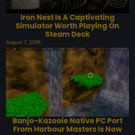
Iron Nest Is A Captivating
Simulator Worth Playing On
Steam Deck
August 7, 2026
Banjo-Kazooie Native PC Port
From Harbour Masters Is Now