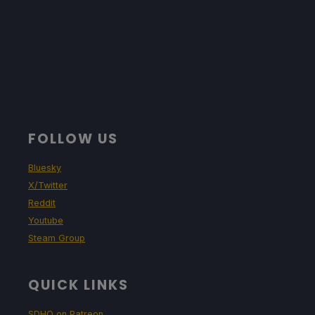
FOLLOW US
Bluesky
X/Twitter
Reddit
Youtube
Steam Group
QUICK LINKS
SDHQ on Patreon