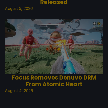
Released
August 5, 2026
Focus Removes Denuvo DRM
From Atomic Heart
August 4, 2026