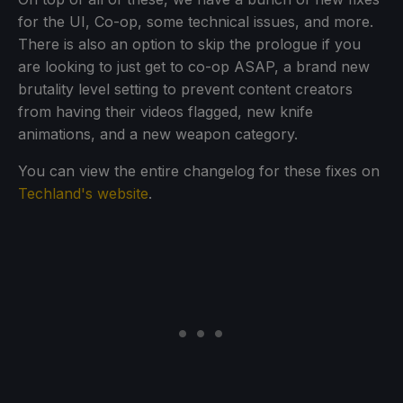
for the UI, Co-op, some technical issues, and more.
There is also an option to skip the prologue if you
are looking to just get to co-op ASAP, a brand new
brutality level setting to prevent content creators
from having their videos flagged, new knife
animations, and a new weapon category.
You can view the entire changelog for these fixes on
Techland's website
.