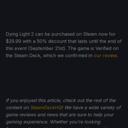
Dying Light 2 can be purchased on Steam now for
$29.99 with a 50% discount that lasts until the end of
this event (September 21st). The game is Verified on
the Steam Deck, which we confirmed in
our review
.
If you enjoyed this article, check out the rest of the
content on
SteamDeckHQ
! We have a wide variety of
game reviews and news that are sure to help your
gaming experience. Whether you're looking