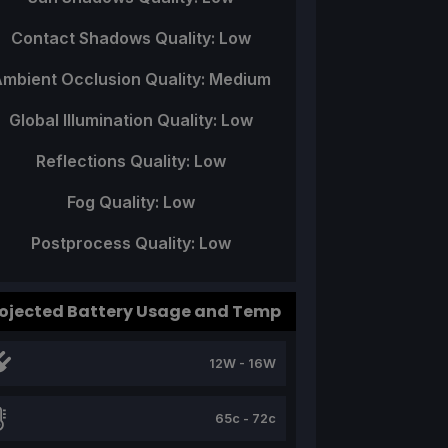
Contact Shadows Quality: Low
mbient Occlusion Quality: Medium
Global Illumination Quality: Low
Reflections Quality: Low
Fog Quality: Low
Postprocess Quality: Low
ojected Battery Usage and Temp
12W - 16W
65c - 72c