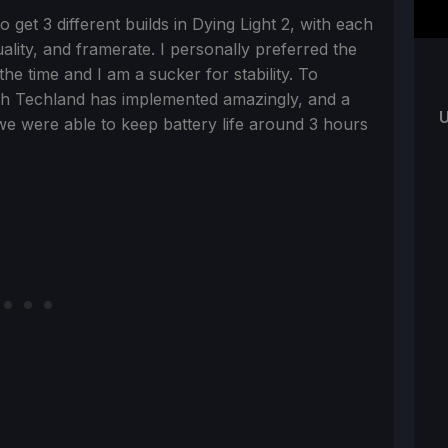
 get 3 different builds in Dying Light 2, with each
uality, and framerate. I personally preferred the
the time and I am a sucker for stability. To
ich Techland has implemented amazingly, and a
U
 we were able to keep battery life around 3 hours