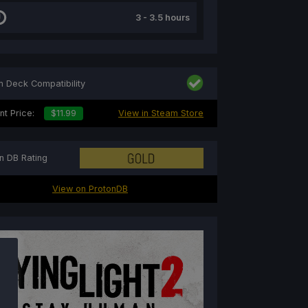
3 - 3.5 hours
 Deck Compatibility
nt Price:
$11.99
View in Steam Store
n DB Rating
View on ProtonDB