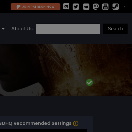
JOIN PATREON NOW
About Us
SDHQ Recommended Settings