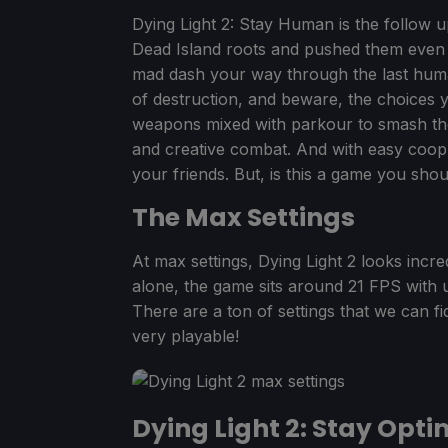
Dying Light 2: Stay Human is the follow u
Dead Island roots and pushed them even 
mad dash your way through the last human
of destruction, and beware, the choices 
weapons mixed with parkour to smash the
and creative combat. And with easy coop p
your friends. But, is this a game you sh
The Max Settings
At max settings, Dying Light 2 looks incredi
alone, the game sits around 21 FPS with 
There are a ton of settings that we can f
very playable!
Dying Light 2: Stay Opti