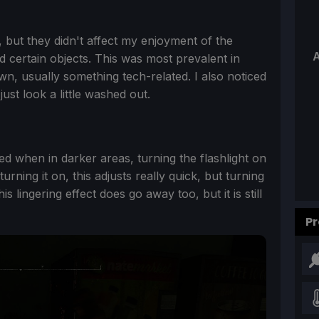
h, but they didn't affect my enjoyment of the
A
d certain objects. This was most prevalent in
, usually something tech-related. I also noticed
just look a little washed out.
ed when in darker areas, turning the flashlight on
ning it on, this adjusts really quick, but turning
is lingering effect does go away too, but it is still
Pr