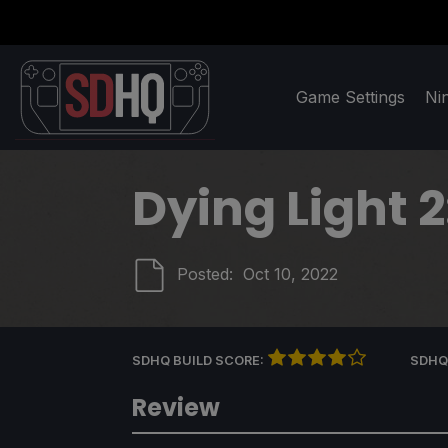
Game Settings
Ni
Dying Light 
Posted:
Oct 10, 2022
SDHQ BUILD SCORE:
SDHQ
Review