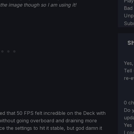
Play
d the image though so I am using it!
Bad
Unp
Sub
Sh
Sect
Yes,
Tell
re-e
0 ch
Do y
ed that 50 FPS felt incredible on the Deck with
upda
 without going overboard and draining more
Yes
 the settings to hit it stable, but god damn it
I co