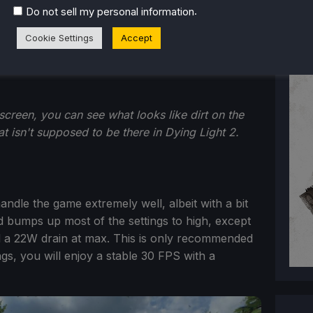
.
Do not sell my personal information
Cookie Settings
Accept
screen, you can see what looks like dirt on the
t isn't supposed to be there in Dying Light 2.
 handle the game extremely well, albeit with a bit
d bumps up most of the settings to high, except
d a 22W drain at max. This is only recommended
ngs, you will enjoy a stable 30 FPS with a