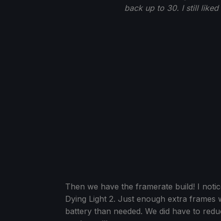
back up to 30. I still like
Then we have the framerate build! I notic
Dying Light 2. Just enough extra frames
battery than needed. We did have to reduce