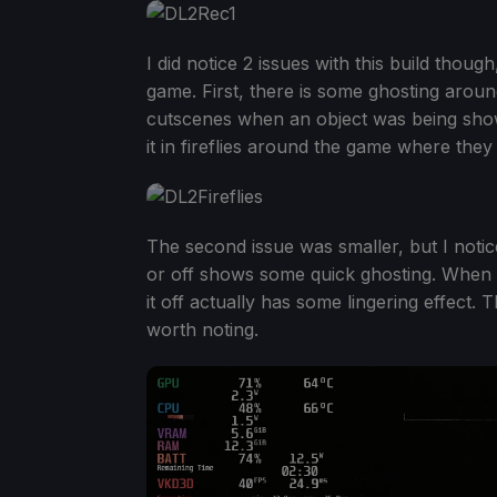
I did notice 2 issues with this build thoug
game. First, there is some ghosting aroun
cutscenes when an object was being shown
it in fireflies around the game where they 
The second issue was smaller, but I notic
or off shows some quick ghosting. When tur
it off actually has some lingering effect. Th
worth noting.