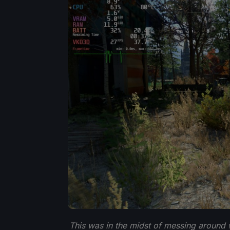
This was in the midst of messing around w