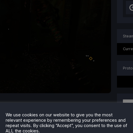
Steam
Curre
Proto
We use cookies on our website to give you the most
relevant experience by remembering your preferences and
repeat visits. By clicking “Accept”, you consent to the use of
ALL the cookies.