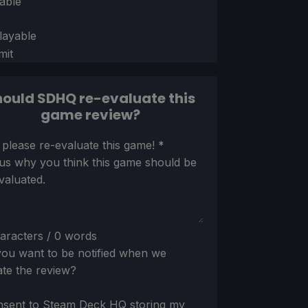
able
layable
mit
ould SDHQ re-evaluate this
game review?
ion
 please re-evaluate this game!
*
 us why you think this game should be
valuated.
aracters / 0 words
ou want to be notified when we
te the review?
nsent to Steam Deck HQ storing my