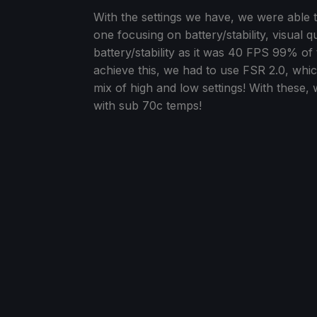
With the settings we have, we were able to
one focusing on battery/stability, visual q
battery/stability as it was 40 FPS 99% of 
achieve this, we had to use FSR 2.0, wh
mix of high and low settings! With these,
with sub 70c temps!