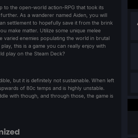
p to the open-world action-RPG that took its
further. As a wanderer named Aiden, you will
 settlement to hopefully save it from the brink
you make matter. Utilize some unique melee
 varied enemies populating the world in brutal
lay, this is a game you can really enjoy with
ould play on the Steam Deck?
ble, but it is definitely not sustainable. When left
upwards of 80c temps and is highly unstable.
iddle with though, and through those, the game is
mized