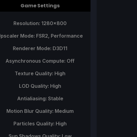
Game Settings
Resolution: 1280x800
pscaler Mode: FSR2, Performance
Renderer Mode: D3D11
Asynchronous Compute: Off
Texture Quality: High
LOD Quality: High
Antialiasing: Stable
Motion Blur Quality: Medium
Particles Quality: High
Sun Shadows Quality: Low