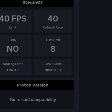
SteamOS
40
FPS
40
Limit
Refresh Rate
HRS
TDP Limit
NO
8
Scaling Filter
GPU Clock
LINEAR
DISABLED
Proton Version
No forced compatibility