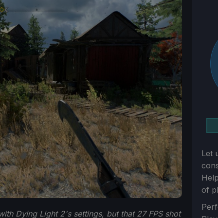
Let 
con
Help
of p
Sect
Perf
ith Dying Light 2's settings, but that 27 FPS shot