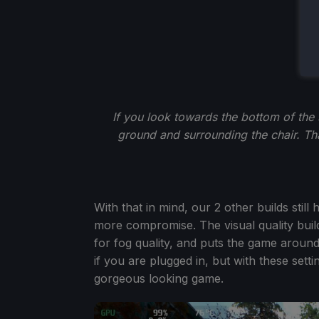
If you look towards the bottom of the 
ground and surrounding the chair. Tha
With that in mind, our 2 other builds still
more compromise. The visual quality buil
for fog quality, and puts the game aroun
if you are plugged in, but with these setti
gorgeous looking game.