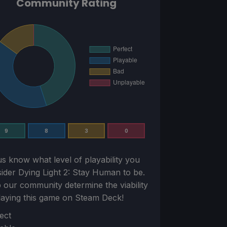
Community Rating
9
8
3
0
us know what level of playability you
sider
Dying Light 2: Stay Human
to be.
 our community determine the viability
laying this game on Steam Deck!
ion
ect