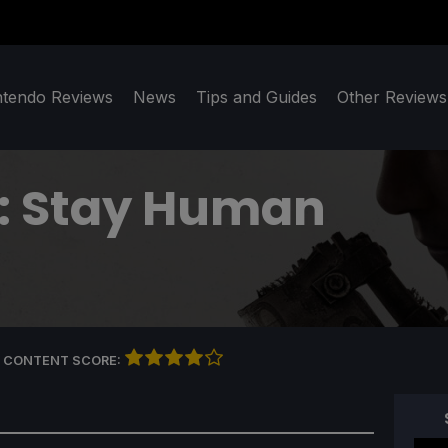
ntendo Reviews
News
Tips and Guides
Other Reviews
2: Stay Human
 CONTENT SCORE: