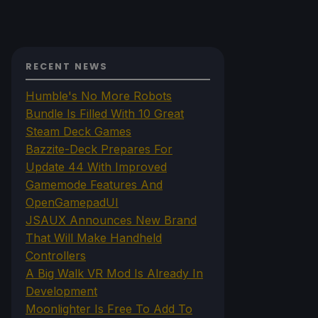
RECENT NEWS
Humble's No More Robots
Bundle Is Filled With 10 Great
Steam Deck Games
Bazzite-Deck Prepares For
Update 44 With Improved
Gamemode Features And
OpenGamepadUI
JSAUX Announces New Brand
That Will Make Handheld
Controllers
A Big Walk VR Mod Is Already In
Development
Moonlighter Is Free To Add To