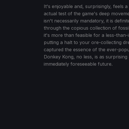
It's enjoyable and, surprisingly, feels a
actual test of the game's deep movemen
isn't necessarily mandatory, it is defini
through the copious collection of fossil
it's more than feasible for a less-tha
putting a halt to your ore-collecting d
captured the essence of the ever-popul
Donkey Kong, no less, is as surprising
immediately foreseeable future.