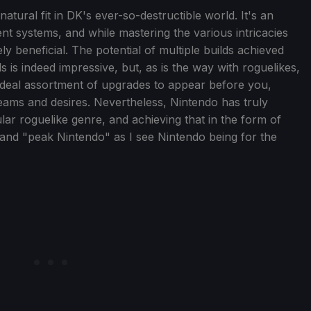
 natural fit in DK's ever-so-destructible world. It's an
t systems, and while mastering the various intricacies
tely beneficial. The potential of multiple builds achieved
s is indeed impressive, but, as is the way with roguelikes,
n-ideal assortment of upgrades to appear before you,
reams and desires. Nevertheless, Nintendo has truly
ar roguelike genre, and achieving that in the form of
 and "peak Nintendo" as I see Nintendo being for the