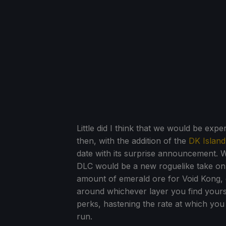
Little did I think that we would be ex
then, with the addition of the
DK Islan
date with its surprise announcement. W
DLC would be a new roguelike take on 
amount of emerald ore for Void Kong, o
around whichever layer you find yourse
perks, hastening the rate at which you 
run.