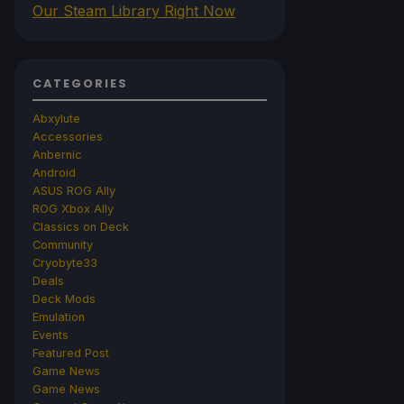
Our Steam Library Right Now
CATEGORIES
Abxylute
Accessories
Anbernic
Android
ASUS ROG Ally
ROG Xbox Ally
Classics on Deck
Community
Cryobyte33
Deals
Deck Mods
Emulation
Events
Featured Post
Game News
Game News