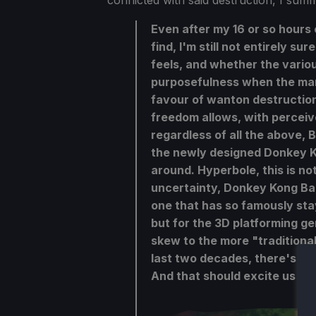
conflicted with said destruction, I sum
Even after my 16 or so hours
find, I'm still not entirely s
feels, and whether the variou
purposefulness when the man
favour of wanton destruction
freedom allows, with perceive
regardless of all the above, 
the newly designed Donkey K
around. Hyperbole, this is not
uncertainty, Donkey Kong Ban
one that has so famously stay
but for the 3D platforming g
skew to the more "traditional
last two decades, there's clea
And that should excite us all.