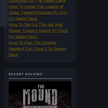
Controller On The Steam Deck
How To Install The Legend of
Zelda: Twilight Princess PC Port
On Steam Deck
How To Set Up The Jak And
Daxter Trilogy's Native PC Ports
On Steam Deck
How To Play The Original
Resident Evil 1 And 2 On Steam
Deck
RECENT REVIEWS