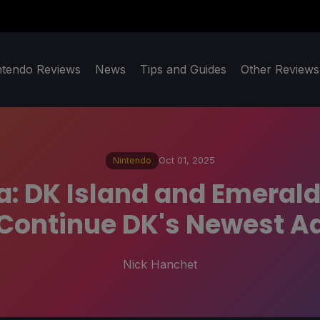
ntendo Reviews
News
Tips and Guides
Other Reviews
Nintendo
Oct 01, 2025
 DK Island and Emerald
Continue DK's Newest A
Nick Hanchet