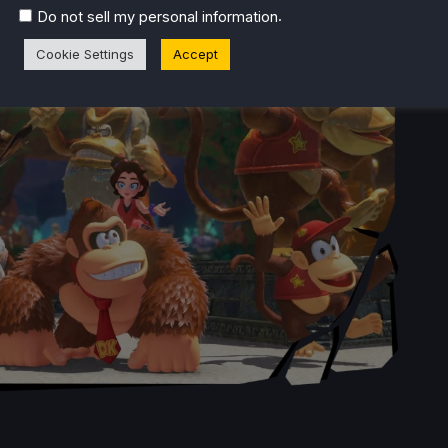
.
Do not sell my personal information
Cookie Settings
Accept