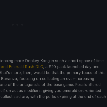
periencing more Donkey Kong in such a short space of time,
d and Emerald Rush DLC
, a $20 pack launched day and
hat's more, then, would be that the primary focus of this
Bananza, focusing on collecting an ever-increasing
ne of the antagonists of the base game. Fossils littered
lf on act as modifiers, giving you emerald ore-oriented
collect said ore, with the perks expiring at the end of each