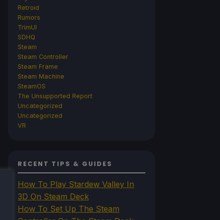
Retroid
Rumors
TrimUI
SDHQ
Steam
Steam Controller
Steam Frame
Steam Machine
SteamOS
The Unsupported Report
Uncategorized
Uncategorized
VR
RECENT TIPS & GUIDES
How To Play Stardew Valley In
3D On Steam Deck
How To Set Up The Steam