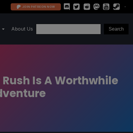
JOIN PATREON NOW
About Us
 Rush Is A Worthwhile
dventure