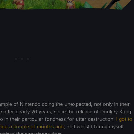
mple of Nintendo doing the unexpected, not only in their
e after nearly 26 years, since the release of Donkey Kong
 in their particular fondness for utter destruction.
I got to
 but a couple of months ago
, and whilst I found myself