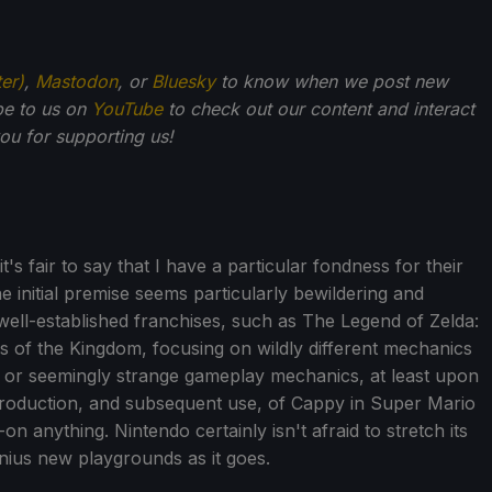
ter)
,
Mastodon
, or
Bluesky
to know when we post new
be to us on
YouTube
to check out our content and interact
u for supporting us!
s fair to say that I have a particular fondness for their
the initial premise seems particularly bewildering and
 well-established franchises, such as The Legend of Zelda:
rs of the Kingdom, focusing on wildly different mechanics
, or seemingly strange gameplay mechanics, at least upon
ntroduction, and subsequent use, of Cappy in Super Mario
on anything. Nintendo certainly isn't afraid to stretch its
enius new playgrounds as it goes.