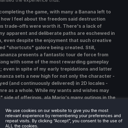
marised the experience thus:
 completing the game, with many a Banana left to
ure how I feel about the freedom said destruction
s trade-offs were worth it. There's a lack of
y apparent and deliberate paths are eschewed in
, even despite the enjoyment that such creative
d "shortcuts" galore being created. Still,
Bananza presents a fantastic tour de force from
ong with some of the most rewarding gameplay
; even in spite of my early trepidations and latter
anza sets a new high for not only the character -
ed (and continuously delivered) in 2D locales -
enre as a whole. While my wants and wishes may
" side of offerings, ala Mario's many outings in the
rly a lot for Mario et al to learn from here, too.
We use cookies on our website to give you the most
relevant experience by remembering your preferences and
repeat visits. By clicking “Accept”, you consent to the use of
ALL the cookies.