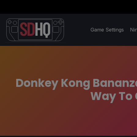
Game Settings
Ni
Donkey Kong Bananza:
Way To 