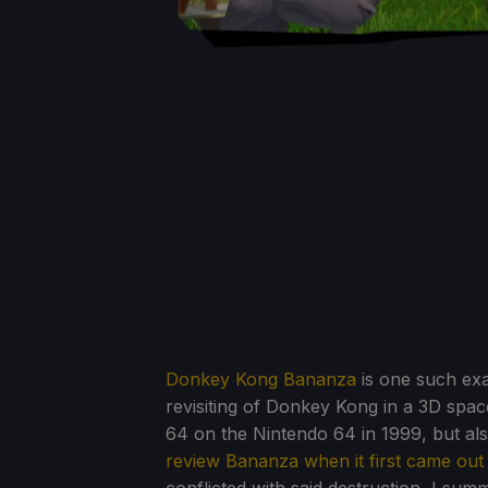
Donkey Kong Bananza
is one such exa
revisiting of Donkey Kong in a 3D spac
64 on the Nintendo 64 in 1999, but also
review Bananza when it first came out