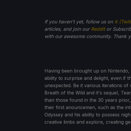
If you haven't yet, follow us on
X (Twit
articles, and join our
Reddit
or Subscri
with our awesome community. Thank yo
Having been brought up on Nintendo, it'
ability to surprise and delight, even if 
unexpected. Be it various iterations of
Breath of the Wild and it's sequel, Tea
than those found in the 30 years prior
their first anouncemen, such as the i
Odyssey and his ability to possess nigh-
creative limbs and explore, creating g