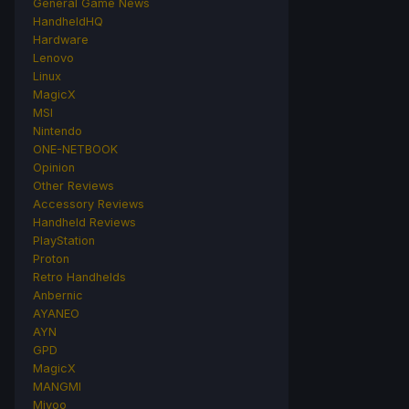
General Game News
HandheldHQ
Hardware
Lenovo
Linux
MagicX
MSI
Nintendo
ONE-NETBOOK
Opinion
Other Reviews
Accessory Reviews
Handheld Reviews
PlayStation
Proton
Retro Handhelds
Anbernic
AYANEO
AYN
GPD
MagicX
MANGMI
Miyoo