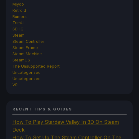
Miyoo
Retroid
Rumors
TrimUI
SDHQ
Steam
Steam Controller
Steam Frame
Steam Machine
SteamOS
The Unsupported Report
Uncategorized
Uncategorized
VR
RECENT TIPS & GUIDES
How To Play Stardew Valley In 3D On Steam
Deck
How To Set Up The Steam Controller On The