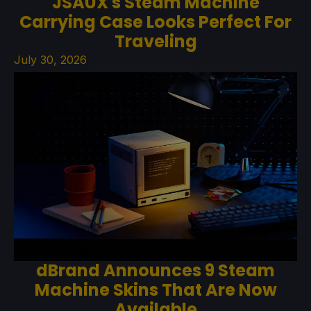
JSAUX's Steam Machine
Carrying Case Looks Perfect For
Traveling
July 30, 2026
dBrand Announces 9 Steam
Machine Skins That Are Now
Available