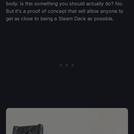
body. Is this something you should actually do? No.
But it's a proof of concept that will allow anyone to
get as close to being a Steam Deck as possible.