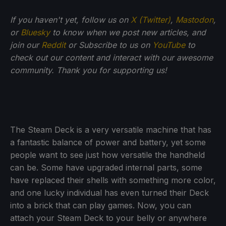
If you haven't yet, follow us on
X (Twitter)
,
Mastodon
,
or
Bluesky
to know when we post new articles, and
join our
Reddit
or Subscribe to us on
YouTube
to
check out our content and interact with our awesome
community. Thank you for supporting us!
The Steam Deck is a very versatile machine that has
a fantastic balance of power and battery, yet some
people want to see just how versatile the handheld
can be. Some have upgraded internal parts, some
have replaced their shells with something more color,
and one lucky individual has even turned their Deck
into a brick that can play games. Now, you can
attach your Steam Deck to your belly or anywhere