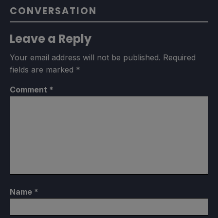
CONVERSATION
Leave a Reply
Your email address will not be published.
Required
fields are marked
*
Comment
*
Name
*