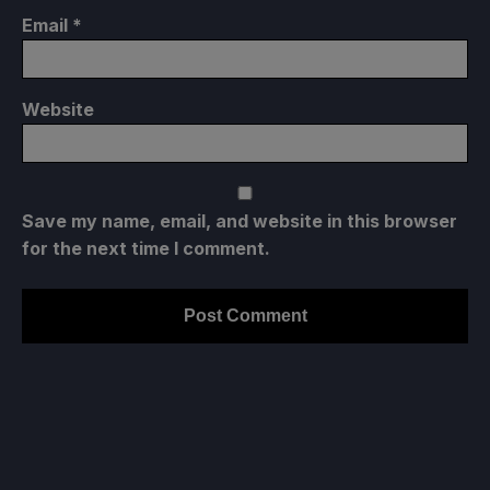
Email
*
Website
Save my name, email, and website in this browser
for the next time I comment.