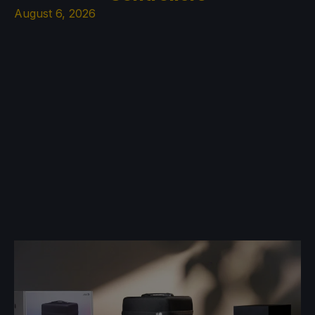
August 6, 2026