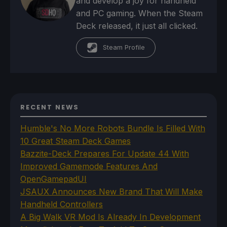
and develop a joy for handheld
and PC gaming. When the Steam
Deck released, it just all clicked.
Steam Profile
RECENT NEWS
Humble's No More Robots Bundle Is Filled With
10 Great Steam Deck Games
Bazzite-Deck Prepares For Update 44 With
Improved Gamemode Features And
OpenGamepadUI
JSAUX Announces New Brand That Will Make
Handheld Controllers
A Big Walk VR Mod Is Already In Development