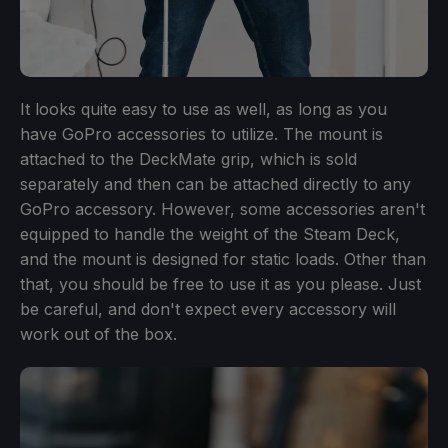
It looks quite easy to use as well, as long as you
have GoPro accessories to utilize. The mount is
attached to the DeckMate grip, which is sold
separately and then can be attached directly to any
GoPro accessory. However, some accessories aren't
equipped to handle the weight of the Steam Deck,
and the mount is designed for static loads. Other than
that, you should be free to use it as you please. Just
be careful, and don't expect every accessory will
work out of the box.