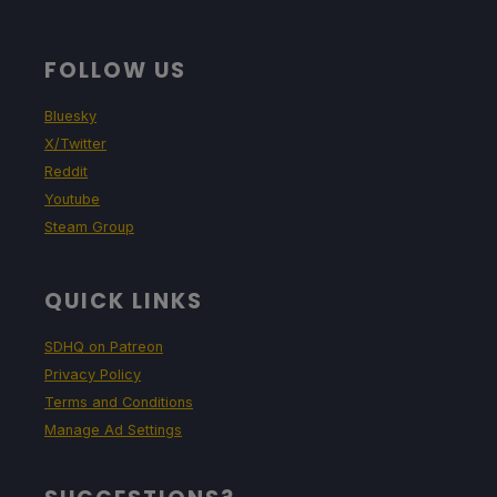
FOLLOW US
Bluesky
X/Twitter
Reddit
Youtube
Steam Group
QUICK LINKS
SDHQ on Patreon
Privacy Policy
Terms and Conditions
Manage Ad Settings