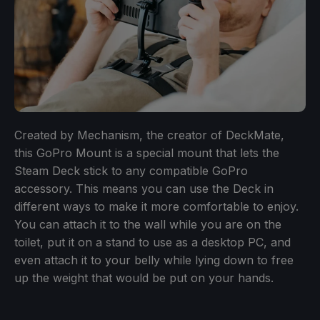
Created by Mechanism, the creator of DeckMate,
this GoPro Mount is a special mount that lets the
Steam Deck stick to any compatible GoPro
accessory. This means you can use the Deck in
different ways to make it more comfortable to enjoy.
You can attach it to the wall while you are on the
toilet, put it on a stand to use as a desktop PC, and
even attach it to your belly while lying down to free
up the weight that would be put on your hands.