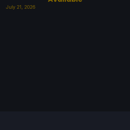
July 21, 2026