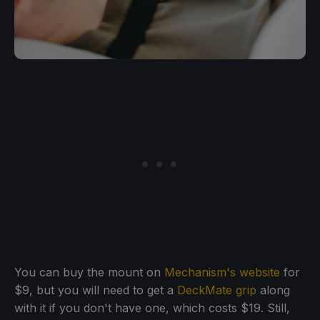
You can buy the mount on
Mechanism's website
for
$9, but you will need to get a
DeckMate grip
along
with it if you don't have one, which costs $19. Still,