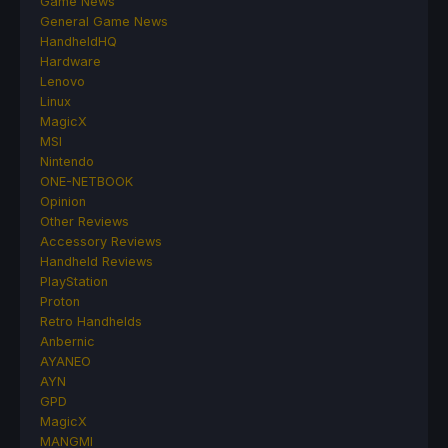
Game News
General Game News
HandheldHQ
Hardware
Lenovo
Linux
MagicX
MSI
Nintendo
ONE-NETBOOK
Opinion
Other Reviews
Accessory Reviews
Handheld Reviews
PlayStation
Proton
Retro Handhelds
Anbernic
AYANEO
AYN
GPD
MagicX
MANGMI