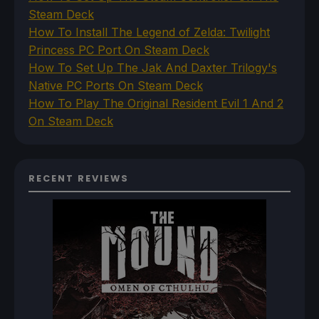
Steam Deck
How To Install The Legend of Zelda: Twilight
Princess PC Port On Steam Deck
How To Set Up The Jak And Daxter Trilogy's
Native PC Ports On Steam Deck
How To Play The Original Resident Evil 1 And 2
On Steam Deck
RECENT REVIEWS