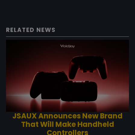
RELATED NEWS
JSAUX Announces New Brand
That Will Make Handheld
Controllers