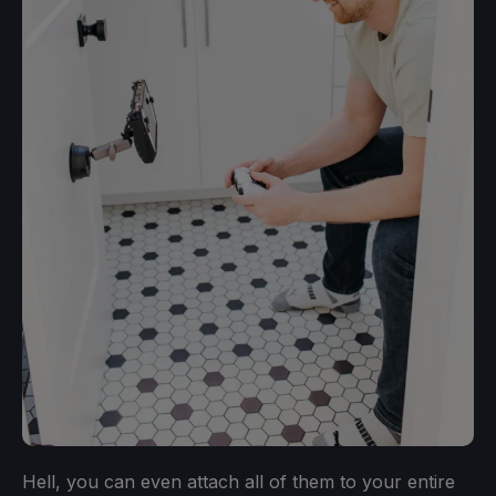
Hell, you can even attach all of them to your entire