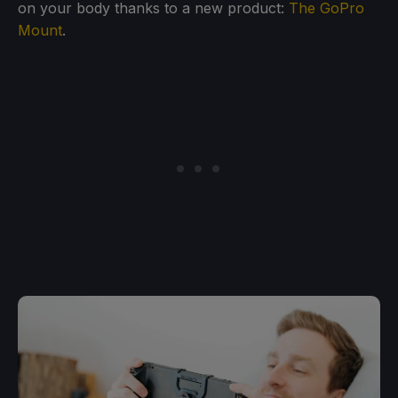
on your body thanks to a new product:
The GoPro
Mount
.