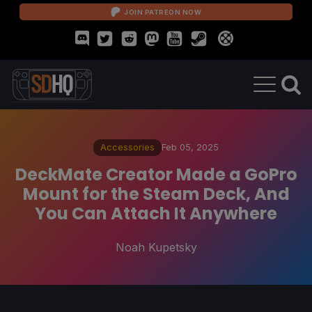
JOIN PATREON NOW
Accessories
Feb 05, 2025
DeckMate Creator Made a GoPro
Mount for the Steam Deck, And
You Can Attach It Anywhere
Noah Kupetsky