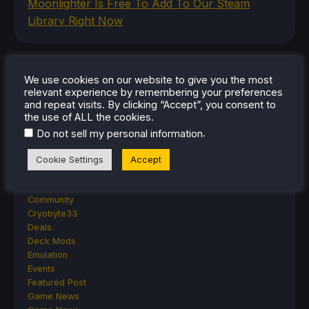
Moonlighter Is Free To Add To Our Steam
Library Right Now
CATEGORIES
We use cookies on our website to give you the most
relevant experience by remembering your preferences
Abxylute
and repeat visits. By clicking “Accept”, you consent to
the use of ALL the cookies.
Accessories
Anbernic
.
Do not sell my personal information
Android
ASUS ROG Ally
Cookie Settings
Accept
ROG Xbox Ally
Classics on Deck
Community
Cryobyte33
Deals
Deck Mods
Emulation
Events
Featured Post
Game News