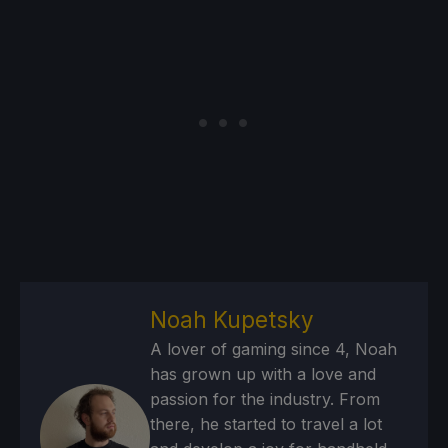
Noah Kupetsky
A lover of gaming since 4, Noah
has grown up with a love and
passion for the industry. From
there, he started to travel a lot