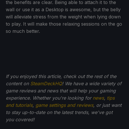
the benefits are clear. Being able to attach it to the
wall or use it as a Desktop is awesome, but the belly
will alleviate stress from the weight when lying down
to play. It will make those relaxing sessions on the go
so much better.
If you enjoyed this article, check out the rest of the
content on
SteamDeckHQ
! We have a wide variety of
game reviews and news that will help your gaming
experience. Whether you're looking for
news
,
tips
and tutorials
,
game settings and reviews
, or just want
to stay up-to-date on the latest trends, we've got
you
covered!