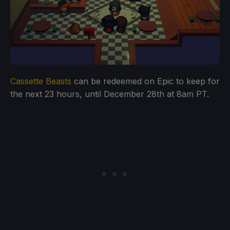
Cassette Beasts
can be redeemed on Epic to keep for
the next 23 hours, until December 28th at 8am PT.