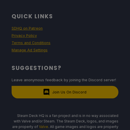
QUICK LINKS
SDHQ on Patreon
Privacy Policy
Terms and Conditions
Manage Ad Settings
SUGGESTIONS?
Leave anonymous feedback by joining the Discord server!
Join Us On Discord
Steam Deck HQ is a fan project and is in no way associated
with Valve and/or Steam. The Steam Deck, logos, and images
are property of
Valve
. All game images and logos are property