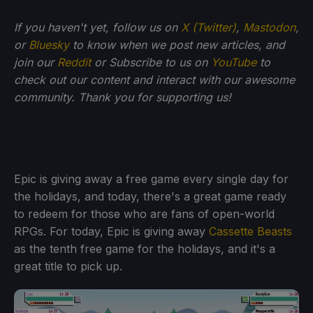
If you haven't yet, follow us on
X (Twitter)
,
Mastodon
,
or
Bluesky
to know when we post new articles, and
join our
Reddit
or Subscribe to us on
YouTube
to
check out our content and interact with our awesome
community. Thank you for supporting us!
Epic is giving away a free game every single day for
the holidays, and today, there's a great game ready
to redeem for those who are fans of open-world
RPGs. For today, Epic is giving away
Cassette Beasts
as the tenth free game for the holidays, and it's a
great title to pick up.