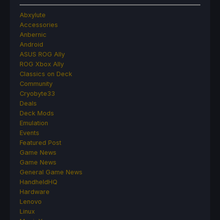
Abxylute
Accessories
Anbernic
Android
ASUS ROG Ally
ROG Xbox Ally
Classics on Deck
Community
Cryobyte33
Deals
Deck Mods
Emulation
Events
Featured Post
Game News
Game News
General Game News
HandheldHQ
Hardware
Lenovo
Linux