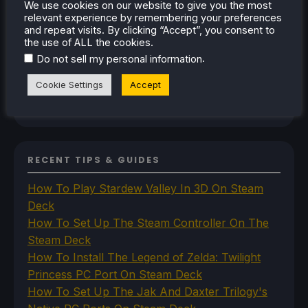
We use cookies on our website to give you the most
Steam Controller
relevant experience by remembering your preferences
Steam Frame
and repeat visits. By clicking “Accept”, you consent to
Steam Machine
the use of ALL the cookies.
SteamOS
.
Do not sell my personal information
The Unsupported Report
Uncategorized
Cookie Settings
Accept
Uncategorized
VR
RECENT TIPS & GUIDES
How To Play Stardew Valley In 3D On Steam
Deck
How To Set Up The Steam Controller On The
Steam Deck
How To Install The Legend of Zelda: Twilight
Princess PC Port On Steam Deck
How To Set Up The Jak And Daxter Trilogy's