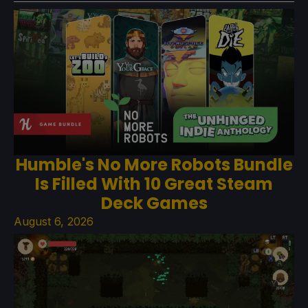
Humble's No More Robots Bundle
Is Filled With 10 Great Steam
Deck Games
August 6, 2026