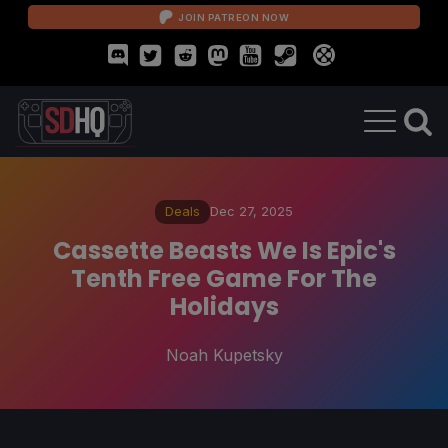
JOIN PATREON NOW
Deals
Dec 27, 2025
Cassette Beasts We Is Epic's
Tenth Free Game For The
Holidays
Noah Kupetsky