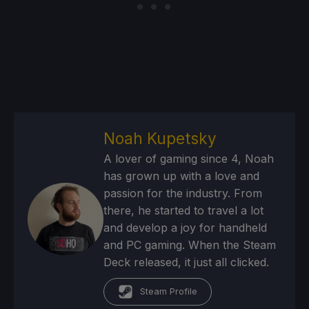
Noah Kupetsky
A lover of gaming since 4, Noah
has grown up with a love and
passion for the industry. From
there, he started to travel a lot
and develop a joy for handheld
and PC gaming. When the Steam
Deck released, it just all clicked.
Steam Profile