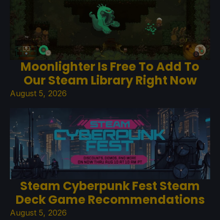
Moonlighter Is Free To Add To
Our Steam Library Right Now
August 5, 2026
Steam Cyberpunk Fest Steam
Deck Game Recommendations
August 5, 2026