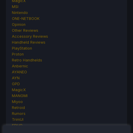
MagicX
MSI
Nintendo
ONE-NETBOOK
Opinion
Other Reviews
Accessory Reviews
Handheld Reviews
PlayStation
Proton
Retro Handhelds
Anbernic
AYANEO
AYN
GPD
MagicX
MANGMI
Miyoo
Retroid
Rumors
TrimUI
SDHQ
Steam