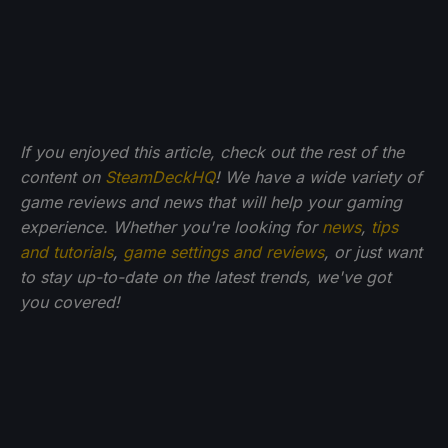
If you enjoyed this article, check out the rest of the
content on
SteamDeckHQ
! We have a wide variety of
game reviews and news that will help your gaming
experience. Whether you're looking for
news
,
tips
and tutorials
,
game settings and reviews
, or just want
to stay up-to-date on the latest trends, we've got
you
covered!