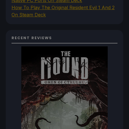
Native PC Ports On Steam Deck
How To Play The Original Resident Evil 1 And 2
On Steam Deck
RECENT REVIEWS