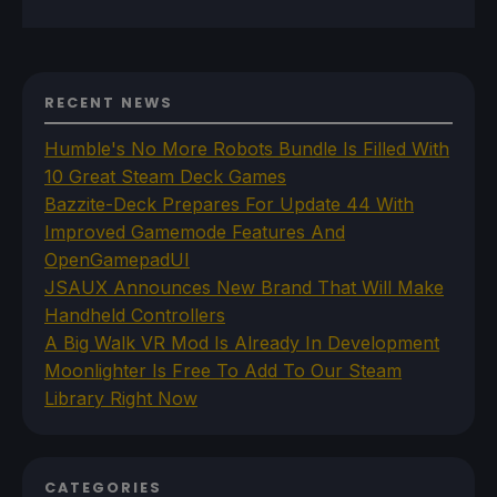
RECENT NEWS
Humble's No More Robots Bundle Is Filled With
10 Great Steam Deck Games
Bazzite-Deck Prepares For Update 44 With
Improved Gamemode Features And
OpenGamepadUI
JSAUX Announces New Brand That Will Make
Handheld Controllers
A Big Walk VR Mod Is Already In Development
Moonlighter Is Free To Add To Our Steam
Library Right Now
CATEGORIES