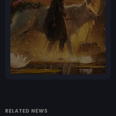
RELATED NEWS