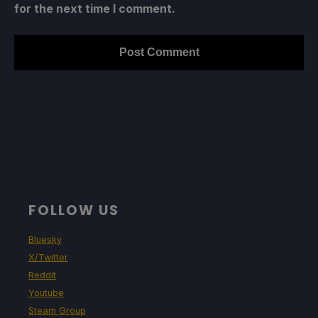
for the next time I comment.
FOLLOW US
Bluesky
X/Twitter
Reddit
Youtube
Steam Group