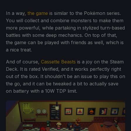
In a way,
the game
is similar to the Pokémon series.
You will collect and combine monsters to make them
more powerful, while partaking in stylized turn-based
battles with some deep mechanics. On top of that,
the game can be played with friends as well, which is
a nice treat.
And of course,
Cassette Beasts
is a joy on the Steam
Deck. It is rated Verified, and it works perfectly right
out of the box. It shouldn't be an issue to play this on
the go, and it can be tweaked a bit to actually save
on battery with a 10W TDP limit.