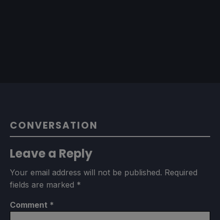
CONVERSATION
Leave a Reply
Your email address will not be published.
Required
fields are marked
*
Comment
*