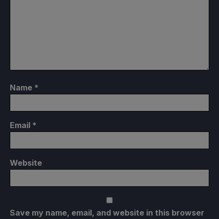
Name
*
Email
*
Website
Save my name, email, and website in this browser