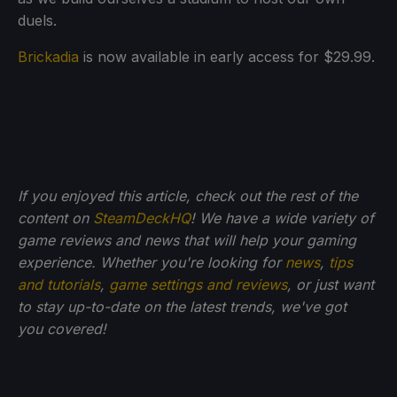
duels.
Brickadia
is now available in early access for $29.99.
If you enjoyed this article, check out the rest of the
content on
SteamDeckHQ
! We have a wide variety of
game reviews and news that will help your gaming
experience. Whether you're looking for
news
,
tips
and tutorials
,
game settings and reviews
, or just want
to stay up-to-date on the latest trends, we've got
you
covered!