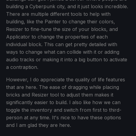
building a Cyberpunk city, and it just looks incredible.
There are multiple different tools to help with
building, like the Painter to change their colors,
Resizer to fine-tune the size of your blocks, and
Applicator to change the properties of each
individual block. This can get pretty detailed with
ways to change what can collide with it or adding
audio tracks or making it into a big button to activate
a contraption.
However, I do appreciate the quality of life features
that are here. The ease of dragging while placing
bricks and Resizer tool to adjust them makes it
significantly easier to build. I also like how we can
toggle the inventory and switch from first to third-
person at any time. It's nice to have these options
and I am glad they are here.