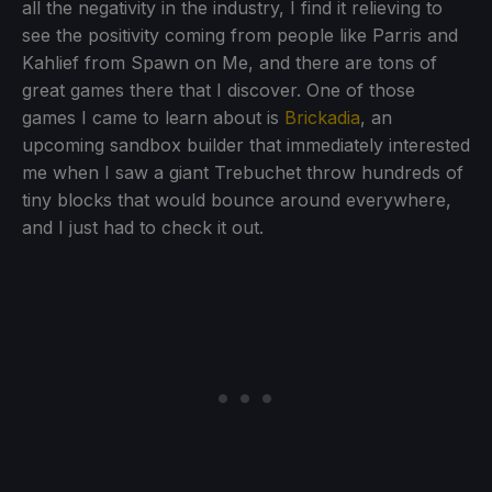
all the negativity in the industry, I find it relieving to
see the positivity coming from people like Parris and
Kahlief from Spawn on Me, and there are tons of
great games there that I discover. One of those
games I came to learn about is
Brickadia
, an
upcoming sandbox builder that immediately interested
me when I saw a giant Trebuchet throw hundreds of
tiny blocks that would bounce around everywhere,
and I just had to check it out.