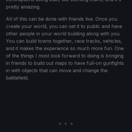
pretty amazing.
All of this can be done with friends live. Once you
create your world, you can set it to public and have
other people in your world building along with you.
You can build towns together, race tracks, vehicles,
and it makes the experience so much more fun. One
of the things I most look forward to doing is bringing
in friends to build out maps to have full-on gunfights
in with objects that can move and change the
battlefield.