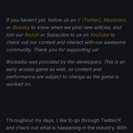
If you haven't yet, follow us on
X (Twitter)
,
Mastodon
,
or
Bluesky
to know when we post new articles, and
join our
Reddit
or Subscribe to us on
YouTube
to
check out our content and interact with our awesome
community. Thank you for supporting us!
Brickadia was provided by the developers. This is an
early access game as well, so content and
performance are subject to change as the game is
worked on.
Throughout my days, I like to go through Twitter/X
and check out what is happening in the industry. With