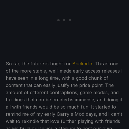
So far, the future is bright for
Brickadia
. This is one
of the more stable, well-made early access releases I
have seen in a long time, with a good chunk of
content that can easily justify the price point. The
amount of different contraptions, game modes, and
buildings that can be created is immense, and doing it
all with friends would be so much fun. It started to
remind me of my early Garry's Mod days, and I can't
wait to rekindle that love further playing with friends
as we build ourselves a stadium to host our own