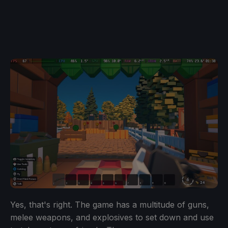
Yes, that's right. The game has a multitude of guns,
melee weapons, and explosives to set down and use