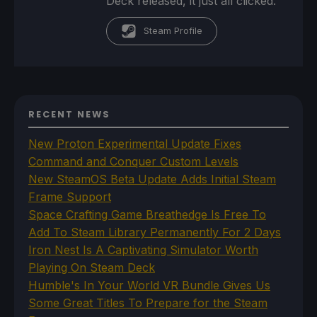
Deck released, it just all clicked.
Steam Profile
RECENT NEWS
New Proton Experimental Update Fixes
Command and Conquer Custom Levels
New SteamOS Beta Update Adds Initial Steam
Frame Support
Space Crafting Game Breathedge Is Free To
Add To Steam Library Permanently For 2 Days
Iron Nest Is A Captivating Simulator Worth
Playing On Steam Deck
Humble's In Your World VR Bundle Gives Us
Some Great Titles To Prepare for the Steam