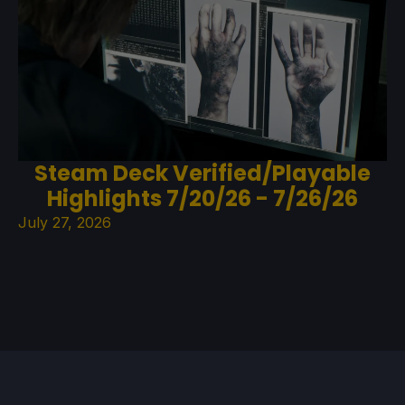
Steam Deck Verified/Playable
Highlights 7/20/26 - 7/26/26
July 27, 2026