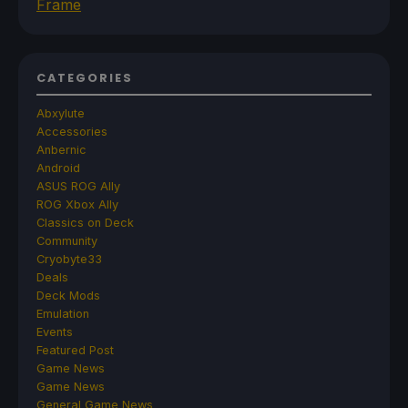
Frame
CATEGORIES
Abxylute
Accessories
Anbernic
Android
ASUS ROG Ally
ROG Xbox Ally
Classics on Deck
Community
Cryobyte33
Deals
Deck Mods
Emulation
Events
Featured Post
Game News
Game News
General Game News