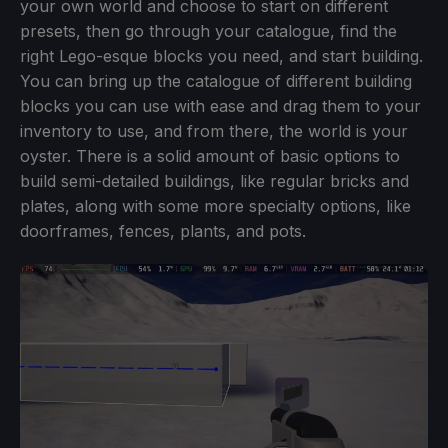
your own world and choose to start on different
presets, then go through your catalogue, find the
right Lego-esque blocks you need, and start building.
You can bring up the catalogue of different building
blocks you can use with ease and drag them to your
inventory to use, and from there, the world is your
oyster. There is a solid amount of basic options to
build semi-detailed buildings, like regular bricks and
plates, along with some more specialty options, like
doorframes, fences, plants, and pots.