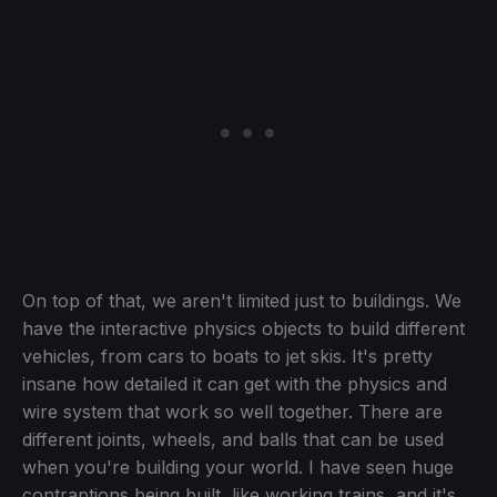
On top of that, we aren't limited just to buildings. We
have the interactive physics objects to build different
vehicles, from cars to boats to jet skis. It's pretty
insane how detailed it can get with the physics and
wire system that work so well together. There are
different joints, wheels, and balls that can be used
when you're building your world. I have seen huge
contraptions being built, like working trains, and it's