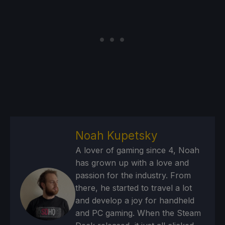
Noah Kupetsky
A lover of gaming since 4, Noah
has grown up with a love and
passion for the industry. From
there, he started to travel a lot
and develop a joy for handheld
and PC gaming. When the Steam