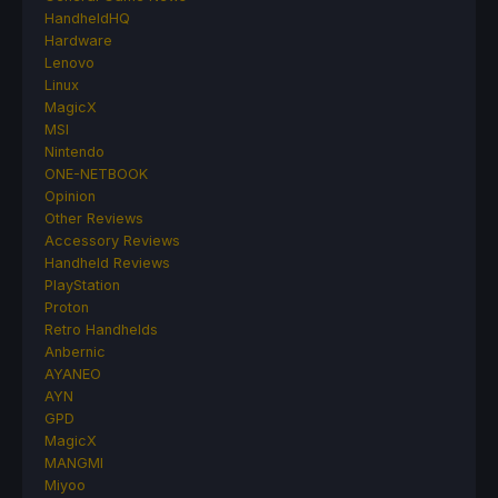
HandheldHQ
Hardware
Lenovo
Linux
MagicX
MSI
Nintendo
ONE-NETBOOK
Opinion
Other Reviews
Accessory Reviews
Handheld Reviews
PlayStation
Proton
Retro Handhelds
Anbernic
AYANEO
AYN
GPD
MagicX
MANGMI
Miyoo