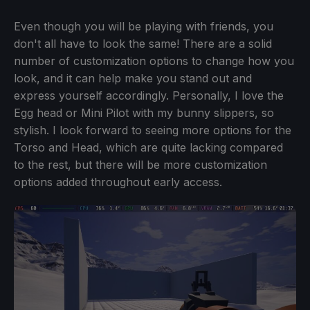
Even though you will be playing with friends, you
don't all have to look the same! There are a solid
number of customization options to change how you
look, and it can help make you stand out and
express yourself accordingly. Personally, I love the
Egg head or Mini Pilot with my bunny slippers, so
stylish. I look forward to seeing more options for the
Torso and Head, which are quite lacking compared
to the rest, but there will be more customization
options added throughout early access.