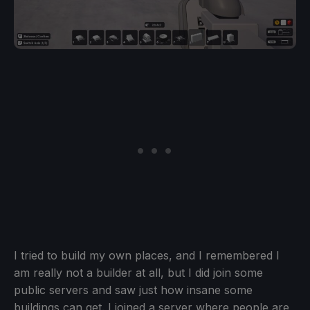
I tried to build my own places, and I remembered I
am really not a builder at all, but I did join some
public servers and saw just how insane some
buildings can get. I joined a server where people are