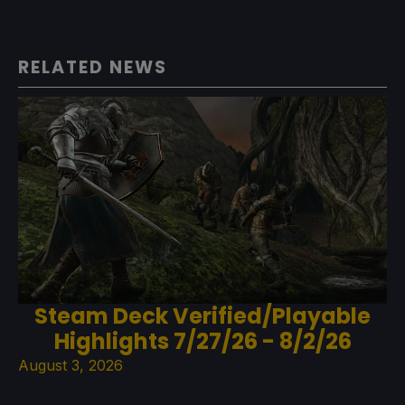
RELATED NEWS
Steam Deck Verified/Playable
Highlights 7/27/26 - 8/2/26
August 3, 2026