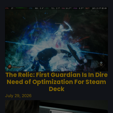
The Relic: First Guardian Is In Dire
Need of Optimization For Steam
Deck
July 29, 2026