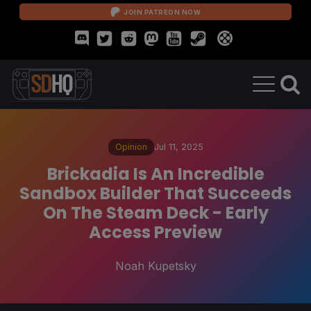
JOIN PATREON NOW
Opinion
Jul 11, 2025
Brickadia Is An Incredible
Sandbox Builder That Succeeds
On The Steam Deck - Early
Access Preview
Noah Kupetsky