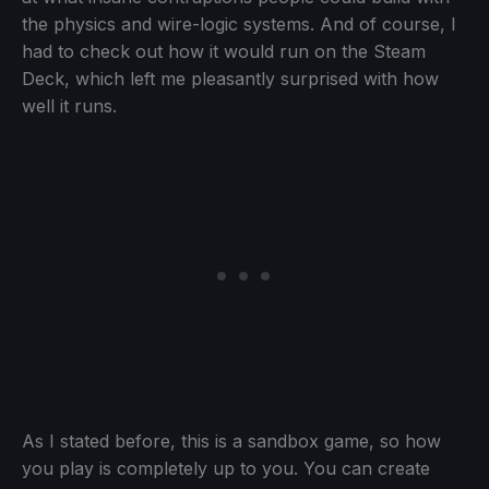
the physics and wire-logic systems. And of course, I
had to check out how it would run on the Steam
Deck, which left me pleasantly surprised with how
well it runs.
As I stated before, this is a sandbox game, so how
you play is completely up to you. You can create