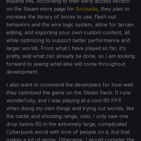
expand this. According to their early access section
on the Steam store page for
Brickadia
, they plan to
increase the library of bricks to use, flesh out
behaviors and the wire logic system, allow for terrain
editing, and importing your own custom content, all
while optimizing to support better performance and
larger worlds. From what I have played so far, it's
pretty wild what can already be done, so I am looking
forward to seeing what else will come throughout
development.
I also want to commend the developers for how well
they optimized the game on the Steam Deck. It runs
wonderfully, and I was playing at a cool 60 FPS
when doing my own things and trying out worlds, like
the castle and shooting range, solo. I only saw one
drop below 60 in the extremely large, complicated
Cyberpunk world with tons of people on it, but that
makes a lot of sense. Otherwise, I would consider the