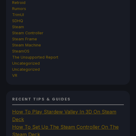
Retroid
Rumors
TrimUI
SDHQ
Steam
Steam Controller
Steam Frame
Steam Machine
SteamOS
The Unsupported Report
Uncategorized
Uncategorized
VR
RECENT TIPS & GUIDES
How To Play Stardew Valley In 3D On Steam
Deck
How To Set Up The Steam Controller On The
Steam Deck