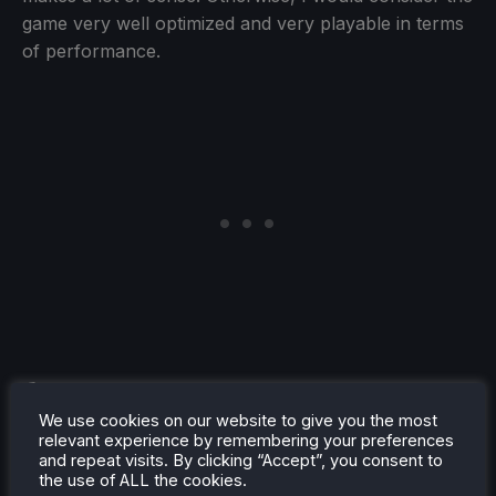
game very well optimized and very playable in terms
of performance.
We use cookies on our website to give you the most
relevant experience by remembering your preferences
Controller support is also pretty well implemented,
and repeat visits. By clicking “Accept”, you consent to
though it does need some work. You will have to
the use of ALL the cookies.