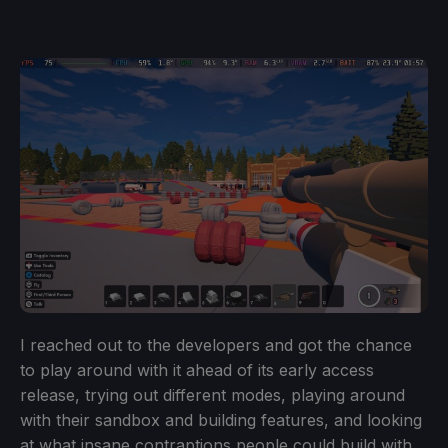
I reached out to the developers and got the chance
to play around with it ahead of its early access
release, trying out different modes, playing around
with their sandbox and building features, and looking
at what insane contraptions people could build with