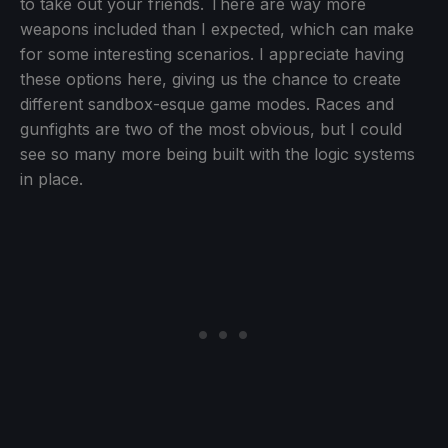
to take out your friends. There are way more
weapons included than I expected, which can make
for some interesting scenarios. I appreciate having
these options here, giving us the chance to create
different sandbox-esque game modes. Races and
gunfights are two of the most obvious, but I could
see so many more being built with the logic systems
in place.