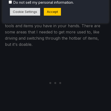
manually change your controller scheme to
.
Do not sell my personal information
Gamepad + Joystick Trackpad, but the game does
Cookie Settings
Accept
have it in already. Everything feels solid to use, from
bringing up the catalogue to changing out which
tools and items you have in your hands. There are
some areas that I needed to get more used to, like
driving and switching through the hotbar of items,
but it's doable.