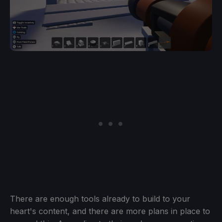
There are enough tools already to build to your
heart's content, and there are more plans in place to