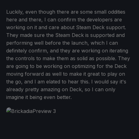
Luckily, even though there are some small oddities
here and there, I can confirm the developers are
working on it and care about Steam Deck support.
They made sure the Steam Deck is supported and
performing well before the launch, which I can
definitely confirm, and they are working on iterating
the controls to make them as solid as possible. They
are going to be working on optimizing for the Deck
moving forward as well to make it great to play on
the go, and I am elated to hear this. I would say it's
already pretty amazing on Deck, so I can only
imagine it being even better.