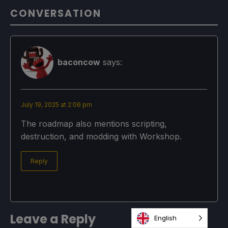
CONVERSATION
baconcow
says:
July 19, 2025 at 2:06 pm
The roadmap also mentions scripting,
destruction, and modding with Workshop.
Reply
Leave a Reply
English