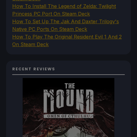
How To Install The Legend of Zelda: Twilight
Princess PC Port On Steam Deck
How To Set Up The Jak And Daxter Trilogy's
Native PC Ports On Steam Deck
How To Play The Original Resident Evil 1 And 2
On Steam Deck
RECENT REVIEWS