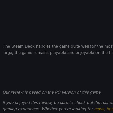
The Steam Deck handles the game quite well for the most 
large, the game remains playable and enjoyable on the h
Our review is based on the PC version of this game.
If you enjoyed this review, be sure to check out the rest 
gaming experience. Whether you're looking for
news
,
tip