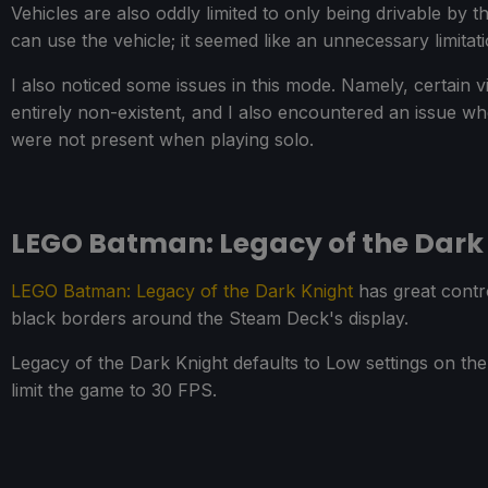
Vehicles are also oddly limited to only being drivable by
can use the vehicle; it seemed like an unnecessary limitat
I also noticed some issues in this mode. Namely, certain v
entirely non-existent, and I also encountered an issue wh
were not present when playing solo.
LEGO Batman: Legacy of the Dark
LEGO Batman: Legacy of the Dark Knight
has great contro
black borders around the Steam Deck's display.
Legacy of the Dark Knight defaults to Low settings on th
limit the game to 30 FPS.