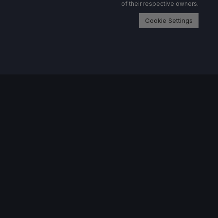
of their respective owners.
Cookie Settings