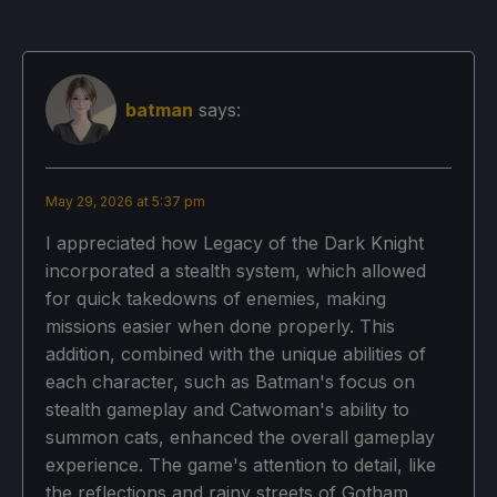
batman
says:
May 29, 2026 at 5:37 pm
I appreciated how Legacy of the Dark Knight
incorporated a stealth system, which allowed
for quick takedowns of enemies, making
missions easier when done properly. This
addition, combined with the unique abilities of
each character, such as Batman's focus on
stealth gameplay and Catwoman's ability to
summon cats, enhanced the overall gameplay
experience. The game's attention to detail, like
the reflections and rainy streets of Gotham,