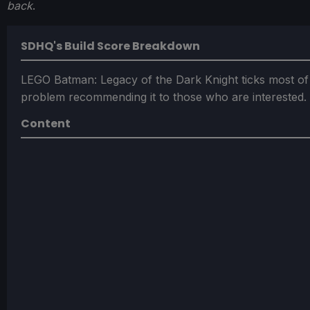
back
.
SDHQ's Build Score Breakdown
LEGO Batman: Legacy of the Dark Knight ticks most of
problem recommending it to those who are interested.
Content