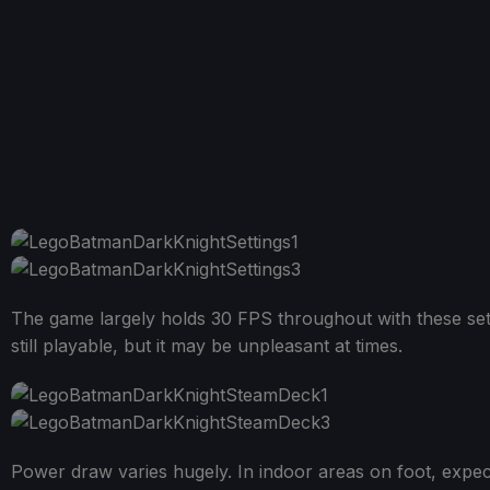
The game largely holds 30 FPS throughout with these setti
still playable, but it may be unpleasant at times.
Power draw varies hugely. In indoor areas on foot, expect