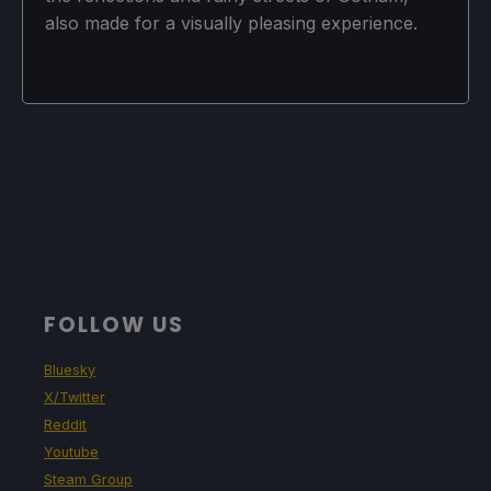
also made for a visually pleasing experience.
FOLLOW US
Bluesky
X/Twitter
Reddit
Youtube
Steam Group