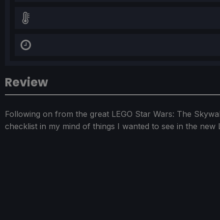
Review
Following on from the great LEGO Star Wars: The Skywal
checklist in my mind of things I wanted to see in the ne