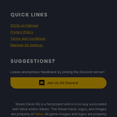
QUICK LINKS
SDHQ on Patreon
Privacy Policy
Terms and Conditions
Manage Ad Settings
SUGGESTIONS?
Leave anonymous feedback by joining the Discord server!
Join Us On Discord
Steam Deck HQ is a fan project and is in no way associated
with Valve and/or Steam. The Steam Deck, logos, and images
are property of
Valve
. All game images and logos are property