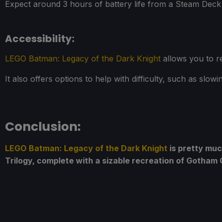
Expect around 3 hours of battery life from a Steam De
Accessibility:
LEGO Batman: Legacy of the Dark Knight
allows you to re
It also offers options to help with difficulty, such as sl
Conclusion:
LEGO Batman: Legacy of the Dark Knight
is pretty muc
Trilogy, complete with a sizable recreation of Gotham Ci