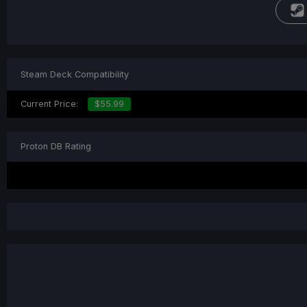
Steam Deck Compatibility
Current Price:
$55.99
Proton DB Rating