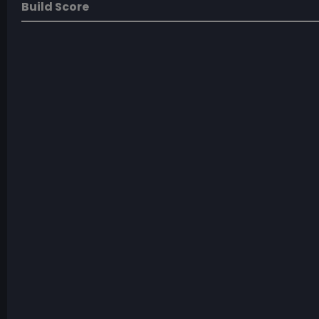
Build Score