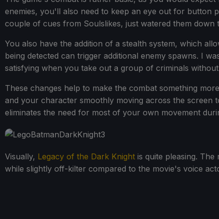
enemies, you'll also need to keep an eye out for button p
couple of cues from Soulslikes, just watered them down
You also have the addition of a stealth system, which al
being detected can trigger additional enemy spawns. I was
satisfying when you take out a group of criminals without
These changes help to make the combat something more t
and your character smoothly moving across the screen to
eliminates the need for most of your own movement during
Visually,
Legacy of the Dark Knight
is quite pleasing. The 
while slightly off-kilter compared to the movie's voice acto