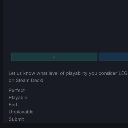
0
Let us know what level of playability you consider
LEG
on Steam Deck!
Section
Perfect
Playable
Bad
Unplayable
Submit