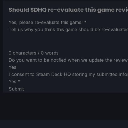
Should SDHQ re-evaluate this game rev
Section
Yes, please re-evaluate this game!
*
Tell us why you think this game should be re-evaluated
0 characters / 0 words
Do you want to be notified when we update the review
Yes
I consent to Steam Deck HQ storing my submitted info
Yes
*
Submit