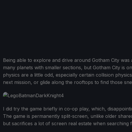
Being able to explore and drive around Gotham City was 
many planets with smaller sections, but Gotham City is one
physics are a little odd, especially certain collision physi
next mission, or glide along the rooftops to find those sne
I did try the game briefly in co-op play, which, disappointi
The game is permanently split-screen, unlike older share
but sacrifices a lot of screen real estate when searching 