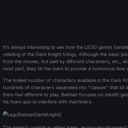
It's always interesting to see how the LEGO games handle 
retelling of the Dark Knight trilogy. Although the basic pl
from the movies, but said by different characters, etc.,
most part, they hit the mark to provide a humorous time whil
The limited number of characters available in the Dark K
hundreds of characters separated into "classes" that all 
them feel different to play. Batman focuses on stealth 
his foam gun to interfere with machinery.
The game's combat is rather basic, as you would expect f