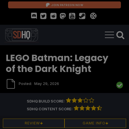
JOIN PATREON NOW
LEGO Batman: Legacy
of the Dark Knight
Posted:
May 29, 2026
SDHQ BUILD SCORE:
SDHQ CONTENT SCORE:
REVIEW
GAME INFO