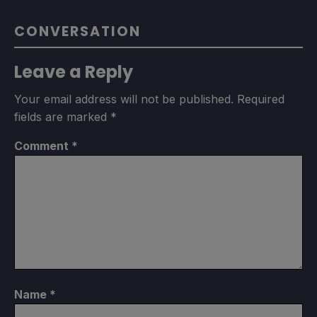
CONVERSATION
Leave a Reply
Your email address will not be published.
Required
fields are marked
*
Comment
*
Name
*