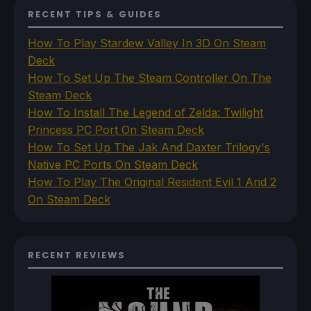
RECENT TIPS & GUIDES
How To Play Stardew Valley In 3D On Steam
Deck
How To Set Up The Steam Controller On The
Steam Deck
How To Install The Legend of Zelda: Twilight
Princess PC Port On Steam Deck
How To Set Up The Jak And Daxter Trilogy's
Native PC Ports On Steam Deck
How To Play The Original Resident Evil 1 And 2
On Steam Deck
RECENT REVIEWS