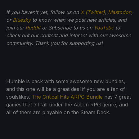
If you haven't yet, follow us on
X (Twitter)
,
Mastodon
,
or
Bluesky
to know when we post new articles, and
join our
Reddit
or Subscribe to us on
YouTube
to
check out our content and interact with our awesome
community. Thank you for supporting us!
Humble is back with some awesome new bundles,
and this one will be a great deal if you are a fan of
soulslikes.
The Critical Hits ARPG Bundle
has 7 great
games that all fall under the Action RPG genre, and
all of them are playable on the Steam Deck.