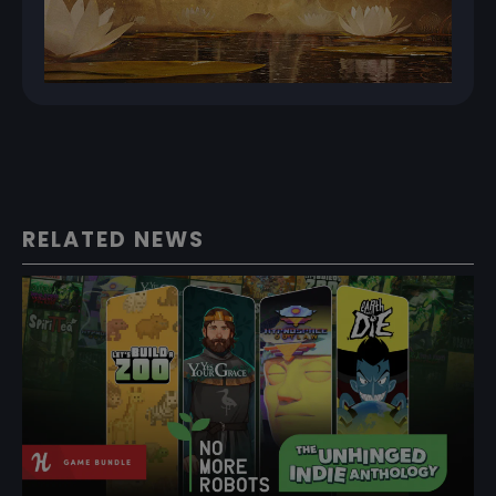
RELATED NEWS