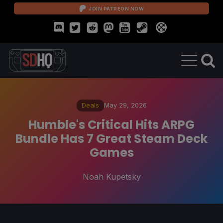
JOIN PATREON NOW
Deals
May 29, 2026
Humble's Critical Hits ARPG
Bundle Has 7 Great Steam Deck
Games
Noah Kupetsky