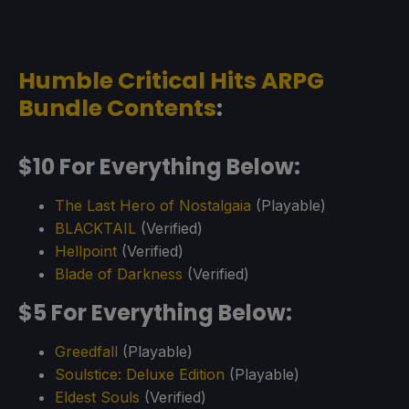
Humble Critical Hits ARPG
Bundle Contents
:
$10 For Everything Below:
The Last Hero of Nostalgaia
(Playable)
BLACKTAIL
(Verified)
Hellpoint
(Verified)
Blade of Darkness
(Verified)
$5 For Everything Below:
Greedfall
(Playable)
Soulstice: Deluxe Edition
(Playable)
Eldest Souls
(Verified)