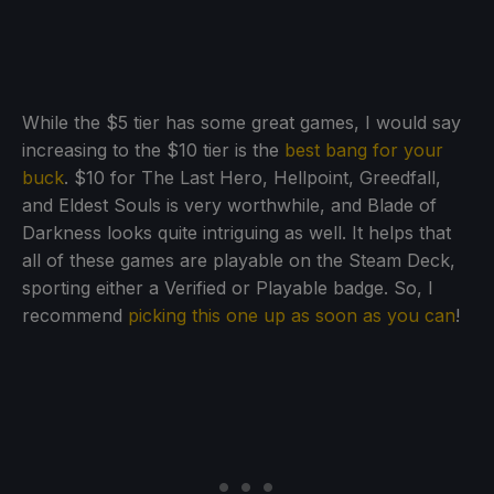
While the $5 tier has some great games, I would say
increasing to the $10 tier is the
best bang for your
buck
. $10 for The Last Hero, Hellpoint, Greedfall,
and Eldest Souls is very worthwhile, and Blade of
Darkness looks quite intriguing as well. It helps that
all of these games are playable on the Steam Deck,
sporting either a Verified or Playable badge. So, I
recommend
picking this one up as soon as you can
!