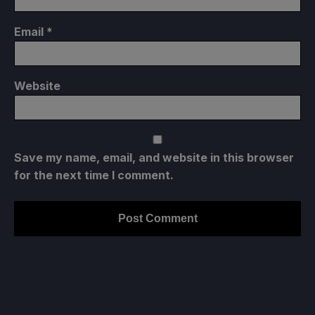
Email
*
Website
Save my name, email, and website in this browser
for the next time I comment.