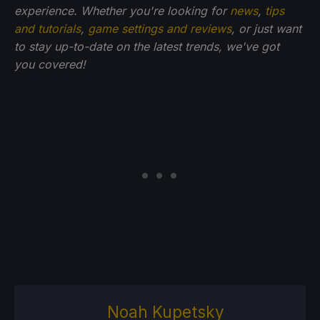
experience. Whether you're looking for
news
,
tips
and tutorials
,
game settings and reviews
, or just want
to stay up-to-date on the latest trends, we've got
you
covered!
Noah Kupetsky