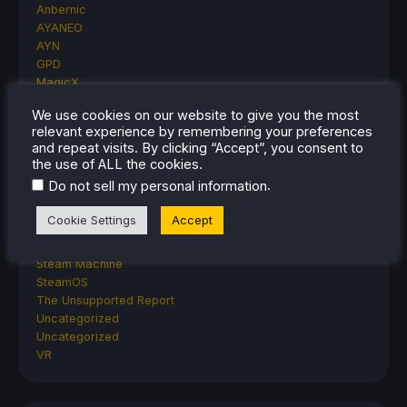
Anbernic
AYANEO
AYN
GPD
MagicX
MANGMI
We use cookies on our website to give you the most
Miyoo
relevant experience by remembering your preferences
Retroid
and repeat visits. By clicking “Accept”, you consent to
Rumors
the use of ALL the cookies.
TrimUI
.
Do not sell my personal information
SDHQ
Steam
Cookie Settings
Accept
Steam Controller
Steam Frame
Steam Machine
SteamOS
The Unsupported Report
Uncategorized
Uncategorized
VR