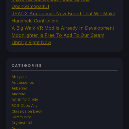
OpenGamepadUI
JSAUX Announces New Brand That Will Make
Handheld Controllers
A Big Walk VR Mod Is Already In Development
Moonlighter Is Free To Add To Our Steam
Library Right Now
CATEGORIES
Abxylute
Accessories
Anbernic
Android
ASUS ROG Ally
ROG Xbox Ally
Classics on Deck
Community
Cryobyte33
Deals