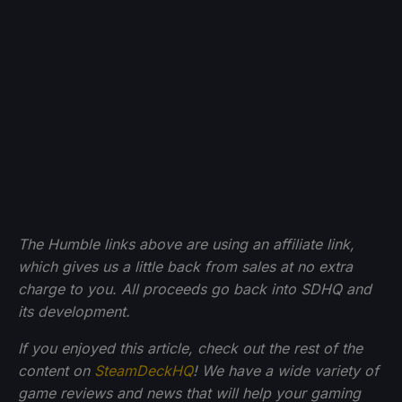
The Humble links above are using an affiliate link,
which gives us a little back from sales at no extra
charge to you. All proceeds go back into SDHQ and
its development.
If you enjoyed this article, check out the rest of the
content on
SteamDeckHQ
! We have a wide variety of
game reviews and news that will help your gaming