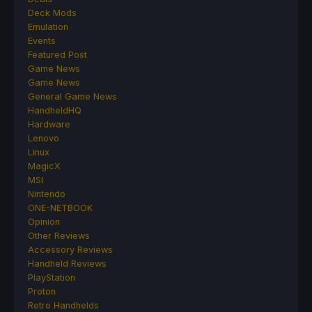
Deck Mods
Emulation
Events
Featured Post
Game News
Game News
General Game News
HandheldHQ
Hardware
Lenovo
Linux
MagicX
MSI
Nintendo
ONE-NETBOOK
Opinion
Other Reviews
Accessory Reviews
Handheld Reviews
PlayStation
Proton
Retro Handhelds