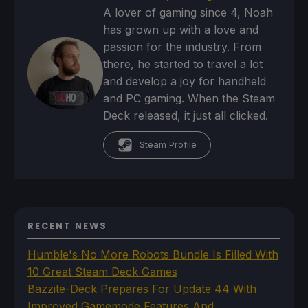
A lover of gaming since 4, Noah
has grown up with a love and
passion for the industry. From
there, he started to travel a lot
and develop a joy for handheld
and PC gaming. When the Steam
Deck released, it just all clicked.
Steam Profile
RECENT NEWS
Humble's No More Robots Bundle Is Filled With
10 Great Steam Deck Games
Bazzite-Deck Prepares For Update 44 With
Improved Gamemode Features And