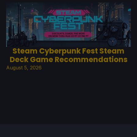
Steam Cyberpunk Fest Steam
Deck Game Recommendations
August 5, 2026