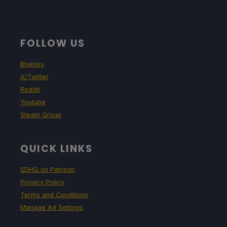
FOLLOW US
Bluesky
X/Twitter
Reddit
Youtube
Steam Group
QUICK LINKS
SDHQ on Patreon
Privacy Policy
Terms and Conditions
Manage Ad Settings