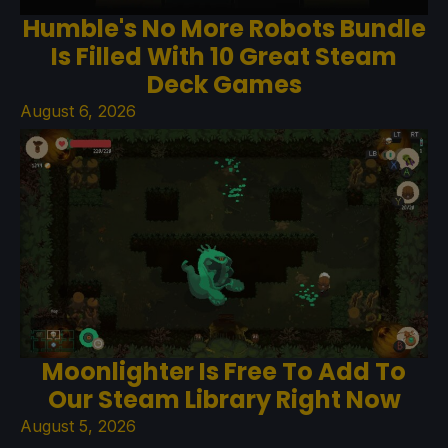
Humble's No More Robots Bundle
Is Filled With 10 Great Steam
Deck Games
August 6, 2026
Moonlighter Is Free To Add To
Our Steam Library Right Now
August 5, 2026