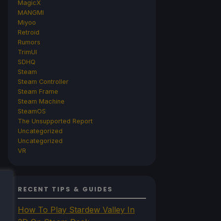
MagicX
MANGMI
Miyoo
Retroid
Rumors
TrimUI
SDHQ
Steam
Steam Controller
Steam Frame
Steam Machine
SteamOS
The Unsupported Report
Uncategorized
Uncategorized
VR
RECENT TIPS & GUIDES
How To Play Stardew Valley In