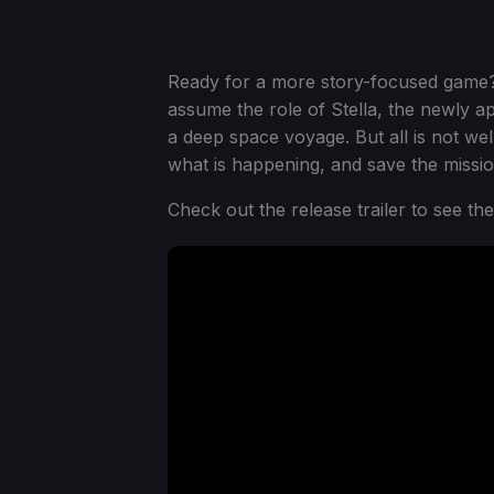
Ready for a more story-focused gam
assume the role of Stella, the newly a
a deep space voyage. But all is not well
what is happening, and save the missio
Check out the release trailer to see th