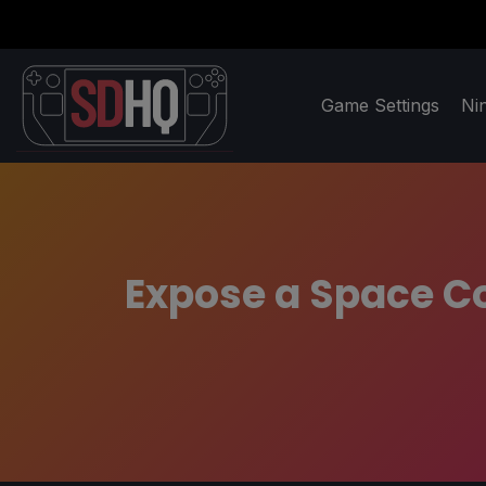
Game Settings
Ni
Expose a Space Co