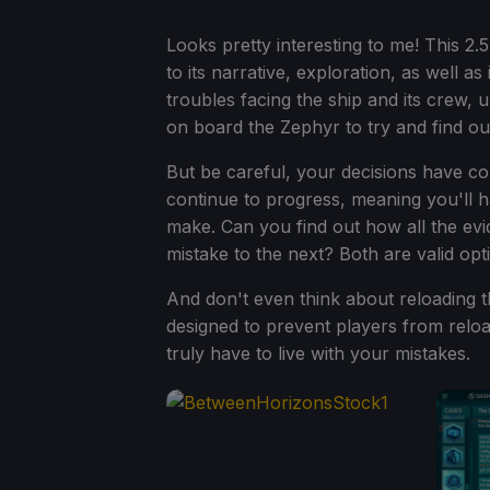
Looks pretty interesting to me! This 2
to its narrative, exploration, as well as
troubles facing the ship and its crew, 
on board the Zephyr to try and find out
But be careful, your decisions have co
continue to progress, meaning you'll h
make. Can you find out how all the evi
mistake to the next? Both are valid op
And don't even think about reloading 
designed to prevent players from reload
truly have to live with your mistakes.