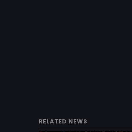
RELATED NEWS