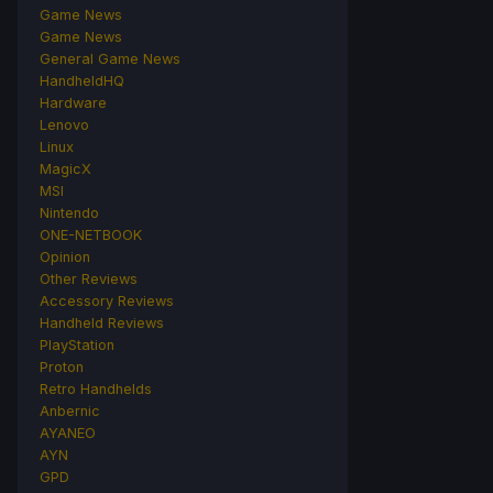
Game News
Game News
General Game News
HandheldHQ
Hardware
Lenovo
Linux
MagicX
MSI
Nintendo
ONE-NETBOOK
Opinion
Other Reviews
Accessory Reviews
Handheld Reviews
PlayStation
Proton
Retro Handhelds
Anbernic
AYANEO
AYN
GPD