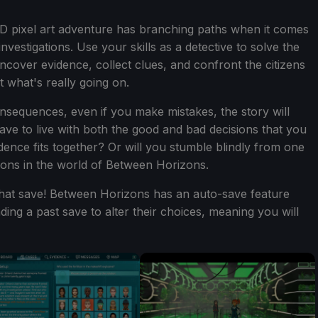
.5D pixel art adventure has branching paths when it comes
 investigations. Use your skills as a detective to solve the
uncover evidence, collect clues, and confront the citizens
 what's really going on.
nsequences, even if you make mistakes, the story will
ave to live with both the good and bad decisions that you
dence fits together? Or will you stumble blindly from one
tions in the world of Between Horizons.
that save! Between Horizons has an auto-save feature
ing a past save to alter their choices, meaning you will