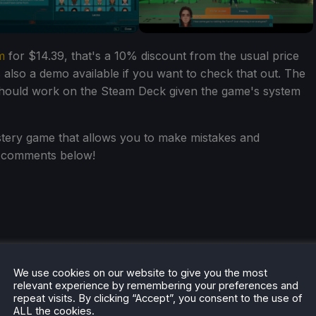
m
for $14.39, that's a 10% discount from the usual price
s also a demo available if you want to check that out. The
 should work on the Steam Deck given the game's system
tery game that allows you to make mistakes and
e comments below!
We use cookies on our website to give you the most
relevant experience by remembering your preferences and
repeat visits. By clicking “Accept”, you consent to the use of
ALL the cookies.