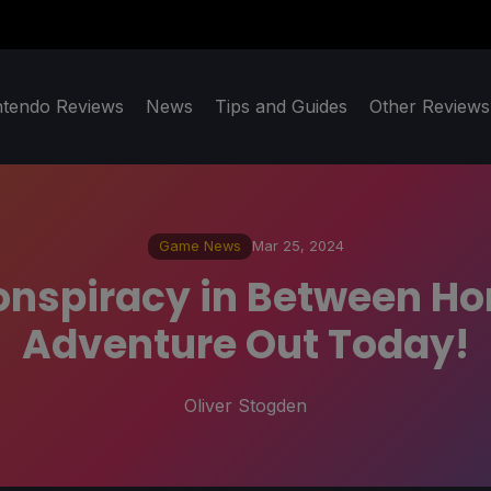
ntendo Reviews
News
Tips and Guides
Other Reviews
Game News
Mar 25, 2024
nspiracy in Between Hor
Adventure Out Today!
Oliver Stogden