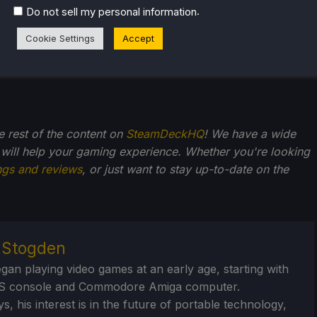
.
Do not sell my personal information
Cookie Settings
Accept
he rest of the content on
SteamDeckHQ
! We have a wide
 will help your gaming experience. Whether you're looking
ngs and reviews
, or just want to stay up-to-date on the
r Stogden
egan playing video games at an early age, starting with
S console and Commodore Amiga computer.
, his interest is in the future of portable technology,