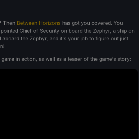
e? Then
Between Horizons
has got you covered. You
ppointed Chief of Security on board the Zephyr, a ship on
 aboard the Zephyr, and it's your job to figure out just
n!
e game in action, as well as a teaser of the game's story: