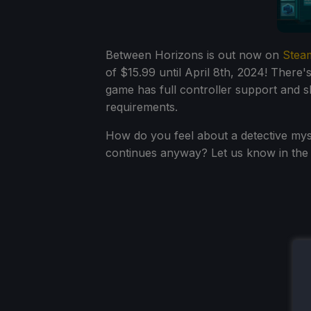
Between Horizons is out now on
Stea
of $15.99 until April 8th, 2024! There'
game has full controller support and
requirements.
How do you feel about a detective mys
continues anyway? Let us know in th