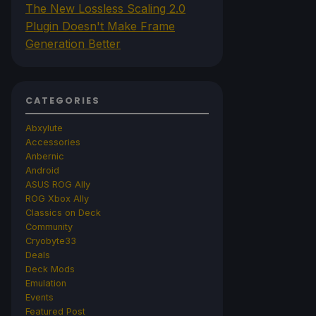
The New Lossless Scaling 2.0
Plugin Doesn't Make Frame
Generation Better
CATEGORIES
Abxylute
Accessories
Anbernic
Android
ASUS ROG Ally
ROG Xbox Ally
Classics on Deck
Community
Cryobyte33
Deals
Deck Mods
Emulation
Events
Featured Post