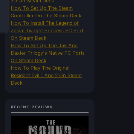
3D On Steam Deck
How To Set Up The Steam
Controller On The Steam Deck
How To Install The Legend of
Zelda: Twilight Princess PC Port
On Steam Deck
How To Set Up The Jak And
Daxter Trilogy's Native PC Ports
On Steam Deck
How To Play The Original
Resident Evil 1 And 2 On Steam
Deck
RECENT REVIEWS