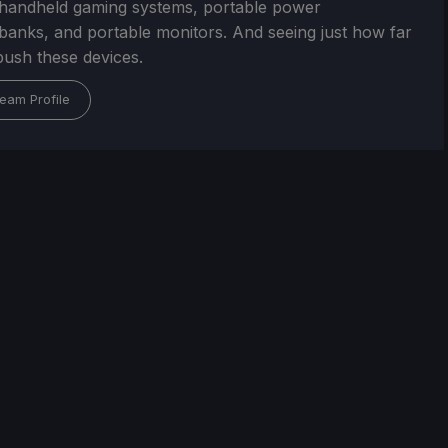
handheld gaming systems, portable power
/banks, and portable monitors. And seeing just how far
ush these devices.
eam Profile