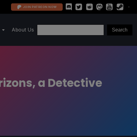
JOIN PATREON NOW
About Us
izons, a Detective