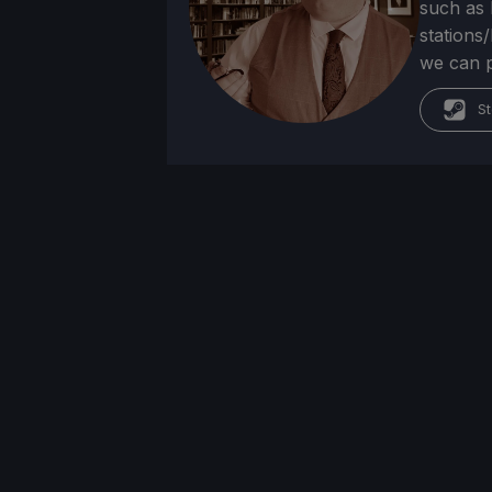
such as 
stations
we can p
St