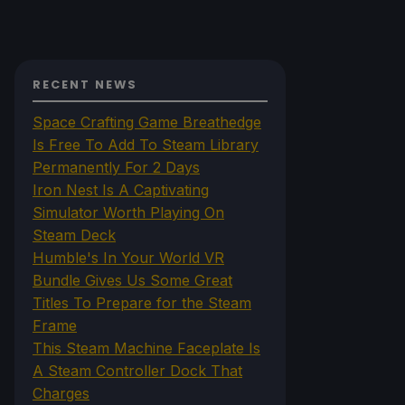
RECENT NEWS
Space Crafting Game Breathedge
Is Free To Add To Steam Library
Permanently For 2 Days
Iron Nest Is A Captivating
Simulator Worth Playing On
Steam Deck
Humble's In Your World VR
Bundle Gives Us Some Great
Titles To Prepare for the Steam
Frame
This Steam Machine Faceplate Is
A Steam Controller Dock That
Charges