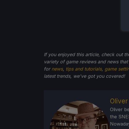
If you enjoyed this article, check out t
variety of game reviews and news that
for
news
,
tips and tutorials
,
game setti
latest trends, we've got you
covered!
Olive
Oliver b
the SNE
Nowadays