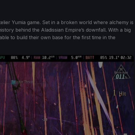
Atelier Yumia game. Set in a broken world where alchemy is
history behind the Aladissian Empire’s downfall. With a big
ble to build their own base for the first time in the