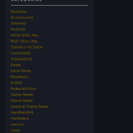
Abxylute
Accessories
Anbernic
Android
ASUS ROG Ally
ROG Xbox Ally
Classics on Deck
Community
Cryobyte33
Deals
Deck Mods
Emulation
Events
Featured Post
Game News
Game News
General Game News
HandheldHQ
Hardware
Lenovo
Linux