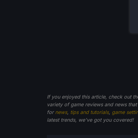
If you enjoyed this article, check out t
variety of game reviews and news that
for
news
,
tips and tutorials
,
game setti
latest trends, we've got you
covered!