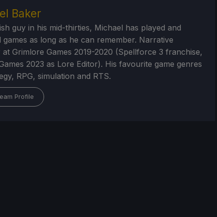
el Baker
ish guy in his mid-thirties, Michael has played and
 games as long as he can remember. Narrative
 at Grimlore Games 2019-2020 (Spellforce 3 franchise,
Games 2023 as Lore Editor). His favourite game genres
tegy, RPG, simulation and RTS.
eam Profile