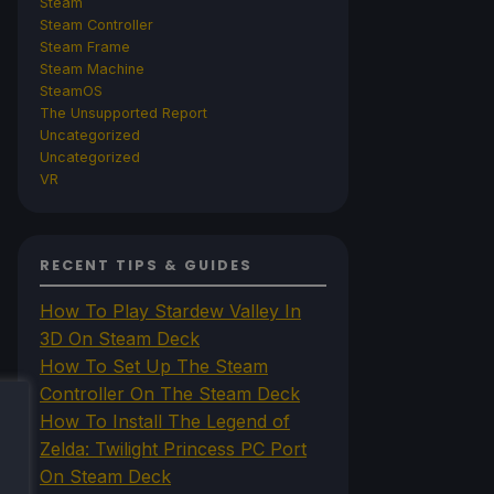
Steam
Steam Controller
Steam Frame
Steam Machine
SteamOS
The Unsupported Report
Uncategorized
Uncategorized
VR
RECENT TIPS & GUIDES
How To Play Stardew Valley In
3D On Steam Deck
How To Set Up The Steam
Controller On The Steam Deck
How To Install The Legend of
Zelda: Twilight Princess PC Port
On Steam Deck