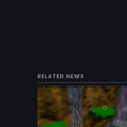
RELATED NEWS