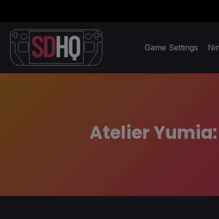
Game Settings
Ni
Atelier Yumia