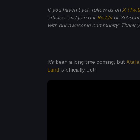
If you haven't yet, follow us on
X (Twit
articles, and join our
Reddit
or Subscri
with our awesome community. Thank yo
It’s been a long time coming, but
Ateli
Land
is officially out!