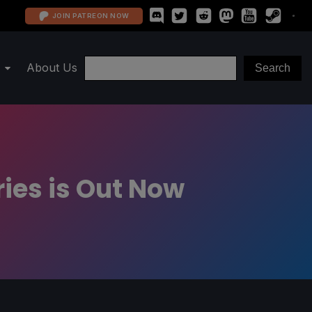
JOIN PATREON NOW
About Us
ies is Out Now