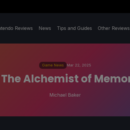
ntendo Reviews
News
Tips and Guides
Other Reviews
Game News
Mar 22, 2025
: The Alchemist of Memor
Michael Baker