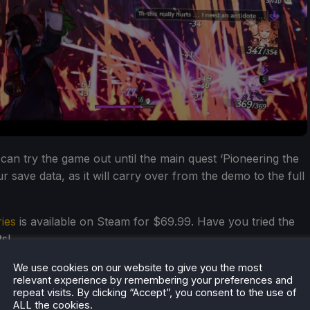
s can try the game out until the main quest ‘Pioneering the
 save data, as it will carry over from the demo to the full
ies
is available on Steam for $69.99. Have you tried the
s!
We use cookies on our website to give you the most
relevant experience by remembering your preferences and
repeat visits. By clicking “Accept”, you consent to the use of
ALL the cookies.