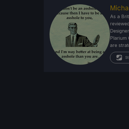
Micha
As a Brit
reviewed
Designer
Plarium 
are stra
St