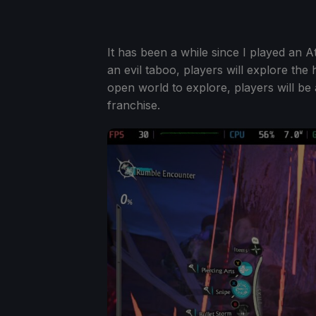
It has been a while since I played an 
an evil taboo, players will explore the 
open world to explore, players will be a
franchise.