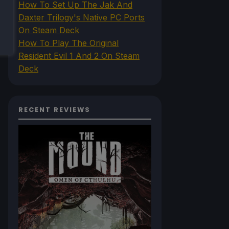
How To Set Up The Jak And
Daxter Trilogy's Native PC Ports
On Steam Deck
How To Play The Original
Resident Evil 1 And 2 On Steam
Deck
RECENT REVIEWS