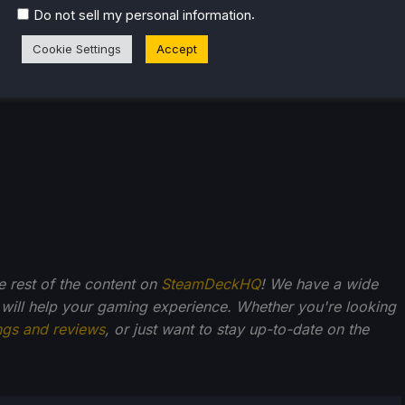
.
Do not sell my personal information
Cookie Settings
Accept
he rest of the content on
SteamDeckHQ
! We have a wide
 will help your gaming experience. Whether you're looking
ngs and reviews
, or just want to stay up-to-date on the