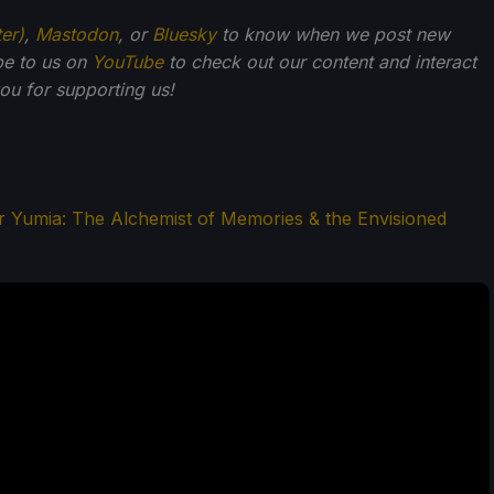
ter)
,
Mastodon
, or
Bluesky
to know when we post new
be to us on
YouTube
to check out our content and interact
u for supporting us!
er Yumia: The Alchemist of Memories & the Envisioned