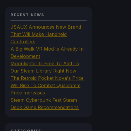
RECENT NEWS
JSAUX Announces New Brand
That Will Make Handheld
Controllers
A Big Walk VR Mod Is Already In
Development
Moonlighter Is Free To Add To
Our Steam Library Right Now
The Retroid Pocket Nova's Price
Will Rise To Combat Qualcomm
Price Increases
Steam Cyberpunk Fest Steam
Deck Game Recommendations
CATEGORIES