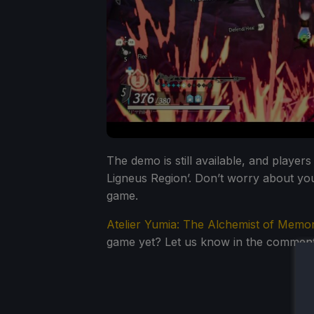
The demo is still available, and player
Ligneus Region’. Don’t worry about your
game.
Atelier Yumia: The Alchemist of Memor
game yet? Let us know in the comment