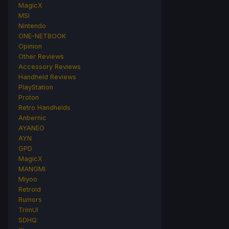
MagicX
MSI
Nintendo
ONE-NETBOOK
Opinion
Other Reviews
Accessory Reviews
Handheld Reviews
PlayStation
Proton
Retro Handhelds
Anbernic
AYANEO
AYN
GPD
MagicX
MANGMI
Miyoo
Retroid
Rumors
TrimUI
SDHQ