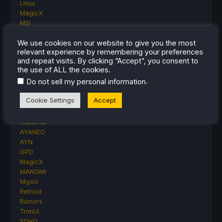
Linux
MagicX
MSI
Nintendo
We use cookies on our website to give you the most
ONE-NETBOOK
relevant experience by remembering your preferences
Opinion
and repeat visits. By clicking “Accept”, you consent to
Other Reviews
the use of ALL the cookies.
Accessory Reviews
.
Do not sell my personal information
Handheld Reviews
PlayStation
Cookie Settings
Accept
Proton
Retro Handhelds
Anbernic
AYANEO
AYN
GPD
MagicX
MANGMI
Miyoo
Retroid
Rumors
TrimUI
SDHQ