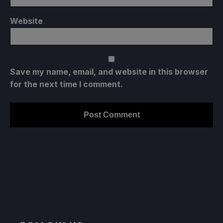
Website
Save my name, email, and website in this browser
for the next time I comment.