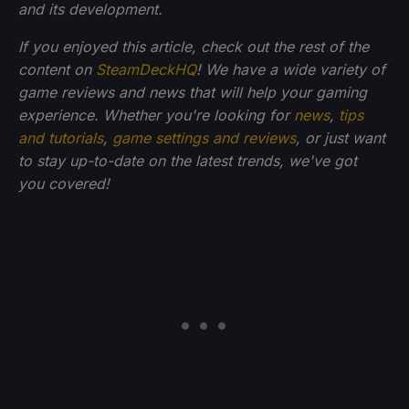
and its development.
If you enjoyed this article, check out the rest of the
content on
SteamDeckHQ
! We have a wide variety of
game reviews and news that will help your gaming
experience. Whether you're looking for
news
,
tips
and tutorials
,
game settings and reviews
, or just want
to stay up-to-date on the latest trends, we've got
you
covered!