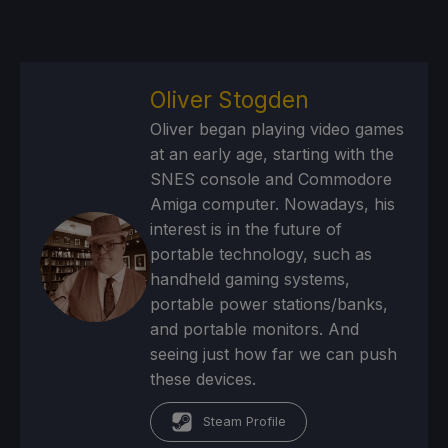
Oliver Stogden
Oliver began playing video games
at an early age, starting with the
SNES console and Commodore
Amiga computer. Nowadays, his
interest is in the future of
portable technology, such as
handheld gaming systems,
portable power stations/banks,
and portable monitors. And
seeing just how far we can push
these devices.
Steam Profile