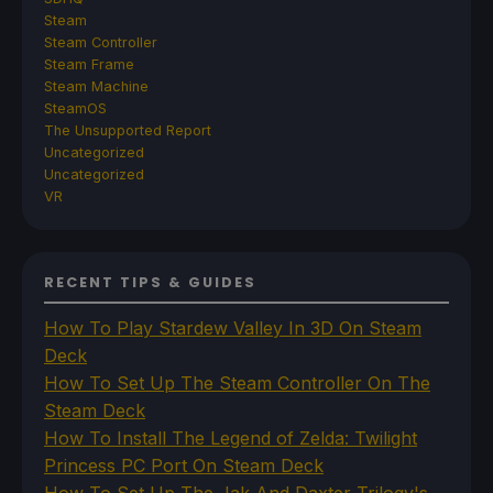
Steam
Steam Controller
Steam Frame
Steam Machine
SteamOS
The Unsupported Report
Uncategorized
Uncategorized
VR
RECENT TIPS & GUIDES
How To Play Stardew Valley In 3D On Steam
Deck
How To Set Up The Steam Controller On The
Steam Deck
How To Install The Legend of Zelda: Twilight
Princess PC Port On Steam Deck