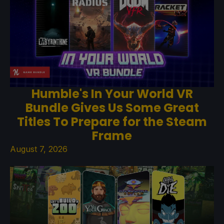
Humble's In Your World VR
Bundle Gives Us Some Great
Titles To Prepare for the Steam
Frame
August 7, 2026