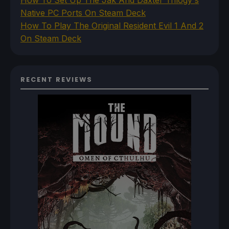
How To Set Up The Jak And Daxter Trilogy's
Native PC Ports On Steam Deck
How To Play The Original Resident Evil 1 And 2
On Steam Deck
RECENT REVIEWS