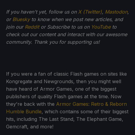
If you haven't yet, follow us on
X (Twitter)
,
Mastodon
,
or
Bluesky
to know when we post new articles, and
join our
Reddit
or Subscribe to us on
YouTube
to
check out our content and interact with our awesome
community. Thank you for supporting us!
If you were a fan of classic Flash games on sites like
Kongregate and Newgrounds, then you might well
have heard of Armor Games, one of the biggest
publishers of quality Flash games at the time. Now
they're back with the
Armor Games: Retro & Reborn
Humble Bundle
, which contains some of their biggest
hits, including The Last Stand, The Elephant Game,
Gemcraft, and more!