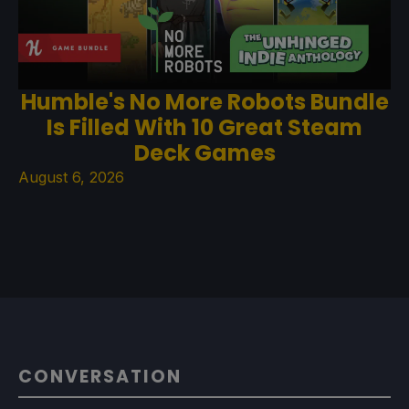
Humble's No More Robots Bundle
Is Filled With 10 Great Steam
Deck Games
August 6, 2026
CONVERSATION