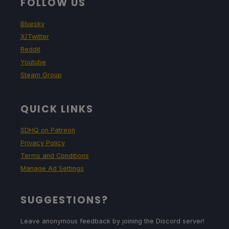
FOLLOW US
Bluesky
X/Twitter
Reddit
Youtube
Steam Group
QUICK LINKS
SDHQ on Patreon
Privacy Policy
Terms and Conditions
Manage Ad Settings
SUGGESTIONS?
Leave anonymous feedback by joining the Discord server!