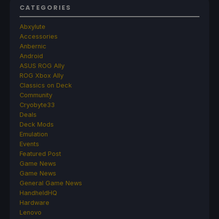
CATEGORIES
Abxylute
Accessories
Anbernic
Android
ASUS ROG Ally
ROG Xbox Ally
Classics on Deck
Community
Cryobyte33
Deals
Deck Mods
Emulation
Events
Featured Post
Game News
Game News
General Game News
HandheldHQ
Hardware
Lenovo