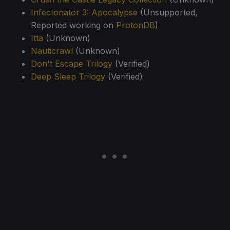
Infectonator 3: Apocalypse
(Unsupported,
Reported working on
ProtonDB
)
Itta
(Unknown)
Nauticrawl
(Unknown)
Don't Escape Trilogy
(Verified)
Deep Sleep Trilogy
(Verified)