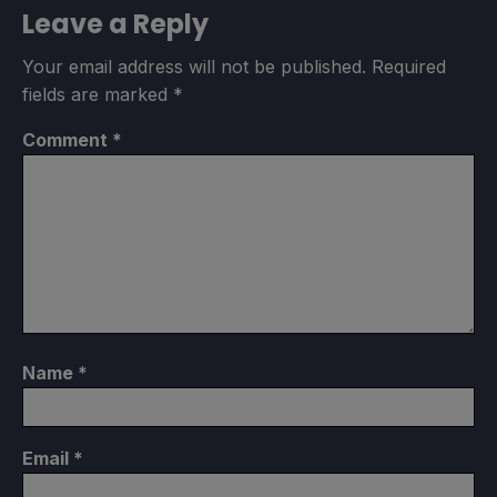
Leave a Reply
Your email address will not be published.
Required
fields are marked
*
Comment
*
Name
*
Email
*