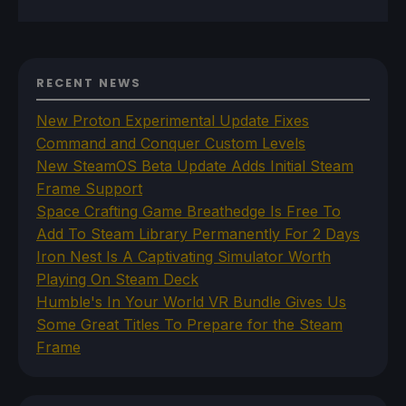
RECENT NEWS
New Proton Experimental Update Fixes
Command and Conquer Custom Levels
New SteamOS Beta Update Adds Initial Steam
Frame Support
Space Crafting Game Breathedge Is Free To
Add To Steam Library Permanently For 2 Days
Iron Nest Is A Captivating Simulator Worth
Playing On Steam Deck
Humble's In Your World VR Bundle Gives Us
Some Great Titles To Prepare for the Steam
Frame