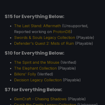
$15 for Everything Below:
The Last Stand: Aftermath
(Unsupported,
Reported working on
ProtonDB
)
Swords & Souls Legacy Collection
(Playable)
Defender's Quest 2: Mists of Ruin
(Playable)
$10 for Everything Below:
The Spirit and the Mouse
(Verified)
The Elephant Collection
(Playable)
Bilkins' Folly
(Verified)
Decision Legacy Collection
(Playable)
$7 for Everything Below:
GemCraft - Chasing Shadows
(Playable)
Crush the Castle Legacy Collection
(Unknown)