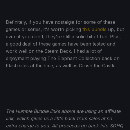
Definitely, if you have nostalgia for some of these
games or series, it's worth picking
this bundle
up, but
even if you don't, they're still a solid bit of fun. Plus,
a good deal of these games have been tested and
work well on the Steam Deck. I had a lot of
enjoyment playing The Elephant Collection back on
Flash sites at the time, as well as Crush the Castle.
The Humble Bundle links above are using an affiliate
link, which gives us a little back from sales at no
extra charge to you. All proceeds go back into SDHQ