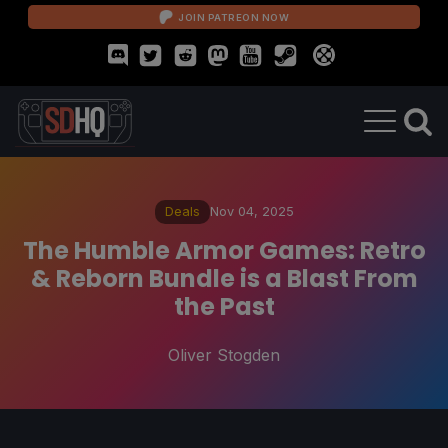
JOIN PATREON NOW
Deals
Nov 04, 2025
The Humble Armor Games: Retro
& Reborn Bundle is a Blast From
the Past
Oliver Stogden