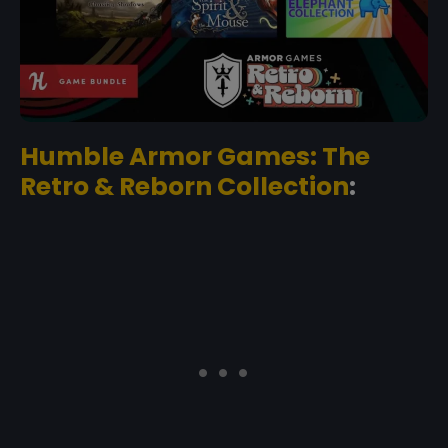
Humble Armor Games: The
Retro & Reborn Collection
: