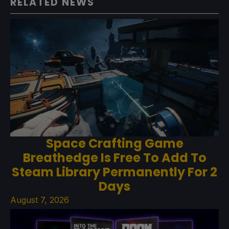
RELATED NEWS
Space Crafting Game
Breathedge Is Free To Add To
Steam Library Permanently For 2
Days
August 7, 2026