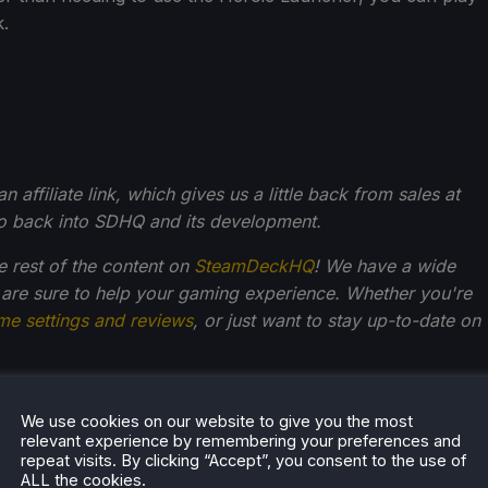
k.
affiliate link, which gives us a little back from sales at
go back into SDHQ and its development.
he rest of the content on
SteamDeckHQ
! We have a wide
 are sure to help your gaming experience. Whether you're
me settings and reviews
, or just want to stay up-to-date on
We use cookies on our website to give you the most
Kupetsky
relevant experience by remembering your preferences and
repeat visits. By clicking “Accept”, you consent to the use of
of gaming since 4, Noah has grown up with a love and
ALL the cookies.