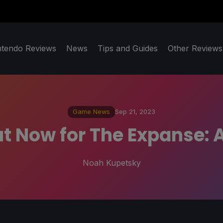
ntendo Reviews
News
Tips and Guides
Other Reviews
Game News
Sep 21, 2023
t Now for The Expanse: A
Noah Kupetsky