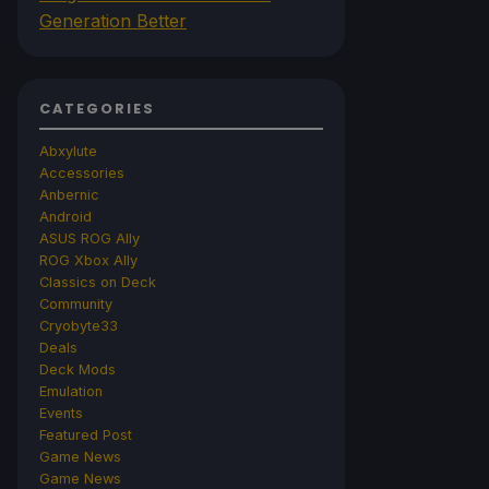
Generation Better
CATEGORIES
Abxylute
Accessories
Anbernic
Android
ASUS ROG Ally
ROG Xbox Ally
Classics on Deck
Community
Cryobyte33
Deals
Deck Mods
Emulation
Events
Featured Post
Game News
Game News