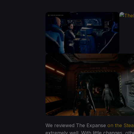
We reviewed The Expanse
on the Ste
extremely well. With little changes, o