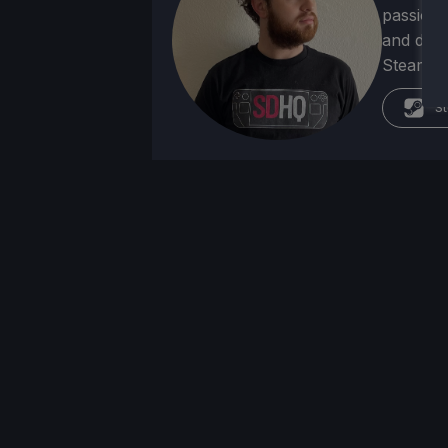
passion f
and deve
Steam Dec
St