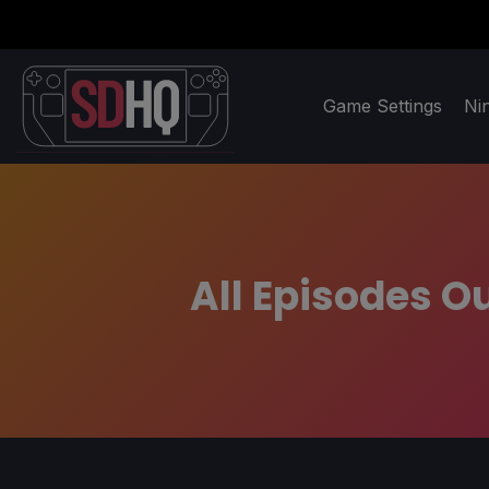
Game Settings
Ni
All Episodes Ou