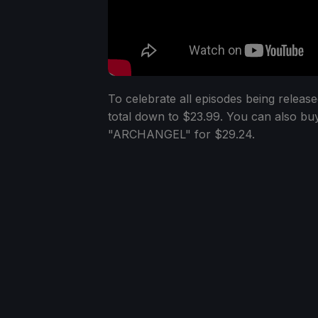
To celebrate all episodes being releas
total down to $23.99. You can also buy
"ARCHANGEL" for $29.24.