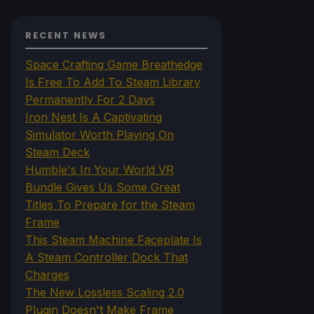
RECENT NEWS
Space Crafting Game Breathedge
Is Free To Add To Steam Library
Permanently For 2 Days
Iron Nest Is A Captivating
Simulator Worth Playing On
Steam Deck
Humble's In Your World VR
Bundle Gives Us Some Great
Titles To Prepare for the Steam
Frame
This Steam Machine Faceplate Is
A Steam Controller Dock That
Charges
The New Lossless Scaling 2.0
Plugin Doesn't Make Frame