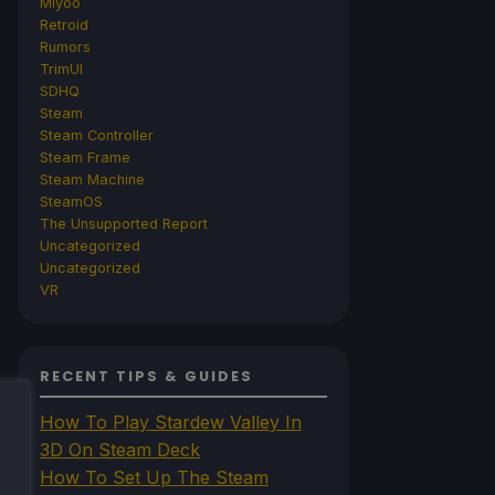
Miyoo
Retroid
Rumors
TrimUI
SDHQ
Steam
Steam Controller
Steam Frame
Steam Machine
SteamOS
The Unsupported Report
Uncategorized
Uncategorized
VR
RECENT TIPS & GUIDES
How To Play Stardew Valley In
3D On Steam Deck
How To Set Up The Steam