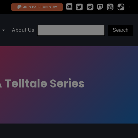
JOIN PATREON NOW
About Us
 Telltale Series