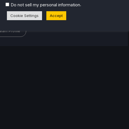
or the industry. From there, he started to travel a lot
.
Do not sell my personal information
lop a joy for handheld and PC gaming. When the
Cookie Settings
Accept
k released, it just all clicked.
eam Profile