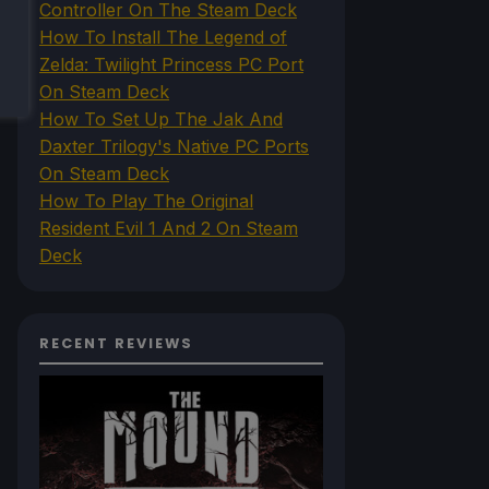
Controller On The Steam Deck
How To Install The Legend of
Zelda: Twilight Princess PC Port
On Steam Deck
How To Set Up The Jak And
Daxter Trilogy's Native PC Ports
On Steam Deck
How To Play The Original
Resident Evil 1 And 2 On Steam
Deck
RECENT REVIEWS