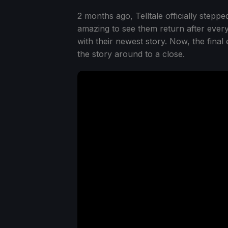
2 months ago, Telltale officially stepp
amazing to see them return after every
with their newest story. Now, the final
the story around to a close.