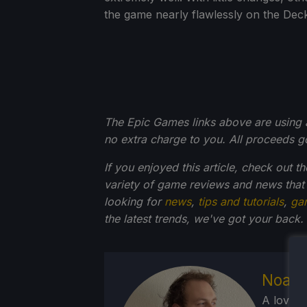
the game nearly flawlessly on the Dec
The Epic Games links above are using an 
no extra charge to you. All proceeds 
If you enjoyed this article, check out t
variety of game reviews and news that
looking for
news
,
tips and tutorials
,
ga
the latest trends, we've got your back.
Noah 
A lover 