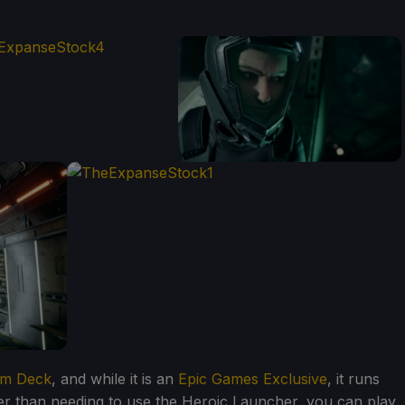
am Deck
, and while it is an
Epic Games Exclusive
, it runs
ther than needing to use the Heroic Launcher, you can play