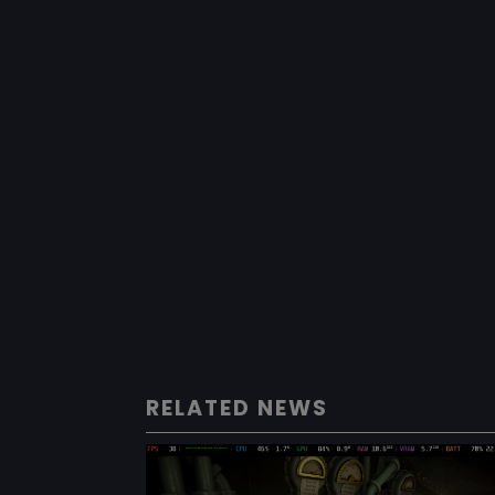
RELATED NEWS