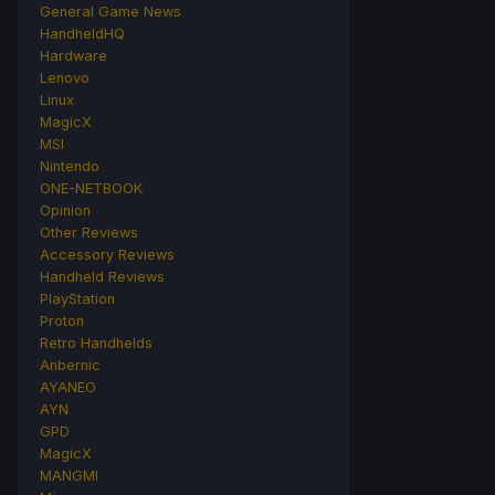
General Game News
HandheldHQ
Hardware
Lenovo
Linux
MagicX
MSI
Nintendo
ONE-NETBOOK
Opinion
Other Reviews
Accessory Reviews
Handheld Reviews
PlayStation
Proton
Retro Handhelds
Anbernic
AYANEO
AYN
GPD
MagicX
MANGMI