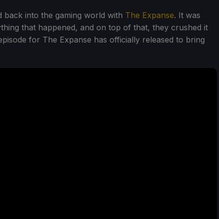
ed back into the gaming world with
The Expanse
. It was
thing that happened, and on top of that, they crushed it
 episode for The Expanse has officially released to bring