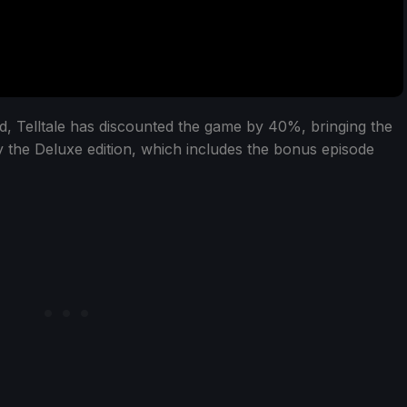
ed, Telltale has discounted the game by 40%, bringing the
 the Deluxe edition, which includes the bonus episode