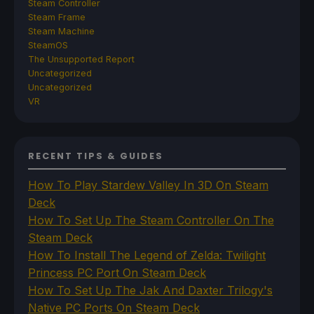
Steam Controller
Steam Frame
Steam Machine
SteamOS
The Unsupported Report
Uncategorized
Uncategorized
VR
RECENT TIPS & GUIDES
How To Play Stardew Valley In 3D On Steam
Deck
How To Set Up The Steam Controller On The
Steam Deck
How To Install The Legend of Zelda: Twilight
Princess PC Port On Steam Deck
How To Set Up The Jak And Daxter Trilogy's
Native PC Ports On Steam Deck