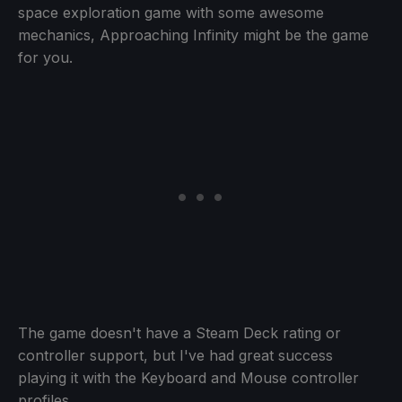
space exploration game with some awesome
mechanics, Approaching Infinity might be the game
for you.
The game doesn't have a Steam Deck rating or
controller support, but I've had great success
playing it with the Keyboard and Mouse controller
profiles.