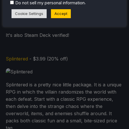
.
Do not sell my personal information
Cookie Settings
Accept
It's also Steam Deck verified!
Splintered
- $3.99 (20% off)
Splintered is a pretty nice little package. It is a unique
RPG in which the villain randomizes the world with
each defeat. Start with a classic RPG experience,
then delve into the strange chaos where the
overworld, items, and enemies shuffle around. It
packs both classic fun and a small, bite-sized price
tag.