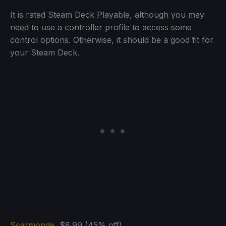
It is rated Steam Deck Playable, although you may
need to use a controller profile to access some
control options. Otherwise, it should be a good fit for
your Steam Deck.
Scarmonde
$8.99 (45% off)