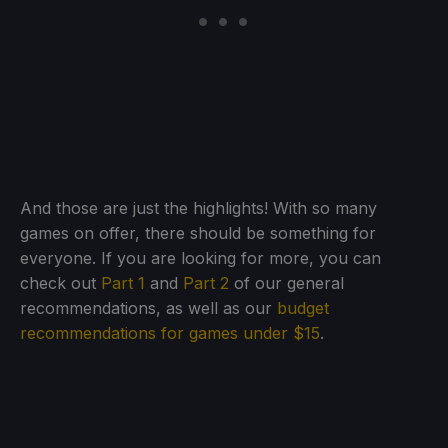
And those are just the highlights! With so many
games on offer, there should be something for
everyone. If you are looking for more, you can
check out
Part 1
and
Part 2
of our general
recommendations, as well as our
budget
recommendations for games under $15
.