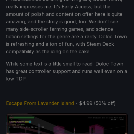
really impresses me. It’s Early Access, but the
amount of polish and content on offer here is quite
amazing, and the story is good, too. We don’t see
many side-scroller farming games, and science
fiction settings for the genre are a rarity. Doloc Town
is refreshing and a ton of fun, with Steam Deck
compatibility as the icing on the cake.
While some text is a little small to read, Doloc Town
has great controller support and runs well even on a
low TDP.
Escape From Lavender Island
- $4.99 (50% off)