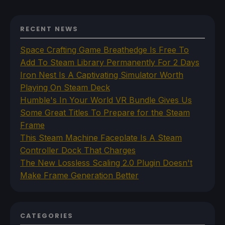
RECENT NEWS
Space Crafting Game Breathedge Is Free To
Add To Steam Library Permanently For 2 Days
Iron Nest Is A Captivating Simulator Worth
Playing On Steam Deck
Humble's In Your World VR Bundle Gives Us
Some Great Titles To Prepare for the Steam
Frame
This Steam Machine Faceplate Is A Steam
Controller Dock That Charges
The New Lossless Scaling 2.0 Plugin Doesn't
Make Frame Generation Better
CATEGORIES