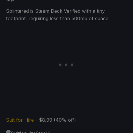
Splintered is Steam Deck Verified with a tiny
footprint, requiring less than 500mb of space!
Suit for Hire
- $8.99 (40% off)