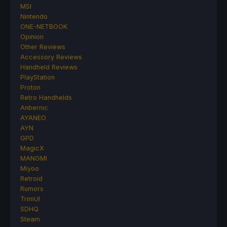
MSI
Nintendo
ONE-NETBOOK
Opinion
Other Reviews
Accessory Reviews
Handheld Reviews
PlayStation
Proton
Retro Handhelds
Anbernic
AYANEO
AYN
GPD
MagicX
MANGMI
Miyoo
Retroid
Rumors
TrimUI
SDHQ
Steam