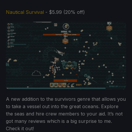
Nautical Survival
- $5.99 (20% off)
A new addition to the survivors genre that allows you
to take a vessel out into the great oceans. Explore
the seas and hire crew members to your aid. It’s not
got many reviews which is a big surprise to me.
Check it out!