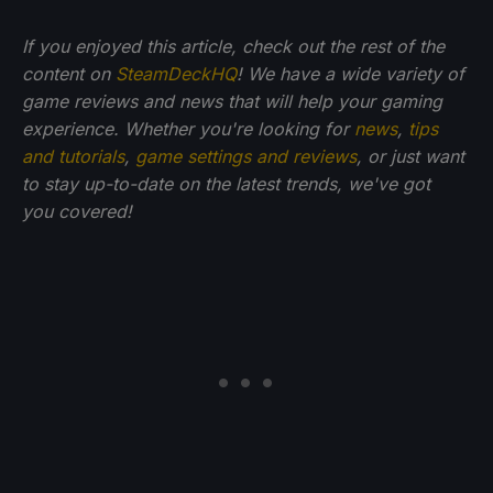
If you enjoyed this article, check out the rest of the
content on
SteamDeckHQ
! We have a wide variety of
game reviews and news that will help your gaming
experience. Whether you're looking for
news
,
tips
and tutorials
,
game settings and reviews
, or just want
to stay up-to-date on the latest trends, we've got
you
covered!