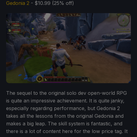
Gedonia 2
- $10.99 (25% off)
The sequel to the original solo dev open-world RPG
is quite an impressive achievement. It is quite janky,
especially regarding performance, but Gedonia 2
takes all the lessons from the original Gedonia and
makes a big leap. The skill system is fantastic, and
there is a lot of content here for the low price tag. It