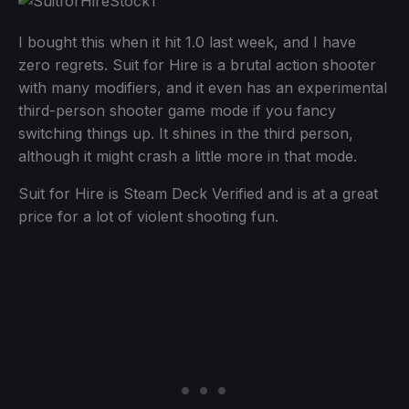
I bought this when it hit 1.0 last week, and I have
zero regrets. Suit for Hire is a brutal action shooter
with many modifiers, and it even has an experimental
third-person shooter game mode if you fancy
switching things up. It shines in the third person,
although it might crash a little more in that mode.
Suit for Hire is Steam Deck Verified and is at a great
price for a lot of violent shooting fun.