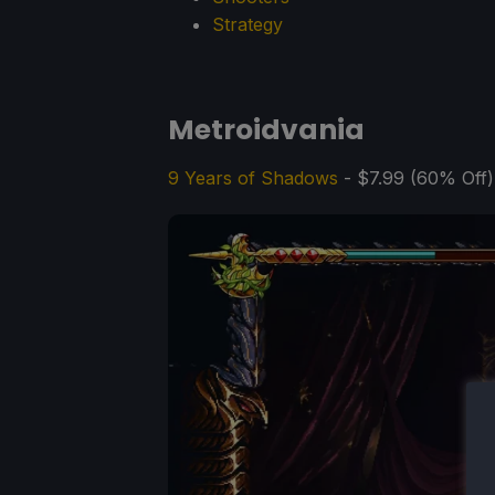
Strategy
Metroidvania
9 Years of Shadows
- $7.99 (60% Off)