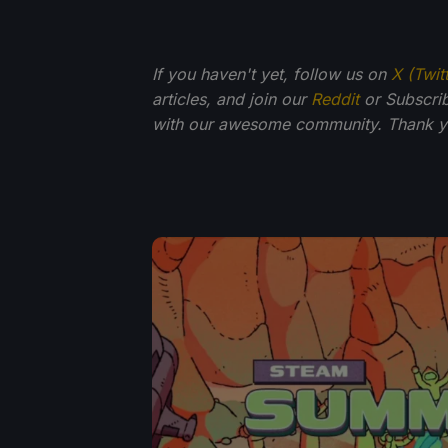
If you haven't yet, follow us on
X (Twit
articles, and join our
Reddit
or Subscri
with our awesome community. Thank yo