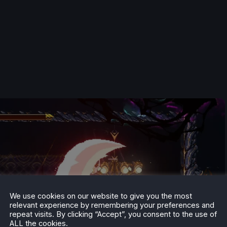
We use cookies on our website to give you the most
relevant experience by remembering your preferences and
repeat visits. By clicking “Accept”, you consent to the use of
ALL the cookies.