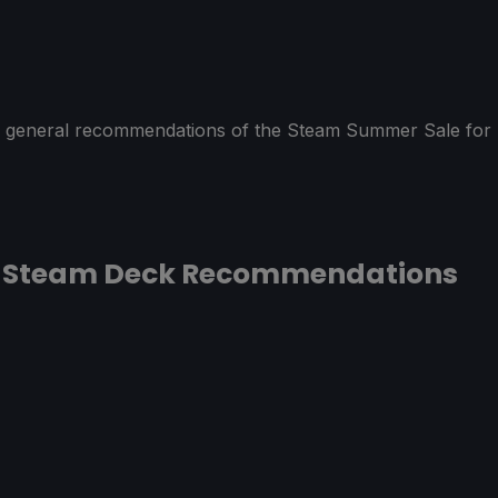
 of general recommendations of the Steam Summer Sale for
5 Steam Deck Recommendations