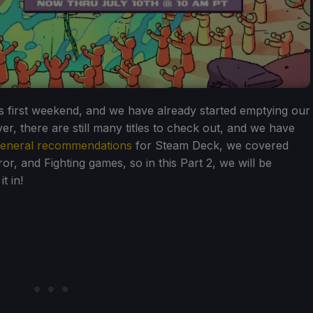
 first weekend, and we have already started emptying our
, there are still many titles to check out, and we have
 general recommendations
for Steam Deck, we covered
, and Fighting games, so in this Part 2, we will be
t in!