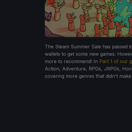
The Steam Summer Sale has passed its
wallets to get some new games. However
more to recommend! In
Part 1 of our
Action, Adventure, RPGs, JRPGs, Horror
covering more genres that didn't make i