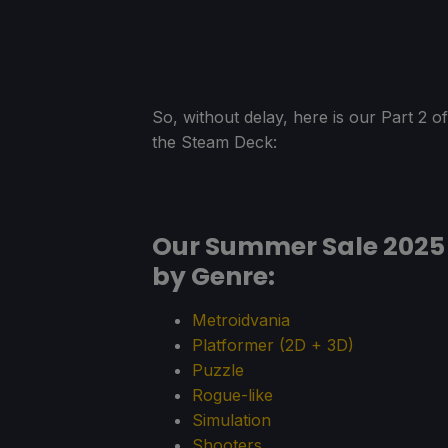
So, without delay, here is our Part 2
the Steam Deck:
Our Summer Sale 202
by Genre:
Metroidvania
Platformer (2D + 3D)
Puzzle
Rogue-like
Simulation
Shooters