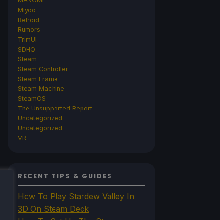
MANGMI
Miyoo
Retroid
Rumors
TrimUI
SDHQ
Steam
Steam Controller
Steam Frame
Steam Machine
SteamOS
The Unsupported Report
Uncategorized
Uncategorized
VR
RECENT TIPS & GUIDES
How To Play Stardew Valley In
3D On Steam Deck