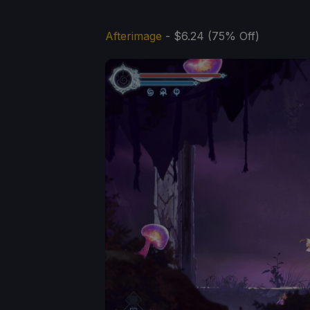
Afterimage
- $6.24 (75% Off)