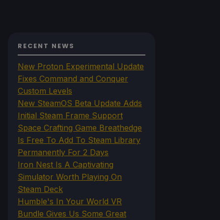
RECENT NEWS
New Proton Experimental Update
Fixes Command and Conquer
Custom Levels
New SteamOS Beta Update Adds
Initial Steam Frame Support
Space Crafting Game Breathedge
Is Free To Add To Steam Library
Permanently For 2 Days
Iron Nest Is A Captivating
Simulator Worth Playing On
Steam Deck
Humble's In Your World VR
Bundle Gives Us Some Great