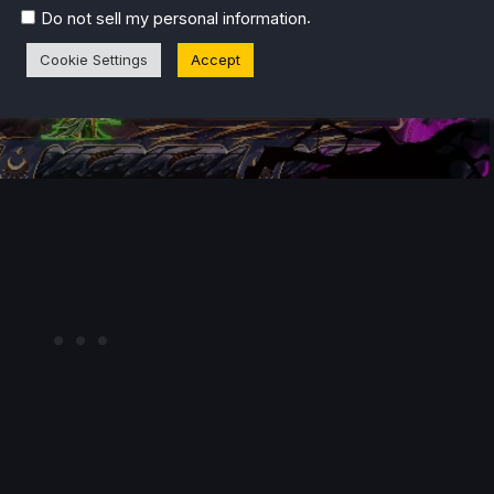
.
Do not sell my personal information
Cookie Settings
Accept