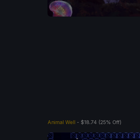
Animal Well
- $18.74 (25% Off)