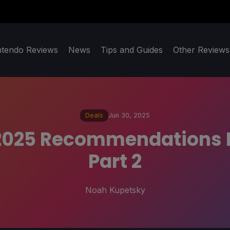
ntendo Reviews
News
Tips and Guides
Other Reviews
Deals
Jun 30, 2025
025 Recommendations F
Part 2
Noah Kupetsky