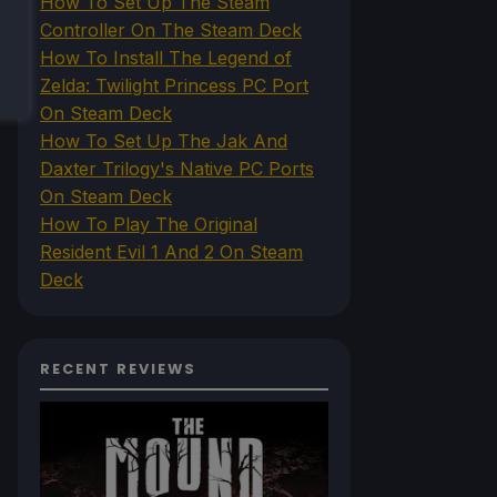
How To Set Up The Steam
Controller On The Steam Deck
How To Install The Legend of
Zelda: Twilight Princess PC Port
On Steam Deck
How To Set Up The Jak And
Daxter Trilogy's Native PC Ports
On Steam Deck
How To Play The Original
Resident Evil 1 And 2 On Steam
Deck
RECENT REVIEWS