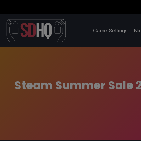
Game Settings
Ni
Steam Summer Sale 2