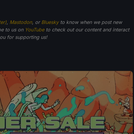
ter)
,
Mastodon
, or
Bluesky
to know when we post new
be to us on
YouTube
to check out our content and interact
u for supporting us!