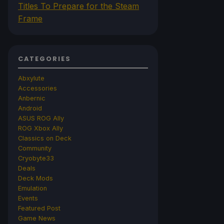
Titles To Prepare for the Steam
Frame
CATEGORIES
Abxylute
Accessories
Anbernic
Android
ASUS ROG Ally
ROG Xbox Ally
Classics on Deck
Community
Cryobyte33
Deals
Deck Mods
Emulation
Events
Featured Post
Game News