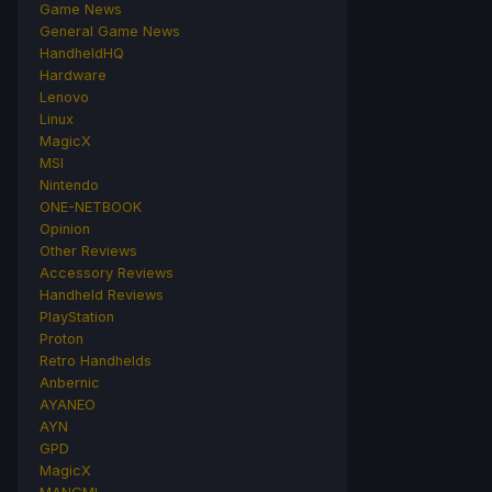
Game News
General Game News
HandheldHQ
Hardware
Lenovo
Linux
MagicX
MSI
Nintendo
ONE-NETBOOK
Opinion
Other Reviews
Accessory Reviews
Handheld Reviews
PlayStation
Proton
Retro Handhelds
Anbernic
AYANEO
AYN
GPD
MagicX