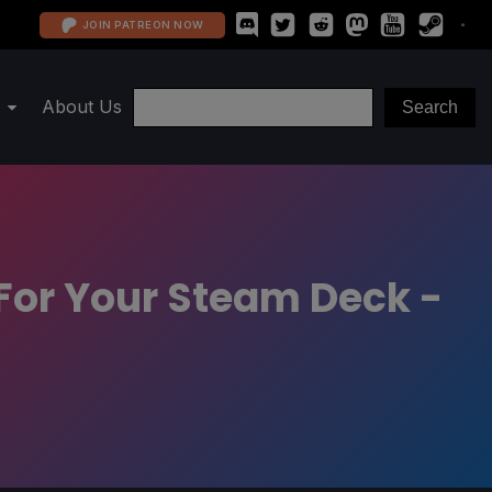
JOIN PATREON NOW
About Us
or Your Steam Deck -