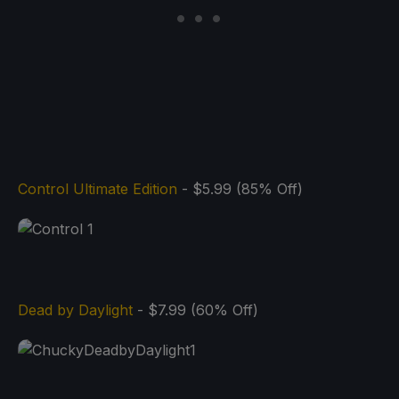
Control Ultimate Edition
- $5.99 (85% Off)
Dead by Daylight
- $7.99 (60% Off)