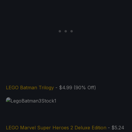
LEGO Batman Trilogy
- $4.99 (90% Off)
LEGO Marvel Super Heroes 2 Deluxe Edition
- $5.24