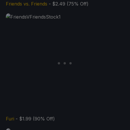
Friends vs. Friends
- $2.49 (75% Off)
Furi
- $1.99 (90% Off)