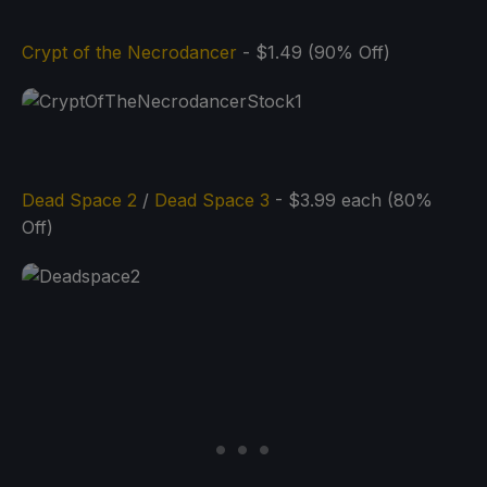
Crypt of the Necrodancer
- $1.49 (90% Off)
Dead Space 2
/
Dead Space 3
- $3.99 each (80%
Off)