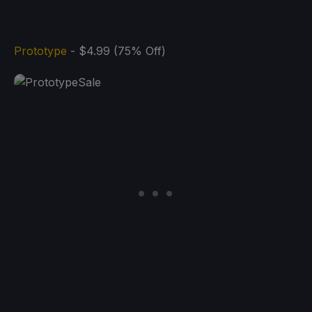
Prototype
- $4.99 (75% Off)