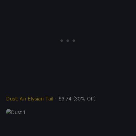
Dust: An Elysian Tail
- $3.74 (30% Off)