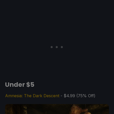
Under $5
Amnesia: The Dark Descent
- $4.99 (75% Off)