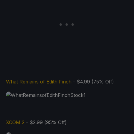
What Remains of Edith Finch
- $4.99 (75% Off)
XCOM 2
- $2.99 (95% Off)