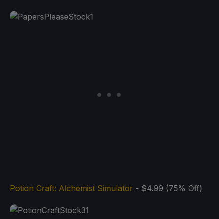
Potion Craft: Alchemist Simulator
- $4.99 (75% Off)