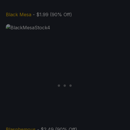
Black Mesa
- $1.99 (90% Off)
Blasphemous
- $2.49 (90% Off)