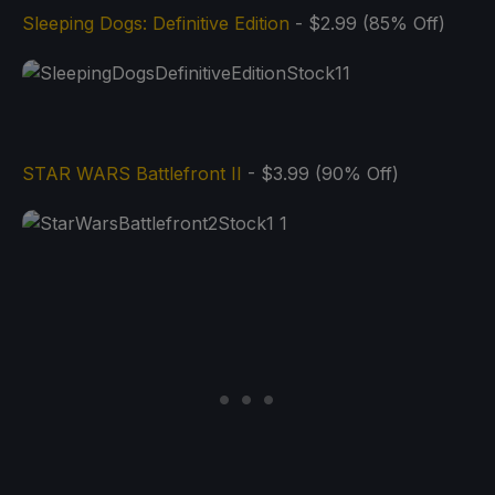
Sleeping Dogs: Definitive Edition
- $2.99 (85% Off)
STAR WARS Battlefront II
- $3.99 (90% Off)