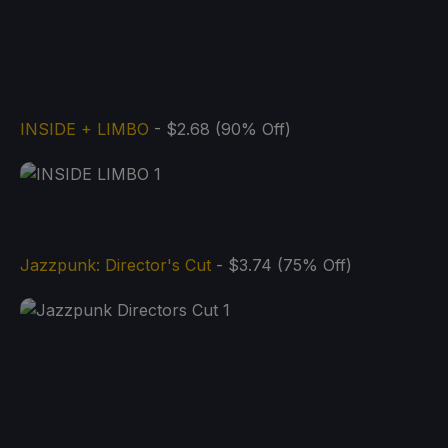
INSIDE + LIMBO
- $2.68 (90% Off)
Jazzpunk: Director's Cut
- $3.74 (75% Off)