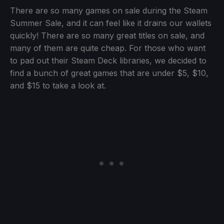
There are so many games on sale during the Steam
Summer Sale, and it can feel like it drains our wallets
quickly! There are so many great titles on sale, and
many of them are quite cheap. For those who want
to pad out their Steam Deck libraries, we decided to
find a bunch of great games that are under $5, $10,
and $15 to take a look at.