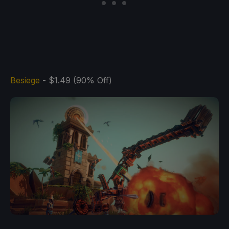
Besiege
- $1.49 (90% Off)