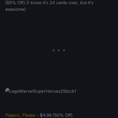
(85% Off) (I know it's 24 cents over, but it's
awesome)
Papers, Please
- $4.99 (50% Off)