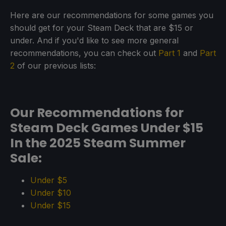
Here are our recommendations for some games you
should get for your Steam Deck that are $15 or
under. And if you'd like to see more general
recommendations, you can check out
Part 1
and
Part
2
of our previous lists:
Our Recommendations for
Steam Deck Games Under $15
In the 2025 Steam Summer
Sale:
Under $5
Under $10
Under $15