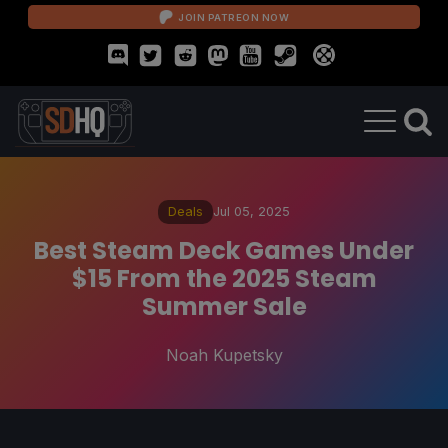
JOIN PATREON NOW
Deals
Jul 05, 2025
Best Steam Deck Games Under
$15 From the 2025 Steam
Summer Sale
Noah Kupetsky