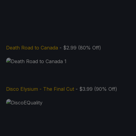
Death Road to Canada
- $2.99 (80% Off)
Disco Elysium - The Final Cut
- $3.99 (90% Off)