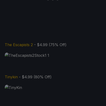
The Escapists 2
- $4.99 (75% Off)
Tinykin
- $4.99 (80% Off)