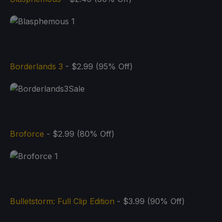
Borderlands 3
- $2.99 (95% Off)
Broforce
- $2.99 (80% Off)
Bulletstorm: Full Clip Edition
- $3.99 (90% Off)