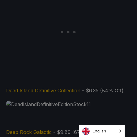
Dead Island Definitive Collection
- $6.35 (84% Off)
English
Deep Rock Galactic
- $9.89 (67% Off)