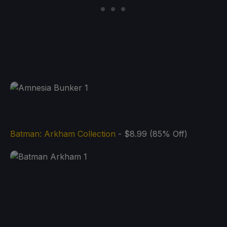
Batman: Arkham Collection
- $8.99 (85% Off)