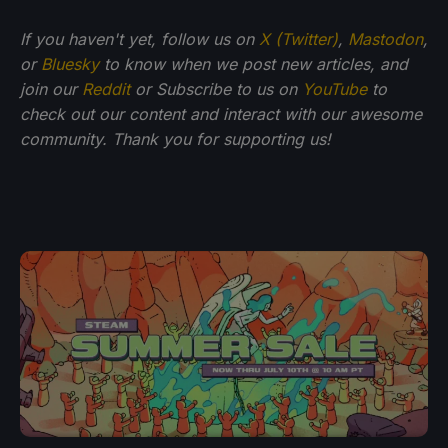
If you haven't yet, follow us on
X (Twitter)
,
Mastodon
,
or
Bluesky
to know when we post new articles, and
join our
Reddit
or Subscribe to us on
YouTube
to
check out our content and interact with our awesome
community. Thank you for supporting us!