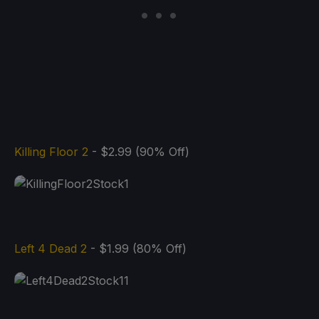
Killing Floor 2
- $2.99 (90% Off)
Left 4 Dead 2
- $1.99 (80% Off)