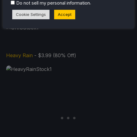
.
Do not sell my personal information
GRIS
- $1.49 (90% Off)
Cookie Settings
Accept
Heavy Rain
- $3.99 (80% Off)