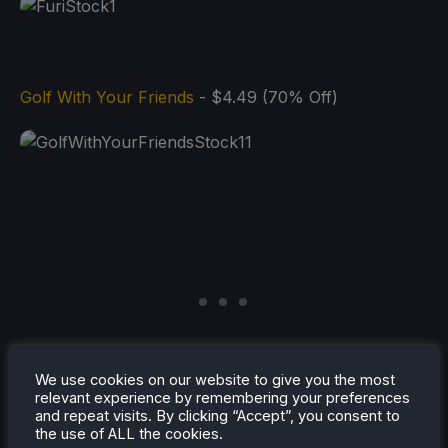
Golf With Your Friends
- $4.49 (70% Off)
We use cookies on our website to give you the most
relevant experience by remembering your preferences
and repeat visits. By clicking “Accept”, you consent to
the use of ALL the cookies.