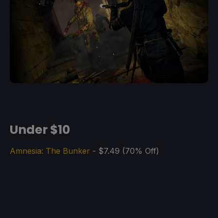
Under $10
Amnesia: The Bunker
- $7.49 (70% Off)