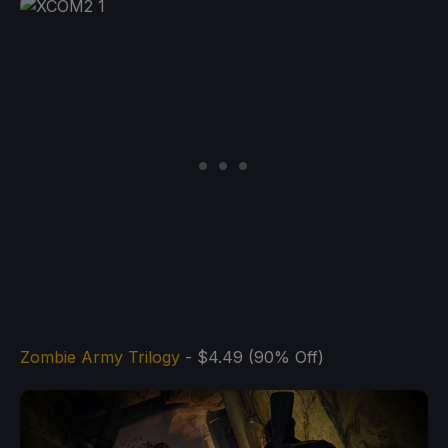
Zombie Army Trilogy
- $4.49 (90% Off)