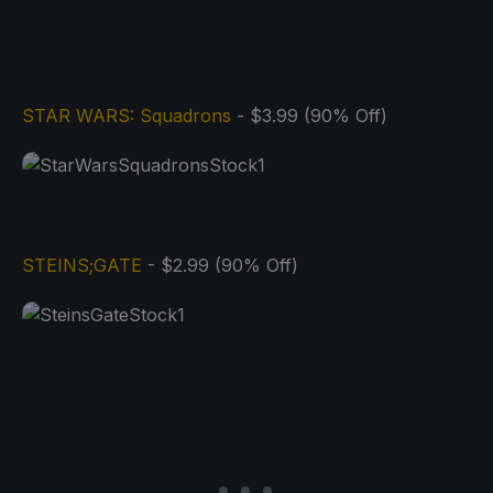
STAR WARS: Squadrons
- $3.99 (90% Off)
STEINS;GATE
- $2.99 (90% Off)