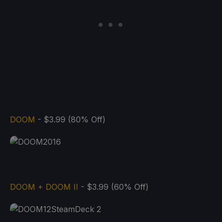
DOOM
- $3.99 (80% Off)
DOOM + DOOM II
- $3.99 (60% Off)