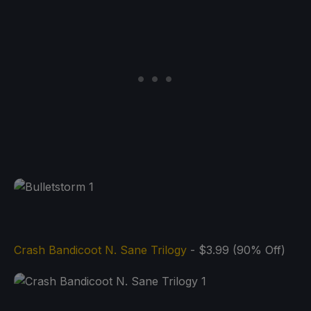
Crash Bandicoot N. Sane Trilogy
- $3.99 (90% Off)