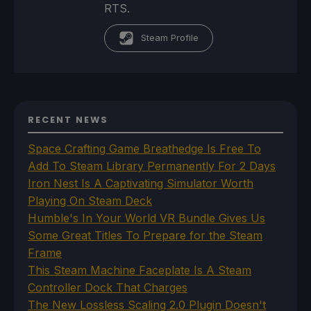
RTS.
Steam Profile
RECENT NEWS
Space Crafting Game Breathedge Is Free To
Add To Steam Library Permanently For 2 Days
Iron Nest Is A Captivating Simulator Worth
Playing On Steam Deck
Humble's In Your World VR Bundle Gives Us
Some Great Titles To Prepare for the Steam
Frame
This Steam Machine Faceplate Is A Steam
Controller Dock That Charges
The New Lossless Scaling 2.0 Plugin Doesn't