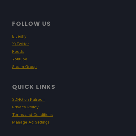
FOLLOW US
Bluesky
X/Twitter
Reddit
Youtube
Steam Group
QUICK LINKS
SDHQ on Patreon
Privacy Policy
Terms and Conditions
Manage Ad Settings