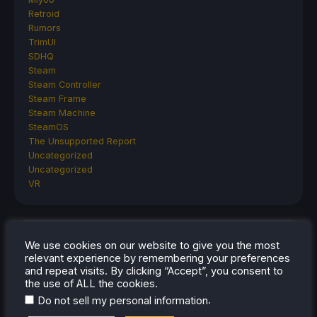
Retroid
Rumors
TrimUI
SDHQ
Steam
Steam Controller
Steam Frame
Steam Machine
SteamOS
The Unsupported Report
Uncategorized
Uncategorized
VR
RECENT TIPS & GUIDES
We use cookies on our website to give you the most
relevant experience by remembering your preferences
How To Play Stardew Valley In 3D On Steam
and repeat visits. By clicking “Accept”, you consent to
the use of ALL the cookies.
Deck
.
Do not sell my personal information
How To Set Up The Steam Controller On The