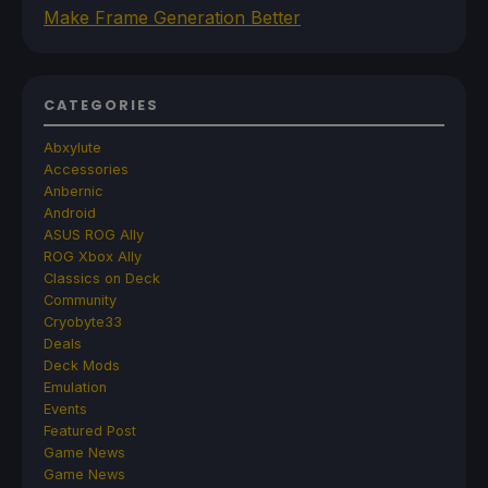
Make Frame Generation Better
CATEGORIES
Abxylute
Accessories
Anbernic
Android
ASUS ROG Ally
ROG Xbox Ally
Classics on Deck
Community
Cryobyte33
Deals
Deck Mods
Emulation
Events
Featured Post
Game News
Game News