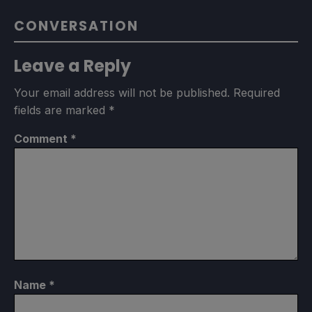
CONVERSATION
Leave a Reply
Your email address will not be published.
Required
fields are marked
*
Comment
*
Name
*