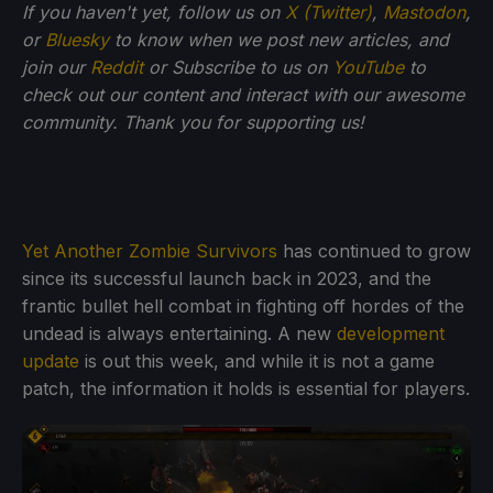
If you haven't yet, follow us on
X (Twitter)
,
Mastodon
,
or
Bluesky
to know when we post new articles, and
join our
Reddit
or Subscribe to us on
YouTube
to
check out our content and interact with our awesome
community. Thank you for supporting us!
Yet Another Zombie Survivors
has continued to grow
since its successful launch back in 2023, and the
frantic bullet hell combat in fighting off hordes of the
undead is always entertaining. A new
development
update
is out this week, and while it is not a game
patch, the information it holds is essential for players.