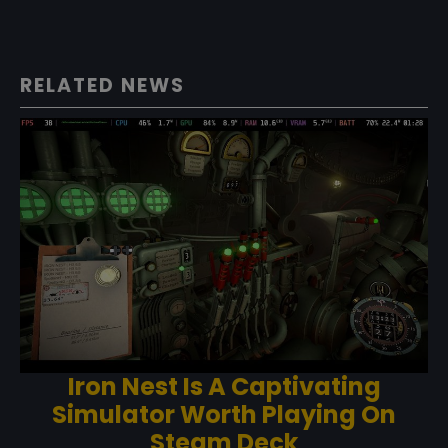
RELATED NEWS
Iron Nest Is A Captivating
Simulator Worth Playing On
Steam Deck