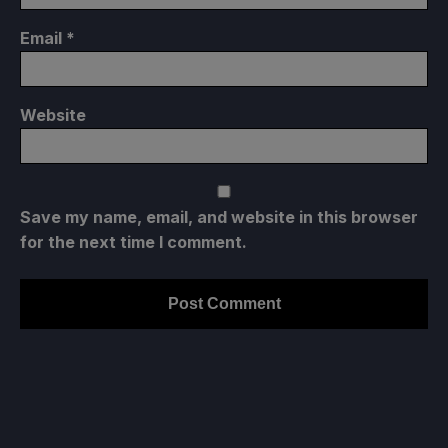
Email
*
Website
Save my name, email, and website in this browser
for the next time I comment.