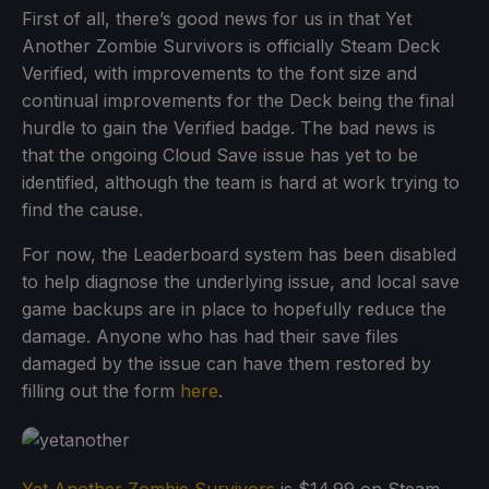
First of all, there’s good news for us in that Yet
Another Zombie Survivors is officially Steam Deck
Verified, with improvements to the font size and
continual improvements for the Deck being the final
hurdle to gain the Verified badge. The bad news is
that the ongoing Cloud Save issue has yet to be
identified, although the team is hard at work trying to
find the cause.
For now, the Leaderboard system has been disabled
to help diagnose the underlying issue, and local save
game backups are in place to hopefully reduce the
damage. Anyone who has had their save files
damaged by the issue can have them restored by
filling out the form
here
.