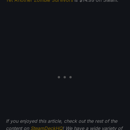
Yet Another Zombie Survivors
is $14.99 on Steam.
If you enjoyed this article, check out the rest of the
content on
SteamDeckHQ
! We have a wide variety of