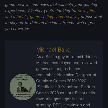
game reviews and news that will help your gaming
experience. Whether you're looking for
news
,
tips
and tutorials
,
game settings and reviews
, or just want
to stay up-to-date on the latest trends, we've got
you
covered!
Michael Baker
As a British guy in his mid-thirties,
Michael has played and reviewed
games as long as he can
remember. Narrative Designer at
Grimlore Games 2019-2020
(Spellforce 3 franchise, Plarium
Games 2023 as Lore Editor). His
favourite game genres are
strategy, RPG, simulation and