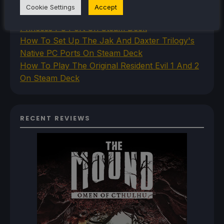
Steam Deck
Cookie Settings
Accept
How To Install The Legend of Zelda: Twilight
Princess PC Port On Steam Deck
How To Set Up The Jak And Daxter Trilogy's
Native PC Ports On Steam Deck
How To Play The Original Resident Evil 1 And 2
On Steam Deck
RECENT REVIEWS