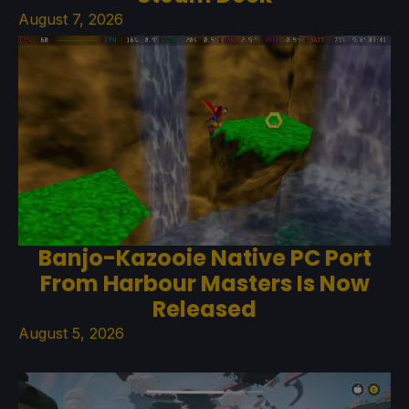
August 7, 2026
Banjo-Kazooie Native PC Port
From Harbour Masters Is Now
Released
August 5, 2026