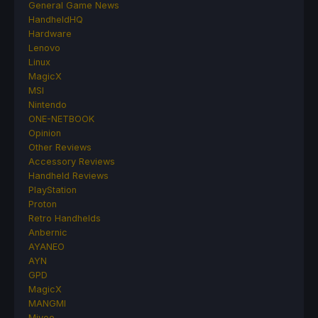
General Game News
HandheldHQ
Hardware
Lenovo
Linux
MagicX
MSI
Nintendo
ONE-NETBOOK
Opinion
Other Reviews
Accessory Reviews
Handheld Reviews
PlayStation
Proton
Retro Handhelds
Anbernic
AYANEO
AYN
GPD
MagicX
MANGMI
Miyoo