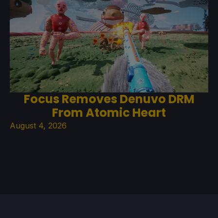
Focus Removes Denuvo DRM
From Atomic Heart
August 4, 2026