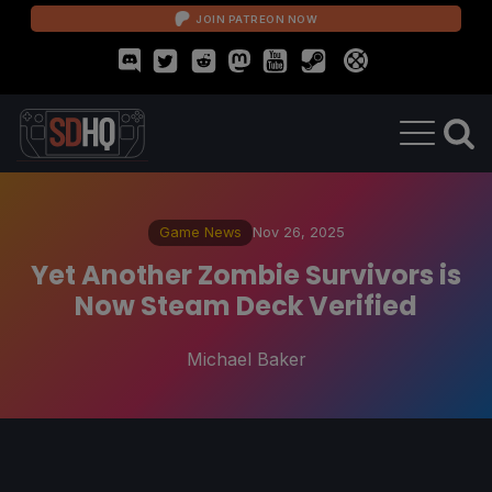
JOIN PATREON NOW
Game News
Nov 26, 2025
Yet Another Zombie Survivors is
Now Steam Deck Verified
Michael Baker