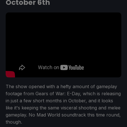
October 6th
The show opened with a hefty amount of gameplay
footage from Gears of War: E-Day, which is releasing
in just a few short months in October, and it looks
like it's keeping the same visceral shooting and melee
gameplay. No Mad World soundtrack this time round,
though.