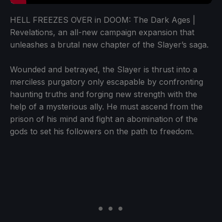
HELL FREEZES OVER in DOOM: The Dark Ages |
Revelations, an all-new campaign expansion that
unleashes a brutal new chapter of the Slayer’s saga.
Wounded and betrayed, the Slayer is thrust into a
merciless purgatory only escapable by confronting
haunting truths and forging new strength with the
help of a mysterious ally. He must ascend from the
prison of his mind and fight an abomination of the
gods to set his followers on the path to freedom.