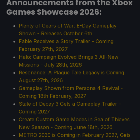
Announcements from the Xbox
Games Showcase 2026:
Plenty of Gears of War: E-Day Gameplay
Shown - Releases October 6th
Fable Receives a Story Trailer - Coming
February 27th, 2027
Halo: Campaign Evolved Brings 3 All-New
Missions - July 28th, 2026
Resonance: A Plague Tale Legacy is Coming
August 27th, 2026
Gameplay Shown from Persona 4 Revival -
Coming 18th February, 2027
State of Decay 3 Gets a Gameplay Trailer -
Coming 2027
Create Custom Game Modes in Sea of Thieves
New Season - Coming June 18th, 2026
METRO 2039 is Coming in February 2027, Gets