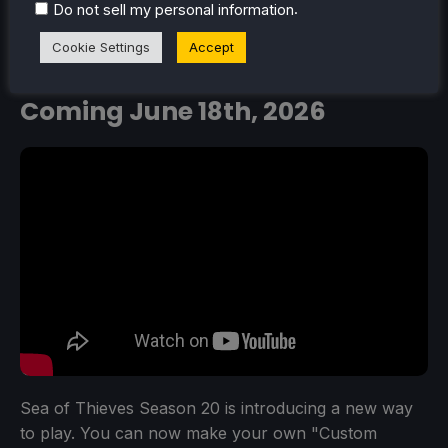
.
Do not sell my personal information
Create Custom Game Modes in
Cookie Settings
Accept
Sea of Thieves
New Season -
Coming June 18th, 2026
Sea of Thieves Season 20 is introducing a new way
to play. You can now make your own "Custom