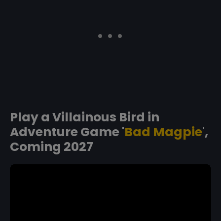
Play a Villainous Bird in
Adventure Game '
Bad Magpie
',
Coming 2027