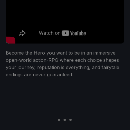
Become the Hero you want to be in an immersive
open-world action-RPG where each choice shapes
your journey, reputation is everything, and fairytale
endings are never guaranteed.