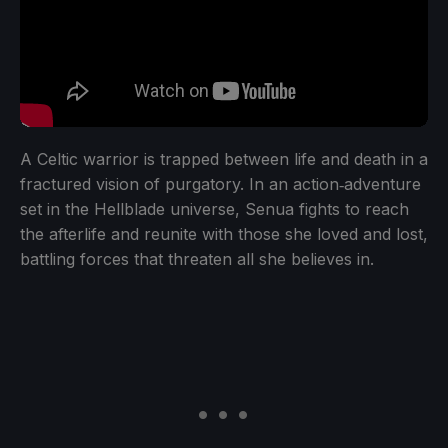
A Celtic warrior is trapped between life and death in a
fractured vision of purgatory. In an action‑adventure
set in the Hellblade universe, Senua fights to reach
the afterlife and reunite with those she loved and lost,
battling forces that threaten all she believes in.