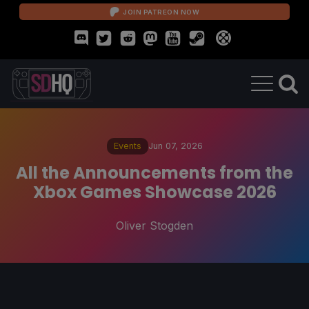
JOIN PATREON NOW
Events
Jun 07, 2026
All the Announcements from the
Xbox Games Showcase 2026
Oliver Stogden