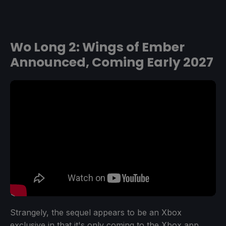
Wo Long 2: Wings of Ember
Announced, Coming Early 2027
Strangely, the sequel appears to be an Xbox
exclusive in that it's only coming to the Xbox app,