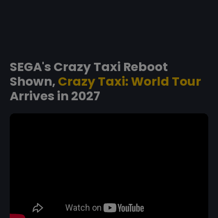
SEGA's Crazy Taxi Reboot
Shown,
Crazy Taxi: World Tour
Arrives in 2027