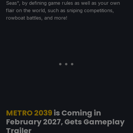
Seas", by defining game rules as well as your own
flair on the world, such as sniping competitions,
rowboat battles, and more!
METRO 2039
is Coming in
February 2027, Gets Gameplay
Trailer