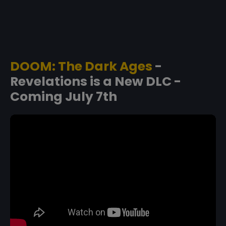
DOOM: The Dark Ages
-
Revelations is a New DLC -
Coming July 7th