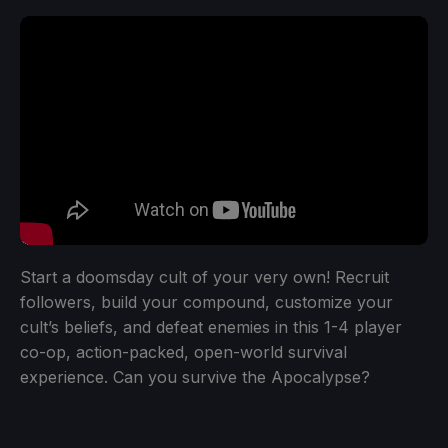
Start a doomsday cult of your very own! Recruit
followers, build your compound, customize your
cult’s beliefs, and defeat enemies in this 1-4 player
co-op, action-packed, open-world survival
experience. Can you survive the Apocalypse?