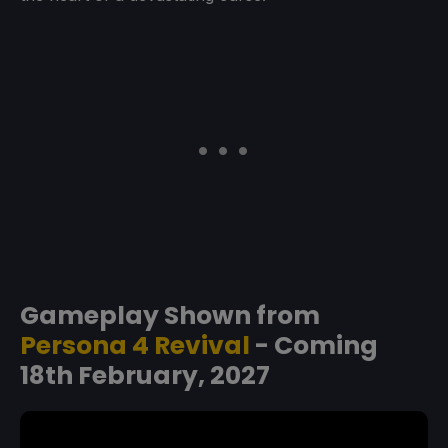
Gameplay Shown from
Persona 4 Revival
- Coming
18th February, 2027