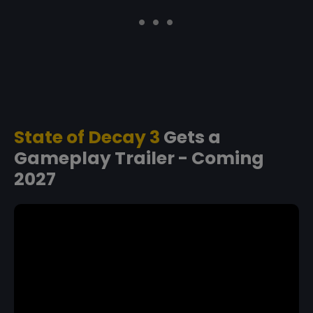
State of Decay 3
Gets a
Gameplay Trailer - Coming
2027