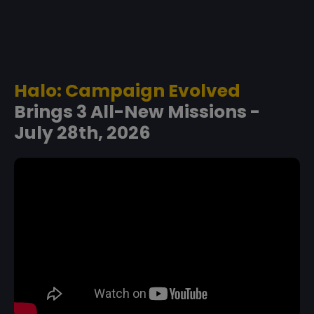
Halo: Campaign Evolved
Brings 3 All-New Missions -
July 28th, 2026