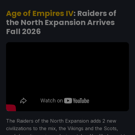
Age of Empires IV
: Raiders of
the North Expansion Arrives
Fall 2026
The Raiders of the North Expansion adds 2 new
civilizations to the mix, the Vikings and the Scots,