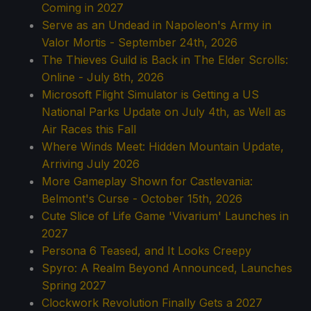
Coming in 2027
Serve as an Undead in Napoleon's Army in
Valor Mortis - September 24th, 2026
The Thieves Guild is Back in The Elder Scrolls:
Online - July 8th, 2026
Microsoft Flight Simulator is Getting a US
National Parks Update on July 4th, as Well as
Air Races this Fall
Where Winds Meet: Hidden Mountain Update,
Arriving July 2026
More Gameplay Shown for Castlevania:
Belmont's Curse - October 15th, 2026
Cute Slice of Life Game 'Vivarium' Launches in
2027
Persona 6 Teased, and It Looks Creepy
Spyro: A Realm Beyond Announced, Launches
Spring 2027
Clockwork Revolution Finally Gets a 2027