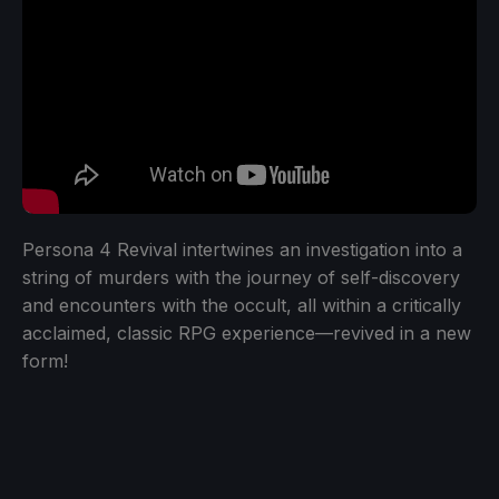
Persona 4 Revival intertwines an investigation into a
string of murders with the journey of self-discovery
and encounters with the occult, all within a critically
acclaimed, classic RPG experience—revived in a new
form!