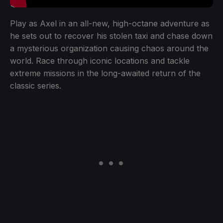
Play as Axel in an all-new, high-octane adventure as
he sets out to recover his stolen taxi and chase down
a mysterious organization causing chaos around the
world. Race through iconic locations and tackle
extreme missions in the long-awaited return of the
classic series.