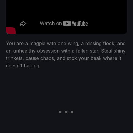
You are a magpie with one wing, a missing flock, and
an unhealthy obsession with a fallen star. Steal shiny
trinkets, cause chaos, and stick your beak where it
doesn’t belong.