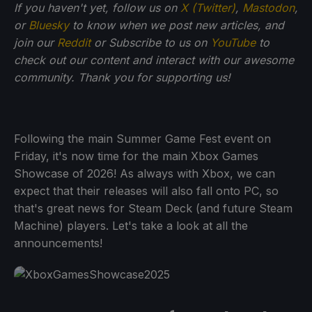
If you haven't yet, follow us on
X (Twitter)
,
Mastodon
,
or
Bluesky
to know when we post new articles, and
join our
Reddit
or Subscribe to us on
YouTube
to
check out our content and interact with our awesome
community. Thank you for supporting us!
Following the main Summer Game Fest event on
Friday, it's now time for the main Xbox Games
Showcase of 2026! As always with Xbox, we can
expect that their releases will also fall onto PC, so
that's great news for Steam Deck (and future Steam
Machine) players. Let's take a look at all the
announcements!