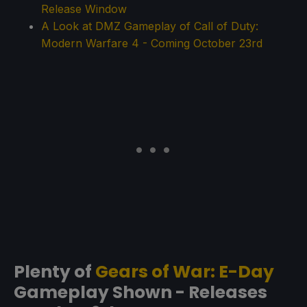
Release Window
A Look at DMZ Gameplay of Call of Duty:
Modern Warfare 4 - Coming October 23rd
Plenty of
Gears of War: E-Day
Gameplay Shown - Releases