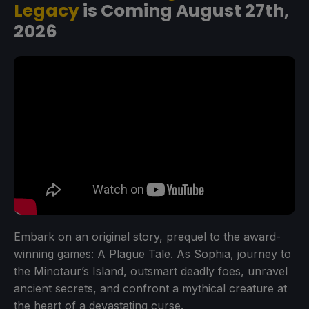
Legacy
is Coming August 27th,
2026
Embark on an original story, prequel to the award-
winning games: A Plague Tale. As Sophia, journey to
the Minotaur’s Island, outsmart deadly foes, unravel
ancient secrets, and confront a mythical creature at
the heart of a devastating curse.