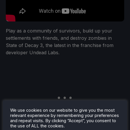
Play as a community of survivors, build up your
settlements with friends, and destroy zombies in
State of Decay 3, the latest in the franchise from
developer Undead Labs.
We use cookies on our website to give you the most
relevant experience by remembering your preferences
and repeat visits. By clicking “Accept”, you consent to
the use of ALL the cookies.