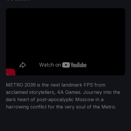
METRO 2039 is the next landmark FPS from
acclaimed storytellers, 4A Games. Journey into the
dark heart of post-apocalyptic Moscow in a
harrowing conflict for the very soul of the Metro.