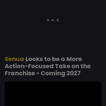
Senua
Looks to be a More
Action-Focused Take on the
Franchise - Coming 2027