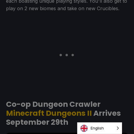
each boasting unique playing styles. You'll also get to
play on 2 new biomes and take on new Crucibles.
Co-op Dungeon Crawler
Minecraft Dungeons II
Arrives
September 29th
English