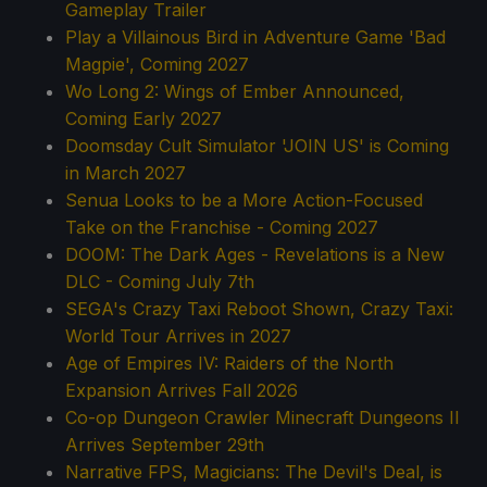
Gameplay Trailer
Play a Villainous Bird in Adventure Game 'Bad
Magpie', Coming 2027
Wo Long 2: Wings of Ember Announced,
Coming Early 2027
Doomsday Cult Simulator 'JOIN US' is Coming
in March 2027
Senua Looks to be a More Action-Focused
Take on the Franchise - Coming 2027
DOOM: The Dark Ages - Revelations is a New
DLC - Coming July 7th
SEGA's Crazy Taxi Reboot Shown, Crazy Taxi:
World Tour Arrives in 2027
Age of Empires IV: Raiders of the North
Expansion Arrives Fall 2026
Co-op Dungeon Crawler Minecraft Dungeons II
Arrives September 29th
Narrative FPS, Magicians: The Devil's Deal, is