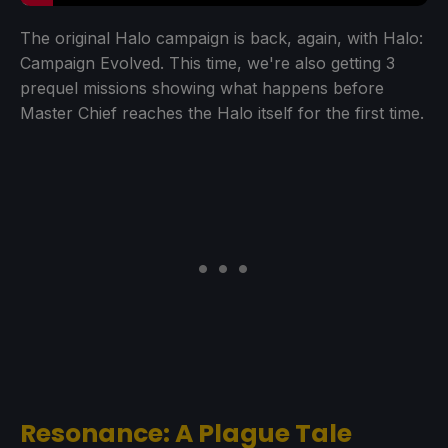
The original Halo campaign is back, again, with Halo:
Campaign Evolved. This time, we're also getting 3
prequel missions showing what happens before
Master Chief reaches the Halo itself for the first time.
Resonance: A Plague Tale