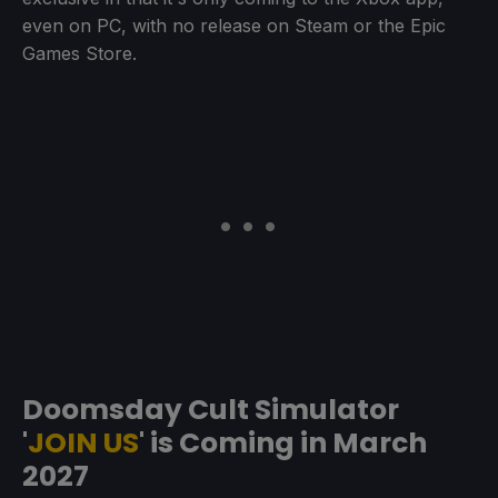
even on PC, with no release on Steam or the Epic
Games Store.
Doomsday Cult Simulator
'
JOIN US
' is Coming in March
2027