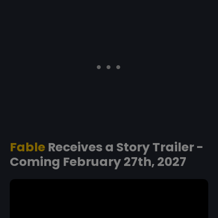
Fable
Receives a Story Trailer -
Coming February 27th, 2027