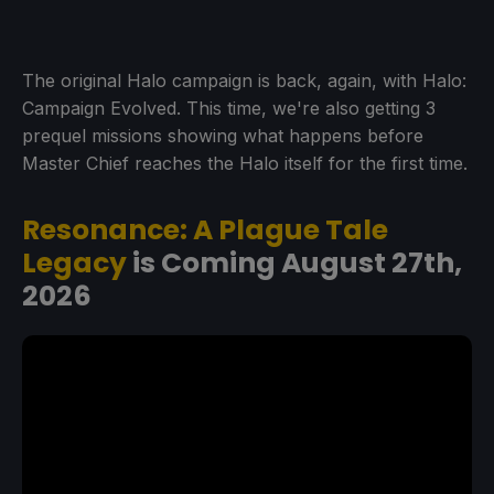
The original Halo campaign is back, again, with Halo:
Campaign Evolved. This time, we're also getting 3
prequel missions showing what happens before
Master Chief reaches the Halo itself for the first time.
Resonance: A Plague Tale
Legacy
is Coming August 27th,
2026