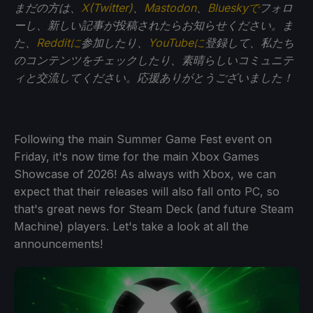
まだの方は、
X(Twitter)
、
Mastodon
、
Blueskyで
フォロ
ーし、新しい記事が投稿されたらお知らせください。ま
た、
Redditに
参加したり、
YouTubeに
登録して、私たち
のコンテンツをチェックしたり、素晴らしいコミュニテ
ィと交流してください。応援ありがとうございました！
Following the main Summer Game Fest event on
Friday, it's now time for the main Xbox Games
Showcase of 2026! As always with Xbox, we can
expect that their releases will also fall onto PC, so
that's great news for Steam Deck (and future Steam
Machine) players. Let's take a look at all the
announcements!