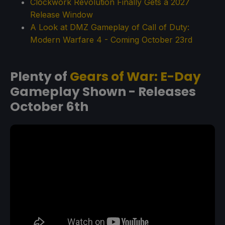
Clockwork Revolution Finally Gets a 2027
Release Window
A Look at DMZ Gameplay of Call of Duty:
Modern Warfare 4 - Coming October 23rd
Plenty of
Gears of War: E-Day
Gameplay Shown - Releases
October 6th