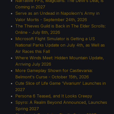
Narrative FPS, Magicians: The Devil's Deal, is
Coming in 2027
Serve as an Undead in Napoleon's Army in
Valor Mortis - September 24th, 2026
The Thieves Guild is Back in The Elder Scrolls:
Online - July 8th, 2026
Microsoft Flight Simulator is Getting a US
National Parks Update on July 4th, as Well as
Air Races this Fall
Where Winds Meet: Hidden Mountain Update,
Arriving July 2026
More Gameplay Shown for Castlevania:
Belmont's Curse - October 15th, 2026
Cute Slice of Life Game 'Vivarium' Launches in
2027
Persona 6 Teased, and It Looks Creepy
Spyro: A Realm Beyond Announced, Launches
Spring 2027