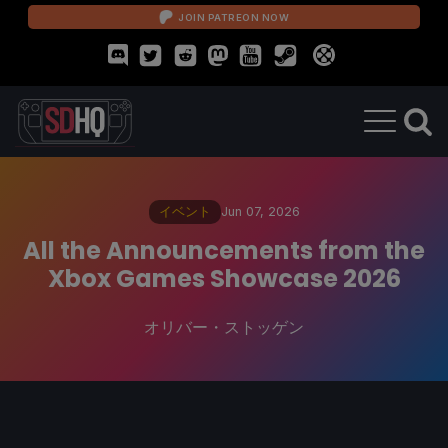
JOIN PATREON NOW
イベント
Jun 07, 2026
All the Announcements from the
Xbox Games Showcase 2026
オリバー・ストッゲン