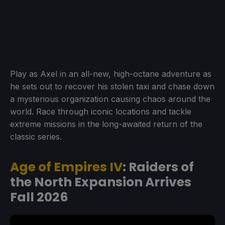
Play as Axel in an all-new, high-octane adventure as
he sets out to recover his stolen taxi and chase down
a mysterious organization causing chaos around the
world. Race through iconic locations and tackle
extreme missions in the long-awaited return of the
classic series.
Age of Empires IV
: Raiders of
the North Expansion Arrives
Fall 2026