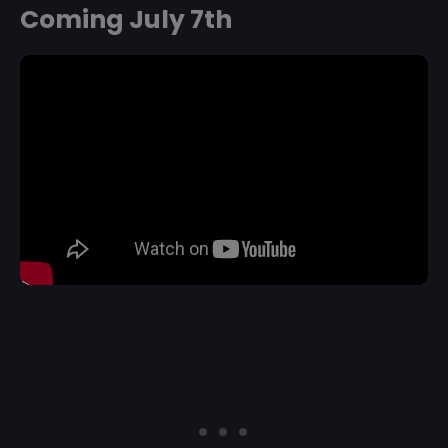
Coming July 7th