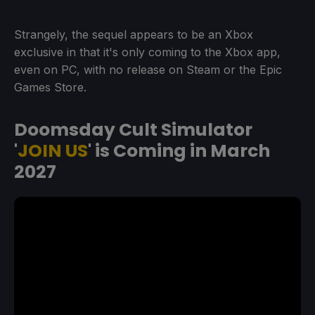
Strangely, the sequel appears to be an Xbox
exclusive in that it's only coming to the Xbox app,
even on PC, with no release on Steam or the Epic
Games Store.
Doomsday Cult Simulator
'
JOIN US
' is Coming in March
2027