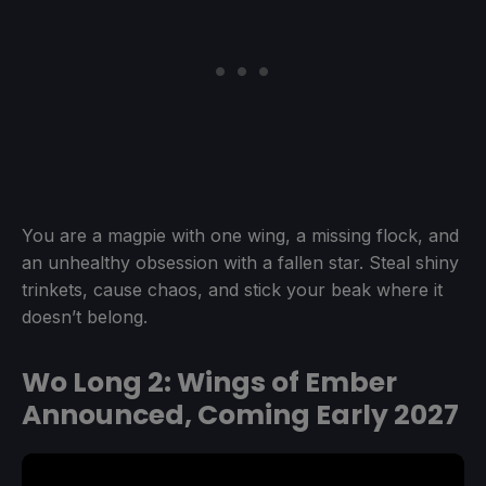
You are a magpie with one wing, a missing flock, and
an unhealthy obsession with a fallen star. Steal shiny
trinkets, cause chaos, and stick your beak where it
doesn’t belong.
Wo Long 2: Wings of Ember
Announced, Coming Early 2027