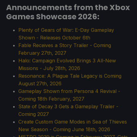
Announcements from the Xbox
Games Showcase 2026:
Plenty of Gears of War: E-Day Gameplay
Shown - Releases October 6th
Fable Receives a Story Trailer - Coming
February 27th, 2027
Halo: Campaign Evolved Brings 3 All-New
Missions - July 28th, 2026
Resonance: A Plague Tale Legacy is Coming
August 27th, 2026
Gameplay Shown from Persona 4 Revival -
Coming 18th February, 2027
State of Decay 3 Gets a Gameplay Trailer -
Coming 2027
Create Custom Game Modes in Sea of Thieves
New Season - Coming June 18th, 2026