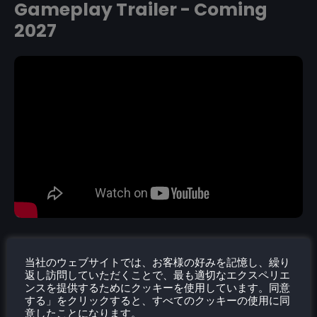
Gameplay Trailer - Coming
2027
当社のウェブサイトでは、お客様の好みを記憶し、繰り
返し訪問していただくことで、最も適切なエクスペリエ
ンスを提供するためにクッキーを使用しています。同意
する」をクリックすると、すべてのクッキーの使用に同
意したことになります。