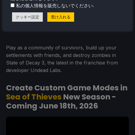
.
私の個人情報を販売しないでください
クッキー設定
受け入れる
Play as a community of survivors, build up your
settlements with friends, and destroy zombies in
State of Decay 3, the latest in the franchise from
developer Undead Labs.
Create Custom Game Modes in
Sea of Thieves
New Season -
Coming June 18th, 2026