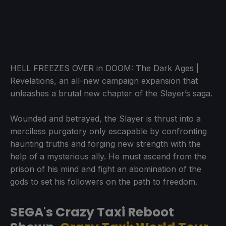
HELL FREEZES OVER in DOOM: The Dark Ages |
Revelations, an all-new campaign expansion that
unleashes a brutal new chapter of the Slayer’s saga.
Wounded and betrayed, the Slayer is thrust into a
merciless purgatory only escapable by confronting
haunting truths and forging new strength with the
help of a mysterious ally. He must ascend from the
prison of his mind and fight an abomination of the
gods to set his followers on the path to freedom.
SEGA's Crazy Taxi Reboot