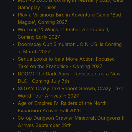
METRO 2039 is Coming in February 2027, Gets
Gameplay Trailer
Play a Villainous Bird in Adventure Game 'Bad
Magpie', Coming 2027
Wo Long 2: Wings of Ember Announced,
Coming Early 2027
Doomsday Cult Simulator 'JOIN US' is Coming
in March 2027
Senua Looks to be a More Action-Focused
Take on the Franchise - Coming 2027
DOOM: The Dark Ages - Revelations is a New
DLC - Coming July 7th
SEGA's Crazy Taxi Reboot Shown, Crazy Taxi:
World Tour Arrives in 2027
Age of Empires IV: Raiders of the North
Expansion Arrives Fall 2026
Co-op Dungeon Crawler Minecraft Dungeons II
Arrives September 29th