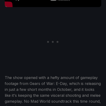
The show opened with a hefty amount of gameplay
footage from Gears of War: E-Day, which is releasing
in just a few short months in October, and it looks
like it's keeping the same visceral shooting and melee
gameplay. No Mad World soundtrack this time round,