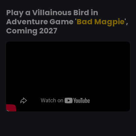
Play a Villainous Bird in
Adventure Game '
Bad Magpie
',
Coming 2027