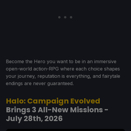
Become the Hero you want to be in an immersive
open-world action-RPG where each choice shapes
your journey, reputation is everything, and fairytale
endings are never guaranteed.
Halo: Campaign Evolved
Brings 3 All-New Missions -
July 28th, 2026