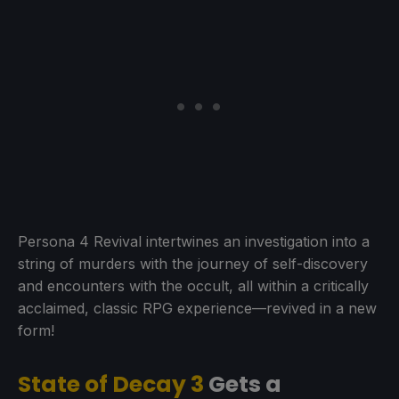
Persona 4 Revival intertwines an investigation into a
string of murders with the journey of self-discovery
and encounters with the occult, all within a critically
acclaimed, classic RPG experience—revived in a new
form!
State of Decay 3
Gets a