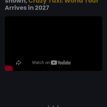
Shown,
Crazy Taxi: World Tour
Arrives in 2027