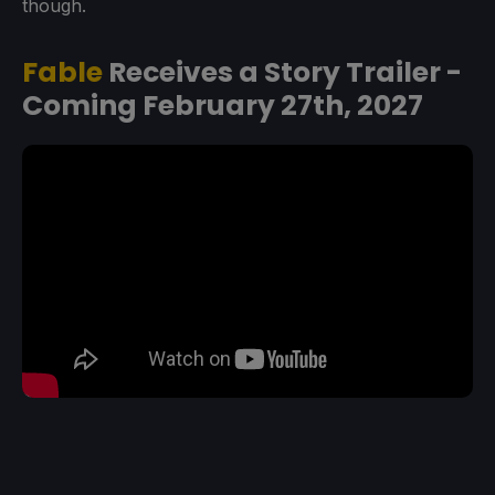
though.
Fable
Receives a Story Trailer -
Coming February 27th, 2027