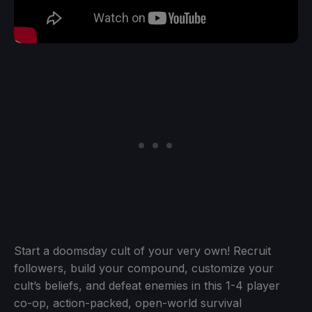
Start a doomsday cult of your very own! Recruit
followers, build your compound, customize your
cult’s beliefs, and defeat enemies in this 1-4 player
co-op, action-packed, open-world survival