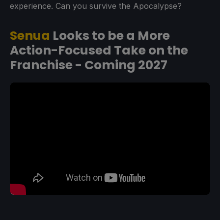
experience. Can you survive the Apocalypse?
Senua
Looks to be a More
Action-Focused Take on the
Franchise - Coming 2027