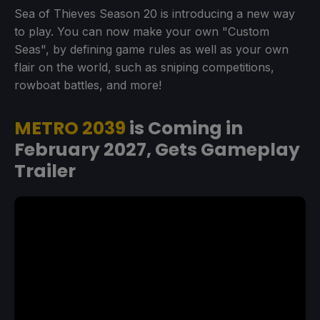
Sea of Thieves Season 20 is introducing a new way
to play. You can now make your own "Custom
Seas", by defining game rules as well as your own
flair on the world, such as sniping competitions,
rowboat battles, and more!
METRO 2039
is Coming in
February 2027, Gets Gameplay
Trailer