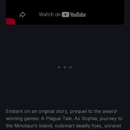
Embark on an original story, prequel to the award-
winning games: A Plague Tale. As Sophia, journey to
the Minotaur’s Island, outsmart deadly foes, unravel