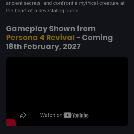
ancient secrets, and confront a mythical creature at
the heart of a devastating curse.
Gameplay Shown from
Persona 4 Revival
- Coming
18th February, 2027