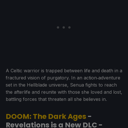
A Celtic warrior is trapped between life and death in a
fractured vision of purgatory. In an action‑adventure
set in the Hellblade universe, Senua fights to reach
the afterlife and reunite with those she loved and lost,
battling forces that threaten all she believes in.
DOOM: The Dark Ages
-
Revelations is a New DLC -