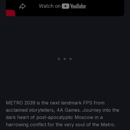
METRO 2039 is the next landmark FPS from
acclaimed storytellers, 4A Games. Journey into the
dark heart of post-apocalyptic Moscow in a
harrowing conflict for the very soul of the Metro.