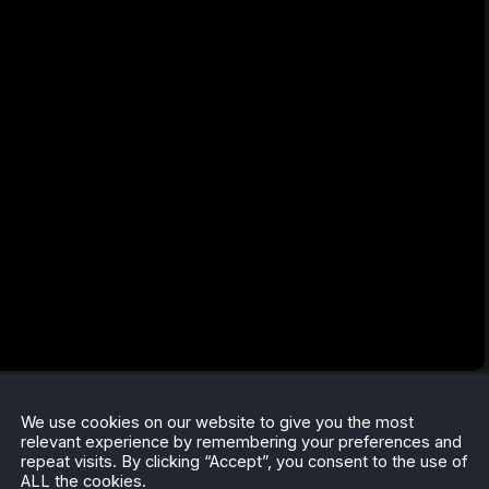
We use cookies on our website to give you the most
relevant experience by remembering your preferences and
repeat visits. By clicking “Accept”, you consent to the use of
ALL the cookies.