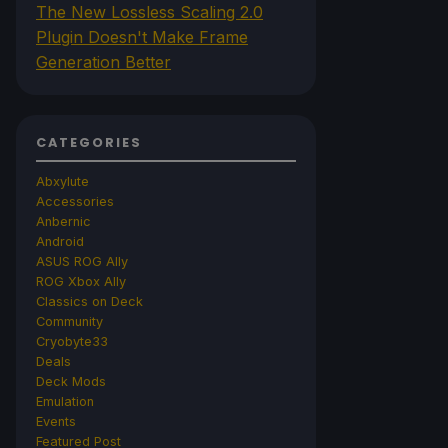
The New Lossless Scaling 2.0
Plugin Doesn't Make Frame
Generation Better
CATEGORIES
Abxylute
Accessories
Anbernic
Android
ASUS ROG Ally
ROG Xbox Ally
Classics on Deck
Community
Cryobyte33
Deals
Deck Mods
Emulation
Events
Featured Post