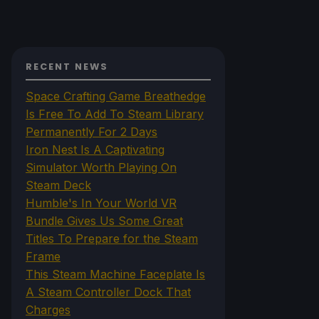
RECENT NEWS
Space Crafting Game Breathedge
Is Free To Add To Steam Library
Permanently For 2 Days
Iron Nest Is A Captivating
Simulator Worth Playing On
Steam Deck
Humble's In Your World VR
Bundle Gives Us Some Great
Titles To Prepare for the Steam
Frame
This Steam Machine Faceplate Is
A Steam Controller Dock That
Charges