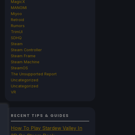
MagicX
MANGMI
Miyoo
Retroid
Rumors
TrimUI
SDHQ
Steam
Steam Controller
Steam Frame
Steam Machine
SteamOS
The Unsupported Report
Uncategorized
Uncategorized
VR
RECENT TIPS & GUIDES
How To Play Stardew Valley In