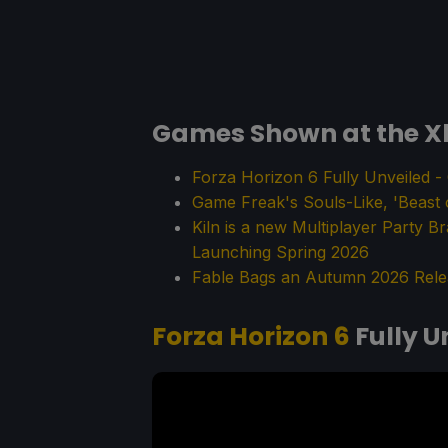
Games Shown at the X
Forza Horizon 6 Fully Unveiled 
Game Freak's Souls-Like, 'Beast
Kiln is a new Multiplayer Party B
Launching Spring 2026
Fable Bags an Autumn 2026 Rele
Forza Horizon 6
Fully U