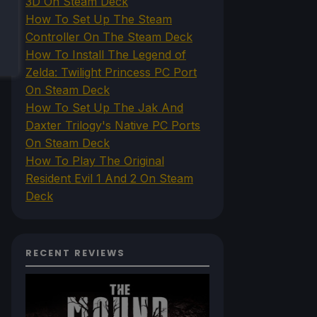
3D On Steam Deck
How To Set Up The Steam
Controller On The Steam Deck
How To Install The Legend of
Zelda: Twilight Princess PC Port
On Steam Deck
How To Set Up The Jak And
Daxter Trilogy's Native PC Ports
On Steam Deck
How To Play The Original
Resident Evil 1 And 2 On Steam
Deck
RECENT REVIEWS