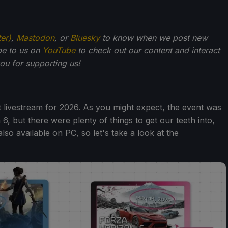
ter)
,
Mastodon
, or
Bluesky
to know when we post new
be to us on
YouTube
to check out our content and interact
u for supporting us!
t livestream for 2026. As you might expect, the event was
6, but there were plenty of things to get our teeth into,
lso available on PC, so let's take a look at the