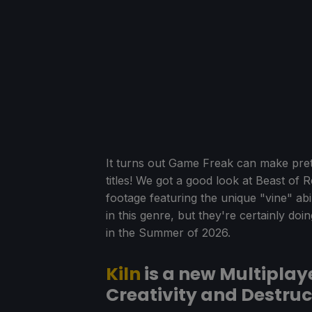
It turns out Game Freak can make pr
titles! We got a good look at Beast of
footage featuring the unique "vine" abi
in this genre, but they're certainly doi
in the Summer of 2026.
Kiln
is a new Multiplay
Creativity and Destruc