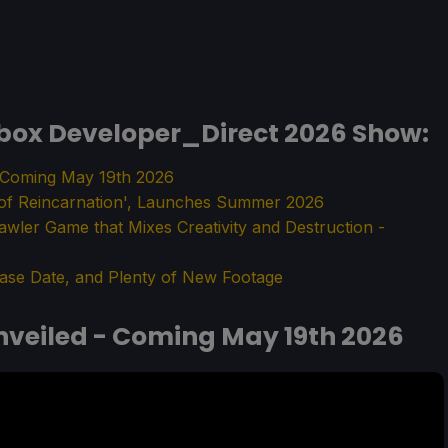
box Developer_Direct 2026 Show:
- Coming May 19th 2026
 of Reincarnation', Launches Summer 2026
rawler Game that Mixes Creativity and Destruction -
ase Date, and Plenty of New Footage
nveiled - Coming May 19th 2026