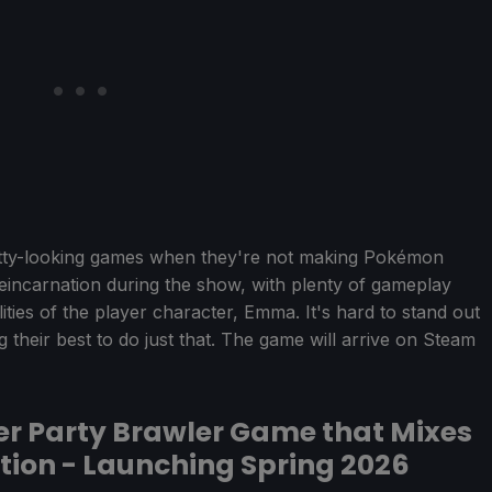
etty-looking games when they're not making Pokémon
 Reincarnation during the show, with plenty of gameplay
lities of the player character, Emma. It's hard to stand out
ng their best to do just that. The game will arrive on Steam
er Party Brawler Game that Mixes
tion - Launching Spring 2026