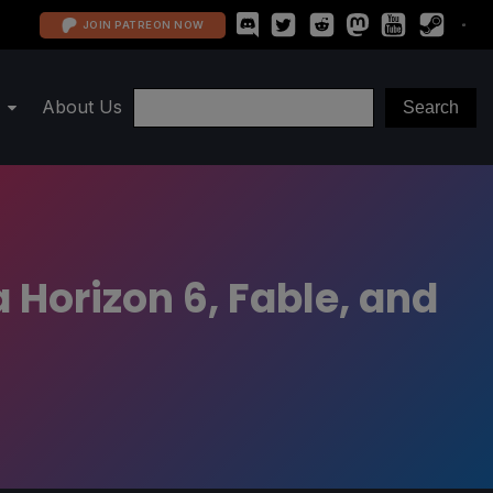
JOIN PATREON NOW
About Us
 Horizon 6, Fable, and