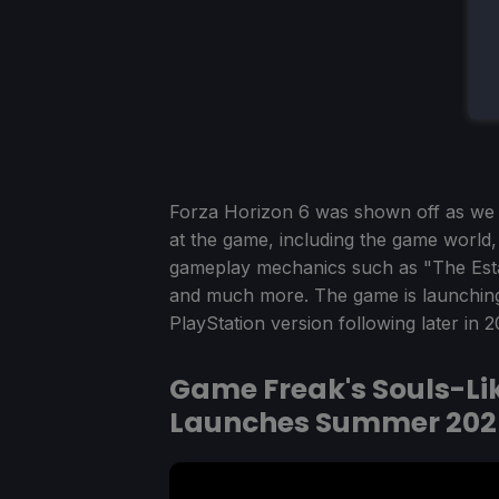
Forza Horizon 6 was shown off as we e
at the game, including the game world, 
gameplay mechanics such as "The Est
and much more. The game is launching
PlayStation version following later in 2
Game Freak's Souls-Like
Launches Summer 202