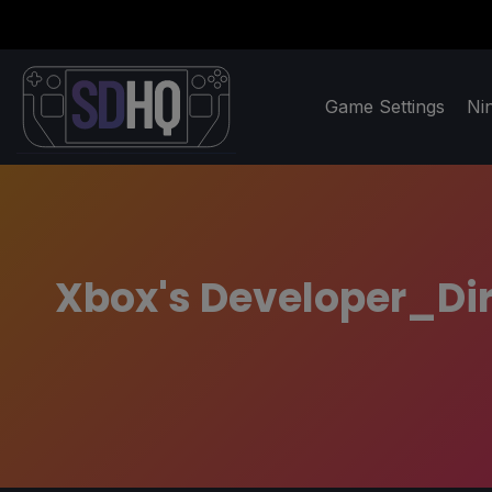
Game Settings
Ni
Xbox's Developer_Dire