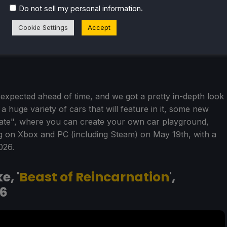
.
Do not sell my personal information
Cookie Settings
Accept
xpected ahead of time, and we got a pretty in-depth look
a huge variety of cars that will feature in it, some new
ate", where you can create your own car playground,
 on Xbox and PC (including Steam) on May 19th, with a
026.
, '
Beast of Reincarnation
',
6