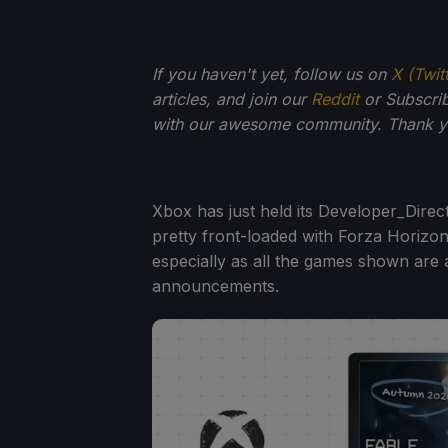
If you haven't yet, follow us on
X (Twit
articles, and join our
Reddit
or Subscri
with our awesome community. Thank yo
Xbox has just held its Developer_Direc
pretty front-loaded with Forza Horizon 
especially as all the games shown are a
announcements.