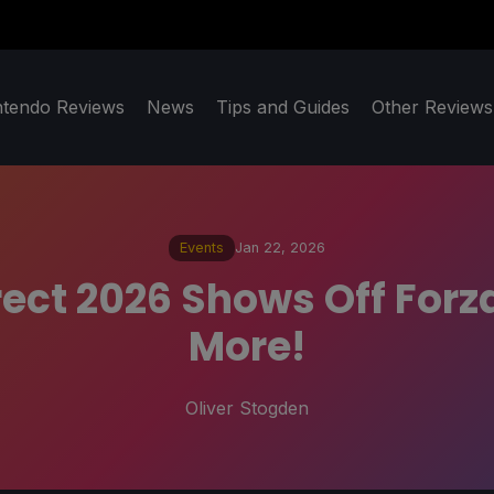
ntendo Reviews
News
Tips and Guides
Other Reviews
Events
Jan 22, 2026
ct 2026 Shows Off Forza
More!
Oliver Stogden