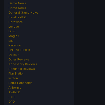
Game News
Game News
General Game News
HandheldHQ
Hardware
Lenovo
Linux
MagicX
MSI
Nintendo
ONE-NETBOOK
Opinion
Other Reviews
Accessory Reviews
Handheld Reviews
PlayStation
Proton
Retro Handhelds
Anbernic
AYANEO
AYN
GPD