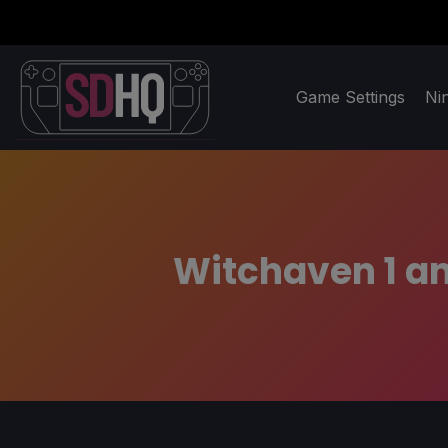
Game Settings
Ni
Witchaven 1 an