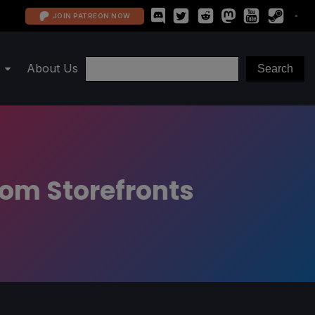
JOIN PATREON NOW
About Us
rom Storefronts