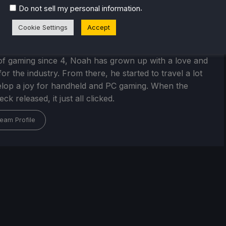
.
Do not sell my personal information
Cookie Settings
Accept
Kupetsky
of gaming since 4, Noah has grown up with a love and
or the industry. From there, he started to travel a lot
lop a joy for handheld and PC gaming. When the
k released, it just all clicked.
eam Profile