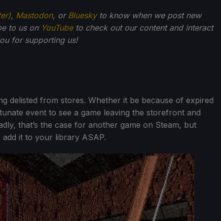
ter)
,
Mastodon
, or
Bluesky
to know when we post new
be to us on
YouTube
to check out our content and interact
u for supporting us!
g delisted from stores. Whether it be because of expired
rtunate event to see a game leaving the storefront and
sadly, that’s the case for another game on Steam, but
 add it to your library ASAP.