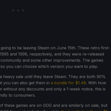
going to be leaving Steam on June 15th. These retro first-
 1995 and 1996, respectively, and they were re-released
he community and some other improvements. The games
, so you can choose which version you want to play.
 a heavy sale until they leave Steam. They are both 90%
ut you can also get them in
a bundle for $1.48
. With how
without any discounts and only a 1-week notice, this is
endly to consumers.
of these games are on GOG and are similarly on sale, but