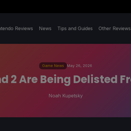
ntendo Reviews
News
Tips and Guides
Other Reviews
Game News
May 26, 2026
d 2 Are Being Delisted F
Noah Kupetsky