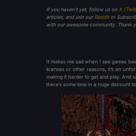
If you haven't yet, follow us on
X (Twit
articles, and join our
Reddit
or Subscri
with our awesome community. Thank yo
It makes me sad when I see games bein
licenses or other reasons, it’s an unfo
making it harder to get and play. And 
there’s some time in a huge discount to