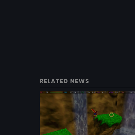
RELATED NEWS