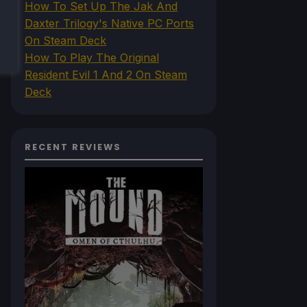
How To Set Up The Jak And
Daxter Trilogy's Native PC Ports
On Steam Deck
How To Play The Original
Resident Evil 1 And 2 On Steam
Deck
RECENT REVIEWS