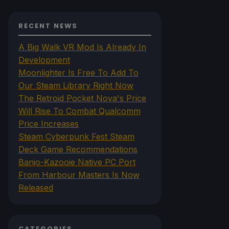
RECENT NEWS
A Big Walk VR Mod Is Already In
Development
Moonlighter Is Free To Add To
Our Steam Library Right Now
The Retroid Pocket Nova's Price
Will Rise To Combat Qualcomm
Price Increases
Steam Cyberpunk Fest Steam
Deck Game Recommendations
Banjo-Kazooie Native PC Port
From Harbour Masters Is Now
Released
CATEGORIES