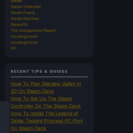
Steam
Steam Controller
Steam Frame
Steam Machine
SteamOS
The Unsupported Report
Uncategorized
Uncategorized
VR
RECENT TIPS & GUIDES
How To Play Stardew Valley In
3D On Steam Deck
How To Set Up The Steam
Controller On The Steam Deck
How To Install The Legend of
Zelda: Twilight Princess PC Port
On Steam Deck