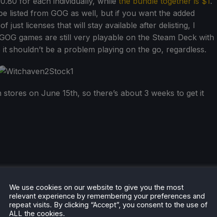
 $0.80 for each individually, while
the bundle together is $1
.
 be listed from GOG as well, but if you want the added
just licenses that will stay available after delisting, I
GOG games are still very playable on the Steam Deck with
o it shouldn’t be a problem playing on the go, regardless.
m stores on June 15th, so there’s about 3 weeks to get it
he rest of the content on
SteamDeckHQ
! We have a wide
We use cookies on our website to give you the most
 will help your gaming experience. Whether you're looking
relevant experience by remembering your preferences and
repeat visits. By clicking “Accept”, you consent to the use of
ngs and reviews
, or just want to stay up-to-date on the
ALL the cookies.