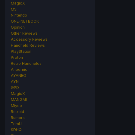
MagicX
MSI
Nintendo
ONE-NETBOOK
Opinion
Other Reviews
Accessory Reviews
Handheld Reviews
PlayStation
Proton
Retro Handhelds
Anbernic
AYANEO
AYN
GPD
MagicX
MANGMI
Miyoo
Retroid
Rumors
TrimUI
SDHQ