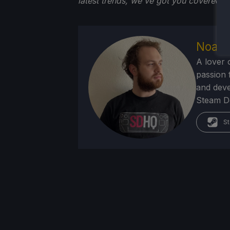
latest trends, we've got you
covered!
Noah 
A lover 
passion f
and deve
Steam Dec
St