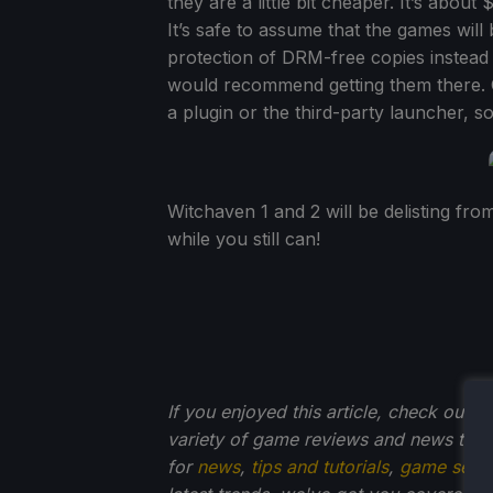
they are a little bit cheaper. It’s about
It’s safe to assume that the games will
protection of DRM-free copies instead of 
would recommend getting them there. 
a plugin or the third-party launcher, s
Witchaven 1 and 2 will be delisting fro
while you still can!
If you enjoyed this article, check out t
variety of game reviews and news that
for
news
,
tips and tutorials
,
game setti