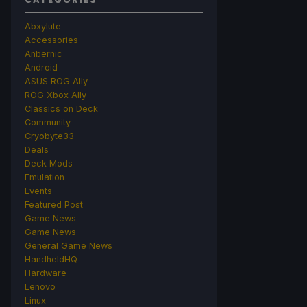
Abxylute
Accessories
Anbernic
Android
ASUS ROG Ally
ROG Xbox Ally
Classics on Deck
Community
Cryobyte33
Deals
Deck Mods
Emulation
Events
Featured Post
Game News
Game News
General Game News
HandheldHQ
Hardware
Lenovo
Linux