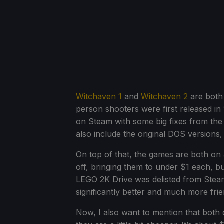
Witchaven 1
and
Witchaven 2
are both 
person shooters were first released in
on Steam with some big fixes from t
also include the original DOS versions
On top of that, the games are both on
off, bringing them to under $1 each, b
LEGO 2K Drive was delisted from Steam 
significantly better and much more fri
Now, I also want to mention that both 