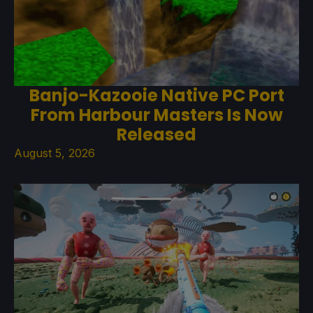
Banjo-Kazooie Native PC Port
From Harbour Masters Is Now
Released
August 5, 2026