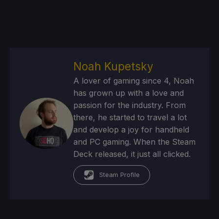
Noah Kupetsky
A lover of gaming since 4, Noah
has grown up with a love and
passion for the industry. From
there, he started to travel a lot
and develop a joy for handheld
and PC gaming. When the Steam
Deck released, it just all clicked.
Steam Profile