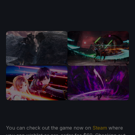
You can check out the game now on
Steam
where