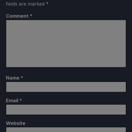
fields are marked
*
Comment
*
Name
*
Email
*
Website