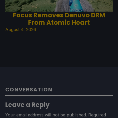
Focus Removes Denuvo DRM
From Atomic Heart
August 4, 2026
CONVERSATION
Leave a Reply
Your email address will not be published.
Required