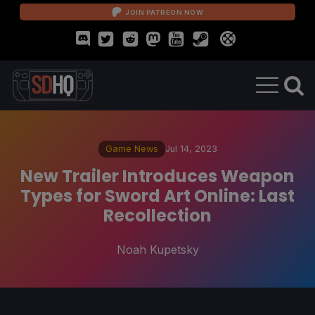
JOIN PATREON NOW
Game News
Jul 14, 2023
New Trailer Introduces Weapon
Types for Sword Art Online: Last
Recollection
Noah Kupetsky