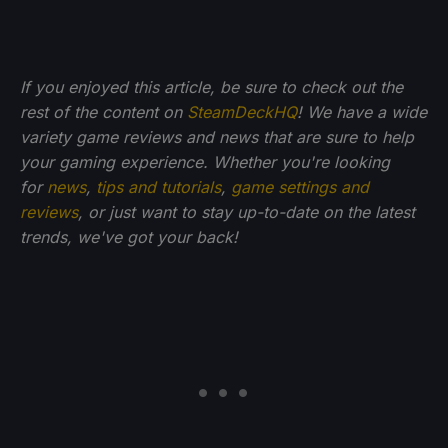
If you enjoyed this article, be sure to check out the
rest of the content on
SteamDeckHQ
! We have a wide
variety game reviews and news that are sure to help
your gaming experience. Whether you're looking
for
news
,
tips and tutorials
,
game settings and
reviews
, or just want to stay up-to-date on the latest
trends, we've got your back!