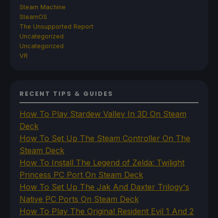
Steam Machine
SteamOS
The Unsupported Report
Uncategorized
Uncategorized
VR
RECENT TIPS & GUIDES
How To Play Stardew Valley In 3D On Steam
Deck
How To Set Up The Steam Controller On The
Steam Deck
How To Install The Legend of Zelda: Twilight
Princess PC Port On Steam Deck
How To Set Up The Jak And Daxter Trilogy's
Native PC Ports On Steam Deck
How To Play The Original Resident Evil 1 And 2