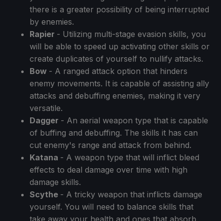
there is a greater possibility of being interrupted
by enemies.
Rapier
- Utilizing multi-stage evasion skills, you
will be able to speed up activating other skills or
create duplicates of yourself to nullify attacks.
Bow
- A ranged attack option that hinders
enemy movements. It is capable of assisting ally
attacks and debuffing enemies, making it very
versatile.
Dagger
- An aerial weapon type that is capable
of buffing and debuffing. The skills it has can
cut enemy's range and attack from behind.
Katana
- A weapon type that will inflict bleed
effects to deal damage over time with high
damage skills.
Scythe
- A tricky weapon that inflicts damage
yourself. You will need to balance skills that
take away your health and ones that absorb