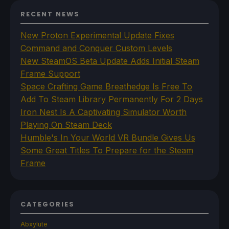
RECENT NEWS
New Proton Experimental Update Fixes
Command and Conquer Custom Levels
New SteamOS Beta Update Adds Initial Steam
Frame Support
Space Crafting Game Breathedge Is Free To
Add To Steam Library Permanently For 2 Days
Iron Nest Is A Captivating Simulator Worth
Playing On Steam Deck
Humble's In Your World VR Bundle Gives Us
Some Great Titles To Prepare for the Steam
Frame
CATEGORIES
Abxylute