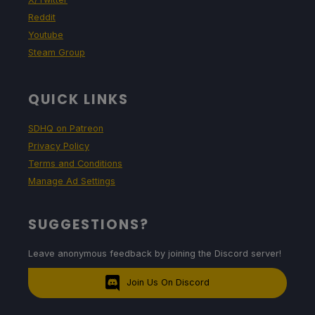
Reddit
Youtube
Steam Group
QUICK LINKS
SDHQ on Patreon
Privacy Policy
Terms and Conditions
Manage Ad Settings
SUGGESTIONS?
Leave anonymous feedback by joining the Discord server!
Join Us On Discord