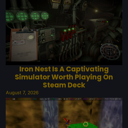
Iron Nest Is A Captivating
Simulator Worth Playing On
Steam Deck
August 7, 2026