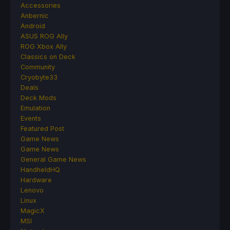
Accessories
Anbernic
Android
ASUS ROG Ally
ROG Xbox Ally
Classics on Deck
Community
Cryobyte33
Deals
Deck Mods
Emulation
Events
Featured Post
Game News
Game News
General Game News
HandheldHQ
Hardware
Lenovo
Linux
MagicX
MSI