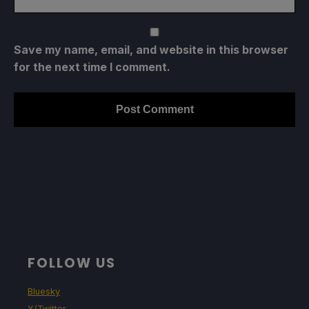
Save my name, email, and website in this browser
for the next time I comment.
FOLLOW US
Bluesky
X/Twitter