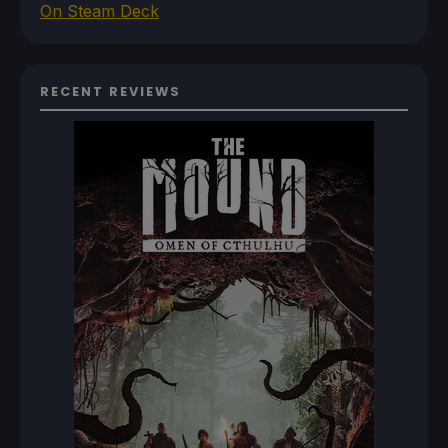
On Steam Deck
RECENT REVIEWS