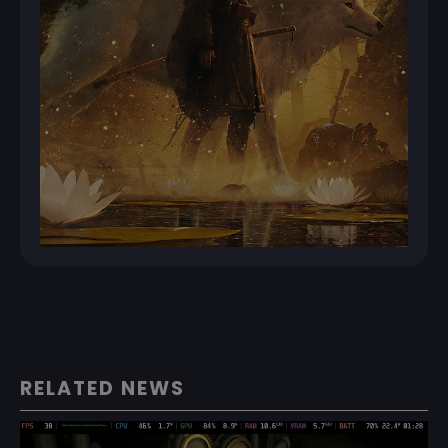
RELATED NEWS