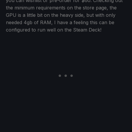
you can wishlist or pre-order for $60. Checking out
the minimum requirements on the store page, the
GPU is a little bit on the heavy side, but with only
needed 4gb of RAM, I have a feeling this can be
configured to run well on the Steam Deck!