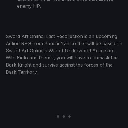
enemy HP.
Sword Art Online: Last Recollection is an upcoming
Action RPG from Bandai Namco that will be based on
Sword Art Online's War of Underworld Anime arc.
With Kirito and friends, you will have to unmask the
Dark Knight and survive against the forces of the
Dark Territory.