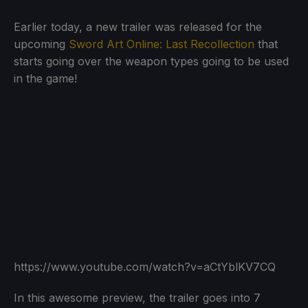
Earlier today, a new trailer was released for the
upcoming
Sword Art Online: Last Recollection
that
starts going over the weapon types going to be used
in the game!
https://www.youtube.com/watch?v=aCtYblKV7CQ
In this awesome preview, the trailer goes into 7