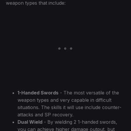
weapon types that include:
1-Handed Swords
- The most versatile of the
weapon types and very capable in difficult
situations. The skills it will use include counter-
attacks and SP recovery.
Dual Wield
- By wielding 2 1-handed swords,
you can achieve higher damage output, but