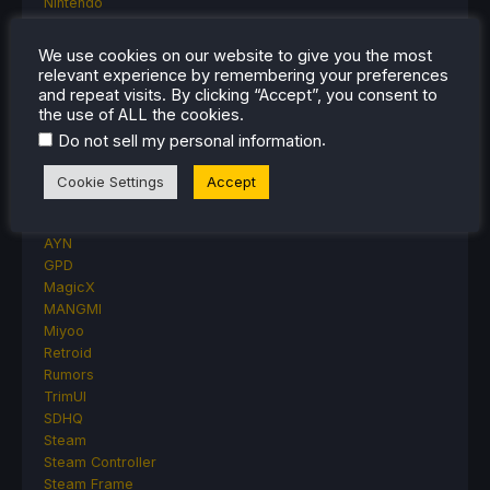
Nintendo
ONE-NETBOOK
Opinion
We use cookies on our website to give you the most
Other Reviews
relevant experience by remembering your preferences
Accessory Reviews
and repeat visits. By clicking “Accept”, you consent to
Handheld Reviews
the use of ALL the cookies.
PlayStation
.
Do not sell my personal information
Proton
Retro Handhelds
Cookie Settings
Accept
Anbernic
AYANEO
AYN
GPD
MagicX
MANGMI
Miyoo
Retroid
Rumors
TrimUI
SDHQ
Steam
Steam Controller
Steam Frame