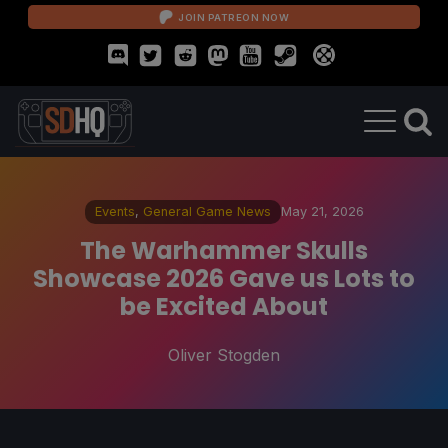
JOIN PATREON NOW
Events
,
General Game News
May 21, 2026
The Warhammer Skulls
Showcase 2026 Gave us Lots to
be Excited About
Oliver Stogden