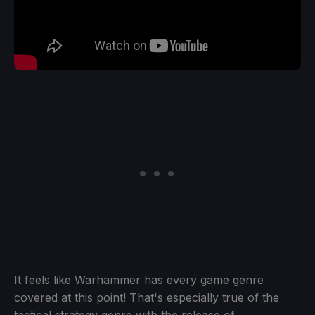
It feels like Warhammer has every game genre
covered at this point! That's especially true of the