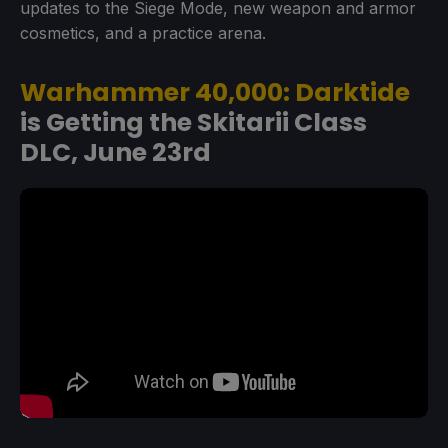
updates to the Siege Mode, new weapon and armor
cosmetics, and a practice arena.
Warhammer 40,000: Darktide
is Getting the Skitarii Class
DLC, June 23rd