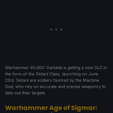
Warhammer 40,000: Darktide is getting a new DLC in
the form of the Skitarii Class, launching on June
23rd. Skitarii are soldiers favored by the Machine
God, who rely on accurate and precise weaponry to
take out their targets.
Warhammer Age of Sigmar: