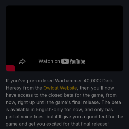
If you've pre-ordered Warhammer 40,000: Dark
Heresy from the
Owlcat Website
, then you'll now
have access to the closed beta for the game, from
now, right up until the game's final release. The beta
is available in English-only for now, and only has
partial voice lines, but it'll give you a good feel for the
game and get you excited for that final release!