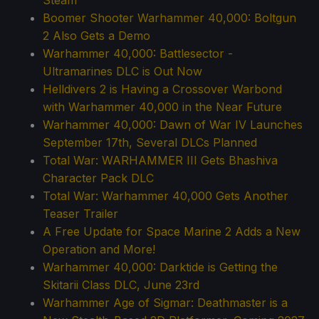
Boomer Shooter Warhammer 40,000: Boltgun
2 Also Gets a Demo
Warhammer 40,000: Battlesector -
Ultramarines DLC is Out Now
Helldivers 2 is Having a Crossover Warbond
with Warhammer 40,000 in the Near Future
Warhammer 40,000: Dawn of War IV Launches
September 17th, Several DLCs Planned
Total War: WARHAMMER III Gets Bhashiva
Character Pack DLC
Total War: Warhammer 40,000 Gets Another
Teaser Trailer
A Free Update for Space Marine 2 Adds a New
Operation and More!
Warhammer 40,000: Darktide is Getting the
Skitarii Class DLC, June 23rd
Warhammer Age of Sigmar: Deathmaster is a