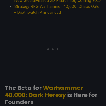
New Stealth-Based 2D Platformer, Coming 2027
Strategy RPG Warhammer 40,000: Chaos Gate
- Deathwatch Announced
The Beta for
Warhammer
40,000: Dark Heresy
is Here for
Founders