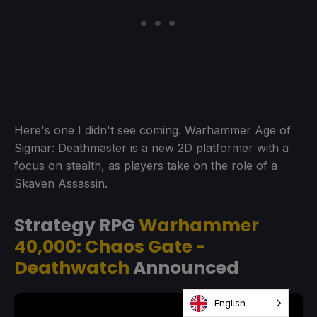
Here's one I didn't see coming. Warhammer Age of
Sigmar: Deathmaster is a new 2D platformer with a
focus on stealth, as players take on the role of a
Skaven Assassin.
Strategy RPG
Warhammer
40,000: Chaos Gate -
Deathwatch
Announced
English