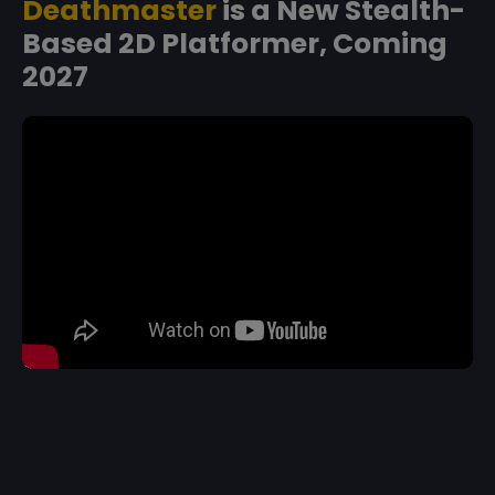
Deathmaster
is a New Stealth-
Based 2D Platformer, Coming
2027