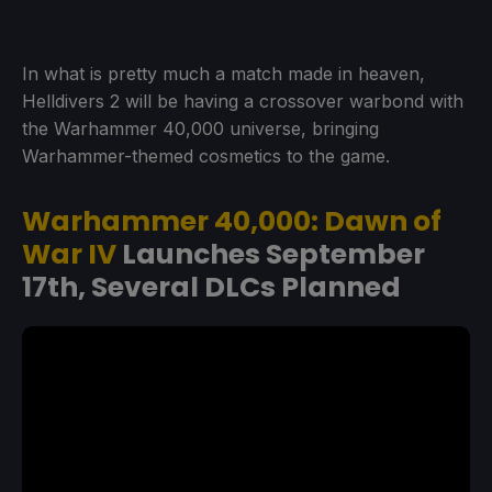
In what is pretty much a match made in heaven,
Helldivers 2 will be having a crossover warbond with
the Warhammer 40,000 universe, bringing
Warhammer-themed cosmetics to the game.
Warhammer 40,000: Dawn of
War IV
Launches September
17th, Several DLCs Planned