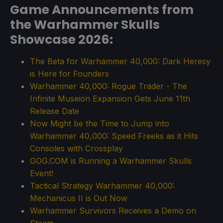
Game Announcements from
the Warhammer Skulls
Showcase 2026:
The Beta for Warhammer 40,000: Dark Heresy
is Here for Founders
Warhammer 40,000: Rogue Trader - The
Infinite Museion Expansion Gets June 11th
Release Date
Now Might be the Time to Jump into
Warhammer 40,000: Speed Freeks as it Hits
Consoles with Crossplay
GOG.COM is Running a Warhammer Skulls
Event!
Tactical Strategy Warhammer 40,000:
Mechanicus II is Out Now
Warhammer Survivors Receives a Demo on
Steam