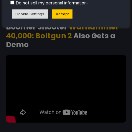
can head on over to the
Steam store page
right now
.
Do not sell my personal information
and download it for a slice of the action.
Cookie Settings
Accept
Boomer Shooter
Warhammer
40,000: Boltgun 2
Also Gets a
Demo