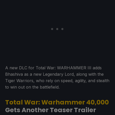
A new DLC for Total War: WARHAMMER III adds
Bhashiva as a new Legendary Lord, along with the
Tiger Warriors, who rely on speed, agility, and stealth
to win out on the battlefield.
Total War: Warhammer 40,000
Gets Another Teaser Trailer