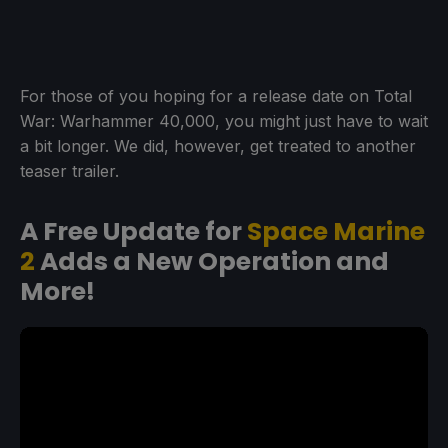
For those of you hoping for a release date on Total
War: Warhammer 40,000, you might just have to wait
a bit longer. We did, however, get treated to another
teaser trailer.
A Free Update for
Space Marine
2
Adds a New Operation and
More!