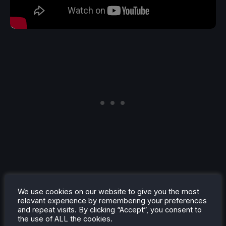
If you were looking for your survivor-like fix, then
look no further. Warhammer Survivors is due out
We use cookies on our website to give you the most
relevant experience by remembering your preferences
later this year, but we got a demo for the game that
and repeat visits. By clicking “Accept”, you consent to
was shadow-dropped during the showcase, so you
the use of ALL the cookies.