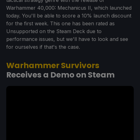
tactical strategy genre with the release of
Warhammer 40,000: Mechanicus II, which launched
today. You'll be able to score a 10% launch discount
for the first week. This one has been rated as
Unsupported on the Steam Deck due to
performance issues, but we'll have to look and see
for ourselves if that's the case.
Warhammer Survivors
Receives a Demo on Steam