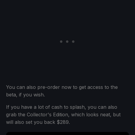
You can also pre-order now to get access to the
beta, if you wish.
If you have a lot of cash to splash, you can also
grab the Collector's Edition, which looks neat, but
will also set you back $289.