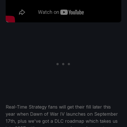
Real-Time Strategy fans will get their fill later this
year when Dawn of War IV launches on September
17th, plus we've got a DLC roadmap which takes us