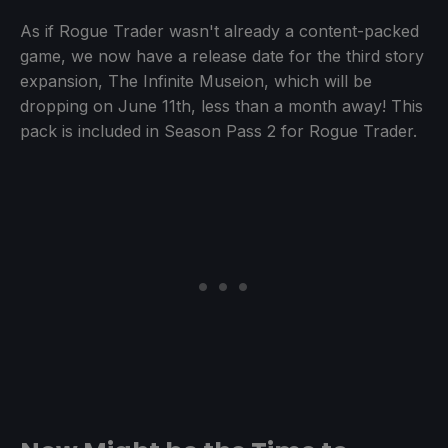
As if Rogue Trader wasn't already a content-packed
game, we now have a release date for the third story
expansion, The Infinite Museion, which will be
dropping on June 11th, less than a month away! This
pack is included in Season Pass 2 for Rogue Trader.