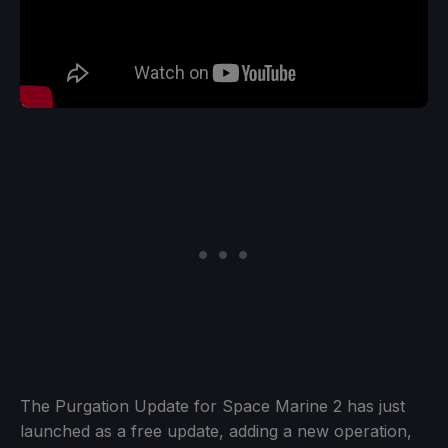
The Purgation Update for Space Marine 2 has just
launched as a free update, adding a new operation,