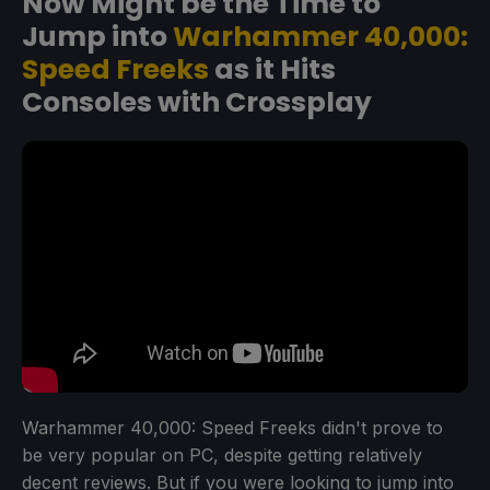
Now Might be the Time to
Jump into
Warhammer 40,000:
Speed Freeks
as it Hits
Consoles with Crossplay
Warhammer 40,000: Speed Freeks didn't prove to
be very popular on PC, despite getting relatively
decent reviews. But if you were looking to jump into