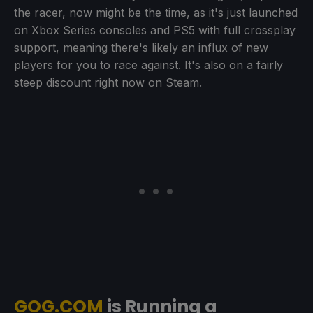
the racer, now might be the time, as it's just launched
on Xbox Series consoles and PS5 with full crossplay
support, meaning there's likely an influx of new
players for you to race against. It's also on a fairly
steep discount right now on Steam.
GOG.COM
is Running a