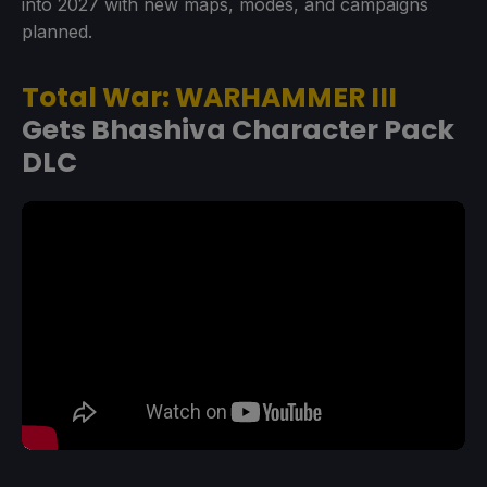
into 2027 with new maps, modes, and campaigns
planned.
Total War: WARHAMMER III
Gets Bhashiva Character Pack
DLC