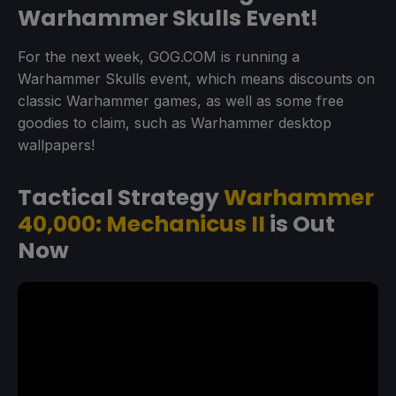
Warhammer Skulls Event!
For the next week, GOG.COM is running a
Warhammer Skulls event, which means discounts on
classic Warhammer games, as well as some free
goodies to claim, such as Warhammer desktop
wallpapers!
Tactical Strategy
Warhammer
40,000: Mechanicus II
is Out
Now