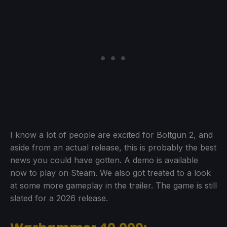
I know a lot of people are excited for Boltgun 2, and
aside from an actual release, this is probably the best
news you could have gotten. A demo is available
now to play on Steam. We also got treated to a look
at some more gameplay in the trailer. The game is still
slated for a 2026 release.