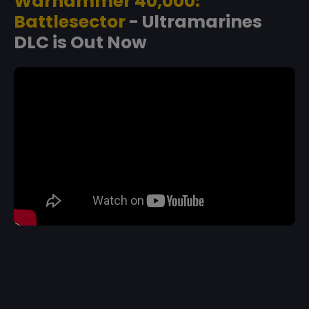
Warhammer 40,000:
Battlesector
- Ultramarines
DLC is Out Now