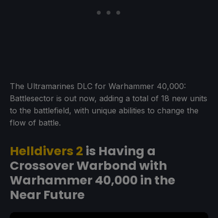
The Ultramarines DLC for Warhammer 40,000:
Battlesector is out now, adding a total of 18 new units
to the battlefield, with unique abilities to change the
flow of battle.
Helldivers 2
is Having a
Crossover Warbond with
Warhammer 40,000 in the
Near Future