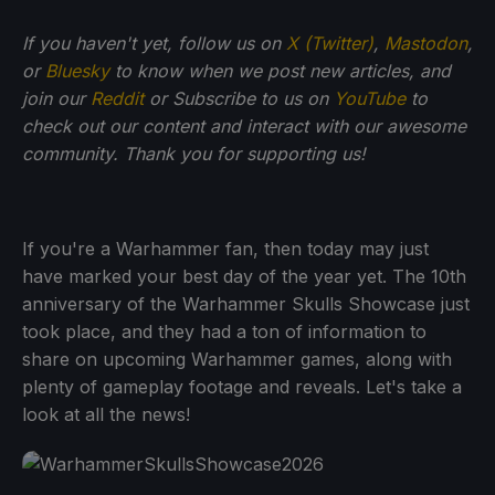
If you haven't yet, follow us on
X (Twitter)
,
Mastodon
,
or
Bluesky
to know when we post new articles, and
join our
Reddit
or Subscribe to us on
YouTube
to
check out our content and interact with our awesome
community. Thank you for supporting us!
If you're a Warhammer fan, then today may just
have marked your best day of the year yet. The 10th
anniversary of the Warhammer Skulls Showcase just
took place, and they had a ton of information to
share on upcoming Warhammer games, along with
plenty of gameplay footage and reveals. Let's take a
look at all the news!