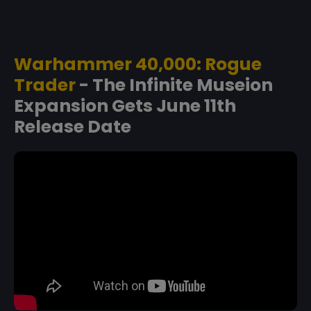
Warhammer 40,000: Rogue
Trader
- The Infinite Museion
Expansion Gets June 11th
Release Date