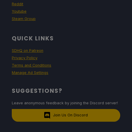
Reddit
Youtube
Steam Group
QUICK LINKS
SDHQ on Patreon
Privacy Policy
Terms and Conditions
Manage Ad Settings
SUGGESTIONS?
Leave anonymous feedback by joining the Discord server!
Join Us On Discord