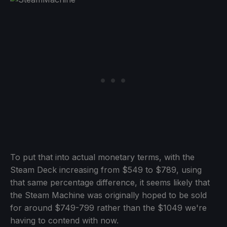
To put that into actual monetary terms, with the
Steam Deck increasing from $549 to $789, using
that same percentage difference, it seems likely that
the Steam Machine was originally hoped to be sold
for around $749-799 rather than the $1049 we're
having to contend with now.