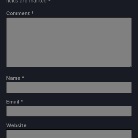
fields are marked
*
Comment
*
Name
*
Email
*
Website