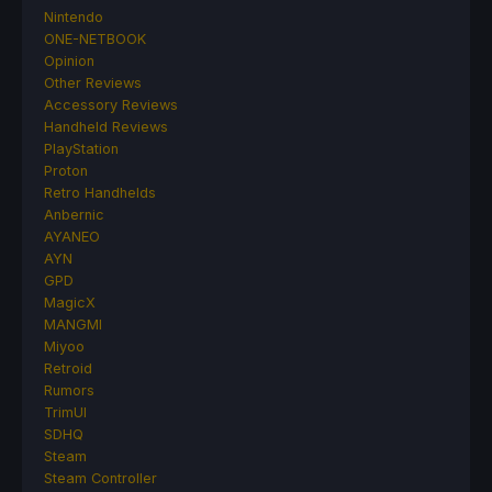
Nintendo
ONE-NETBOOK
Opinion
Other Reviews
Accessory Reviews
Handheld Reviews
PlayStation
Proton
Retro Handhelds
Anbernic
AYANEO
AYN
GPD
MagicX
MANGMI
Miyoo
Retroid
Rumors
TrimUI
SDHQ
Steam
Steam Controller