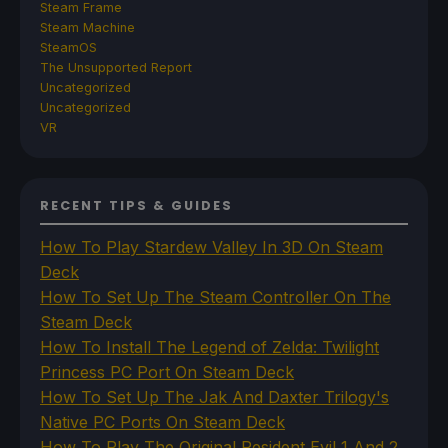
Steam Frame
Steam Machine
SteamOS
The Unsupported Report
Uncategorized
Uncategorized
VR
RECENT TIPS & GUIDES
How To Play Stardew Valley In 3D On Steam
Deck
How To Set Up The Steam Controller On The
Steam Deck
How To Install The Legend of Zelda: Twilight
Princess PC Port On Steam Deck
How To Set Up The Jak And Daxter Trilogy's
Native PC Ports On Steam Deck
How To Play The Original Resident Evil 1 And 2