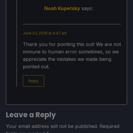
Noah Kupetsky
says:
June 23, 2026 at 4:47 am
Thank you for pointing this out! We are not
immune to human error sometimes, so we
appreciate the mistakes we made being
pointed out.
Reply
Leave a Reply
Your email address will not be published.
Required