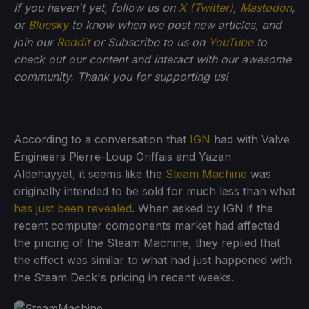
If you haven't yet, follow us on
X (Twitter)
,
Mastodon
,
or
Bluesky
to know when we post new articles, and
join our
Reddit
or Subscribe to us on
YouTube
to
check out our content and interact with our awesome
community. Thank you for supporting us!
According to a conversation that
IGN
had with Valve
Engineers Pierre-Loup Griffais and Yazan
Aldehayyat, it seems like the
Steam Machine
was
originally intended to be sold for much less than what
has just been revealed
. When asked by IGN if the
recent computer components market had affected
the pricing of the Steam Machine, they replied that
the effect was similar to what had just happened with
the Steam Deck's pricing in recent weeks.