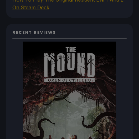
On Steam Deck
RECENT REVIEWS