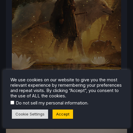
We use cookies on our website to give you the most
relevant experience by remembering your preferences
and repeat visits. By clicking “Accept”, you consent to
the use of ALL the cookies.
.
Do not sell my personal information
Cookie Settings
Accept
RELATED NEWS