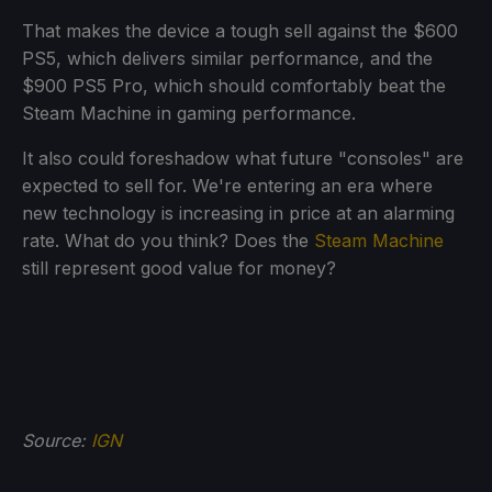
That makes the device a tough sell against the $600
PS5, which delivers similar performance, and the
$900 PS5 Pro, which should comfortably beat the
Steam Machine in gaming performance.
It also could foreshadow what future "consoles" are
expected to sell for. We're entering an era where
new technology is increasing in price at an alarming
rate. What do you think? Does the
Steam Machine
still represent good value for money?
Source:
IGN