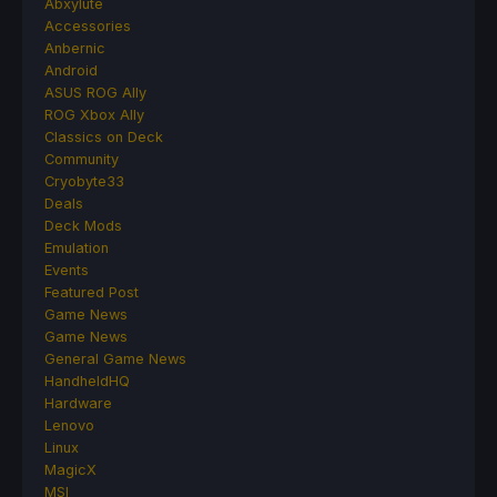
Abxylute
Accessories
Anbernic
Android
ASUS ROG Ally
ROG Xbox Ally
Classics on Deck
Community
Cryobyte33
Deals
Deck Mods
Emulation
Events
Featured Post
Game News
Game News
General Game News
HandheldHQ
Hardware
Lenovo
Linux
MagicX
MSI