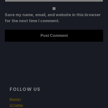
Save my name, email, and website in this browser
for the next time I comment.
FOLLOW US
Bluesky
X/Twitter