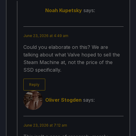
Noah Kupetsky
says:
June 23, 2026 at 4:49 am
Could you elaborate on this? We are
talking about what Valve hoped to sell the
Steam Machine at, not the price of the
SSD specifically.
Reply
Oliver Stogden
says:
June 23, 2026 at 7:12 am