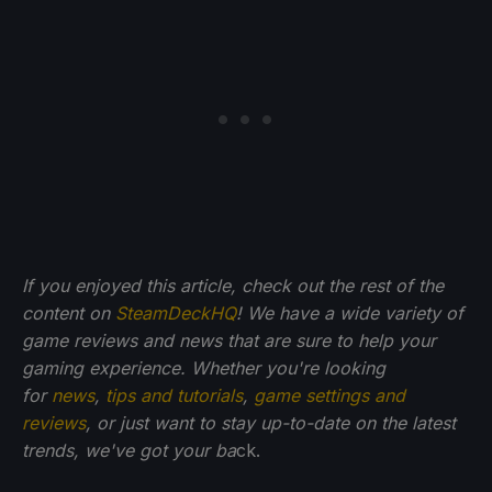
If you enjoyed this article, check out the rest of the
content on
SteamDeckHQ
! We have a wide variety of
game reviews and news that are sure to help your
gaming experience. Whether you're looking
for
news
,
tips and tutorials
,
game settings and
reviews
, or just want to stay up-to-date on the latest
trends, we've got your ba
ck.