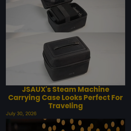
JSAUX's Steam Machine
Carrying Case Looks Perfect For
Traveling
July 30, 2026