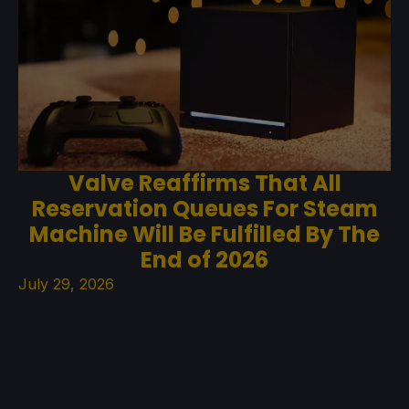
Valve Reaffirms That All
Reservation Queues For Steam
Machine Will Be Fulfilled By The
End of 2026
July 29, 2026