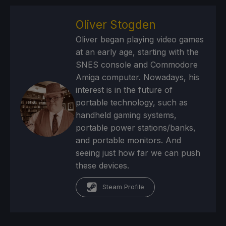
Oliver Stogden
Oliver began playing video games
at an early age, starting with the
SNES console and Commodore
Amiga computer. Nowadays, his
interest is in the future of
portable technology, such as
handheld gaming systems,
portable power stations/banks,
and portable monitors. And
seeing just how far we can push
these devices.
Steam Profile