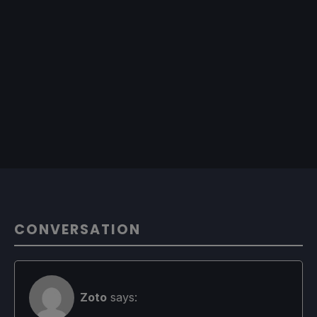
CONVERSATION
Zoto
says: