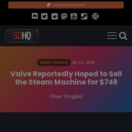
JOIN PATREON NOW
Steam Machine
Jun 22, 2026
Valve Reportedly Hoped to Sell
the Steam Machine for $749
Oliver Stogden