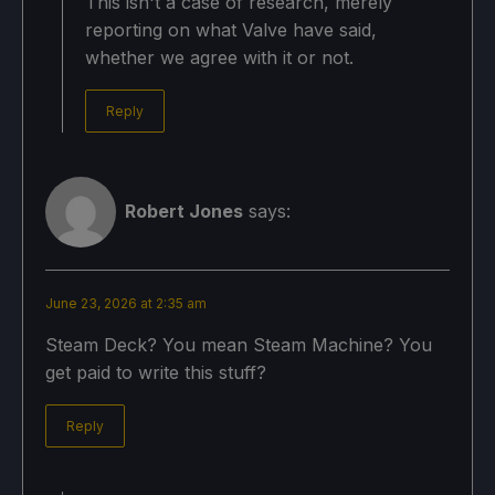
This isn't a case of research, merely
reporting on what Valve have said,
whether we agree with it or not.
Reply
Robert Jones
says:
June 23, 2026 at 2:35 am
Steam Deck? You mean Steam Machine? You
get paid to write this stuff?
Reply