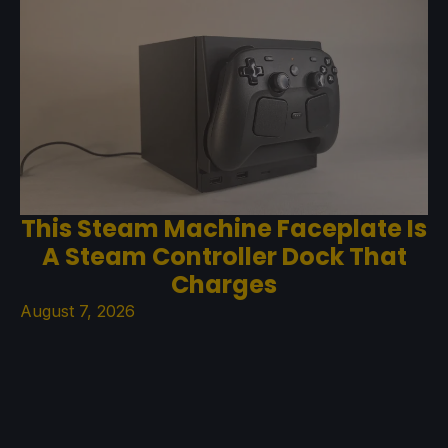
This Steam Machine Faceplate Is
A Steam Controller Dock That
Charges
August 7, 2026