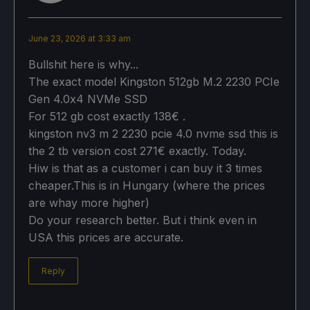
June 23, 2026 at 3:33 am
Bullshit here is why...
​​The exact model Kingston 512gb M.2 2230 PCIe
Gen 4.0x4 NVMe SSD
For 512 gb cost exactly 138€ .
kingston nv3 m 2 2230 pcie 4.0 nvme ssd this is
the 2 tb version cost 271€ exactly. Today.
Hiw is that as a customer i can buy it 3 times
cheaper.This is in Hungary (where the prices
are whay more higher)
Do your research better. But i think even in
USA this prices are accurate.
Reply