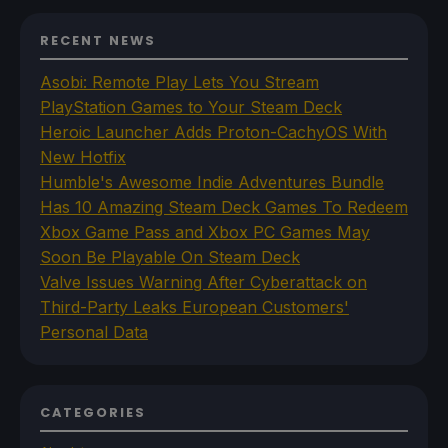
RECENT NEWS
Asobi: Remote Play Lets You Stream
PlayStation Games to Your Steam Deck
Heroic Launcher Adds Proton-CachyOS With
New Hotfix
Humble's Awesome Indie Adventures Bundle
Has 10 Amazing Steam Deck Games To Redeem
Xbox Game Pass and Xbox PC Games May
Soon Be Playable On Steam Deck
Valve Issues Warning After Cyberattack on
Third-Party Leaks European Customers'
Personal Data
CATEGORIES