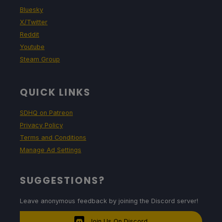
Bluesky
X/Twitter
Reddit
Youtube
Steam Group
QUICK LINKS
SDHQ on Patreon
Privacy Policy
Terms and Conditions
Manage Ad Settings
SUGGESTIONS?
Leave anonymous feedback by joining the Discord server!
Join Us On Discord