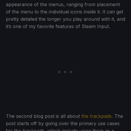
appearance of the menus, ranging from placement
of the menu to the individual icons inside it. It can get
pretty detailed the longer you play around with it, and
it’s one of my favorite features of Steam Input.
The second blog post is all about
the trackpads
. The
post starts off by going over the primary use cases
for the trackpads, which include using them as a