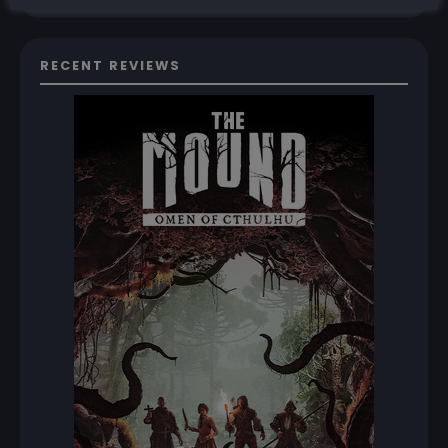
RECENT REVIEWS