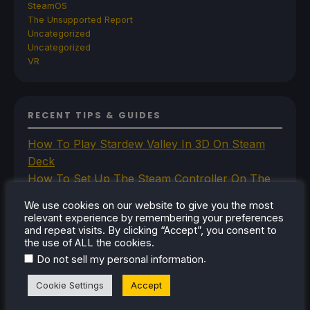
SteamOS
The Unsupported Report
Uncategorized
Uncategorized
VR
RECENT TIPS & GUIDES
How To Play Stardew Valley In 3D On Steam
Deck
How To Set Up The Steam Controller On The
Steam Deck
We use cookies on our website to give you the most
How To Install The Legend of Zelda: Twilight
relevant experience by remembering your preferences
Princess PC Port On Steam Deck
and repeat visits. By clicking “Accept”, you consent to
the use of ALL the cookies.
How To Set Up The Jak And Daxter Trilogy's
.
Do not sell my personal information
Native PC Ports On Steam Deck
How To Play The Original Resident Evil 1 And 2
Cookie Settings
Accept
On Steam Deck