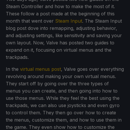
Steam Controller and how to make the most of it.
These follow a post made at the beginning of this
month that went over
Steam Input
. The Steam Input
blog post dove into remapping, adjusting behavior,
and adjusting settings, like sensitivity and saving your
own layout. Now, Valve has posted two guides to
expand on it, focusing on virtual menus and the
trackpads.
In the
virtual menus post
, Valve goes over everything
revolving around making your own virtual menus.
They start off by going over the three types of
menus you can create, and then going into how to
use those menus. While they feel the best using the
trackpads, we can also use joysticks and even gyro
to control them. They then go over how to create
the menus, customize them, and how to use them in
the game. They even show how to customize the