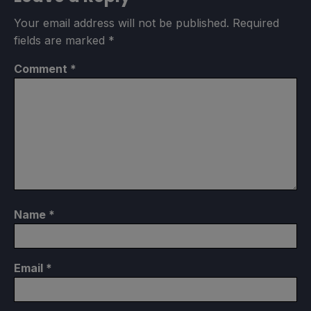
Your email address will not be published.
Required
fields are marked
*
Comment
*
Name
*
Email
*