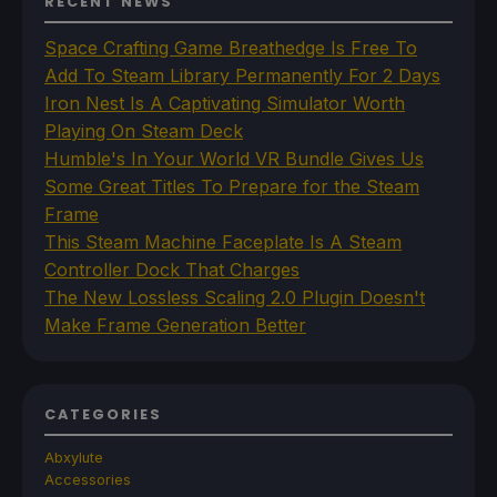
RECENT NEWS
Space Crafting Game Breathedge Is Free To
Add To Steam Library Permanently For 2 Days
Iron Nest Is A Captivating Simulator Worth
Playing On Steam Deck
Humble's In Your World VR Bundle Gives Us
Some Great Titles To Prepare for the Steam
Frame
This Steam Machine Faceplate Is A Steam
Controller Dock That Charges
The New Lossless Scaling 2.0 Plugin Doesn't
Make Frame Generation Better
CATEGORIES
Abxylute
Accessories