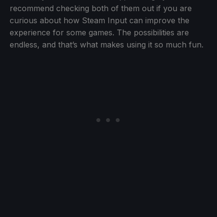
recommend checking both of them out if you are
curious about how Steam Input can improve the
experience for some games. The possibilities are
endless, and that’s what makes using it so much fun.