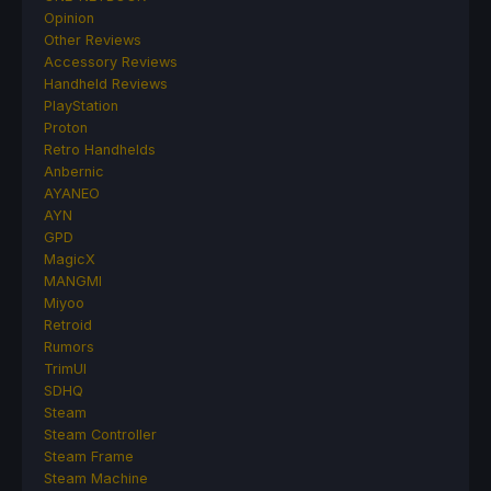
Opinion
Other Reviews
Accessory Reviews
Handheld Reviews
PlayStation
Proton
Retro Handhelds
Anbernic
AYANEO
AYN
GPD
MagicX
MANGMI
Miyoo
Retroid
Rumors
TrimUI
SDHQ
Steam
Steam Controller
Steam Frame
Steam Machine