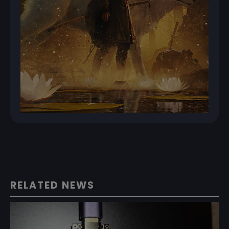
RELATED NEWS