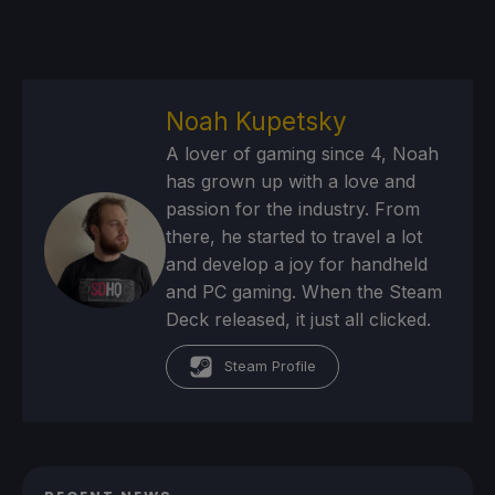
Noah Kupetsky
A lover of gaming since 4, Noah
has grown up with a love and
passion for the industry. From
there, he started to travel a lot
and develop a joy for handheld
and PC gaming. When the Steam
Deck released, it just all clicked.
Steam Profile