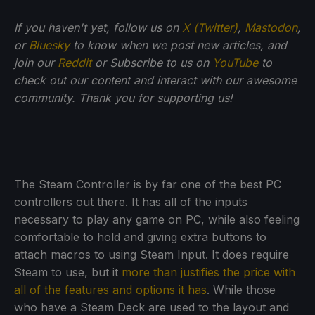
If you haven't yet, follow us on
X (Twitter)
,
Mastodon
,
or
Bluesky
to know when we post new articles, and
join our
Reddit
or Subscribe to us on
YouTube
to
check out our content and interact with our awesome
community. Thank you for supporting us!
The Steam Controller is by far one of the best PC
controllers out there. It has all of the inputs
necessary to play any game on PC, while also feeling
comfortable to hold and giving extra buttons to
attach macros to using Steam Input. It does require
Steam to use, but it
more than justifies the price with
all of the features and options it has
. While those
who have a Steam Deck are used to the layout and