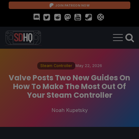
JOIN PATREON NOW
Steam Controller
May 22, 2026
Valve Posts Two New Guides On
How To Make The Most Out Of
Your Steam Controller
Noah Kupetsky