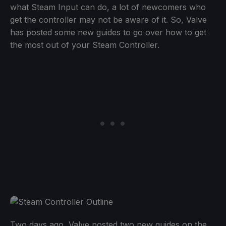
what Steam Input can do, a lot of newcomers who
get the controller may not be aware of it. So, Valve
has posted some new guides to go over how to get
the most out of your Steam Controller.
Two days ago, Valve posted two new guides on the