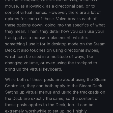
mouse, as a joystick, as a directional pad, or to
control virtual menus. However, there are a lot of
options for each of these. Valve breaks each of
these options down, going into the specifics of what
they mean. Then, they detail how you can use your
trackpad as a mouse replacement, which is
something I use it for in desktop mode on the Steam
Deck. It also touches on using directional swipes,
which can be used in a multitude of ways, like
changing volume, or even using the trackpad to
bring up the virtual keyboard.
While both of these posts are about using the Steam
Controller, they can both apply to the Steam Deck.
Setting up virtual menus and using the trackpads on
the Deck are exactly the same, so the content of
those posts applies to the Deck, too. It can be
extremely worthwhile to set up, so I highly