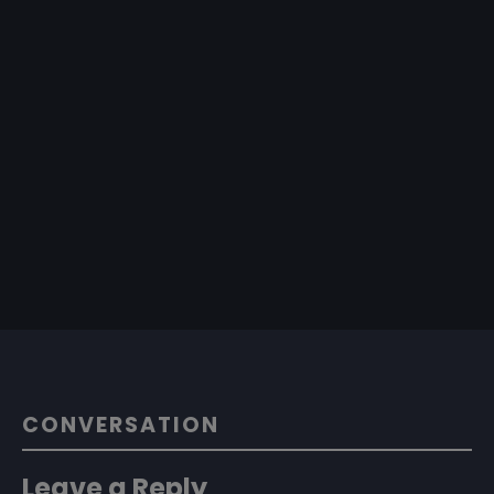
CONVERSATION
Leave a Reply