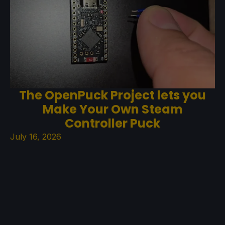
The OpenPuck Project lets you
Make Your Own Steam
Controller Puck
July 16, 2026