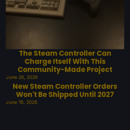
The Steam Controller Can
Charge Itself With This
Community-Made Project
June 26, 2026
New Steam Controller Orders
Won't Be Shipped Until 2027
June 18, 2026