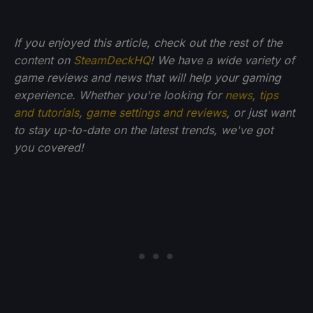
If you enjoyed this article, check out the rest of the
content on
SteamDeckHQ
! We have a wide variety of
game reviews and news that will help your gaming
experience. Whether you're looking for
news
,
tips
and tutorials
,
game settings and reviews
, or just want
to stay up-to-date on the latest trends, we've got
you
covered!