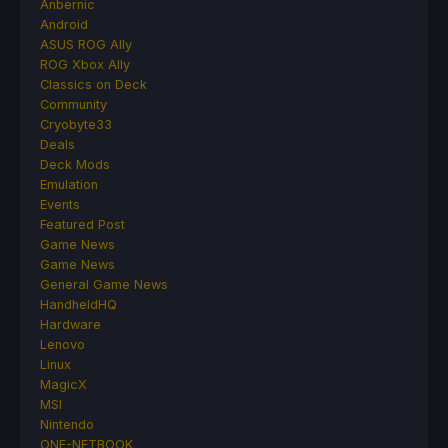
Anbernic
Android
ASUS ROG Ally
ROG Xbox Ally
Classics on Deck
Community
Cryobyte33
Deals
Deck Mods
Emulation
Events
Featured Post
Game News
Game News
General Game News
HandheldHQ
Hardware
Lenovo
Linux
MagicX
MSI
Nintendo
ONE-NETBOOK