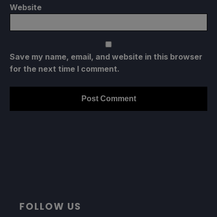
Website
Save my name, email, and website in this browser
for the next time I comment.
FOLLOW US