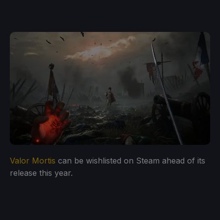
Valor Mortis
can be wishlisted on Steam ahead of its
release this year.