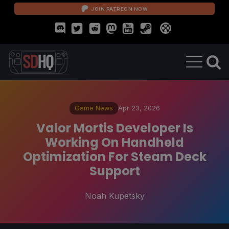
JOIN PATREON NOW
Game News
Apr 23, 2026
Valor Mortis Developer Is
Working On Handheld
Optimization For Steam Deck
Support
Noah Kupetsky