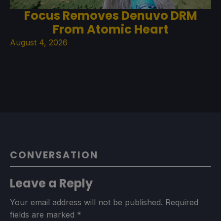
Focus Removes Denuvo DRM
From Atomic Heart
August 4, 2026
CONVERSATION
Leave a Reply
Your email address will not be published.
Required
fields are marked
*