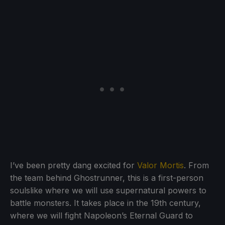
I’ve been pretty dang excited for
Valor Mortis
. From
the team behind Ghostrunner, this is a first-person
soulslike where we will use supernatural powers to
battle monsters. It takes place in the 19th century,
where we will fight Napoleon’s Eternal Guard to