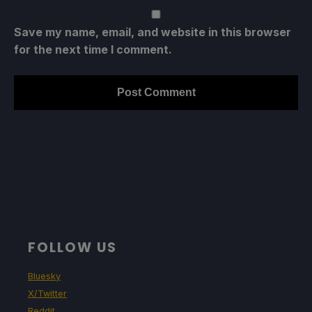
Save my name, email, and website in this browser
for the next time I comment.
FOLLOW US
Bluesky
X/Twitter
Reddit