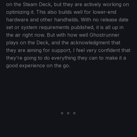
on the Steam Deck, but they are actively working on
optimizing it. This also builds well for lower-end
hardware and other handhelds. With no release date
set or system requirements published, it is all up in
the air right now. But with how well Ghostrunner
plays on the Deck, and the acknowledgment that
they are aiming for support, I feel very confident that
they’re going to do everything they can to make it a
good experience on the go.