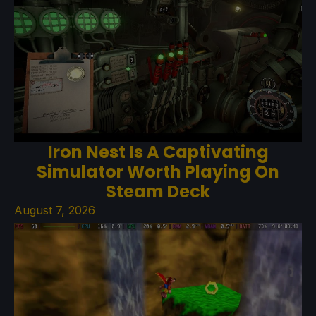
Iron Nest Is A Captivating
Simulator Worth Playing On
Steam Deck
August 7, 2026