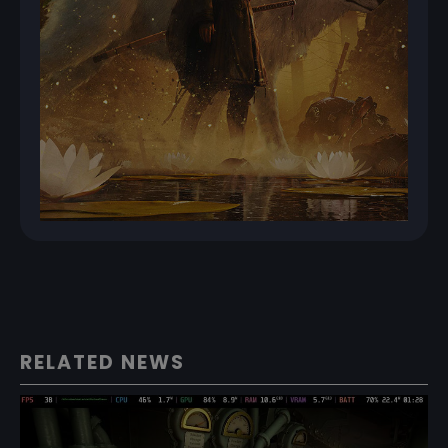
RELATED NEWS