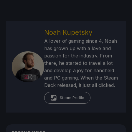
Noah Kupetsky
A lover of gaming since 4, Noah
has grown up with a love and
passion for the industry. From
there, he started to travel a lot
and develop a joy for handheld
and PC gaming. When the Steam
Deck released, it just all clicked.
Steam Profile