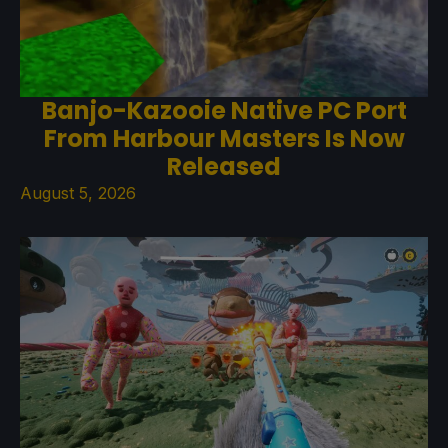
Banjo-Kazooie Native PC Port
From Harbour Masters Is Now
Released
August 5, 2026