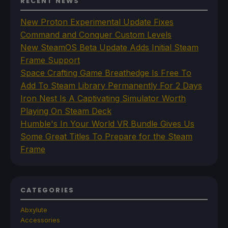
RECENT NEWS
New Proton Experimental Update Fixes
Command and Conquer Custom Levels
New SteamOS Beta Update Adds Initial Steam
Frame Support
Space Crafting Game Breathedge Is Free To
Add To Steam Library Permanently For 2 Days
Iron Nest Is A Captivating Simulator Worth
Playing On Steam Deck
Humble's In Your World VR Bundle Gives Us
Some Great Titles To Prepare for the Steam
Frame
CATEGORIES
Abxylute
Accessories