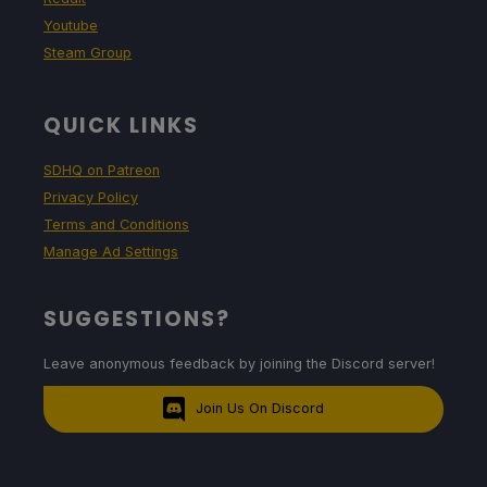
Youtube
Steam Group
QUICK LINKS
SDHQ on Patreon
Privacy Policy
Terms and Conditions
Manage Ad Settings
SUGGESTIONS?
Leave anonymous feedback by joining the Discord server!
Join Us On Discord