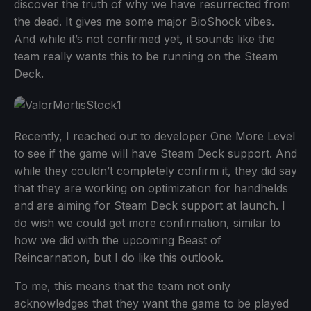
discover the truth of why we have resurrected from
the dead. It gives me some major BioShock vibes.
And while it’s not confirmed yet, it sounds like the
team really wants this to be running on the Steam
Deck.
Recently, I reached out to developer One More Level
to see if the game will have Steam Deck support. And
while they couldn’t completely confirm it, they did say
that they are working on optimization for handhelds
and are aiming for Steam Deck support at launch. I
do wish we could get more confirmation, similar to
how we did with the upcoming Beast of
Reincarnation, but I do like this outlook.
To me, this means that the team not only
acknowledges that they want the game to be played