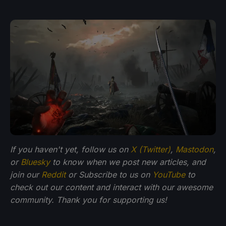
If you haven't yet, follow us on
X (Twitter)
,
Mastodon
,
or
Bluesky
to know when we post new articles, and
join our
Reddit
or Subscribe to us on
YouTube
to
check out our content and interact with our awesome
community. Thank you for supporting us!