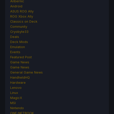
Anbernic
Android
ASUS ROG Ally
ROG Xbox Ally
Classics on Deck
Community
Cryobyte33
Deals
Deck Mods
Emulation
Events
Featured Post
Game News
Game News
General Game News
HandheldHQ
Hardware
Lenovo
Linux
MagicX
MSI
Nintendo
ONE-NETBOOK