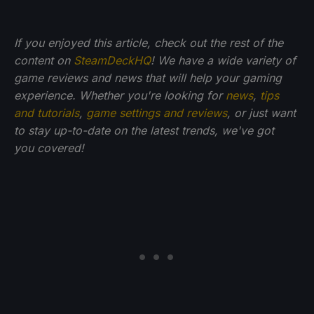
If you enjoyed this article, check out the rest of the
content on
SteamDeckHQ
! We have a wide variety of
game reviews and news that will help your gaming
experience. Whether you're looking for
news
,
tips
and tutorials
,
game settings and reviews
, or just want
to stay up-to-date on the latest trends, we've got
you
covered!