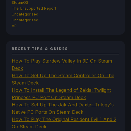
SteamOS
The Unsupported Report
Uncategorized
Uncategorized
VR
RECENT TIPS & GUIDES
How To Play Stardew Valley In 3D On Steam
Deck
How To Set Up The Steam Controller On The
Steam Deck
How To Install The Legend of Zelda: Twilight
Princess PC Port On Steam Deck
How To Set Up The Jak And Daxter Trilogy's
Native PC Ports On Steam Deck
How To Play The Original Resident Evil 1 And 2
On Steam Deck