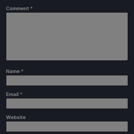
Comment
*
Name
*
Email
*
Website