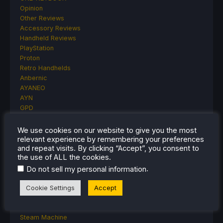
Opinion
Other Reviews
Accessory Reviews
Handheld Reviews
PlayStation
Proton
Retro Handhelds
Anbernic
AYANEO
AYN
GPD
MagicX
MANGMI
We use cookies on our website to give you the most
Miyoo
relevant experience by remembering your preferences
and repeat visits. By clicking “Accept”, you consent to
Retroid
the use of ALL the cookies.
Rumors
TrimUI
.
Do not sell my personal information
SDHQ
Cookie Settings
Accept
Steam
Steam Controller
Steam Frame
Steam Machine