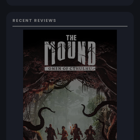
RECENT REVIEWS