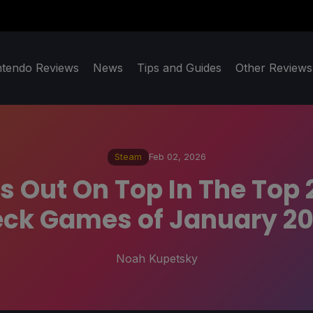
ntendo Reviews
News
Tips and Guides
Other Reviews
Steam
Feb 02, 2026
 Out On Top In The Top
ck Games of January 2
Noah Kupetsky