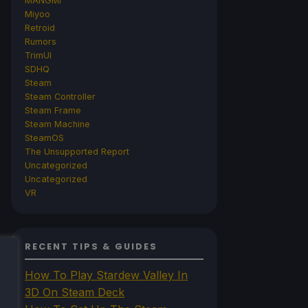
MANGMI
Miyoo
Retroid
Rumors
TrimUI
SDHQ
Steam
Steam Controller
Steam Frame
Steam Machine
SteamOS
The Unsupported Report
Uncategorized
Uncategorized
VR
RECENT TIPS & GUIDES
How To Play Stardew Valley In
3D On Steam Deck