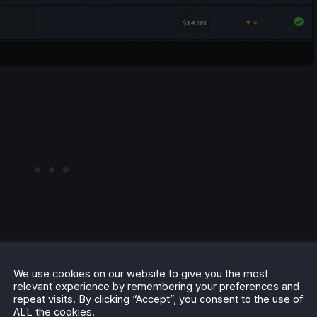
We use cookies on our website to give you the most
relevant experience by remembering your preferences and
repeat visits. By clicking “Accept”, you consent to the use of
ALL the cookies.