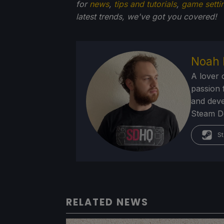
for
news
,
tips and tutorials
,
game setti
latest trends, we've got you
covered!
Noah 
A lover 
passion f
and deve
Steam Dec
St
RELATED NEWS