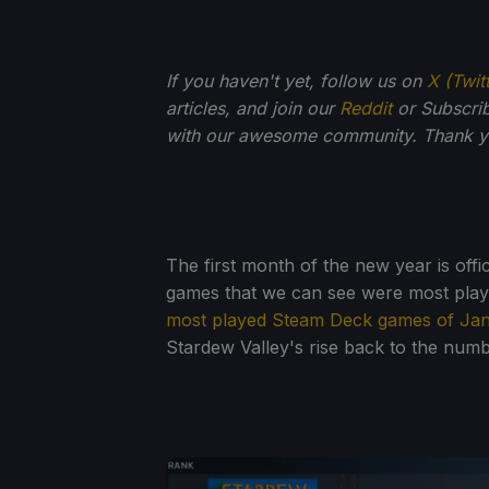
If you haven't yet, follow us on
X (Twit
articles, and join our
Reddit
or Subscri
with our awesome community. Thank yo
The first month of the new year is offic
games that we can see were most pla
most played Steam Deck games of Ja
Stardew Valley's rise back to the numb