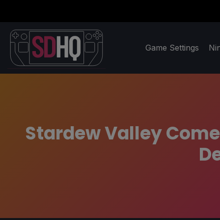
Game Settings
Ni
Stardew Valley Comes
De