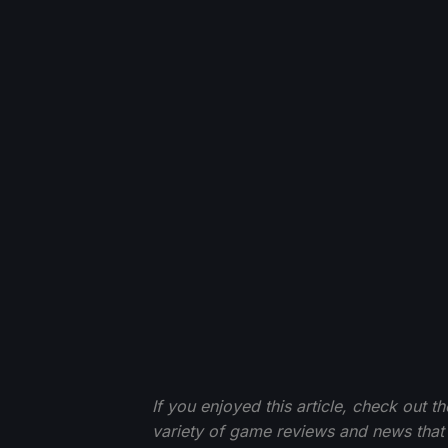
If you enjoyed this article, check out t
variety of game reviews and news that