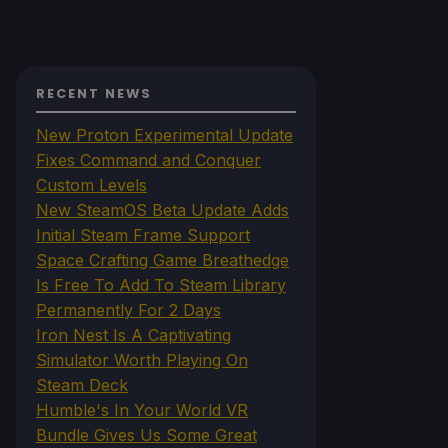
RECENT NEWS
New Proton Experimental Update
Fixes Command and Conquer
Custom Levels
New SteamOS Beta Update Adds
Initial Steam Frame Support
Space Crafting Game Breathedge
Is Free To Add To Steam Library
Permanently For 2 Days
Iron Nest Is A Captivating
Simulator Worth Playing On
Steam Deck
Humble's In Your World VR
Bundle Gives Us Some Great