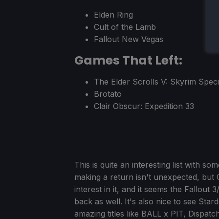
Elden Ring
Cult of the Lamb
Fallout New Vegas
Games That Left:
The Elder Scrolls V: Skyrim Speci
Brotato
Clair Obscur: Expedition 33
This is quite an interesting list with s
making a return isn't unexpected, but
interest in it, and it seems the Fall
back as well. It's also nice to see Star
amazing titles like BALL x PIT, Dispatc