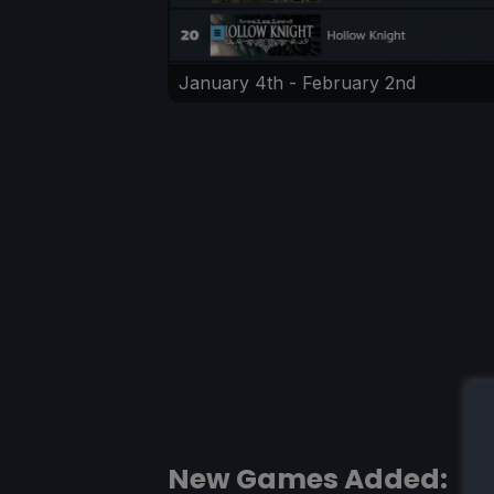
January 4th - February 2nd
New Games Added: