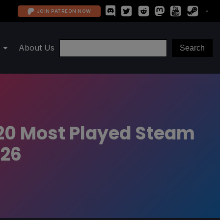
JOIN PATREON NOW
About Us
 20 Most Played Steam
026