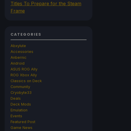
Titles To Prepare for the Steam
Frame
CATEGORIES
Abxylute
Accessories
Anbernic
Android
ASUS ROG Ally
ROG Xbox Ally
Classics on Deck
Community
Cryobyte33
Deals
Deck Mods
Emulation
Events
Featured Post
Game News