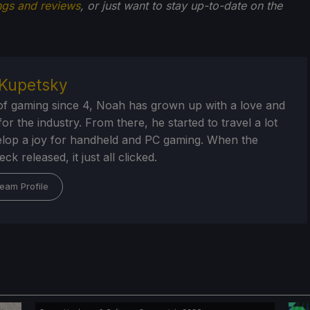
ngs and reviews
, or just want to stay up-to-date on the
Kupetsky
of gaming since 4, Noah has grown up with a love and
or the industry. From there, he started to travel a lot
lop a joy for handheld and PC gaming. When the
k released, it just all clicked.
eam Profile