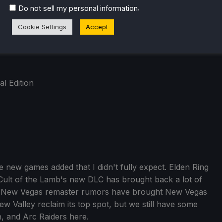
.
Do not sell my personal information
Cookie Settings
Accept
al Edition
ome new games added that I didn't fully expect. Elden Ring
 Cult of the Lamb's new DLC has brought back a lot of
out 3/New Vegas remaster rumors have brought New Vegas
dew Valley reclaim its top spot, but we still have some
h, and Arc Raiders here.