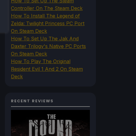
How To Set Up The Steam
Controller On The Steam Deck
How To Install The Legend of
Zelda: Twilight Princess PC Port
On Steam Deck
How To Set Up The Jak And
Daxter Trilogy's Native PC Ports
On Steam Deck
How To Play The Original
Resident Evil 1 And 2 On Steam
Deck
RECENT REVIEWS