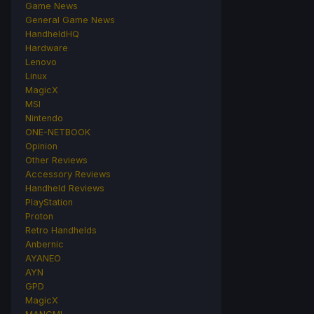
Game News
General Game News
HandheldHQ
Hardware
Lenovo
Linux
MagicX
MSI
Nintendo
ONE-NETBOOK
Opinion
Other Reviews
Accessory Reviews
Handheld Reviews
PlayStation
Proton
Retro Handhelds
Anbernic
AYANEO
AYN
GPD
MagicX