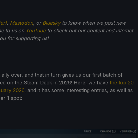
ter)
,
Mastodon
, or
Bluesky
to know when we post new
be to us on
YouTube
to check out our content and interact
u for supporting us!
ially over, and that in turn gives us our first batch of
yed on the Steam Deck in 2026! Here, we have
the top 20
nuary 2026
, and it has some interesting entries, as well as
er 1 spot: