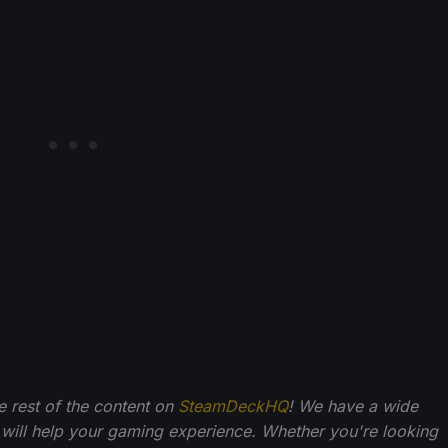
he rest of the content on
SteamDeckHQ
! We have a wide
 will help your gaming experience. Whether you're looking