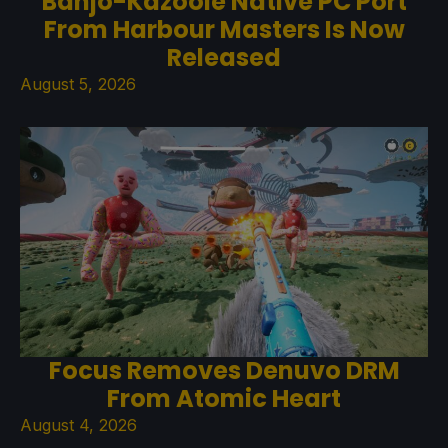
Banjo-Kazooie Native PC Port
From Harbour Masters Is Now
Released
August 5, 2026
Focus Removes Denuvo DRM
From Atomic Heart
August 4, 2026