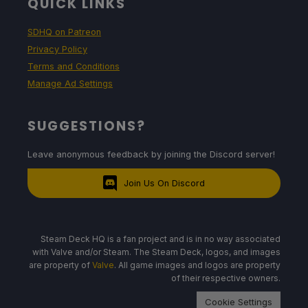
QUICK LINKS
SDHQ on Patreon
Privacy Policy
Terms and Conditions
Manage Ad Settings
SUGGESTIONS?
Leave anonymous feedback by joining the Discord server!
Join Us On Discord
Steam Deck HQ is a fan project and is in no way associated
with Valve and/or Steam. The Steam Deck, logos, and images
are property of
Valve
. All game images and logos are property
of their respective owners.
Cookie Settings