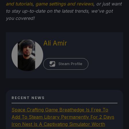
and tutorials
,
game settings and reviews
, or just want
to stay up-to-date on the latest trends, we've got
you
covered!
Ali Amir
Steam Profile
RECENT NEWS
Space Crafting Game Breathedge Is Free To
Add To Steam Library Permanently For 2 Days
Iron Nest Is A Captivating Simulator Worth