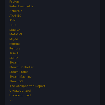
Proton
Retro Handhelds
Anbernic
AYANEO
AYN
GPD
MagicX
MANGMI
Miyoo
Retroid
Rumors
TrimUI
SDHQ
Steam
Steam Controller
Steam Frame
Steam Machine
SteamOS
The Unsupported Report
Uncategorized
Uncategorized
VR