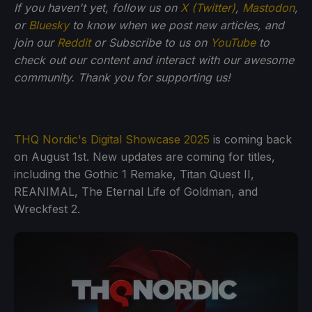
If you haven't yet, follow us on
X (Twitter)
,
Mastodon
,
or
Bluesky
to know when we post new articles, and
join our
Reddit
or Subscribe to us on
YouTube
to
check out our content and interact with our awesome
community. Thank you for supporting us!
THQ Nordic's Digital Showcase 2025
is coming back
on August 1st. New updates are coming for titles,
including the Gothic 1 Remake, Titan Quest II,
REANIMAL, The Eternal Life of Goldman, and
Wreckfest 2.