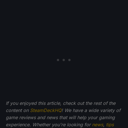
If you enjoyed this article, check out the rest of the
content on
SteamDeckHQ
! We have a wide variety of
game reviews and news that will help your gaming
experience. Whether you're looking for
news
,
tips