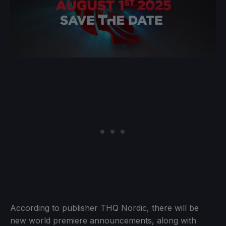
According to publisher THQ Nordic, there will be
new world premiere announcements, along with