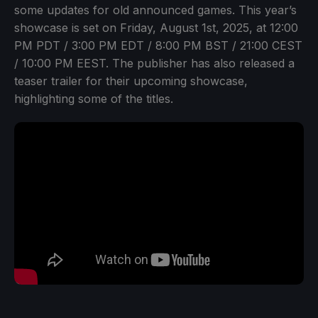
some updates for old announced games. This year’s
showcase is set on Friday, August 1st, 2025, at 12:00
PM PDT / 3:00 PM EDT / 8:00 PM BST / 21:00 CEST
/ 10:00 PM EEST. The publisher has also released a
teaser trailer for their upcoming showcase,
highlighting some of the titles.