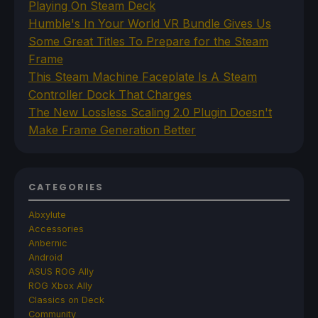
Playing On Steam Deck
Humble's In Your World VR Bundle Gives Us
Some Great Titles To Prepare for the Steam
Frame
This Steam Machine Faceplate Is A Steam
Controller Dock That Charges
The New Lossless Scaling 2.0 Plugin Doesn't
Make Frame Generation Better
CATEGORIES
Abxylute
Accessories
Anbernic
Android
ASUS ROG Ally
ROG Xbox Ally
Classics on Deck
Community