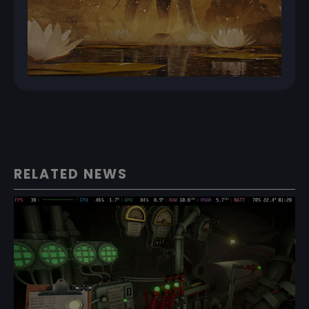
RELATED NEWS