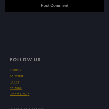
FOLLOW US
Bluesky
X/Twitter
Reddit
Youtube
Steam Group