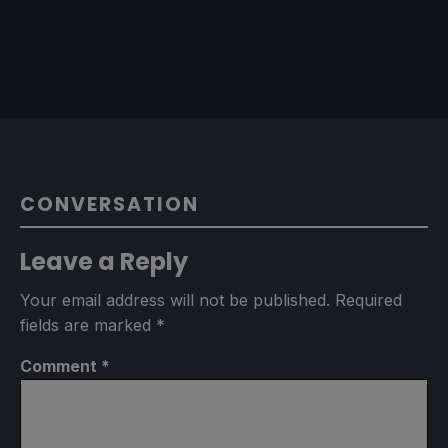
CONVERSATION
Leave a Reply
Your email address will not be published.
Required
fields are marked
*
Comment
*