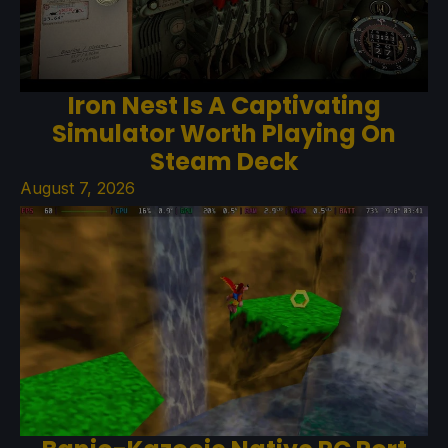
Iron Nest Is A Captivating
Simulator Worth Playing On
Steam Deck
August 7, 2026