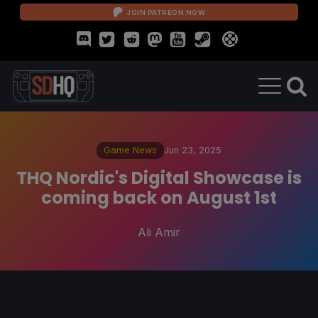
JOIN PATREON NOW
Game News
Jun 23, 2025
THQ Nordic's Digital Showcase is
coming back on August 1st
Ali Amir