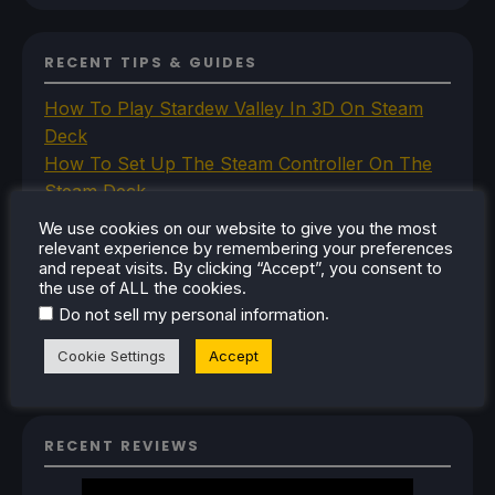
RECENT TIPS & GUIDES
How To Play Stardew Valley In 3D On Steam
Deck
How To Set Up The Steam Controller On The
Steam Deck
How To Install The Legend of Zelda: Twilight
We use cookies on our website to give you the most
Princess PC Port On Steam Deck
relevant experience by remembering your preferences
and repeat visits. By clicking “Accept”, you consent to
How To Set Up The Jak And Daxter Trilogy's
the use of ALL the cookies.
Native PC Ports On Steam Deck
.
Do not sell my personal information
How To Play The Original Resident Evil 1 And 2
On Steam Deck
Cookie Settings
Accept
RECENT REVIEWS