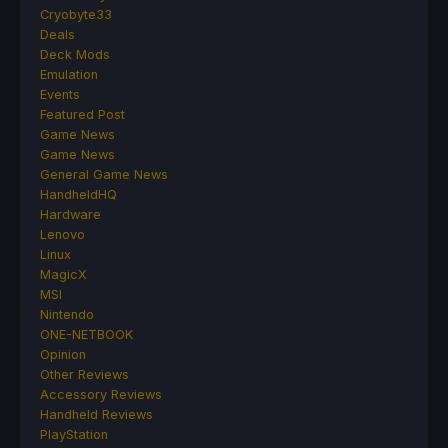
Cryobyte33
Deals
Deck Mods
Emulation
Events
Featured Post
Game News
Game News
General Game News
HandheldHQ
Hardware
Lenovo
Linux
MagicX
MSI
Nintendo
ONE-NETBOOK
Opinion
Other Reviews
Accessory Reviews
Handheld Reviews
PlayStation