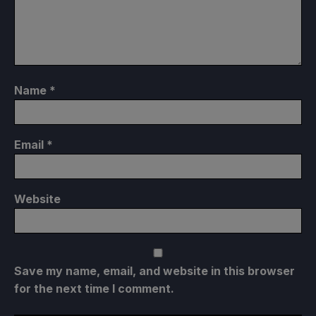
Name
*
Email
*
Website
Save my name, email, and website in this browser
for the next time I comment.