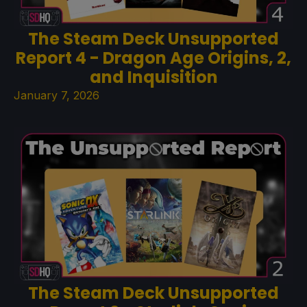
The Steam Deck Unsupported
Report 4 - Dragon Age Origins, 2,
and Inquisition
January 7, 2026
The Steam Deck Unsupported