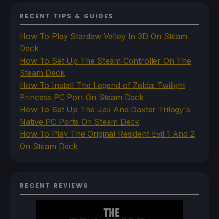
RECENT TIPS & GUIDES
How To Play Stardew Valley In 3D On Steam
Deck
How To Set Up The Steam Controller On The
Steam Deck
How To Install The Legend of Zelda: Twilight
Princess PC Port On Steam Deck
How To Set Up The Jak And Daxter Trilogy's
Native PC Ports On Steam Deck
How To Play The Original Resident Evil 1 And 2
On Steam Deck
RECENT REVIEWS