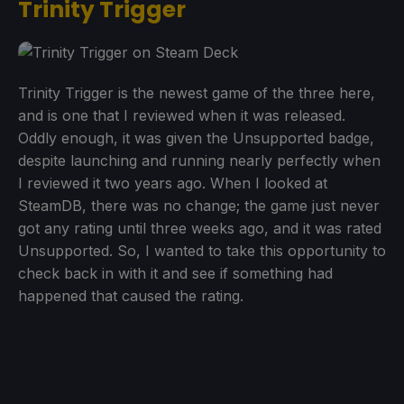
Trinity Trigger
Trinity Trigger is the newest game of the three here,
and is one that I reviewed when it was released.
Oddly enough, it was given the Unsupported badge,
despite launching and running nearly perfectly when
I reviewed it two years ago. When I looked at
SteamDB, there was no change; the game just never
got any rating until three weeks ago, and it was rated
Unsupported. So, I wanted to take this opportunity to
check back in with it and see if something had
happened that caused the rating.