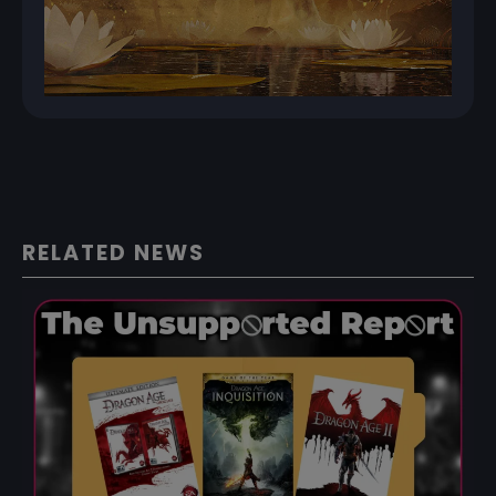
RELATED NEWS