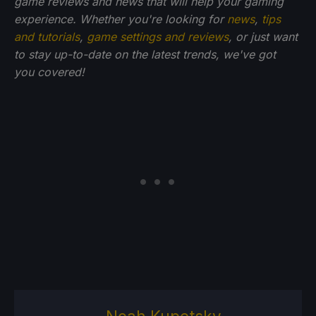
game reviews and news that will help your gaming
experience. Whether you're looking for
news
,
tips
and tutorials
,
game settings and reviews
, or just want
to stay up-to-date on the latest trends, we've got
you
covered!