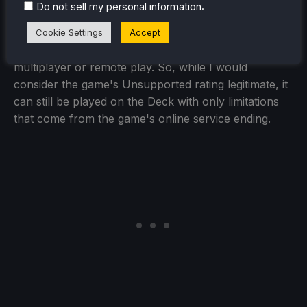
.
Do not sell my personal information
The game has been discontinued, so no online
functions are working in general, but playing the
Cookie Settings
Accept
game alone is still possible, along with local
multiplayer or remote play. So, while I would
consider the game's Unsupported rating legitimate, it
can still be played on the Deck with only limitations
that come from the game's online service ending.