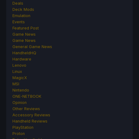
Deals
Deck Mods
Emulation
Events
Featured Post
Game News
Game News
General Game News
HandheldHQ
Hardware
Lenovo
Linux
MagicX
MSI
Nintendo
ONE-NETBOOK
Opinion
Other Reviews
Accessory Reviews
Handheld Reviews
PlayStation
Proton