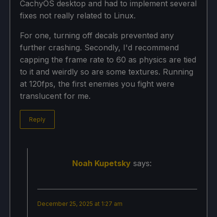
CachyOS desktop and had to implement several
fixes not really related to Linux.
For one, turning off decals prevented any
further crashing. Secondly, I'd recommend
capping the frame rate to 60 as physics are tied
to it and weirdly so are some textures. Running
at 120fps, the first enemies you fight were
translucent for me.
Reply
Noah Kupetsky
says:
December 25, 2025 at 1:27 am