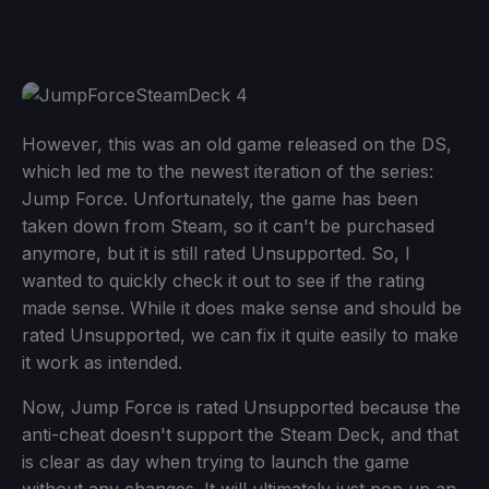
However, this was an old game released on the DS,
which led me to the newest iteration of the series:
Jump Force. Unfortunately, the game has been
taken down from Steam, so it can't be purchased
anymore, but it is still rated Unsupported. So, I
wanted to quickly check it out to see if the rating
made sense. While it does make sense and should be
rated Unsupported, we can fix it quite easily to make
it work as intended.
Now, Jump Force is rated Unsupported because the
anti-cheat doesn't support the Steam Deck, and that
is clear as day when trying to launch the game