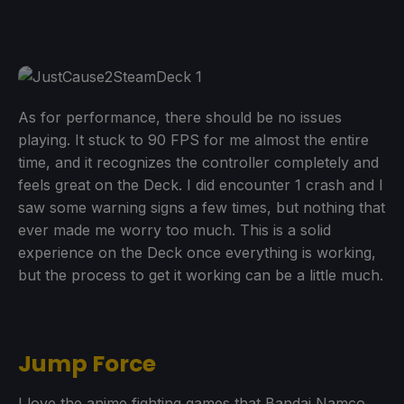
As for performance, there should be no issues
playing. It stuck to 90 FPS for me almost the entire
time, and it recognizes the controller completely and
feels great on the Deck. I did encounter 1 crash and I
saw some warning signs a few times, but nothing that
ever made me worry too much. This is a solid
experience on the Deck once everything is working,
but the process to get it working can be a little much.
Jump Force
I love the anime fighting games that Bandai Namco