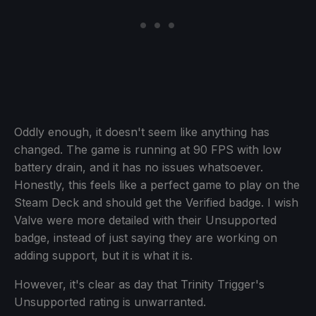
Oddly enough, it doesn't seem like anything has
changed. The game is running at 90 FPS with low
battery drain, and it has no issues whatsoever.
Honestly, this feels like a perfect game to play on the
Steam Deck and should get the Verified badge. I wish
Valve were more detailed with their Unsupported
badge, instead of just saying they are working on
adding support, but it is what it is.
However, it's clear as day that Trinity Trigger's
Unsupported rating is unwarranted.