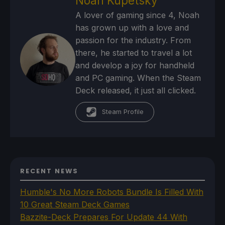
Noah Kupetsky
A lover of gaming since 4, Noah
has grown up with a love and
passion for the industry. From
there, he started to travel a lot
and develop a joy for handheld
and PC gaming. When the Steam
Deck released, it just all clicked.
Steam Profile
RECENT NEWS
Humble's No More Robots Bundle Is Filled With
10 Great Steam Deck Games
Bazzite-Deck Prepares For Update 44 With