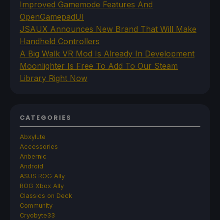
Improved Gamemode Features And
OpenGamepadUI
JSAUX Announces New Brand That Will Make
Handheld Controllers
A Big Walk VR Mod Is Already In Development
Moonlighter Is Free To Add To Our Steam
Library Right Now
CATEGORIES
Abxylute
Accessories
Anbernic
Android
ASUS ROG Ally
ROG Xbox Ally
Classics on Deck
Community
Cryobyte33