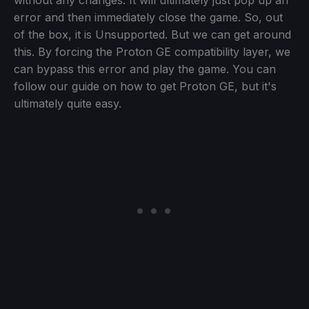
without any changes. It will ultimately just pop up an
error and then immediately close the game. So, out
of the box, it is Unsupported. But we can get around
this. By forcing the Proton GE compatibility layer, we
can bypass this error and play the game. You can
follow our guide on how to get Proton GE, but it's
ultimately quite easy.