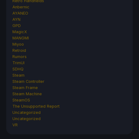
Retro Handhelds
Anbernic
AYANEO
AYN
GPD
MagicX
MANGMI
Miyoo
Retroid
Rumors
TrimUI
SDHQ
Steam
Steam Controller
Steam Frame
Steam Machine
SteamOS
The Unsupported Report
Uncategorized
Uncategorized
VR