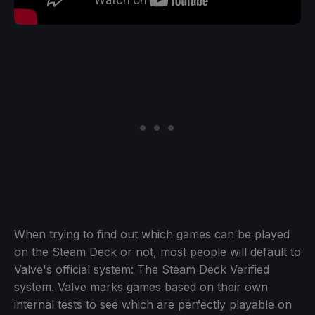
When trying to find out which games can be played
on the Steam Deck or not, most people will default to
Valve's official system: The Steam Deck Verified
system. Valve marks games based on their own
internal tests to see which are perfectly playable on