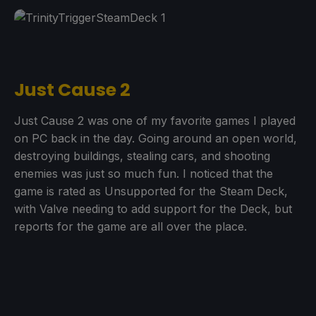
Just Cause 2
Just Cause 2 was one of my favorite games I played
on PC back in the day. Going around an open world,
destroying buildings, stealing cars, and shooting
enemies was just so much fun. I noticed that the
game is rated as Unsupported for the Steam Deck,
with Valve needing to add support for the Deck, but
reports for the game are all over the place.