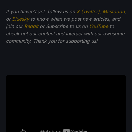
If you haven't yet, follow us on
X (Twitter)
,
Mastodon
,
or
Bluesky
to know when we post new articles, and
join our
Reddit
or Subscribe to us on
YouTube
to
check out our content and interact with our awesome
community. Thank you for supporting us!