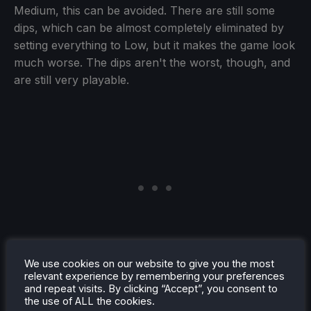
Medium, this can be avoided. There are still some
dips, which can be almost completely eliminated by
setting everything to Low, but it makes the game look
much worse. The dips aren't the worst, though, and
are still very playable.
We use cookies on our website to give you the most
relevant experience by remembering your preferences
and repeat visits. By clicking “Accept”, you consent to
the use of ALL the cookies.