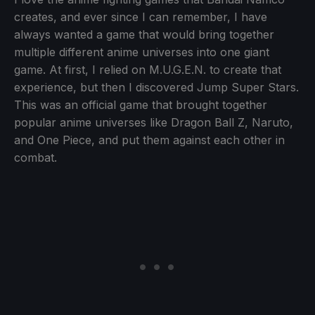
creates, and ever since I can remember, I have
always wanted a game that would bring together
multiple different anime universes into one giant
game. At first, I relied on M.U.G.E.N. to create that
experience, but then I discovered Jump Super Stars.
This was an official game that brought together
popular anime universes like Dragon Ball Z, Naruto,
and One Piece, and put them against each other in
combat.