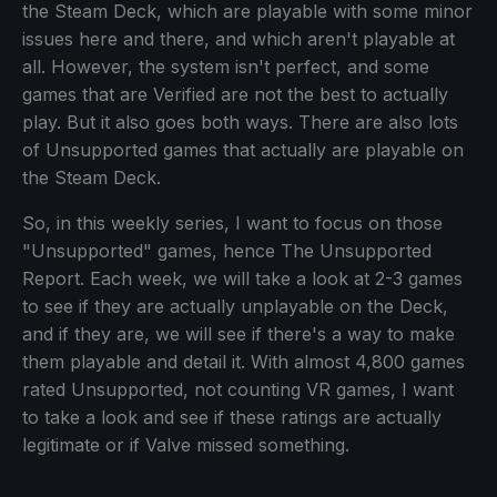
the Steam Deck, which are playable with some minor
issues here and there, and which aren't playable at
all. However, the system isn't perfect, and some
games that are Verified are not the best to actually
play. But it also goes both ways. There are also lots
of Unsupported games that actually are playable on
the Steam Deck.
So, in this weekly series, I want to focus on those
"Unsupported" games, hence The Unsupported
Report. Each week, we will take a look at 2-3 games
to see if they are actually unplayable on the Deck,
and if they are, we will see if there's a way to make
them playable and detail it. With almost 4,800 games
rated Unsupported, not counting VR games, I want
to take a look and see if these ratings are actually
legitimate or if Valve missed something.