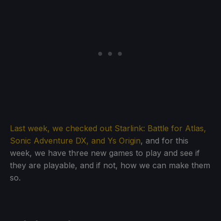
Last week, we checked out Starlink: Battle for Atlas,
Sonic Adventure DX, and Ys Origin
, and for this
week, we have three new games to play and see if
they are playable, and if not, how we can make them
so.