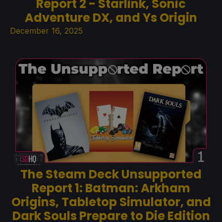
Report 2 - Starlink, Sonic
Adventure DX, and Ys Origin
December 16, 2025
The Steam Deck Unsupported
Report 1: Batman: Arkham
Origins, Tabletop Simulator, and
Dark Souls Prepare to Die Edition