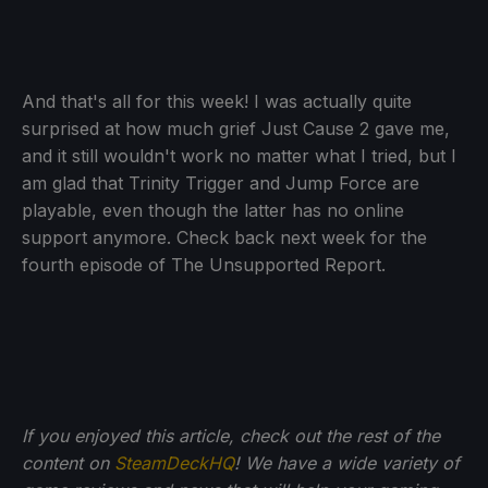
And that's all for this week! I was actually quite
surprised at how much grief Just Cause 2 gave me,
and it still wouldn't work no matter what I tried, but I
am glad that Trinity Trigger and Jump Force are
playable, even though the latter has no online
support anymore. Check back next week for the
fourth episode of The Unsupported Report.
If you enjoyed this article, check out the rest of the
content on
SteamDeckHQ
! We have a wide variety of