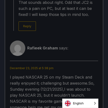
That sounds about right. Odd that JC2 is
such a pain on PC, but at least it can be
fixed! I will keep those tips in mind too.
Reply
Rafieek Graham
says:
December 23, 2025 at 5:38 pm
I played NASCAR 25 on my Steam Deck and
really enjoyed it; challenging but awesome.So,
Sunday evening (12/21/2025),I was about to
play NASCAR 25, but it wouldn't launch.
NASCAR is my favorite game. Please can
English
someone help me get my game back, please,