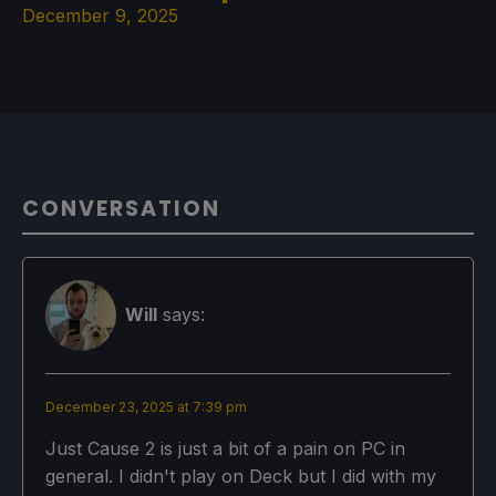
December 9, 2025
CONVERSATION
Will
says:
December 23, 2025 at 7:39 pm
Just Cause 2 is just a bit of a pain on PC in
general. I didn't play on Deck but I did with my