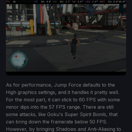
As for performance, Jump Force defaults to the
High graphics settings, and it handles it pretty well.
For the most part, it can stick to 60 FPS with some
minor dips into the 57 FPS range. There are still
some attacks, like Goku's Super Spirit Bomb, that
can bring down the framerate below 50 FPS.
However, by bringing Shadows and Anti-Aliasing to