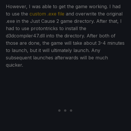
However, I was able to get the game working. I had
to use the
custom .exe file
and overwrite the original
.exe in the Just Cause 2 game directory. After that, I
had to use protontricks to install the
d3dcompiler47.dll into the directory. After both of
those are done, the game will take about 3-4 minutes
to launch, but it will ultimately launch. Any
subsequent launches afterwards will be much
quicker.