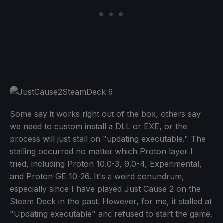
Some say it works right out of the box, others say
we need to custom install a DLL or EXE, or the
process will just stall on "updating executable." The
stalling occurred no matter which Proton layer I
tried, including Proton 10.0-3, 9.0-4, Experimental,
and Proton GE 10-26. It's a weird conundrum,
especially since I have played Just Cause 2 on the
Steam Deck in the past. However, for me, it stalled at
"Updating executable" and refused to start the game.