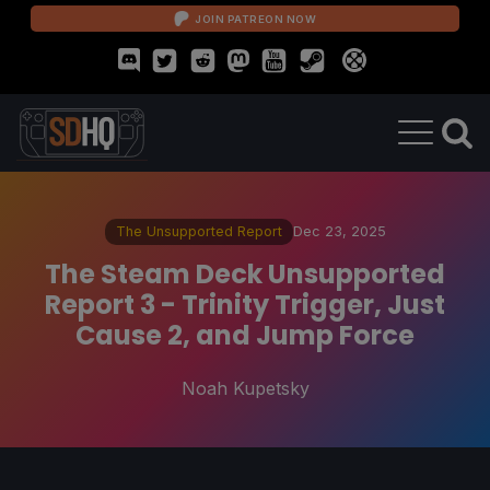
JOIN PATREON NOW
The Unsupported Report
Dec 23, 2025
The Steam Deck Unsupported
Report 3 - Trinity Trigger, Just
Cause 2, and Jump Force
Noah Kupetsky