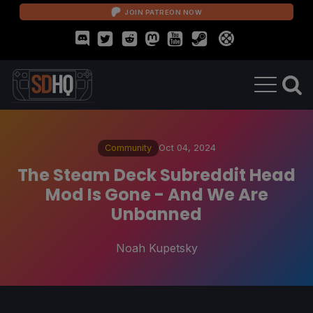
JOIN PATREON NOW
Community
Oct 04, 2024
The Steam Deck Subreddit Head
Mod Is Gone - And We Are
Unbanned
Noah Kupetsky