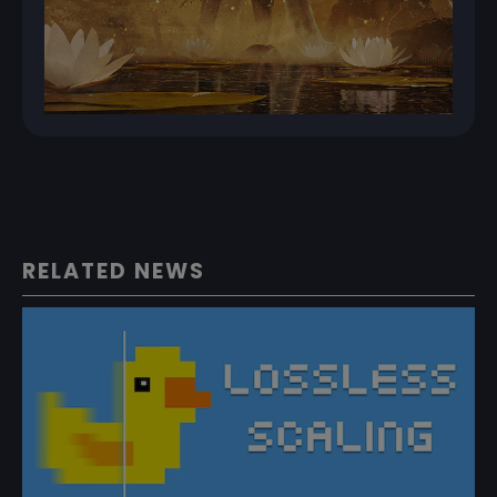
RELATED NEWS