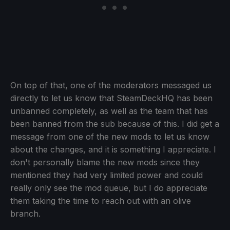
On top of that, one of the moderators messaged us
directly to let us know that SteamDeckHQ has been
unbanned completely, as well as the team that has
been banned from the sub because of this. I did get a
message from one of the new mods to let us know
about the changes, and it is something I appreciate. I
don't personally blame the new mods since they
mentioned they had very limited power and could
really only see the mod queue, but I do appreciate
them taking the time to reach out with an olive
branch.