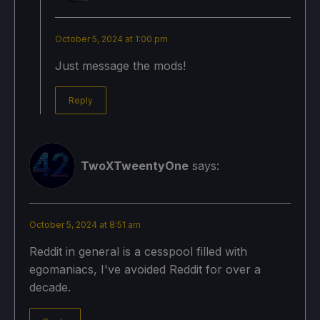
October 5, 2024 at 1:00 pm
Just message the mods!
Reply
TwoXTweentyOne
says:
October 5, 2024 at 8:51 am
Reddit in general is a cesspool filled with
egomaniacs, I've avoided Reddit for over a
decade.