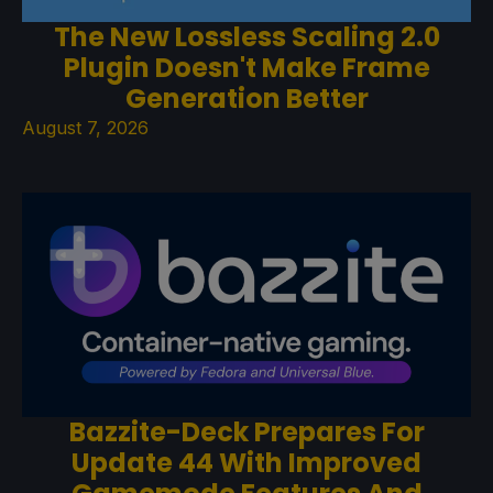
The New Lossless Scaling 2.0
Plugin Doesn't Make Frame
Generation Better
August 7, 2026
Bazzite-Deck Prepares For
Update 44 With Improved