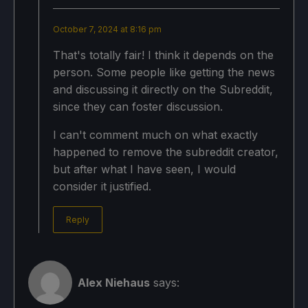
October 7, 2024 at 8:16 pm
That's totally fair! I think it depends on the
person. Some people like getting the news
and discussing it directly on the Subreddit,
since they can foster discussion.
I can't comment much on what exactly
happened to remove the subreddit creator,
but after what I have seen, I would
consider it justified.
Reply
Alex Niehaus
says: