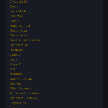
Cryobyte33
Deals
Deck Mods
Emulation
Events
Featured Post
Game News
Game News
General Game News
HandheldHQ
Hardware
Lenovo
Linux
MagicX
MSI
Nintendo
ONE-NETBOOK
Opinion
Other Reviews
Accessory Reviews
Handheld Reviews
PlayStation
Proton