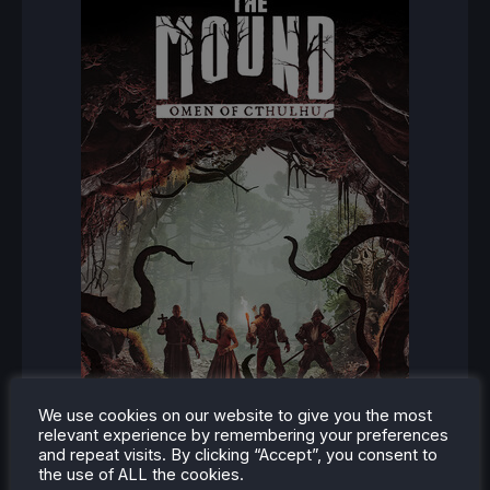
We use cookies on our website to give you the most
relevant experience by remembering your preferences
and repeat visits. By clicking “Accept”, you consent to
the use of ALL the cookies.