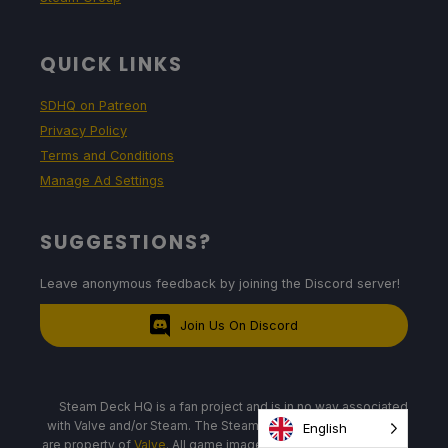
QUICK LINKS
SDHQ on Patreon
Privacy Policy
Terms and Conditions
Manage Ad Settings
SUGGESTIONS?
Leave anonymous feedback by joining the Discord server!
Join Us On Discord
Steam Deck HQ is a fan project and is in no way associated
with Valve and/or Steam. The Steam Deck, logos, and images
English
are property of
Valve
. All game images and logos are property