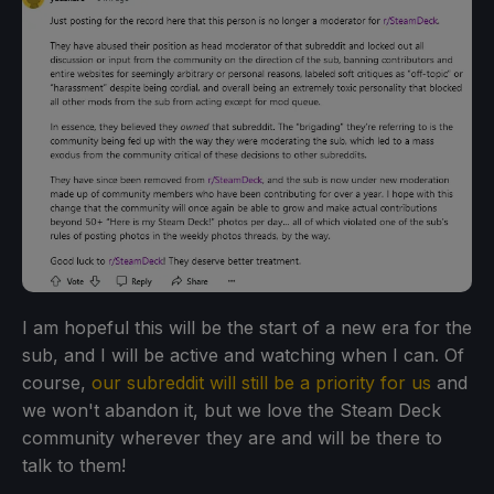
I am hopeful this will be the start of a new era for the
sub, and I will be active and watching when I can. Of
course,
our subreddit will still be a priority for us
and
we won't abandon it, but we love the Steam Deck
community wherever they are and will be there to
talk to them!