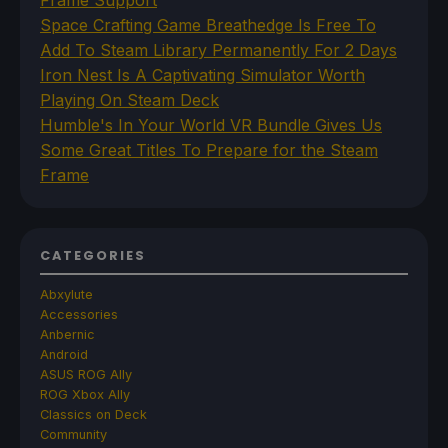
Frame Support
Space Crafting Game Breathedge Is Free To
Add To Steam Library Permanently For 2 Days
Iron Nest Is A Captivating Simulator Worth
Playing On Steam Deck
Humble's In Your World VR Bundle Gives Us
Some Great Titles To Prepare for the Steam
Frame
CATEGORIES
Abxylute
Accessories
Anbernic
Android
ASUS ROG Ally
ROG Xbox Ally
Classics on Deck
Community