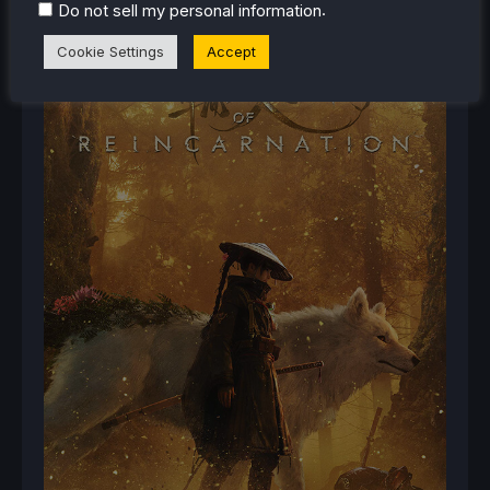
.
Do not sell my personal information
Cookie Settings
Accept