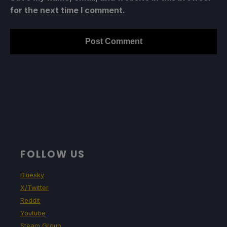
for the next time I comment.
FOLLOW US
Bluesky
X/Twitter
Reddit
Youtube
Steam Group