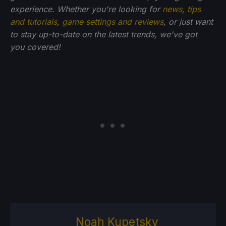
experience. Whether you're looking for
news
,
tips
and tutorials
,
game settings and reviews
, or just want
to stay up-to-date on the latest trends, we've got
you
covered!
Noah Kupetsky