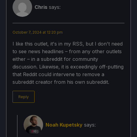
Chris
says:
October 7, 2024 at 12:20 pm
I like this outlet, it's in my RSS, but I don't need
to see news headlines – from any other outlets
either – in a subreddit for community
discussion. Likewise, it is exceedingly off-putting
that Reddit could intervene to remove a
subreddit creator from his own subreddit.
Reply
Noah Kupetsky
says: