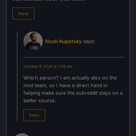
Reply
Noah Kupetsky
says:
October 8, 2024 at 7:06 am
Which person? I am actually also on the
mod team, so I have a direct hand in
helping make sure the subreddit stays on a
better course.
Reply