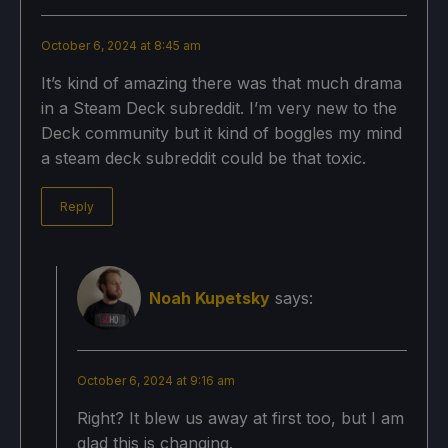
October 6, 2024 at 8:45 am
It’s kind of amazing there was that much drama
in a Steam Deck subreddit. I’m very new to the
Deck community but it kind of boggles my mind
a steam deck subreddit could be that toxic.
Reply
Noah Kupetsky
says:
October 6, 2024 at 9:16 am
Right? It blew us away at first too, but I am
glad this is changing.