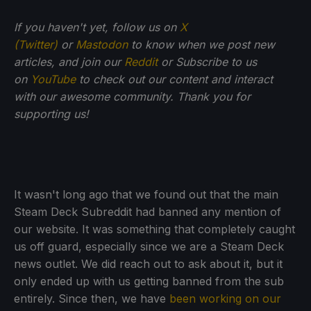
If you haven't yet, follow us on
X
(Twitter)
or
Mastodon
to know when we post new
articles, and join our
Reddit
or Subscribe to us
on
YouTube
to check out our content and interact
with our awesome community. Thank you for
supporting us!
It wasn't long ago that we found out that the main
Steam Deck Subreddit had banned any mention of
our website. It was something that completely caught
us off guard, especially since we are a Steam Deck
news outlet. We did reach out to ask about it, but it
only ended up with us getting banned from the sub
entirely. Since then, we have
been working on our