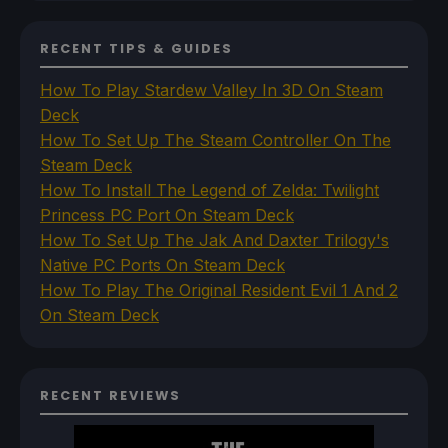
RECENT TIPS & GUIDES
How To Play Stardew Valley In 3D On Steam
Deck
How To Set Up The Steam Controller On The
Steam Deck
How To Install The Legend of Zelda: Twilight
Princess PC Port On Steam Deck
How To Set Up The Jak And Daxter Trilogy's
Native PC Ports On Steam Deck
How To Play The Original Resident Evil 1 And 2
On Steam Deck
RECENT REVIEWS