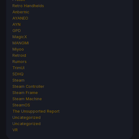
Retro Handhelds
Anbernic
AYANEO
AYN
GPD
MagicX
MANGMI
Miyoo
Retroid
Rumors
TrimUI
SDHQ
Steam
Steam Controller
Steam Frame
Steam Machine
SteamOS
The Unsupported Report
Uncategorized
Uncategorized
VR