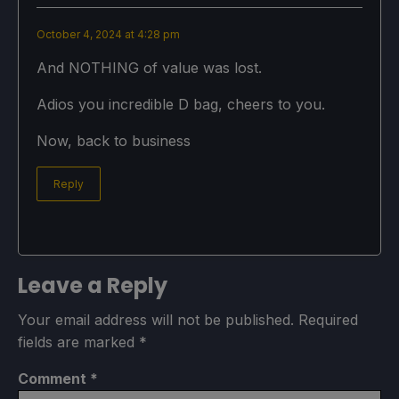
October 4, 2024 at 4:28 pm
And NOTHING of value was lost.
Adios you incredible D bag, cheers to you.
Now, back to business
Reply
Leave a Reply
Your email address will not be published.
Required
fields are marked
*
Comment
*