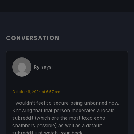
CONVERSATION
Ry
says:
October 8, 2024 at 6:57 am
I wouldn't feel so secure being unbanned now.
Knowing that that person moderates a locale
subreddit (which are the most toxic echo
chambers possible) as well as a default
subreddit just watch your back.