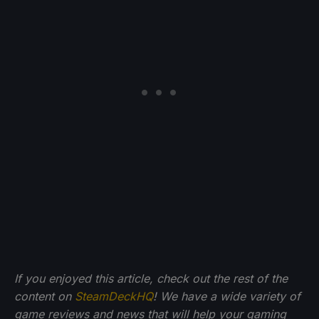
If you enjoyed this article, check out the rest of the
content on
SteamDeckHQ
! We have a wide variety of
game reviews and news that will help your gaming