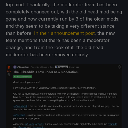
top mod. Thankfully, the moderator team has been
completely changed out, with the old head mod being
gone and now currently run by 3 of the older mods,
and they seem to be taking a very different stance
than before.
In their announcement post
, the new
team mentions that there has been a moderator
change, and from the look of it, the old head
moderator has been removed entirely.