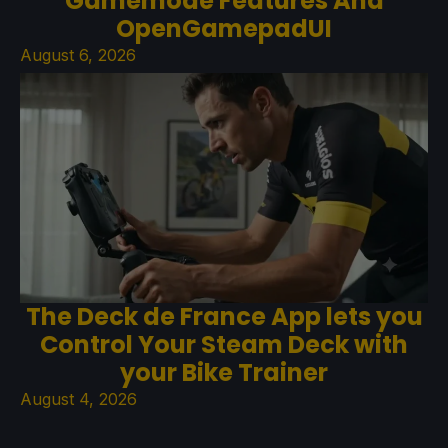
Gamemode Features And
OpenGamepadUI
August 6, 2026
The Deck de France App lets you
Control Your Steam Deck with
your Bike Trainer
August 4, 2026