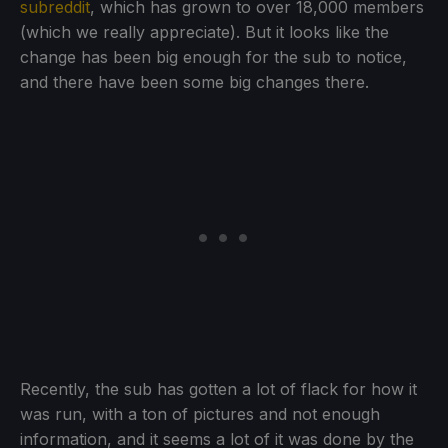
subreddit
, which has grown to over 18,000 members
(which we really appreciate). But it looks like the
change has been big enough for the sub to notice,
and there have been some big changes there.
Recently, the sub has gotten a lot of flack for how it
was run, with a ton of pictures and not enough
information, and it seems a lot of it was done by the