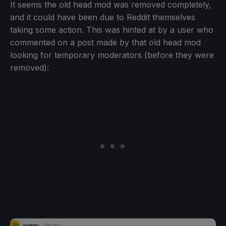
It seems the old head mod was removed completely,
and it could have been due to Reddit themselves
taking some action. This was hinted at by a user who
commented on a post made by that old head mod
looking for temporary moderators (before they were
removed):