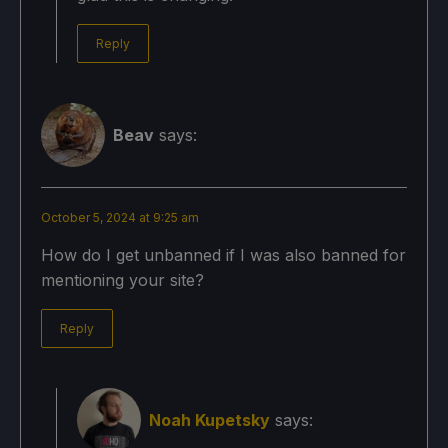
Reply
Beav
says:
October 5, 2024 at 9:25 am
How do I get unbanned if I was also banned for
mentioning your site?
Reply
Noah Kupetsky
says: