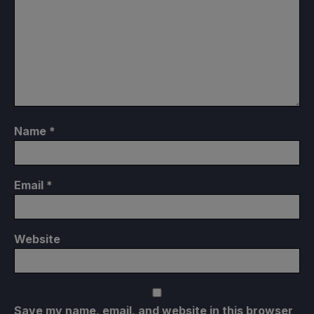
Name
*
Email
*
Website
Save my name, email, and website in this browser