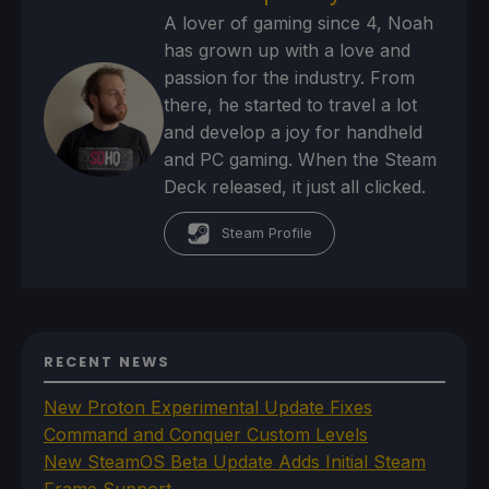
A lover of gaming since 4, Noah
has grown up with a love and
passion for the industry. From
there, he started to travel a lot
and develop a joy for handheld
and PC gaming. When the Steam
Deck released, it just all clicked.
Steam Profile
RECENT NEWS
New Proton Experimental Update Fixes
Command and Conquer Custom Levels
New SteamOS Beta Update Adds Initial Steam