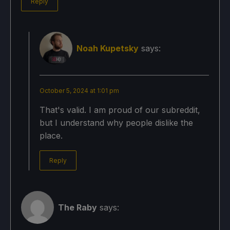
Reply
Noah Kupetsky
says:
October 5, 2024 at 1:01 pm
That's valid. I am proud of our subreddit,
but I understand why people dislike the
place.
Reply
The Raby
says: