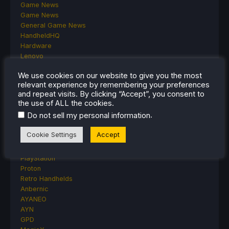
Game News
Game News
General Game News
HandheldHQ
Hardware
Lenovo
Linux
We use cookies on our website to give you the most
MagicX
relevant experience by remembering your preferences
MSI
and repeat visits. By clicking “Accept”, you consent to
Nintendo
the use of ALL the cookies.
ONE-NETBOOK
.
Do not sell my personal information
Opinion
Other Reviews
Cookie Settings
Accept
Accessory Reviews
Handheld Reviews
PlayStation
Proton
Retro Handhelds
Anbernic
AYANEO
AYN
GPD