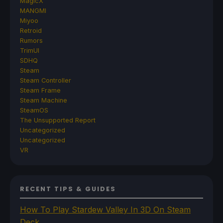
MagicX
MANGMI
Miyoo
Retroid
Rumors
TrimUI
SDHQ
Steam
Steam Controller
Steam Frame
Steam Machine
SteamOS
The Unsupported Report
Uncategorized
Uncategorized
VR
RECENT TIPS & GUIDES
How To Play Stardew Valley In 3D On Steam
Deck