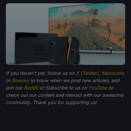
If you haven't yet, follow us on
X (Twitter)
,
Mastodon
,
or
Bluesky
to know when we post new articles, and
join our
Reddit
or Subscribe to us on
YouTube
to
check out our content and interact with our awesome
community. Thank you for supporting us!