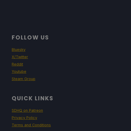
FOLLOW US
Bluesky
X/Twitter
Reddit
Youtube
Steam Group
QUICK LINKS
SDHQ on Patreon
Privacy Policy
Terms and Conditions