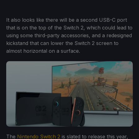
It also looks like there will be a second USB-C port
that is on the top of the Switch 2, which could lead to
using some third-party accessories, and a redesigned
kickstand that can lower the Switch 2 screen to
almost horizontal on a surface.
The
Nintendo Switch 2
is slated to release this year,