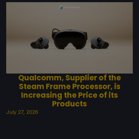
Qualcomm, Supplier of the
Steam Frame Processor, is
Increasing the Price of its
Products
July 27, 2026