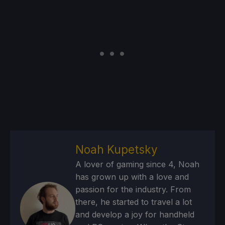
Noah Kupetsky
A lover of gaming since 4, Noah
has grown up with a love and
passion for the industry. From
there, he started to travel a lot
and develop a joy for handheld