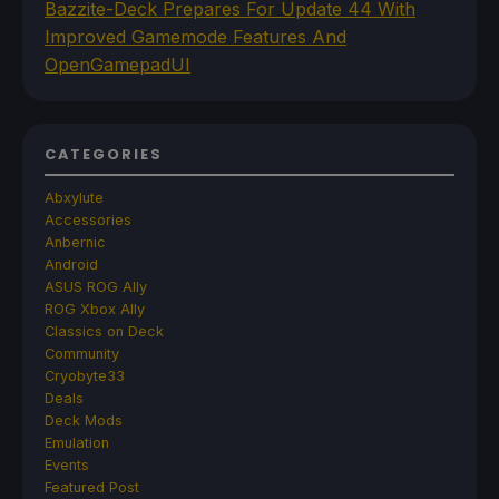
Bazzite-Deck Prepares For Update 44 With
Improved Gamemode Features And
OpenGamepadUI
CATEGORIES
Abxylute
Accessories
Anbernic
Android
ASUS ROG Ally
ROG Xbox Ally
Classics on Deck
Community
Cryobyte33
Deals
Deck Mods
Emulation
Events
Featured Post