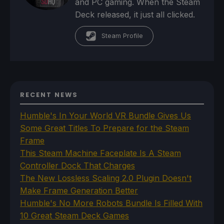
and PC gaming. When the Steam
Deck released, it just all clicked.
Steam Profile
RECENT NEWS
Humble's In Your World VR Bundle Gives Us
Some Great Titles To Prepare for the Steam
Frame
This Steam Machine Faceplate Is A Steam
Controller Dock That Charges
The New Lossless Scaling 2.0 Plugin Doesn't
Make Frame Generation Better
Humble's No More Robots Bundle Is Filled With
10 Great Steam Deck Games