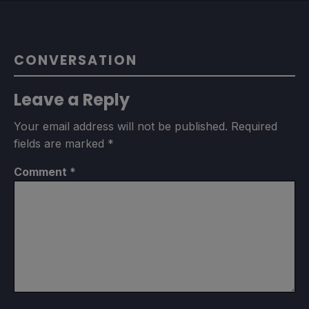
CONVERSATION
Leave a Reply
Your email address will not be published.
Required
fields are marked
*
Comment
*