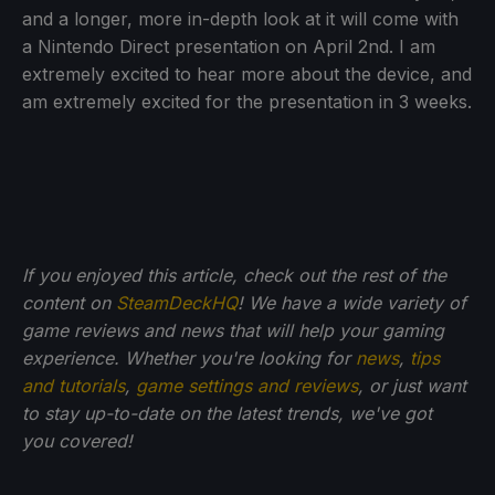
and a longer, more in-depth look at it will come with
a Nintendo Direct presentation on April 2nd. I am
extremely excited to hear more about the device, and
am extremely excited for the presentation in 3 weeks.
If you enjoyed this article, check out the rest of the
content on
SteamDeckHQ
! We have a wide variety of
game reviews and news that will help your gaming
experience. Whether you're looking for
news
,
tips
and tutorials
,
game settings and reviews
, or just want
to stay up-to-date on the latest trends, we've got
you
covered!