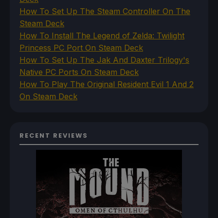
How To Set Up The Steam Controller On The
Steam Deck
How To Install The Legend of Zelda: Twilight
Princess PC Port On Steam Deck
How To Set Up The Jak And Daxter Trilogy's
Native PC Ports On Steam Deck
How To Play The Original Resident Evil 1 And 2
On Steam Deck
RECENT REVIEWS