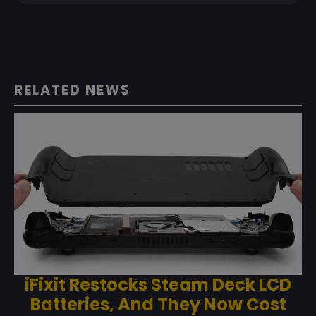
RELATED NEWS
iFixit Restocks Steam Deck LCD
Batteries, And They Now Cost