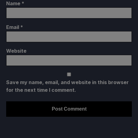
Name
*
Email
*
Website
Save my name, email, and website in this browser
for the next time I comment.