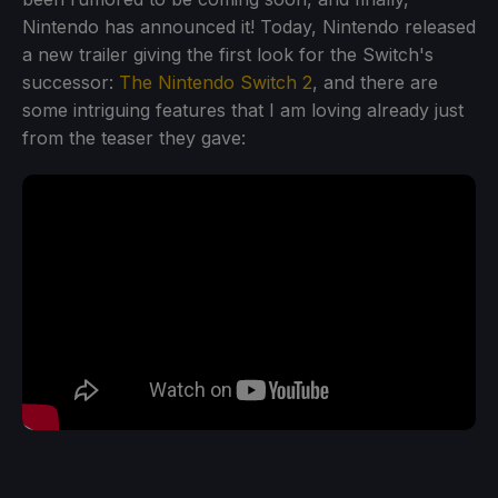
Nintendo has announced it! Today, Nintendo released
a new trailer giving the first look for the Switch's
successor:
The Nintendo Switch 2
, and there are
some intriguing features that I am loving already just
from the teaser they gave: