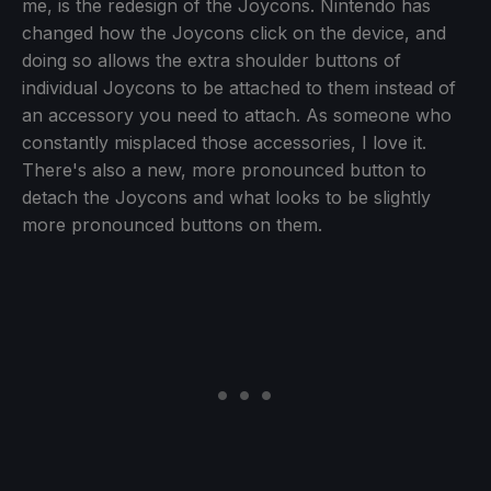
me, is the redesign of the Joycons. Nintendo has
changed how the Joycons click on the device, and
doing so allows the extra shoulder buttons of
individual Joycons to be attached to them instead of
an accessory you need to attach. As someone who
constantly misplaced those accessories, I love it.
There's also a new, more pronounced button to
detach the Joycons and what looks to be slightly
more pronounced buttons on them.