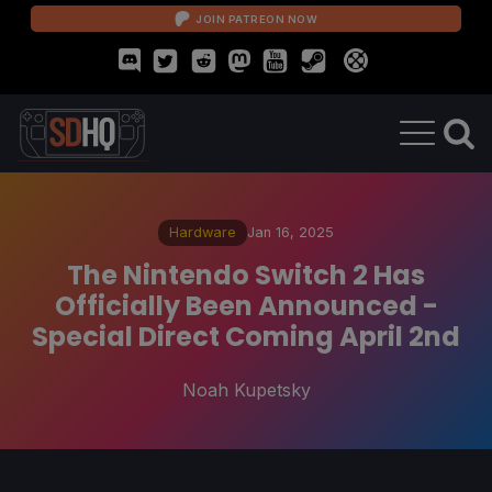
JOIN PATREON NOW
Hardware
Jan 16, 2025
The Nintendo Switch 2 Has
Officially Been Announced -
Special Direct Coming April 2nd
Noah Kupetsky