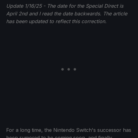
Update 1/16/25 - The date for the Special Direct is
April 2nd and I read the date backwards. The article
has been updated to reflect this correction.
For a long time, the Nintendo Switch's successor has
been rumored to be coming soon, and finally,