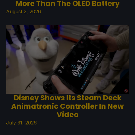
More Than The OLED Battery
August 2, 2026
Disney Shows Its Steam Deck
Animatronic Controller In New
Video
July 31, 2026