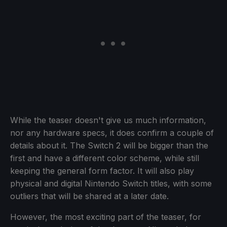
While the teaser doesn't give us much information,
nor any hardware specs, it does confirm a couple of
details about it. The Switch 2 will be bigger than the
first and have a different color scheme, while still
keeping the general form factor. It will also play
physical and digital Nintendo Switch titles, with some
outliers that will be shared at a later date.
However, the most exciting part of the teaser, for