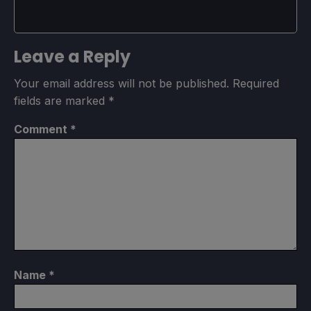
Leave a Reply
Your email address will not be published.
Required
fields are marked
*
Comment
*
Name
*