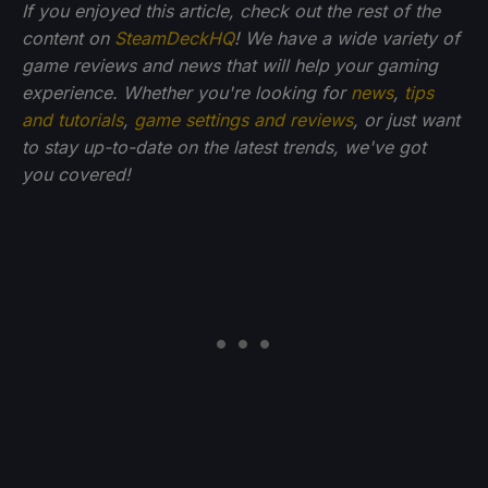
If you enjoyed this article, check out the rest of the
content on
SteamDeckHQ
! We have a wide variety of
game reviews and news that will help your gaming
experience. Whether you're looking for
news
,
tips
and tutorials
,
game settings and reviews
, or just want
to stay up-to-date on the latest trends, we've got
you
covered!