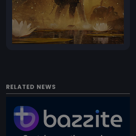
RELATED NEWS