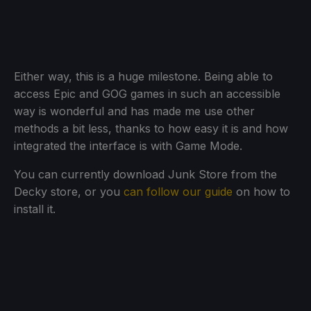
Either way, this is a huge milestone. Being able to
access Epic and GOG games in such an accessible
way is wonderful and has made me use other
methods a bit less, thanks to how easy it is and how
integrated the interface is with Game Mode.
You can currently download Junk Store from the
Decky store, or you
can follow our guide
on how to
install it.