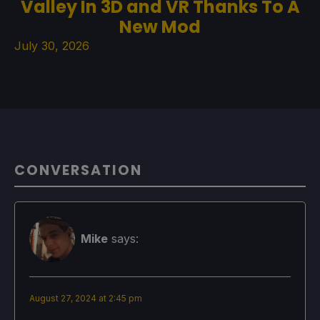
Valley In 3D and VR Thanks To A
New Mod
July 30, 2026
CONVERSATION
Mike
says:
August 27, 2024 at 2:45 pm