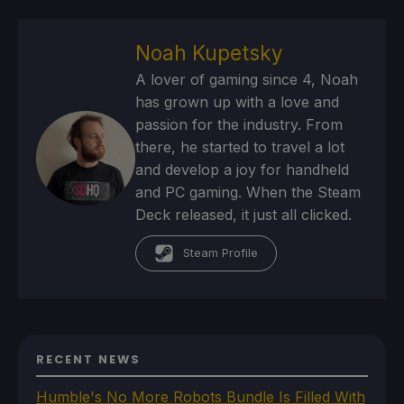
Noah Kupetsky
A lover of gaming since 4, Noah
has grown up with a love and
passion for the industry. From
there, he started to travel a lot
and develop a joy for handheld
and PC gaming. When the Steam
Deck released, it just all clicked.
Steam Profile
RECENT NEWS
Humble's No More Robots Bundle Is Filled With