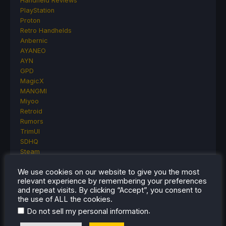
Handheld Reviews
PlayStation
Proton
Retro Handhelds
Anbernic
AYANEO
AYN
GPD
MagicX
MANGMI
Miyoo
Retroid
Rumors
TrimUI
SDHQ
Steam
Steam Controller
We use cookies on our website to give you the most
Steam Frame
relevant experience by remembering your preferences
Steam Machine
and repeat visits. By clicking “Accept”, you consent to
SteamOS
the use of ALL the cookies.
The Unsupported Report
.
Do not sell my personal information
Uncategorized
Uncategorized