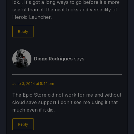
Idk... It's got a long ways to go before it's more
useful than all the neat tricks and versatility of
Heroic Launcher.
Reply
Diogo Rodrigues
says:
June 3, 2024 at 5:42 pm
The Epic Store did not work for me and without
cloud save support I don't see me using it that
much even if it did.
Reply