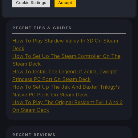
Cookie Settings
Accept
VR
RECENT TIPS & GUIDES
How To Play Stardew Valley In 3D On Steam
Deck
How To Set Up The Steam Controller On The
Steam Deck
How To Install The Legend of Zelda: Twilight
Princess PC Port On Steam Deck
How To Set Up The Jak And Daxter Trilogy's
Native PC Ports On Steam Deck
How To Play The Original Resident Evil 1 And 2
On Steam Deck
RECENT REVIEWS