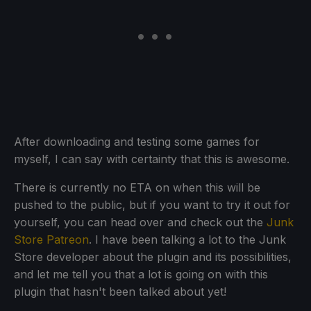
After downloading and testing some games for
myself, I can say with certainty that this is awesome.
There is currently no ETA on when this will be
pushed to the public, but if you want to try it out for
yourself, you can head over and check out the
Junk
Store Patreon
. I have been talking a lot to the Junk
Store developer about the plugin and its possibilities,
and let me tell you that a lot is going on with this
plugin that hasn't been talked about yet!