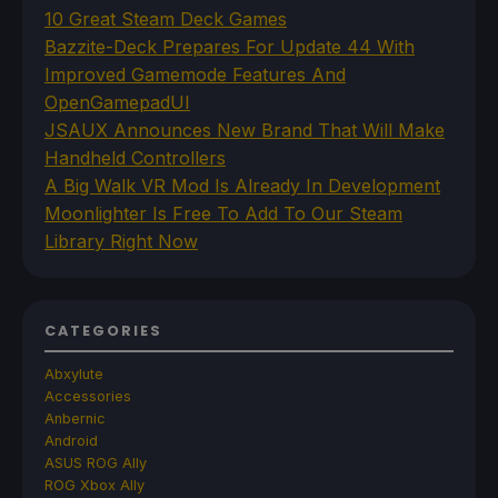
10 Great Steam Deck Games
Bazzite-Deck Prepares For Update 44 With
Improved Gamemode Features And
OpenGamepadUI
JSAUX Announces New Brand That Will Make
Handheld Controllers
A Big Walk VR Mod Is Already In Development
Moonlighter Is Free To Add To Our Steam
Library Right Now
CATEGORIES
Abxylute
Accessories
Anbernic
Android
ASUS ROG Ally
ROG Xbox Ally