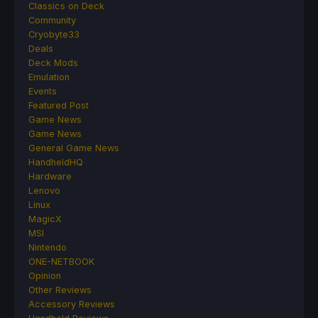
Classics on Deck
Community
Cryobyte33
Deals
Deck Mods
Emulation
Events
Featured Post
Game News
Game News
General Game News
HandheldHQ
Hardware
Lenovo
Linux
MagicX
MSI
Nintendo
ONE-NETBOOK
Opinion
Other Reviews
Accessory Reviews