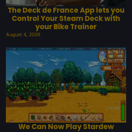
The Deck de France App lets you
Control Your Steam Deck with
your Bike Trainer
August 4, 2026
We Can Now Play Stardew