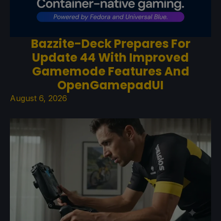
Bazzite-Deck Prepares For
Update 44 With Improved
Gamemode Features And
OpenGamepadUI
August 6, 2026