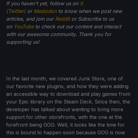
If you haven't yet, follow us on
X
(Twitter)
or
Mastodon
to know when we post new
articles, and join our
Reddit
or Subscribe to us
on
YouTube
to check out our content and interact
with our awesome community. Thank you for
supporting us!
In the last month, we covered Junk Store, one of
our favorite new plugins, and how they were adding
an accessible way to download and play games from
your Epic library on the Steam Deck. Since then, the
developer has talked about wanting to bring more
support for other storefronts, with the one at the
forefront being GOG. Well, it looks like the time for
this is bound to happen soon because GOG is now