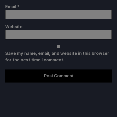
Email
*
Website
Save my name, email, and website in this browser
for the next time I comment.