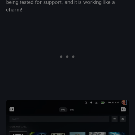
being tested for support, and it is working like a
charm!