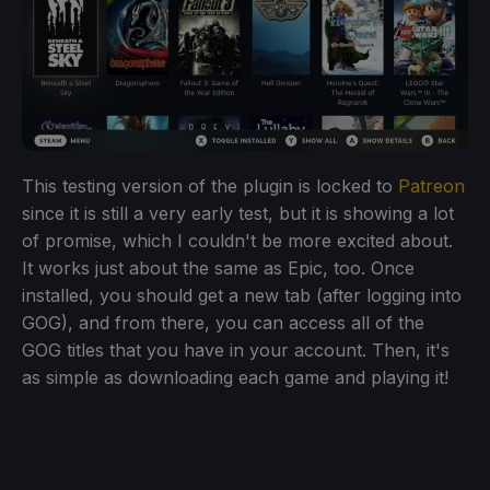
This testing version of the plugin is locked to
Patreon
since it is still a very early test, but it is showing a lot
of promise, which I couldn't be more excited about.
It works just about the same as Epic, too. Once
installed, you should get a new tab (after logging into
GOG), and from there, you can access all of the
GOG titles that you have in your account. Then, it's
as simple as downloading each game and playing it!