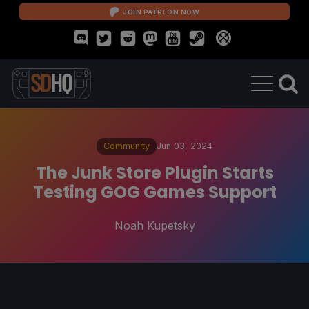
JOIN PATREON NOW
Community
Jun 03, 2024
The Junk Store Plugin Starts
Testing GOG Games Support
Noah Kupetsky