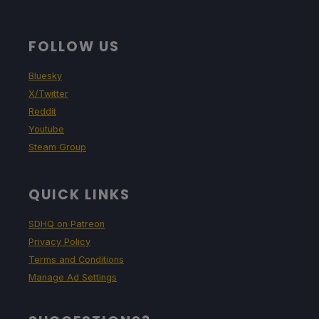
FOLLOW US
Bluesky
X/Twitter
Reddit
Youtube
Steam Group
QUICK LINKS
SDHQ on Patreon
Privacy Policy
Terms and Conditions
Manage Ad Settings