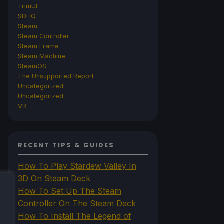
TrimUI
SDHQ
Steam
Steam Controller
Steam Frame
Steam Machine
SteamOS
The Unsupported Report
Uncategorized
Uncategorized
VR
RECENT TIPS & GUIDES
How To Play Stardew Valley In
3D On Steam Deck
How To Set Up The Steam
Controller On The Steam Deck
How To Install The Legend of