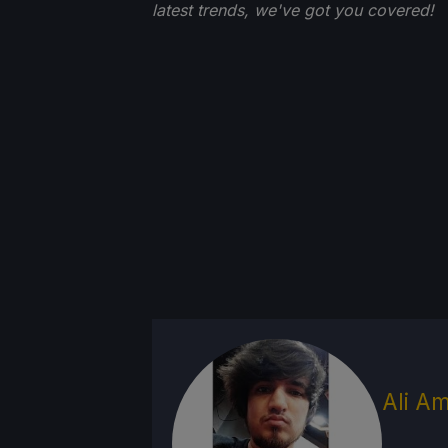
latest trends, we've got you
covered!
Ali Am