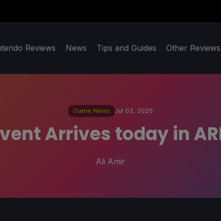
ntendo Reviews
News
Tips and Guides
Other Reviews
Game News
Jul 03, 2025
ent Arrives today in AR
Ali Amir