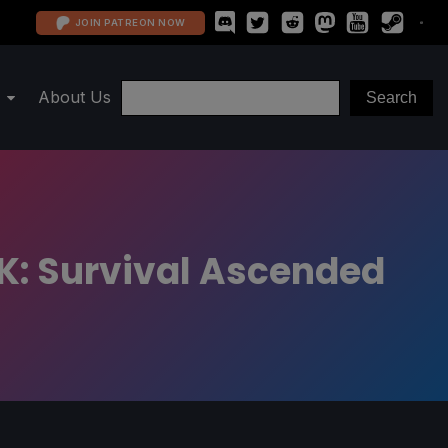
JOIN PATREON NOW
About Us
K: Survival Ascended