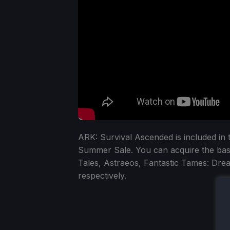
ARK: Survival Ascended is included in
Summer Sale. You can acquire the bas
Tales, Astraeos, Fantastic Tames: D
respectively.