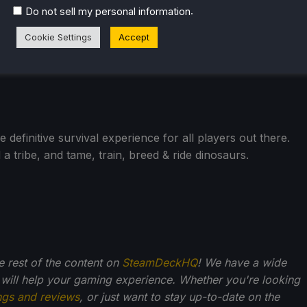
.
Do not sell my personal information
Cookie Settings
Accept
efinitive survival experience for all players out there.
 a tribe, and tame, train, breed & ride dinosaurs.
he rest of the content on
SteamDeckHQ
! We have a wide
 will help your gaming experience. Whether you're looking
ngs and reviews
, or just want to stay up-to-date on the