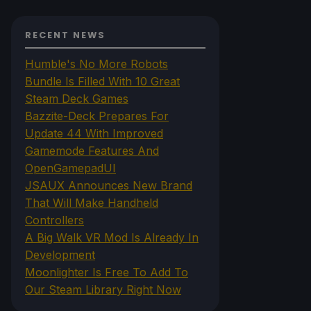
RECENT NEWS
Humble's No More Robots
Bundle Is Filled With 10 Great
Steam Deck Games
Bazzite-Deck Prepares For
Update 44 With Improved
Gamemode Features And
OpenGamepadUI
JSAUX Announces New Brand
That Will Make Handheld
Controllers
A Big Walk VR Mod Is Already In
Development
Moonlighter Is Free To Add To
Our Steam Library Right Now