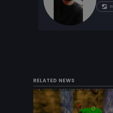
St
RELATED NEWS