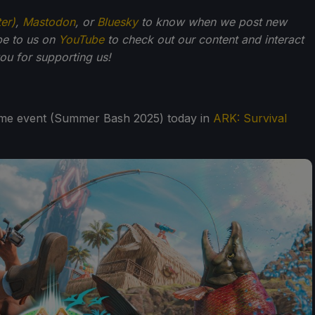
ter)
,
Mastodon
, or
Bluesky
to know when we post new
be to us on
YouTube
to check out our content and interact
u for supporting us!
ame event (Summer Bash 2025) today in
ARK: Survival