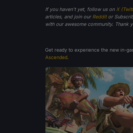
If you haven't yet, follow us on
X (Twit
articles, and join our
Reddit
or Subscri
with our awesome community. Thank yo
Get ready to experience the new in-g
Ascended
.