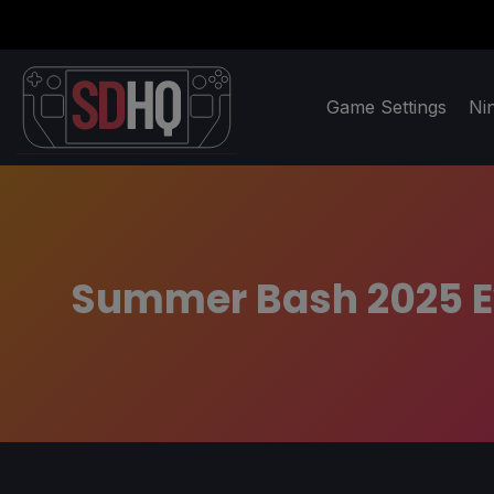
Game Settings
Ni
Summer Bash 2025 Ev