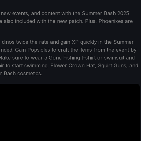
 new events, and content with the Summer Bash 2025
re also included with the new patch. Plus, Phoenixes are
 dinos twice the rate and gain XP quickly in the Summer
ded. Gain Popsicles to craft the items from the event by
 Make sure to wear a Gone Fishing t-shirt or swimsuit and
ir to start swimming. Flower Crown Hat, Squirt Guns, and
r Bash cosmetics.