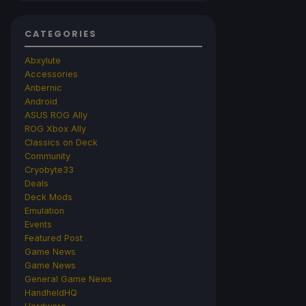
CATEGORIES
Abxylute
Accessories
Anbernic
Android
ASUS ROG Ally
ROG Xbox Ally
Classics on Deck
Community
Cryobyte33
Deals
Deck Mods
Emulation
Events
Featured Post
Game News
Game News
General Game News
HandheldHQ