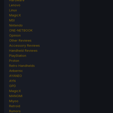
Hardware
Lenovo
Linux
MagicX
MSI
Nintendo
ONE-NETBOOK
Opinion
Other Reviews
Accessory Reviews
Handheld Reviews
PlayStation
Proton
Retro Handhelds
Anbernic
AYANEO
AYN
GPD
MagicX
MANGMI
Miyoo
Retroid
Rumors