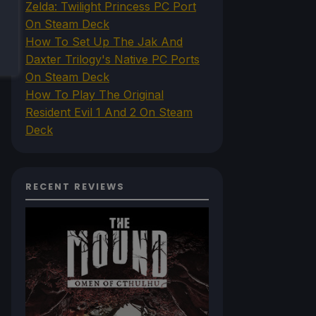
Zelda: Twilight Princess PC Port
On Steam Deck
How To Set Up The Jak And
Daxter Trilogy's Native PC Ports
On Steam Deck
How To Play The Original
Resident Evil 1 And 2 On Steam
Deck
RECENT REVIEWS