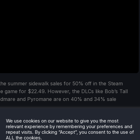
 the summer sidewalk sales for 50% off in the Steam
e game for $22.49. However, the DLCs like Bob’s Tall
readmare and Pyromane are on 40% and 34% sale
We use cookies on our website to give you the most
relevant experience by remembering your preferences and
repeat visits. By clicking “Accept”, you consent to the use of
ALL the cookies.