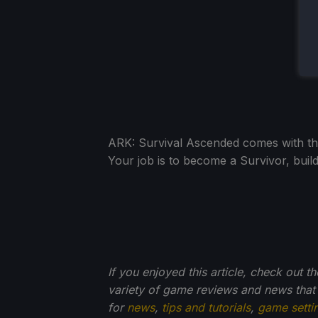
ARK: Survival Ascended comes with the d
Your job is to become a Survivor, build
If you enjoyed this article, check out t
variety of game reviews and news that
for
news
,
tips and tutorials
,
game setti