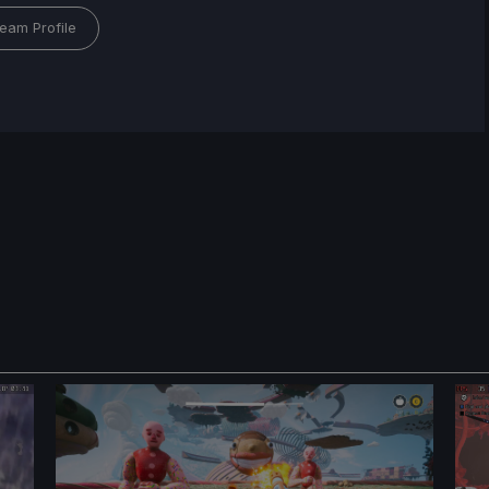
eam Profile