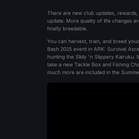
There are new club updates, rewards,
update. More quality of life changes a
finally breedable.
You can harvest, train, and breed your
Bash 2025 event in ARK: Survival Ascen
hunting the Slidy 'n Slippery Kairuku.
take a new Tackle Box and Fishing Cha
much more are included in the Summe