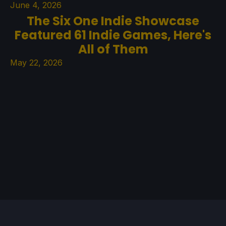
June 4, 2026
The Six One Indie Showcase
Featured 61 Indie Games, Here's
All of Them
May 22, 2026