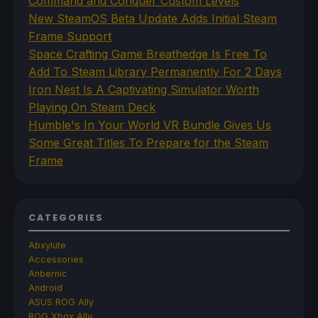
Command and Conquer Custom Levels
New SteamOS Beta Update Adds Initial Steam
Frame Support
Space Crafting Game Breathedge Is Free To
Add To Steam Library Permanently For 2 Days
Iron Nest Is A Captivating Simulator Worth
Playing On Steam Deck
Humble's In Your World VR Bundle Gives Us
Some Great Titles To Prepare for the Steam
Frame
CATEGORIES
Abxylute
Accessories
Anbernic
Android
ASUS ROG Ally
ROG Xbox Ally