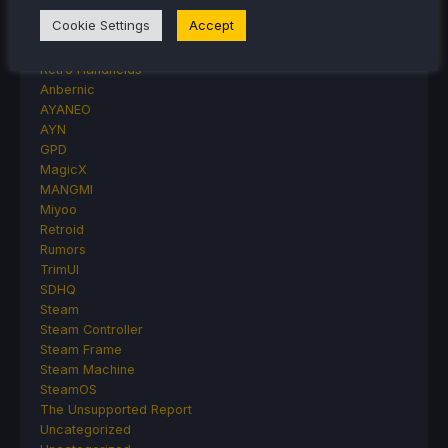
Handheld Reviews
Cookie Settings
Accept
PlayStation
Proton
Retro Handhelds
Anbernic
AYANEO
AYN
GPD
MagicX
MANGMI
Miyoo
Retroid
Rumors
TrimUI
SDHQ
Steam
Steam Controller
Steam Frame
Steam Machine
SteamOS
The Unsupported Report
Uncategorized