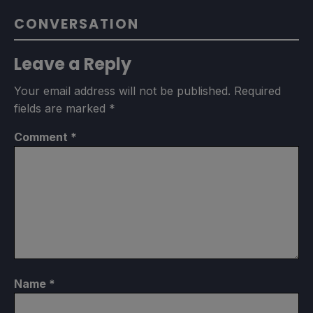
CONVERSATION
Leave a Reply
Your email address will not be published.
Required
fields are marked
*
Comment
*
Name
*