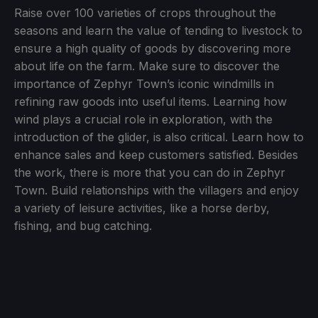
Raise over 100 varieties of crops throughout the
seasons and learn the value of tending to livestock to
ensure a high quality of goods by discovering more
about life on the farm. Make sure to discover the
importance of Zephyr Town’s iconic windmills in
refining raw goods into useful items. Learning how
wind plays a crucial role in exploration, with the
introduction of the glider, is also critical. Learn how to
enhance sales and keep customers satisfied. Besides
the work, there is more that you can do in Zephyr
Town. Build relationships with the villagers and enjoy
a variety of leisure activities, like a horse derby,
fishing, and bug catching.