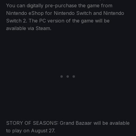
You can digitally pre-purchase the game from
Nintendo eShop for Nintendo Switch and Nintendo
Switch 2. The PC version of the game will be
available via Steam.
STORY OF SEASONS: Grand Bazaar will be available
to play on August 27.