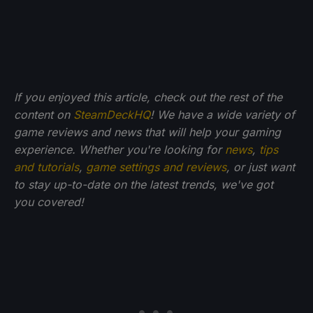
If you enjoyed this article, check out the rest of the
content on
SteamDeckHQ
! We have a wide variety of
game reviews and news that will help your gaming
experience. Whether you're looking for
news
,
tips
and tutorials
,
game settings and reviews
, or just want
to stay up-to-date on the latest trends, we've got
you
covered!