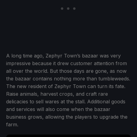
A long time ago, Zephyr Town’s bazaar was very
impressive because it drew customer attention from
all over the world. But those days are gone, as now
the bazaar contains nothing more than tumbleweeds.
The new resident of Zephyr Town can turn its fate.
Raise animals, harvest crops, and craft rare
delicacies to sell wares at the stall. Additional goods
and services will also come when the bazaar
business grows, allowing the players to upgrade the
farm.