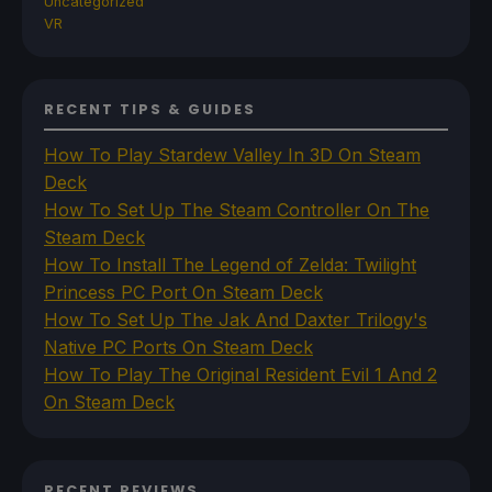
Uncategorized
VR
RECENT TIPS & GUIDES
How To Play Stardew Valley In 3D On Steam
Deck
How To Set Up The Steam Controller On The
Steam Deck
How To Install The Legend of Zelda: Twilight
Princess PC Port On Steam Deck
How To Set Up The Jak And Daxter Trilogy's
Native PC Ports On Steam Deck
How To Play The Original Resident Evil 1 And 2
On Steam Deck
RECENT REVIEWS