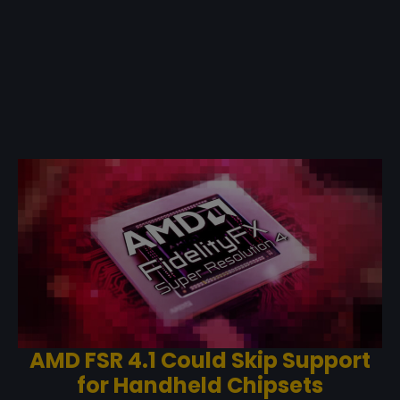
AMD FSR 4.1 Could Skip Support
for Handheld Chipsets