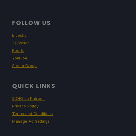
FOLLOW US
Bluesky
X/Twitter
Reddit
Youtube
Steam Group
QUICK LINKS
SDHQ on Patreon
Privacy Policy
Terms and Conditions
Manage Ad Settings