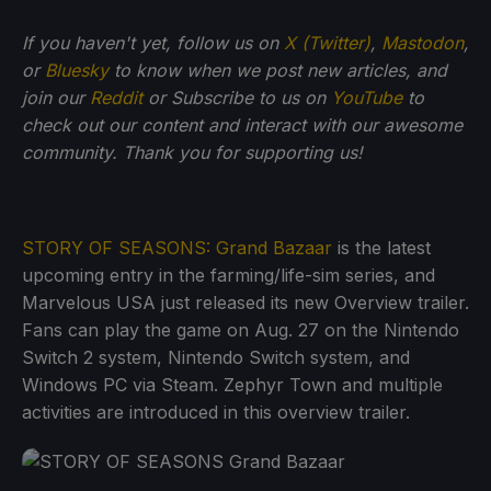
If you haven't yet, follow us on
X (Twitter)
,
Mastodon
,
or
Bluesky
to know when we post new articles, and
join our
Reddit
or Subscribe to us on
YouTube
to
check out our content and interact with our awesome
community. Thank you for supporting us!
STORY OF SEASONS: Grand Bazaar
is the latest
upcoming entry in the farming/life-sim series, and
Marvelous USA just released its new Overview trailer.
Fans can play the game on Aug. 27 on the Nintendo
Switch 2 system, Nintendo Switch system, and
Windows PC via Steam. Zephyr Town and multiple
activities are introduced in this overview trailer.