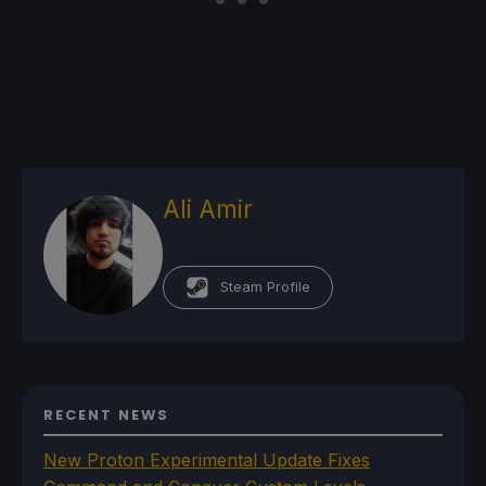
Ali Amir
Steam Profile
RECENT NEWS
New Proton Experimental Update Fixes