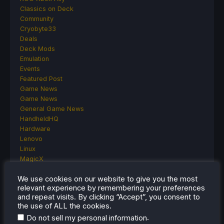
Classics on Deck
Community
Cryobyte33
Deals
Deck Mods
Emulation
Events
Featured Post
Game News
Game News
General Game News
HandheldHQ
Hardware
Lenovo
Linux
MagicX
MSI
We use cookies on our website to give you the most
Nintendo
relevant experience by remembering your preferences
ONE-NETBOOK
and repeat visits. By clicking “Accept”, you consent to
Opinion
the use of ALL the cookies.
Other Reviews
.
Do not sell my personal information
Accessory Reviews