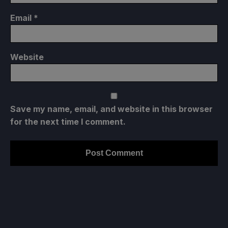
Email
*
Website
Save my name, email, and website in this browser
for the next time I comment.