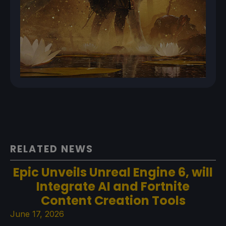
RELATED NEWS
Epic Unveils Unreal Engine 6, will
Integrate AI and Fortnite
Content Creation Tools
June 17, 2026