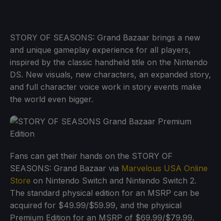
STORY OF SEASONS: Grand Bazaar brings a new
and unique gameplay experience for all players,
inspired by the classic handheld title on the Nintendo
DS. New visuals, new characters, an expanded story,
and full character voice work in story events make
the world even bigger.
Fans can get their hands on the STORY OF
SEASONS: Grand Bazaar via
Marvelous USA Online
Store
on Nintendo Switch and Nintendo Switch 2.
The standard physical edition for an MSRP can be
acquired for $49.99/$59.99, and the physical
Premium Edition for an MSRP of $69.99/$79.99.