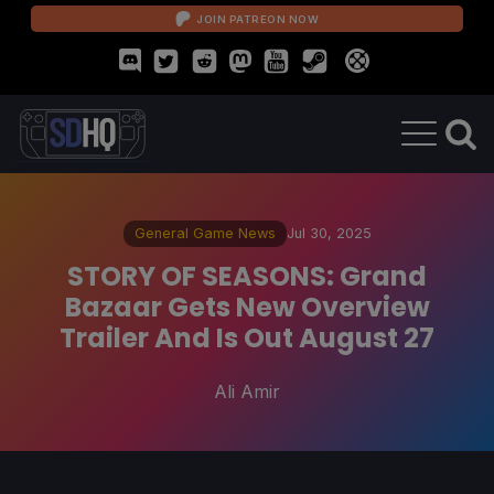
JOIN PATREON NOW
General Game News
Jul 30, 2025
STORY OF SEASONS: Grand
Bazaar Gets New Overview
Trailer And Is Out August 27
Ali Amir