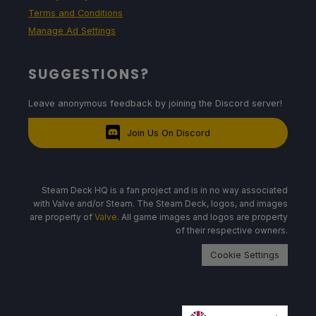
Terms and Conditions
Manage Ad Settings
SUGGESTIONS?
Leave anonymous feedback by joining the Discord server!
Join Us On Discord
Steam Deck HQ is a fan project and is in no way associated
with Valve and/or Steam. The Steam Deck, logos, and images
are property of
Valve
. All game images and logos are property
of their respective owners.
Cookie Settings