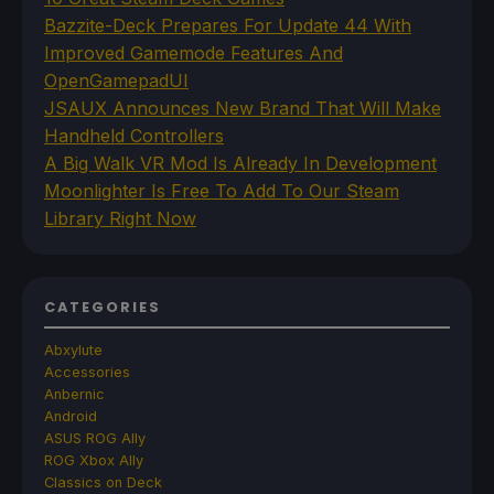
Bazzite-Deck Prepares For Update 44 With
Improved Gamemode Features And
OpenGamepadUI
JSAUX Announces New Brand That Will Make
Handheld Controllers
A Big Walk VR Mod Is Already In Development
Moonlighter Is Free To Add To Our Steam
Library Right Now
CATEGORIES
Abxylute
Accessories
Anbernic
Android
ASUS ROG Ally
ROG Xbox Ally
Classics on Deck