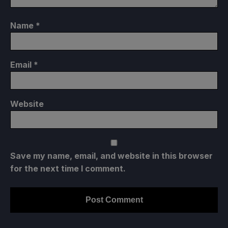
Name
*
Email
*
Website
Save my name, email, and website in this browser
for the next time I comment.