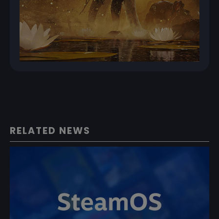
RELATED NEWS