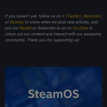
If you haven't yet, follow us on
X (Twitter)
,
Mastodon
,
or
Bluesky
to know when we post new articles, and
join our
Reddit
or Subscribe to us on
YouTube
to
check out our content and interact with our awesome
community. Thank you for supporting us!