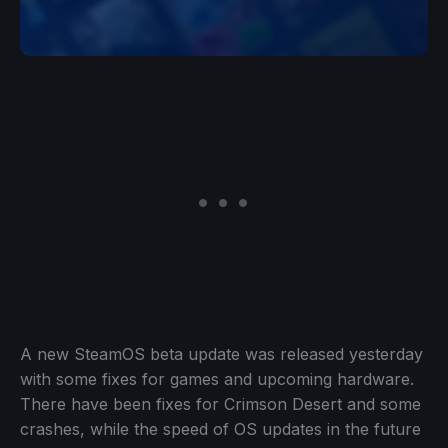
A new SteamOS beta update was released yesterday
with some fixes for games and upcoming hardware.
There have been fixes for Crimson Desert and some
crashes, while the speed of OS updates in the future