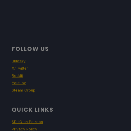
FOLLOW US
Bluesky
X/Twitter
Reddit
Youtube
Steam Group
QUICK LINKS
SDHQ on Patreon
Privacy Policy