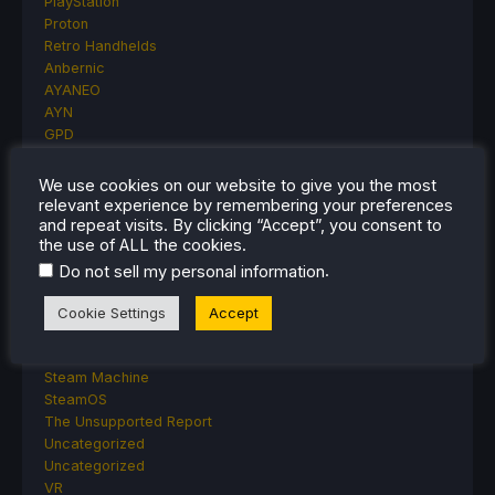
PlayStation
Proton
Retro Handhelds
Anbernic
AYANEO
AYN
GPD
MagicX
MANGMI
We use cookies on our website to give you the most
Miyoo
relevant experience by remembering your preferences
Retroid
and repeat visits. By clicking “Accept”, you consent to
the use of ALL the cookies.
Rumors
TrimUI
.
Do not sell my personal information
SDHQ
Steam
Cookie Settings
Accept
Steam Controller
Steam Frame
Steam Machine
SteamOS
The Unsupported Report
Uncategorized
Uncategorized
VR