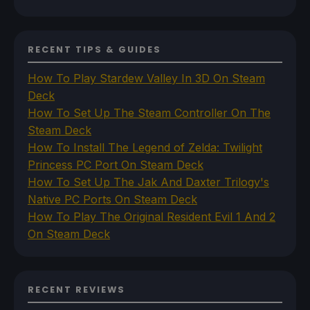
RECENT TIPS & GUIDES
How To Play Stardew Valley In 3D On Steam
Deck
How To Set Up The Steam Controller On The
Steam Deck
How To Install The Legend of Zelda: Twilight
Princess PC Port On Steam Deck
How To Set Up The Jak And Daxter Trilogy's
Native PC Ports On Steam Deck
How To Play The Original Resident Evil 1 And 2
On Steam Deck
RECENT REVIEWS