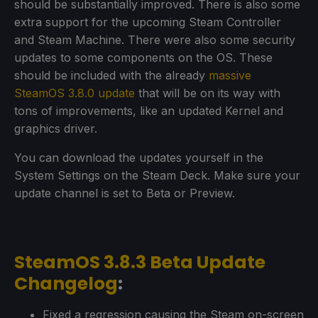
should be substantially improved. There is also some
extra support for the upcoming Steam Controller
and Steam Machine. There were also some security
updates to some components on the OS. These
should be included with the already
massive
SteamOS 3.8.0 update
that will be on its way with
tons of improvements, like an updated Kernel and
graphics driver.
You can download the updates yourself in the
System Settings on the Steam Deck. Make sure your
update channel is set to Beta or Preview.
SteamOS 3.8.3 Beta Update
Changelog
:
Fixed a regression causing the Steam on-screen