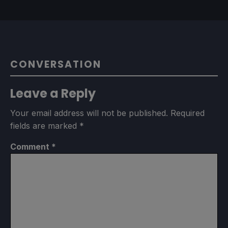
CONVERSATION
Leave a Reply
Your email address will not be published.
Required
fields are marked
*
Comment
*