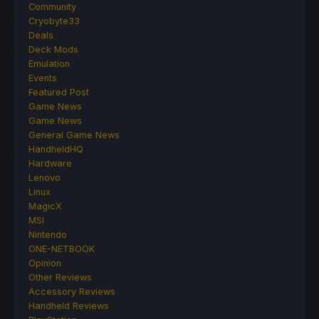
Community
Cryobyte33
Deals
Deck Mods
Emulation
Events
Featured Post
Game News
Game News
General Game News
HandheldHQ
Hardware
Lenovo
Linux
MagicX
MSI
Nintendo
ONE-NETBOOK
Opinion
Other Reviews
Accessory Reviews
Handheld Reviews