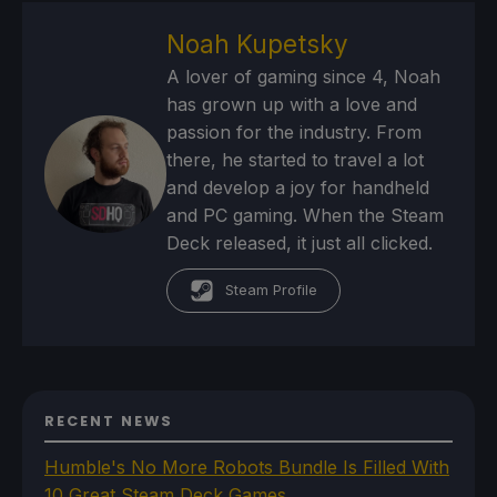
Noah Kupetsky
A lover of gaming since 4, Noah
has grown up with a love and
passion for the industry. From
there, he started to travel a lot
and develop a joy for handheld
and PC gaming. When the Steam
Deck released, it just all clicked.
Steam Profile
RECENT NEWS
Humble's No More Robots Bundle Is Filled With
10 Great Steam Deck Games