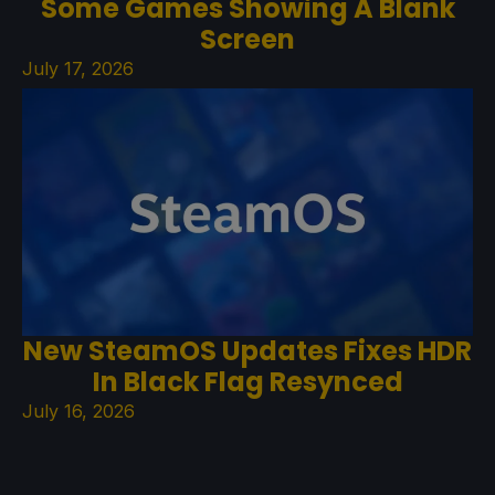
Some Games Showing A Blank
Screen
July 17, 2026
New SteamOS Updates Fixes HDR
In Black Flag Resynced
July 16, 2026