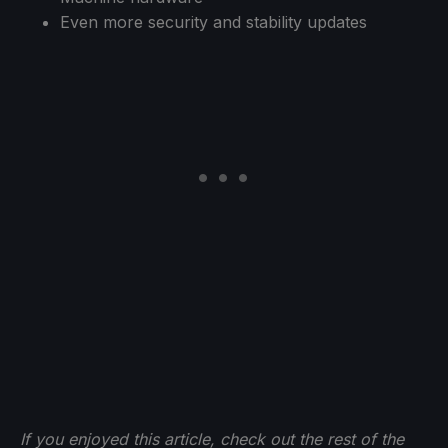
Even more security and stability updates
If you enjoyed this article, check out the rest of the