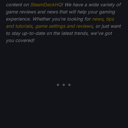
content on
SteamDeckHQ
! We have a wide variety of
game reviews and news that will help your gaming
experience. Whether you're looking for
news
,
tips
and tutorials
,
game settings and reviews
, or just want
to stay up-to-date on the latest trends, we've got
you
covered!