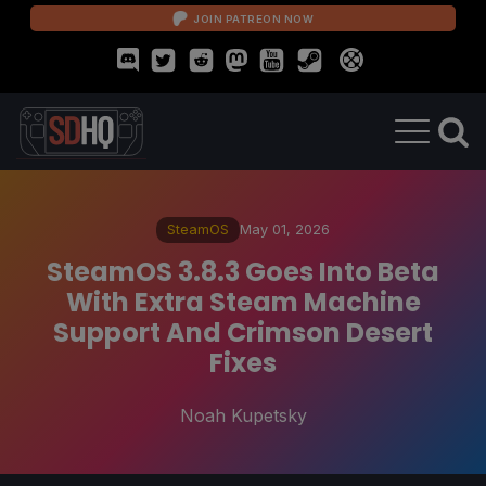
JOIN PATREON NOW
SteamOS
May 01, 2026
SteamOS 3.8.3 Goes Into Beta
With Extra Steam Machine
Support And Crimson Desert
Fixes
Noah Kupetsky