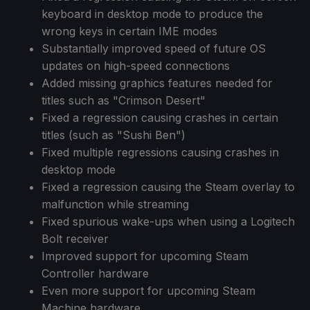
keyboard in desktop mode to produce the
wrong keys in certain IME modes
Substantially improved speed of future OS
updates on high-speed connections
Added missing graphics features needed for
titles such as "Crimson Desert"
Fixed a regression causing crashes in certain
titles (such as "Sushi Ben")
Fixed multiple regressions causing crashes in
desktop mode
Fixed a regression causing the Steam overlay to
malfunction while streaming
Fixed spurious wake-ups when using a Logitech
Bolt receiver
Improved support for upcoming Steam
Controller hardware
Even more support for upcoming Steam
Machine hardware