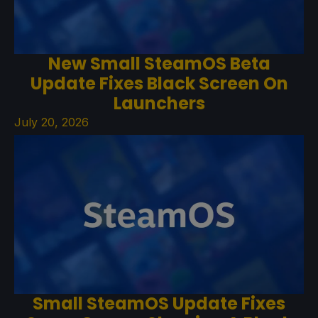
New Small SteamOS Beta
Update Fixes Black Screen On
Launchers
July 20, 2026
Small SteamOS Update Fixes