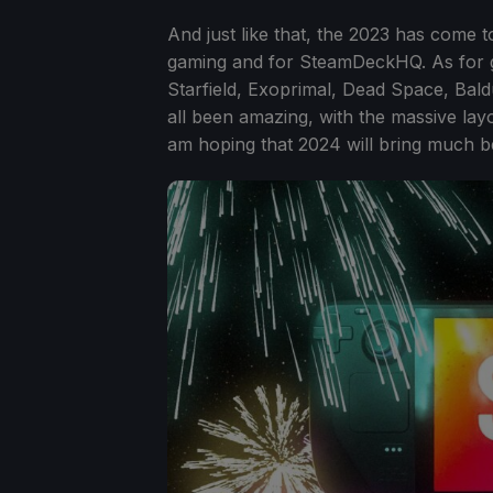
And just like that, the 2023 has come t
gaming and for SteamDeckHQ. As for gam
Starfield, Exoprimal, Dead Space, Bald
all been amazing, with the massive layo
am hoping that 2024 will bring much bet