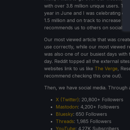
with over 3.8 million unique users. T
year in June and I was celebrating ov
1.5 million and on track to increase t
recommends us to others on social med
Our most viewed article that was crea
use correctly, while our most viewed 
was also one of our busiest days with 
day. Reddit topped all the external sit
websites link to us like
The Verge
, Res
recommend checking this one out).
Then, we have social media. Through a
X (Twitter)
: 20,800+ Followers
Mastodon
: 4,200+ Followers
Bluesky
: 650 Followers
Threads
: 1,985 Followers
YouTube
: 4.27K Subscribers