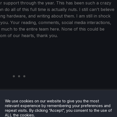
your support through the year. This has been such a crazy
o all of this full time is actually nuts. I still can't believe
ing hardware, and writing about them. I am still in shock
 to you. Your reading, comments, social media interactions,
much to the entire team here. None of this could be
tom of our hearts, thank you.
We use cookies on our website to give you the most
relevant experience by remembering your preferences and
repeat visits. By clicking “Accept”, you consent to the use of
ALL the cookies.
tistics. Over the year, we have had over 16 million views