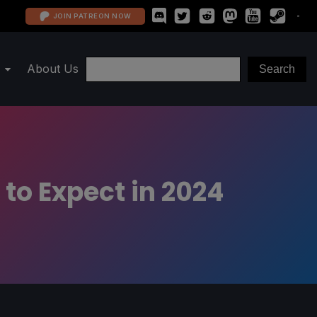
JOIN PATREON NOW
About Us
to Expect in 2024