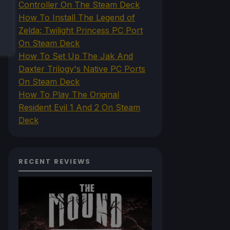
Controller On The Steam Deck
How To Install The Legend of
Zelda: Twilight Princess PC Port
On Steam Deck
How To Set Up The Jak And
Daxter Trilogy's Native PC Ports
On Steam Deck
How To Play The Original
Resident Evil 1 And 2 On Steam
Deck
RECENT REVIEWS