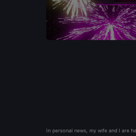
In personal news, my wife and I are hav