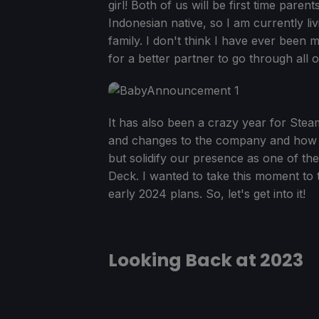
girl! Both of us will be first time parent
Indonesian native, so I am currently li
family. I don't think I have ever been m
for a better partner to go through all of
It has also been a crazy year for St
and changes to the company and how we
but solidify our presence as one of th
Deck. I wanted to take this moment to
early 2024 plans. So, let's get into it!
Looking Back at 2023