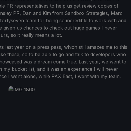
le PR representatives to help us get review copies of
Tinsley PR, Dan and Kim from Sandbox Strategies, Marc
fortyseven team for being so incredible to work with and
ave given us chances to check out huge games I never
urs, so it really means a lot.
ts last year on a press pass, which still amazes me to this
ike these, so to be able to go and talk to developers who
howcased was a dream come true. Last year, we went to
y bucket list, and it was an experience I will never
ce I went alone, while PAX East, I went with my team.