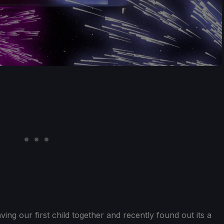
ing our first child together and recently found out its a