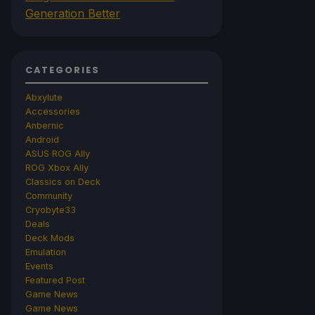
Generation Better
CATEGORIES
Abxylute
Accessories
Anbernic
Android
ASUS ROG Ally
ROG Xbox Ally
Classics on Deck
Community
Cryobyte33
Deals
Deck Mods
Emulation
Events
Featured Post
Game News
Game News