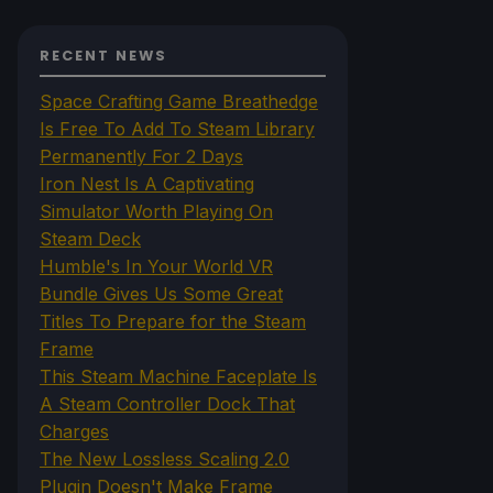
RECENT NEWS
Space Crafting Game Breathedge
Is Free To Add To Steam Library
Permanently For 2 Days
Iron Nest Is A Captivating
Simulator Worth Playing On
Steam Deck
Humble's In Your World VR
Bundle Gives Us Some Great
Titles To Prepare for the Steam
Frame
This Steam Machine Faceplate Is
A Steam Controller Dock That
Charges
The New Lossless Scaling 2.0
Plugin Doesn't Make Frame