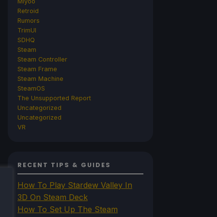
Miyoo
Retroid
Rumors
TrimUI
SDHQ
Steam
Steam Controller
Steam Frame
Steam Machine
SteamOS
The Unsupported Report
Uncategorized
Uncategorized
VR
RECENT TIPS & GUIDES
How To Play Stardew Valley In
3D On Steam Deck
How To Set Up The Steam