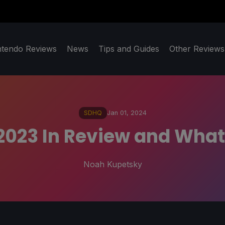
ntendo Reviews
News
Tips and Guides
Other Reviews
SDHQ
Jan 01, 2024
23 In Review and What 
Noah Kupetsky