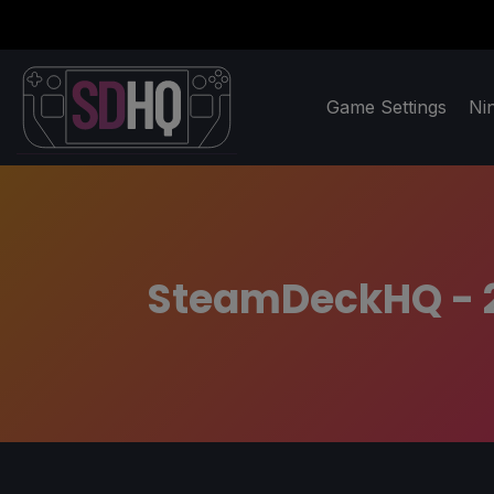
Game Settings
Ni
SteamDeckHQ - 20