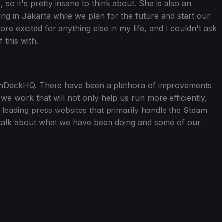
s, so it's pretty insane to think about. She is also an
ving in Jakarta while we plan for the future and start our
ore excited for anything else in my life, and I couldn't ask
 this with.
eamDeckHQ. There have been a plethora of improvements
 work that will not only help us run more efficiently,
e leading press websites that primarily handle the Steam
 talk about what we have been doing and some of our