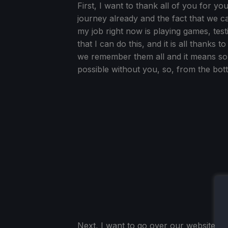
First, I want to thank all of you for 
journey already and the fact that we can d
my job right now is playing games, test
that I can do this, and it is all thanks
we remember them all and it means so 
possible without you, so, from the bot
Next, I want to go over our website sta