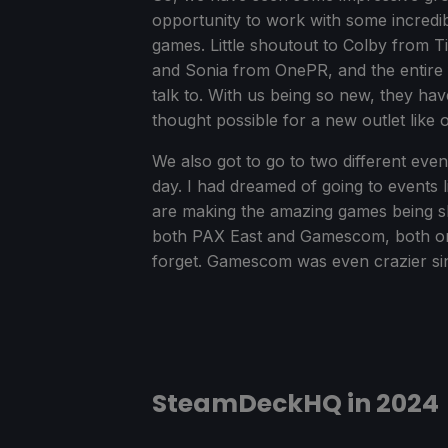
opportunity to work with some incredib
games. Little shoutout to Colby from 
and Sonia from OnePR, and the entire 
talk to. With us being so new, they h
thought possible for a new outlet like o
We also got to go to two different even
day. I had dreamed of going to events l
are making the amazing games being s
both PAX East and Gamescom, both on m
forget. Gamescom was even crazier sin
SteamDeckHQ in 2024