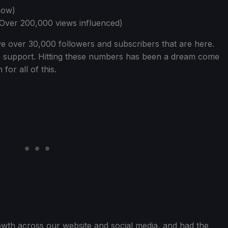
how)
(Over 200,000 views influenced)
e over 30,000 followers and subscribers that are here.
e support. Hitting these numbers has been a dream come
or all of this.
wth across our website and social media, and had the