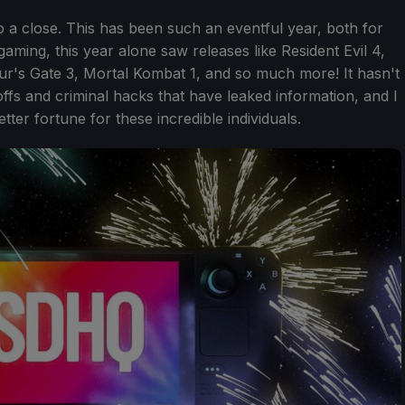
o a close. This has been such an eventful year, both for
ing, this year alone saw releases like Resident Evil 4,
ur's Gate 3, Mortal Kombat 1, and so much more! It hasn't
ffs and criminal hacks that have leaked information, and I
ter fortune for these incredible individuals.