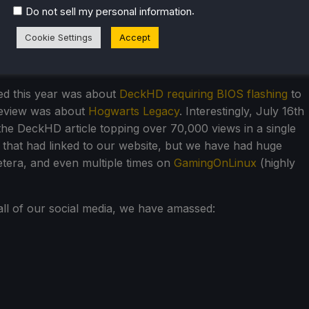
.
Do not sell my personal information
hat is NUTS. I remember when I started SteamDeckHQ last
er 10,000 views in a month. Now, we regularly have over
Cookie Settings
Accept
hat even further. For everyone who shares our work and
ia and to friends, you guys are the best.
ted this year was about
DeckHD requiring BIOS flashing
to
review was about
Hogwarts Legacy
. Interestingly, July 16th
the DeckHD article topping over 70,000 views in a single
es that had linked to our website, but we have had huge
etera, and even multiple times on
GamingOnLinux
(highly
ll of our social media, we have amassed: