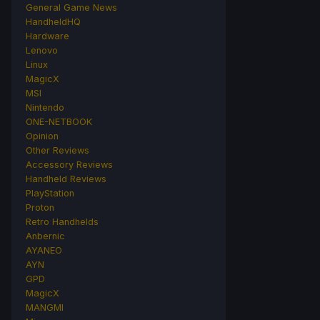
General Game News
HandheldHQ
Hardware
Lenovo
Linux
MagicX
MSI
Nintendo
ONE-NETBOOK
Opinion
Other Reviews
Accessory Reviews
Handheld Reviews
PlayStation
Proton
Retro Handhelds
Anbernic
AYANEO
AYN
GPD
MagicX
MANGMI