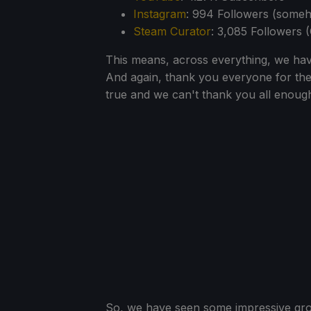
Instagram
: 994 Followers (some
Steam Curator
: 3,085 Followers 
This means, across everything, we hav
And again, thank you everyone for th
true and we can't thank you all enough f
So, we have seen some impressive gro