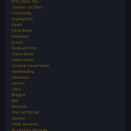
ROG Xbox Ally
Classics on Deck
Community
Cryobyte33
Deals
Deck Mods
Emulation
Events
Featured Post
Game News
Game News
General Game News
HandheldHQ
Hardware
Lenovo
Linux
MagicX
MSI
Nintendo
ONE-NETBOOK
Opinion
Other Reviews
Accessory Reviews