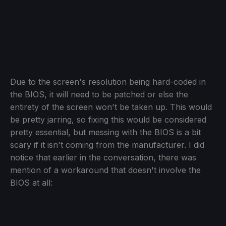
Due to the screen's resolution being hard-coded in
the BIOS, it will need to be patched or else the
entirety of the screen won't be taken up. This would
be pretty jarring, so fixing this would be considered
pretty essential, but messing with the BIOS is a bit
scary if it isn't coming from the manufacturer. I did
notice that earlier in the conversation, there was
mention of a workaround that doesn't involve the
BIOS at all: