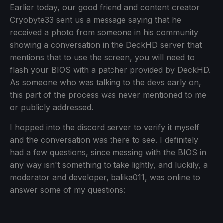
Earlier today, our good friend and content creator
Cryobyte33 sent us a message saying that he
received a photo from someone in his community
showing a conversation in the DeckHD server that
mentions that to use the screen, you will need to
flash your BIOS with a patcher provided by DeckHD.
As someone who was talking to the devs early on,
this part of the process was never mentioned to me
or publicly addressed.
I hopped into the discord server to verify it myself
and the conversation was there to see. I definitely
had a few questions, since messing with the BIOS in
any way isn't something to take lightly, and luckily, a
moderator and developer, balika011, was online to
answer some of my questions: