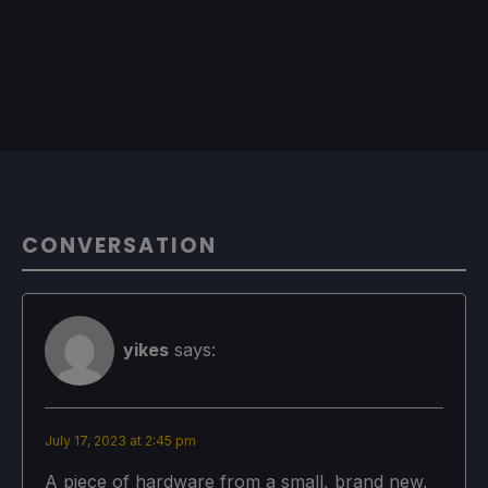
CONVERSATION
yikes
says:
July 17, 2023 at 2:45 pm
A piece of hardware from a small, brand new,