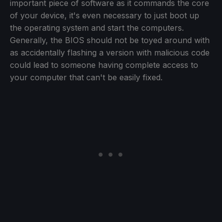
important piece of software as it commands the core
of your device, it's even necessary to just boot up
the operating system and start the computers.
Generally, the BIOS should not be toyed around with
as accidentally flashing a version with malicious code
could lead to someone having complete access to
your computer that can't be easily fixed.