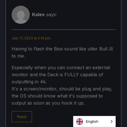
Kalex
says:
July 17, 2023 at 2:14 pm
Having to flash the Bios sound like utter Bull 💩
to me.
Especially when you can connect an external
monitor and the Deck is FULLY capable of
outputting in 4k.
It's a screen/monitor, should be plug and play,
the OS should know what it's supposed to
output as soon as you hook it up.
Reply
English