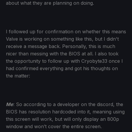
about what they are planning on doing.
I followed up for confirmation on whether this means
Valve is working on something like this, but I didn't
receive a message back. Personally, this is much
nicer than messing with the BIOS at all. I also took
the opportunity to follow up with Cryobyte33 once I
had confirmed everything and got his thoughts on
the matter:
Me
: So according to a developer on the discord, the
BIOS has resolution hardcoded into it, meaning using
this screen will work, but will only display an 800p
window and won’t cover the entire screen.