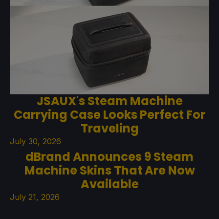
JSAUX's Steam Machine
Carrying Case Looks Perfect For
Traveling
July 30, 2026
dBrand Announces 9 Steam
Machine Skins That Are Now
Available
July 21, 2026