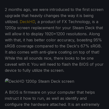
2 months ago, we were introduced to the first screen
upgrade that heavily changes the way it is being
utilized.
DeckHD
, a product of FX Technology, is a
1200p screen replacement for your Steam Deck that
will allow it to display 1920x1200 resolutions. Along
with that, it has better color accuracy, boasting 95%
sRGB coverage compared to the Deck's 67% sRGB.
It also comes with anti-glare coating on top of that!
While this all sounds nice, there looks to be one
caveat with it: You will need to flash the BIOS of your
device to fully utilize the screen.
A BIOS is firmware on your computer that helps
instruct it how to run, as well as identify and
configure the hardware attached. It is an extremely