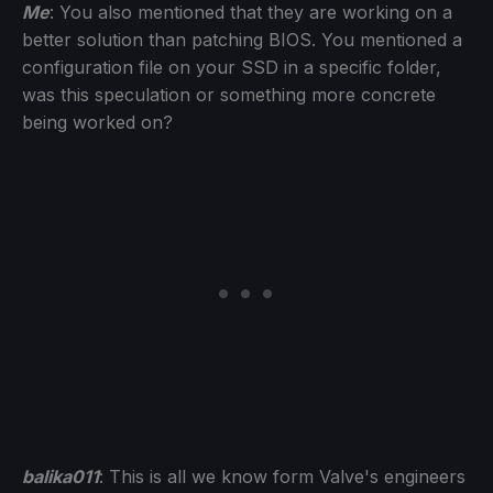
Me
: You also mentioned that they are working on a
better solution than patching BIOS. You mentioned a
configuration file on your SSD in a specific folder,
was this speculation or something more concrete
being worked on?
balika011
: This is all we know form Valve's engineers