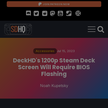
JOIN PATREON NOW
Accessories
Jul 15, 2023
DeckHD's 1200p Steam Deck
Screen Will Require BIOS
Flashing
Noah Kupetsky