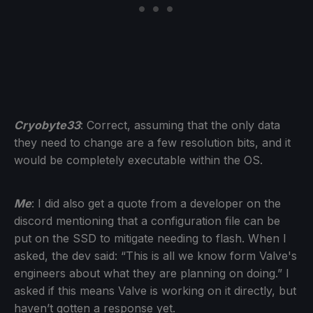
Cryobyte33
: Correct, assuming that the only data
they need to change are a few resolution bits, and it
would be completely executable within the OS.
Me
: I did also get a quote from a developer on the
discord mentioning that a configuration file can be
put on the SSD to mitigate needing to flash. When I
asked, the dev said: “This is all we know form Valve's
engineers about what they are planning on doing.” I
asked if this means Valve is working on it directly, but
haven’t gotten a response yet.