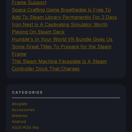
Frame Support
Space Crafting Game Breathedge Is Free To
Add To Steam Library Permanently For 2 Days
Iron Nest Is A Captivating Simulator Worth
Playing On Steam Deck
Humble's In Your World VR Bundle Gives Us
Some Great Titles To Prepare for the Steam
Frame
This Steam Machine Faceplate Is A Steam
Controller Dock That Charges
CATEGORIES
Abxylute
Accessories
Anbernic
Android
ASUS ROG Ally