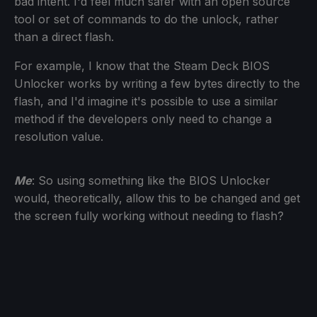
bad intent. I'd feel much safer with an open source
tool or set of commands to do the unlock, rather
than a direct flash.
For example, I know that the Steam Deck BIOS
Unlocker works by writing a few bytes directly to the
flash, and I'd imagine it's possible to use a similar
method if the developers only need to change a
resolution value.
Me
: So using something like the BIOS Unlocker
would, theoretically, allow this to be changed and get
the screen fully working without needing to flash?