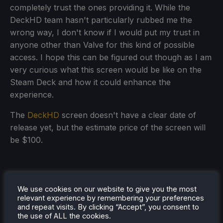
completely trust the ones providing it. While the
DeckHD team hasn't particularly rubbed me the
wrong way, I don't know if I would put my trust in
anyone other than Valve for this kind of possible
access. I hope this can be figured out though as I am
very curious what this screen would be like on the
Steam Deck and how it could enhance the
experience.
The
DeckHD
screen doesn't have a clear date of
release yet, but the estimate price of the screen will
be $100.
We use cookies on our website to give you the most
relevant experience by remembering your preferences
and repeat visits. By clicking “Accept”, you consent to
the use of ALL the cookies.