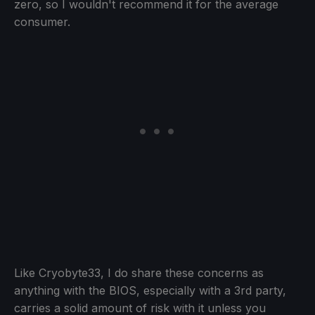
zero, so I wouldn't recommend it for the average
consumer.
Like Cryobyte33, I do share these concerns as
anything with the BIOS, especially with a 3rd party,
carries a solid amount of risk with it unless you