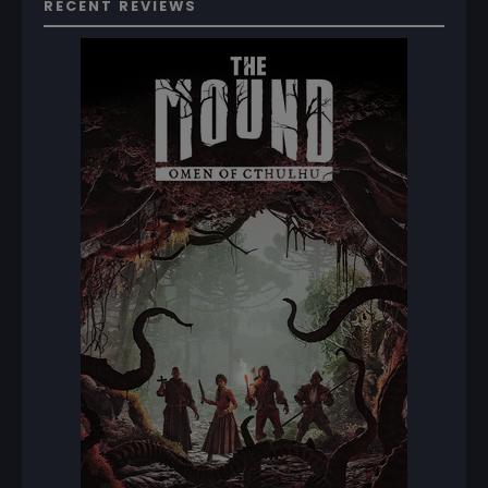
RECENT REVIEWS