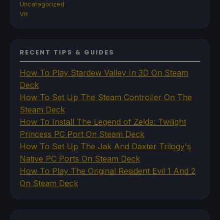
Uncategorized
VR
RECENT TIPS & GUIDES
How To Play Stardew Valley In 3D On Steam
Deck
How To Set Up The Steam Controller On The
Steam Deck
How To Install The Legend of Zelda: Twilight
Princess PC Port On Steam Deck
How To Set Up The Jak And Daxter Trilogy's
Native PC Ports On Steam Deck
How To Play The Original Resident Evil 1 And 2
On Steam Deck