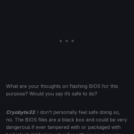
What are your thoughts on flashing BIOS for this
purpose? Would you say it’s safe to do?
Cryobyte33
: I don't personally feel safe doing so,
no. The BIOS files are a black box and could be very
dangerous if ever tampered with or packaged with