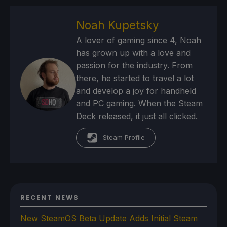
Noah Kupetsky
A lover of gaming since 4, Noah
has grown up with a love and
passion for the industry. From
there, he started to travel a lot
and develop a joy for handheld
and PC gaming. When the Steam
Deck released, it just all clicked.
Steam Profile
RECENT NEWS
New SteamOS Beta Update Adds Initial Steam