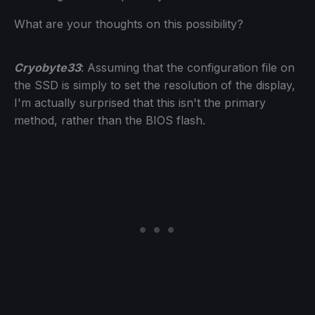
What are your thoughts on this possibility?
Cryobyte33
: Assuming that the configuration file on
the SSD is simply to set the resolution of the display,
I'm actually surprised that this isn't the primary
method, rather than the BIOS flash.