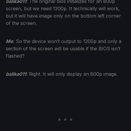
balika011
: The original bios initializes for an 800p
screen, but we need 1200p. It technically will work,
but it will have image only on the bottom left corner
of the screen.
Me
: So the device won’t output to 1200p and only a
section of the screen will be usable if the BIOS isn’t
flashed?
balika011
: Right. It will only display an 800p image.