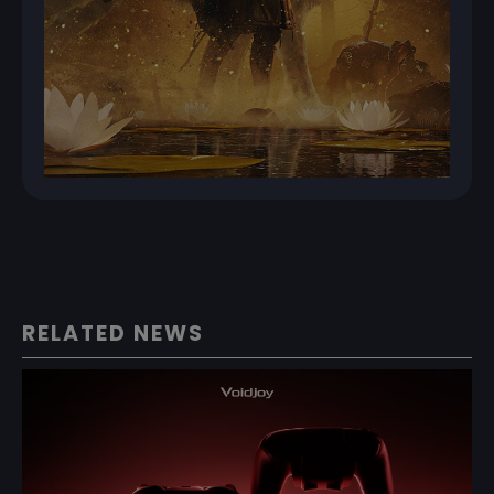
RELATED NEWS