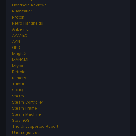
Handheld Reviews
PlayStation
Proton
Retro Handhelds
Anbernic
AYANEO
AYN
GPD
MagicX
MANGMI
Miyoo
Retroid
Rumors
TrimUI
SDHQ
Steam
Steam Controller
Steam Frame
Steam Machine
SteamOS
The Unsupported Report
Uncategorized