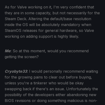
As for Valve working on it, I'm very confident that
they are in some capacity, but not necessarily for the
Steam Deck. Altering the default/base resolution
inside the OS will be absolutely mandatory when
SteamOS releases for general hardware, so Valve
working on adding support is highly likely.
Me
: So at this moment, would you recommend
getting the screen?
Cryobyte33
: I would personally recommend waiting
for the growing pains to clear out before buying,
unless you're a tinkerer who would be okay
swapping back if there's an issue. Unfortunately the
possibility of the developers either abandoning new
BIOS revisions or doing something malicious is non-