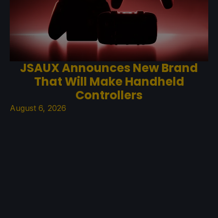
JSAUX Announces New Brand
That Will Make Handheld
Controllers
August 6, 2026