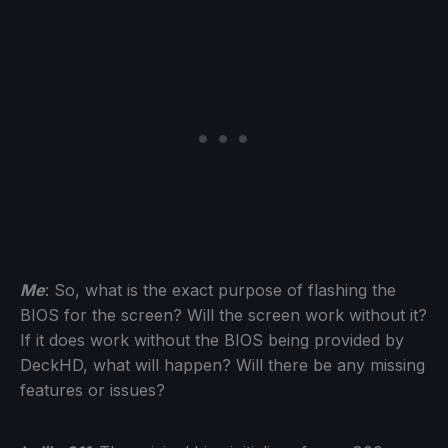
Me
: So, what is the exact purpose of flashing the
BIOS for the screen? Will the screen work without it?
If it does work without the BIOS being provided by
DeckHD, what will happen? Will there be any missing
features or issues?