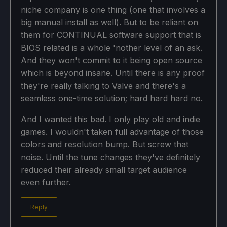
niche company is one thing (one that involves a
big manual install as well). But to be reliant on
them for CONTINUAL software support that is
BIOS related is a whole 'nother level of an ask.
And they won't commit to it being open source
which is beyond insane. Until there is any proof
they're really talking to Valve and there's a
seamless one-time solution; hard hard hard no.
And I wanted this bad. I only play old and indie
games. I wouldn't taken full advantage of those
colors and resolution bump. But screw that
noise. Until the tune changes they've definitely
reduced their already small target audience
even further.
Reply