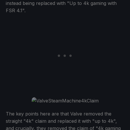
instead being replaced with "Up to 4k gaming with
FSR 4.1".
The key points here are that Valve removed the
straight "4k" claim and replaced it with "up to 4k",
and crucially, they removed the claim of "4k gaming