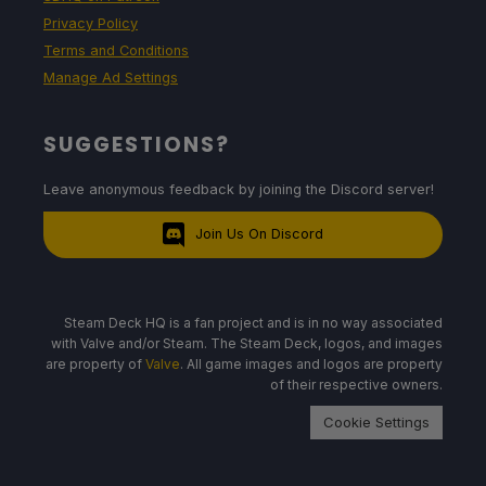
Privacy Policy
Terms and Conditions
Manage Ad Settings
SUGGESTIONS?
Leave anonymous feedback by joining the Discord server!
Join Us On Discord
Steam Deck HQ is a fan project and is in no way associated
with Valve and/or Steam. The Steam Deck, logos, and images
are property of
Valve
. All game images and logos are property
of their respective owners.
Cookie Settings