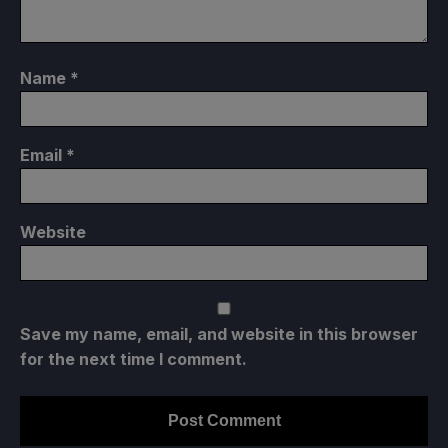
Name
*
Email
*
Website
Save my name, email, and website in this browser
for the next time I comment.