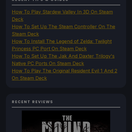
How To Play Stardew Valley In 3D On Steam
Deck
How To Set Up The Steam Controller On The
Steam Deck
How To Install The Legend of Zelda: Twilight
Princess PC Port On Steam Deck
How To Set Up The Jak And Daxter Trilogy's
Native PC Ports On Steam Deck
How To Play The Original Resident Evil 1 And 2
On Steam Deck
RECENT REVIEWS