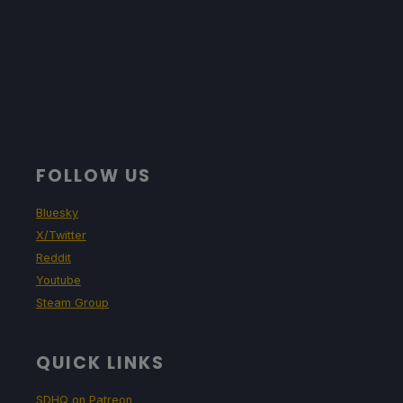
FOLLOW US
Bluesky
X/Twitter
Reddit
Youtube
Steam Group
QUICK LINKS
SDHQ on Patreon