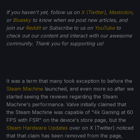
If you haven't yet, follow us on
X (Twitter)
,
Mastodon
,
or
Bluesky
to know when we post new articles, and
join our
Reddit
or Subscribe to us on
YouTube
to
check out our content and interact with our awesome
community. Thank you for supporting us!
It was a term that many took exception to before the
Steam Machine
launched, and even more so after we
started seeing the reviews regarding the Steam
Machine's performance. Valve initially claimed that
the Steam Machine was capable of "4k Gaming at 60
FPS with FSR" on the device's store page, but the
Steam Hardware Updates
over on X (Twitter) noticed
that that claim has been removed from the page,