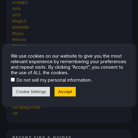
AYANEO
AYN
GPD
MagicX
MANGMI
Miyoo
Retroid
Rumors
TrimUI
We use cookies on our website to give you the most
SDHQ
relevant experience by remembering your preferences
Steam
and repeat visits. By clicking “Accept”, you consent to
Steam Controller
the use of ALL the cookies.
Steam Frame
.
Do not sell my personal information
Steam Machine
SteamOS
Cookie Settings
Accept
The Unsupported Report
Uncategorized
Uncategorized
VR
RECENT TIPS & GUIDES