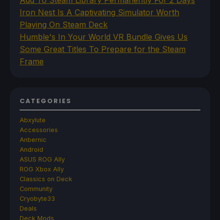
Add To Steam Library Permanently For 2 Days
Iron Nest Is A Captivating Simulator Worth
Playing On Steam Deck
Humble's In Your World VR Bundle Gives Us
Some Great Titles To Prepare for the Steam
Frame
CATEGORIES
Abxylute
Accessories
Anbernic
Android
ASUS ROG Ally
ROG Xbox Ally
Classics on Deck
Community
Cryobyte33
Deals
Deck Mods