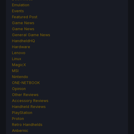
Emulation
Events
Featured Post
Game News
Game News
General Game News
HandheldHQ
Hardware
Lenovo
Linux
MagicX
MSI
Nintendo
ONE-NETBOOK
Opinion
Other Reviews
Accessory Reviews
Handheld Reviews
PlayStation
Proton
Retro Handhelds
Anbernic