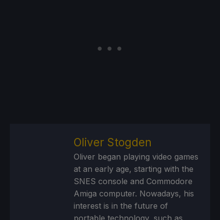
Oliver Stogden
Oliver began playing video games
at an early age, starting with the
SNES console and Commodore
Amiga computer. Nowadays, his
interest is in the future of
portable technology, such as