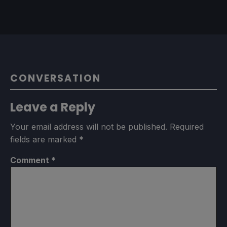
CONVERSATION
Leave a Reply
Your email address will not be published.
Required
fields are marked
*
Comment
*