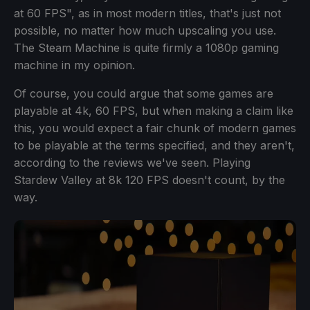
at 60 FPS", as in most modern titles, that's just not
possible, no matter how much upscaling you use.
The Steam Machine is quite firmly a 1080p gaming
machine in my opinion.
Of course, you could argue that some games are
playable at 4k, 60 FPS, but when making a claim like
this, you would expect a fair chunk of modern games
to be playable at the terms specified, and they aren't,
according to the reviews we've seen. Playing
Stardew Valley at 8k 120 FPS doesn't count, by the
way.