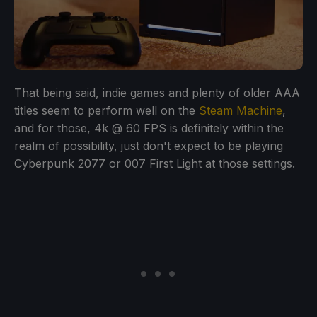
That being said, indie games and plenty of older AAA
titles seem to perform well on the
Steam Machine
,
and for those, 4k @ 60 FPS is definitely within the
realm of possibility, just don't expect to be playing
Cyberpunk 2077 or 007 First Light at those settings.