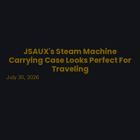
JSAUX's Steam Machine
Carrying Case Looks Perfect For
Traveling
July 30, 2026