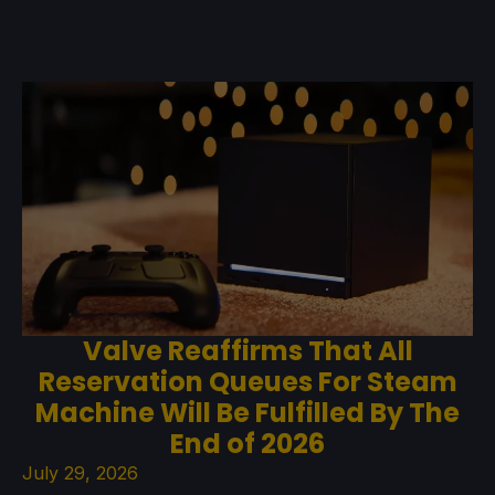
Valve Reaffirms That All
Reservation Queues For Steam
Machine Will Be Fulfilled By The
End of 2026
July 29, 2026