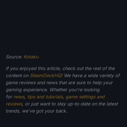
Source:
Kotaku
If you enjoyed this article, check out the rest of the
content on
SteamDeckHQ
! We have a wide variety of
game reviews and news that are sure to help your
gaming experience. Whether you're looking
for
news
,
tips and tutorials
,
game settings and
reviews
, or just want to stay up-to-date on the latest
trends, we've got your ba
ck.