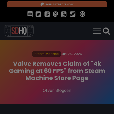
JOIN PATREON NOW
Steam Machine
Jun 26, 2026
Valve Removes Claim of "4k
Gaming at 60 FPS" from Steam
Machine Store Page
Oliver Stogden