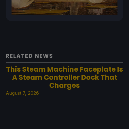
RELATED NEWS
This Steam Machine Faceplate Is
A Steam Controller Dock That
Charges
August 7, 2026