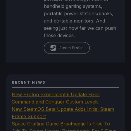
handheld gaming systems,
portable power stations/banks,
and portable monitors. And
seeing just how far we can push
these devices.
Steam Profile
RECENT NEWS
New Proton Experimental Update Fixes
Command and Conquer Custom Levels
New SteamOS Beta Update Adds Initial Steam
Frame Support
Space Crafting Game Breathedge Is Free To