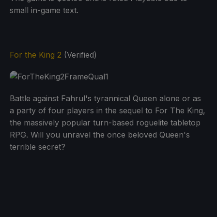
small in-game text.
For the King 2
(Verified)
Battle against Fahrul's tyrannical Queen alone or as
a party of four players in the sequel to For The King,
the massively popular turn-based roguelite tabletop
RPG. Will you unravel the once beloved Queen's
terrible secret?