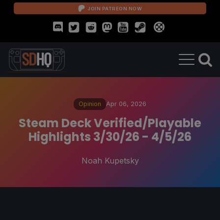
JOIN PATREON NOW
Opinion
Apr 06, 2026
Steam Deck Verified/Playable
Highlights 3/30/26 - 4/5/26
Noah Kupetsky