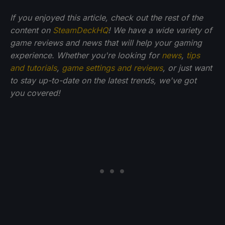
If you enjoyed this article, check out the rest of the
content on
SteamDeckHQ
! We have a wide variety of
game reviews and news that will help your gaming
experience. Whether you're looking for
news
,
tips
and tutorials
,
game settings and reviews
, or just want
to stay up-to-date on the latest trends, we've got
you
covered!