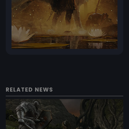
RELATED NEWS