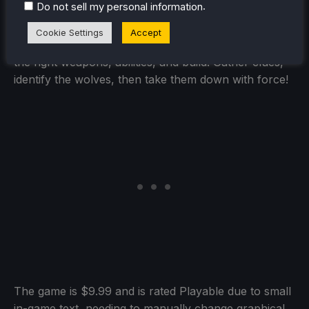
.
Do not sell my personal information
KILLER INN is a fast-paced asymmetrical PvP
shooter where you eliminate the killers (the wolves)
Cookie Settings
Accept
in battle—no time for discussion or voting! Choose
the right weapons, abilities, and build. Gather clues,
identify the wolves, then take them down with force!
The game is $9.99 and is rated Playable due to small
in-game text, needing to manually change graphical