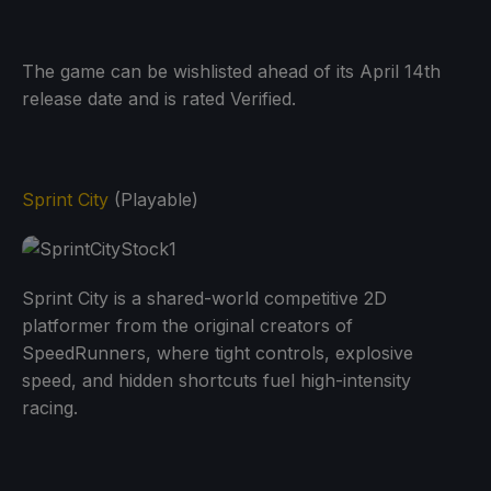
The game can be wishlisted ahead of its April 14th
release date and is rated Verified.
Sprint City
(Playable)
Sprint City is a shared-world competitive 2D
platformer from the original creators of
SpeedRunners, where tight controls, explosive
speed, and hidden shortcuts fuel high-intensity
racing.