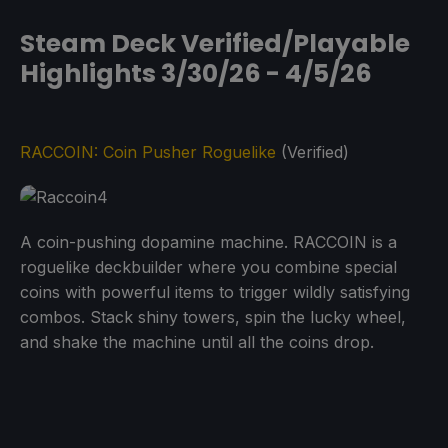
Steam Deck Verified/Playable
Highlights 3/30/26 - 4/5/26
RACCOIN: Coin Pusher Roguelike
(Verified)
A coin-pushing dopamine machine. RACCOIN is a
roguelike deckbuilder where you combine special
coins with powerful items to trigger wildly satisfying
combos. Stack shiny towers, spin the lucky wheel,
and shake the machine until all the coins drop.