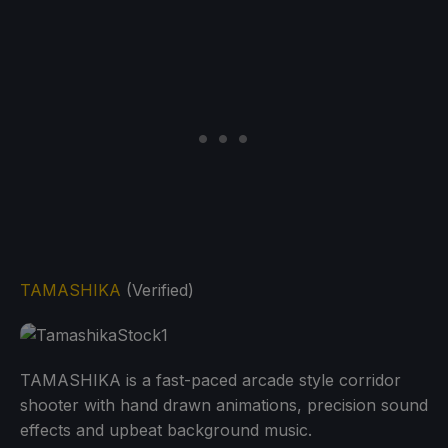
TAMASHIKA
(Verified)
TAMASHIKA is a fast-paced arcade style corridor
shooter with hand drawn animations, precision sound
effects and upbeat background music.