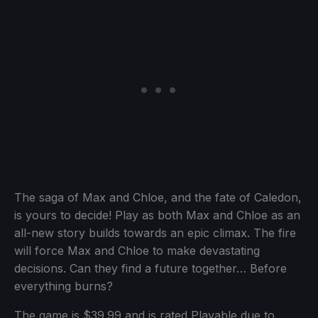
The saga of Max and Chloe, and the fate of Caledon,
is yours to decide! Play as both Max and Chloe as an
all-new story builds towards an epic climax. The fire
will force Max and Chloe to make devastating
decisions. Can they find a future together… Before
everything burns?
The game is $39.99 and is rated Playable due to