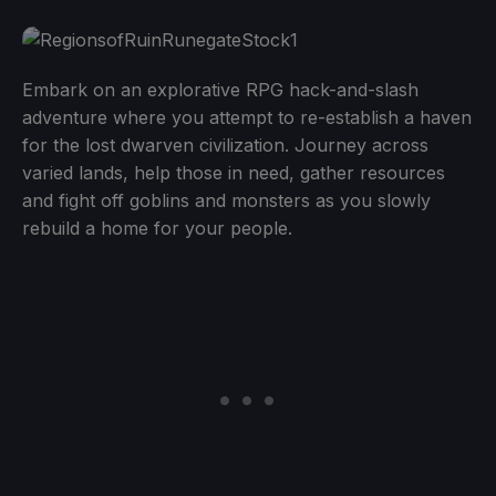
Embark on an explorative RPG hack-and-slash
adventure where you attempt to re-establish a haven
for the lost dwarven civilization. Journey across
varied lands, help those in need, gather resources
and fight off goblins and monsters as you slowly
rebuild a home for your people.