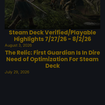
Steam Deck Verified/Playable
Highlights 7/27/26 - 8/2/26
August 3, 2026
The Relic: First Guardian Is In Dire
Need of Optimization For Steam
Deck
July 29, 2026