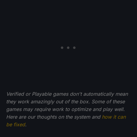
Verified or Playable games don't automatically mean
they work amazingly out of the box. Some of these
games may require work to optimize and play well.
Here are our thoughts on the system and
how it can
be fixed
.