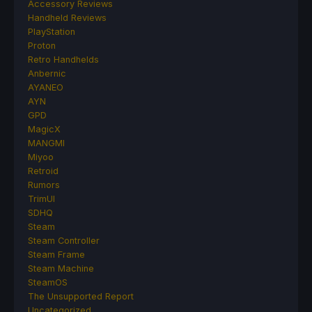
Accessory Reviews
Handheld Reviews
PlayStation
Proton
Retro Handhelds
Anbernic
AYANEO
AYN
GPD
MagicX
MANGMI
Miyoo
Retroid
Rumors
TrimUI
SDHQ
Steam
Steam Controller
Steam Frame
Steam Machine
SteamOS
The Unsupported Report
Uncategorized