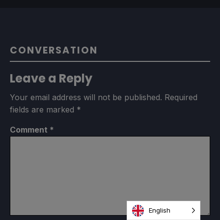
CONVERSATION
Leave a Reply
Your email address will not be published.
Required
fields are marked
*
Comment
*
English