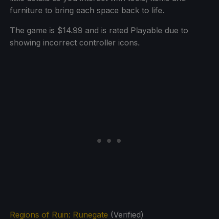
furniture to bring each space back to life.
The game is $14.99 and is rated Playable due to
showing incorrect controller icons.
Regions of Ruin: Runegate
(Verified)