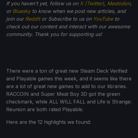
If you haven't yet, follow us on
X (Twitter)
,
Mastodon
,
or
Bluesky
to know when we post new articles, and
join our
Reddit
or Subscribe to us on
YouTube
to
check out our content and interact with our awesome
community. Thank you for supporting us!
There were a ton of great new Steam Deck Verified
and Playable games this week, and it seems like there
are a lot of great new games to add to our libraries.
RACCOIN and Super Meat Boy 3D got the green
checkmark, while ALL WILL FALL and Life is Strange:
Reunion are both rated Playable.
Here are the 12 highlights we found: