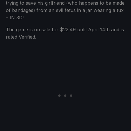
trying to save his girlfriend (who happens to be made
of bandages) from an evil fetus in a jar wearing a tux
– IN 3D!
The game is on sale for $22.49 until April 14th and is
rated Verified.