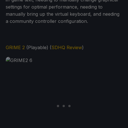
settings for optimal performance, needing to
manually bring up the virtual keyboard, and needing
a community controller configuration.
GRIME 2
(Playable) (
SDHQ Review
)