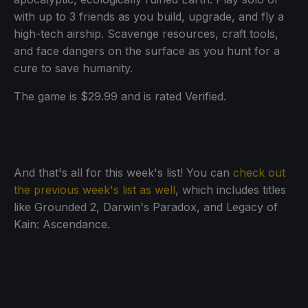
with up to 3 friends as you build, upgrade, and fly a
high-tech airship. Scavenge resources, craft tools,
and face dangers on the surface as you hunt for a
cure to save humanity.
The game is $29.99 and is rated Verified.
And that's all for this week's list! You can
check out
the previous week's list as well
, which includes titles
like Grounded 2, Darwin's Paradox, and Legacy of
Kain: Ascendance.