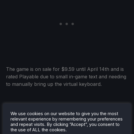
The game is on sale for $9.59 until April 14th and is
rated Playable due to small in-game text and needing
to manually bring up the virtual keyboard.
Killer Inn
(Playable)
We use cookies on our website to give you the most
relevant experience by remembering your preferences
and repeat visits. By clicking “Accept”, you consent to
the use of ALL the cookies.