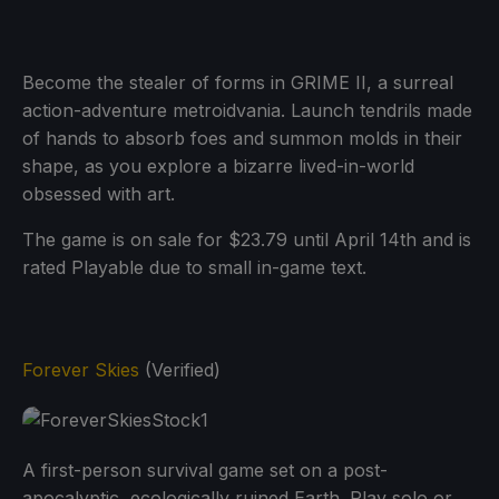
Become the stealer of forms in GRIME II, a surreal
action-adventure metroidvania. Launch tendrils made
of hands to absorb foes and summon molds in their
shape, as you explore a bizarre lived-in-world
obsessed with art.
The game is on sale for $23.79 until April 14th and is
rated Playable due to small in-game text.
Forever Skies
(Verified)
A first-person survival game set on a post-
apocalyptic, ecologically ruined Earth. Play solo or