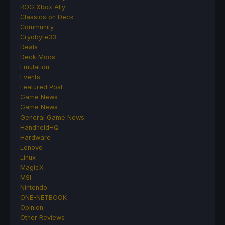
ROG Xbox Ally
Classics on Deck
Community
Cryobyte33
Deals
Deck Mods
Emulation
Events
Featured Post
Game News
Game News
General Game News
HandheldHQ
Hardware
Lenovo
Linux
MagicX
MSI
Nintendo
ONE-NETBOOK
Opinion
Other Reviews