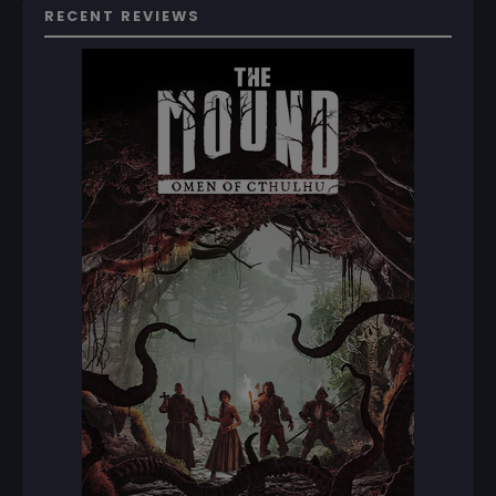
RECENT REVIEWS