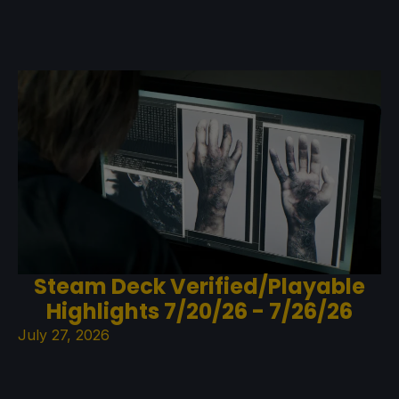
Steam Deck Verified/Playable
Highlights 7/20/26 - 7/26/26
July 27, 2026