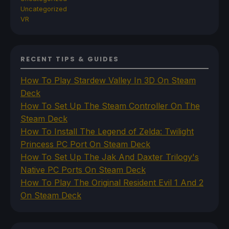
Uncategorized
VR
RECENT TIPS & GUIDES
How To Play Stardew Valley In 3D On Steam
Deck
How To Set Up The Steam Controller On The
Steam Deck
How To Install The Legend of Zelda: Twilight
Princess PC Port On Steam Deck
How To Set Up The Jak And Daxter Trilogy's
Native PC Ports On Steam Deck
How To Play The Original Resident Evil 1 And 2
On Steam Deck