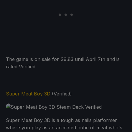
The game is on sale for $9.83 until April 7th and is
rated Verified.
Super Meat Boy 3D
(Verified)
Super Meat Boy 3D is a tough as nails platformer
where you play as an animated cube of meat who's