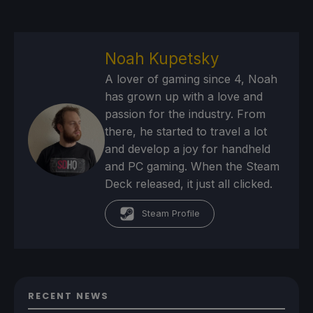
Noah Kupetsky
A lover of gaming since 4, Noah
has grown up with a love and
passion for the industry. From
there, he started to travel a lot
and develop a joy for handheld
and PC gaming. When the Steam
Deck released, it just all clicked.
Steam Profile
RECENT NEWS