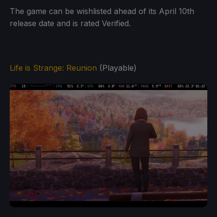
The game can be wishlisted ahead of its April 10th
release date and is rated Verified.
Life is Strange: Reunion
(Playable)