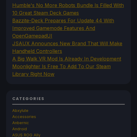
Humble's No More Robots Bundle Is Filled With
10 Great Steam Deck Games
Bazzite-Deck Prepares For Update 44 With
Improved Gamemode Features And
OpenGamepadUI
JSAUX Announces New Brand That Will Make
Handheld Controllers
A Big Walk VR Mod Is Already In Development
Moonlighter Is Free To Add To Our Steam
Library Right Now
CATEGORIES
Abxylute
Accessories
Anbernic
Android
ASUS ROG Ally