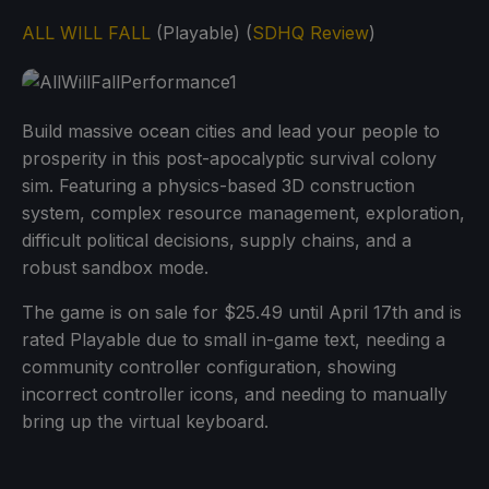
ALL WILL FALL
(Playable) (
SDHQ Review
)
Build massive ocean cities and lead your people to
prosperity in this post-apocalyptic survival colony
sim. Featuring a physics-based 3D construction
system, complex resource management, exploration,
difficult political decisions, supply chains, and a
robust sandbox mode.
The game is on sale for $25.49 until April 17th and is
rated Playable due to small in-game text, needing a
community controller configuration, showing
incorrect controller icons, and needing to manually
bring up the virtual keyboard.