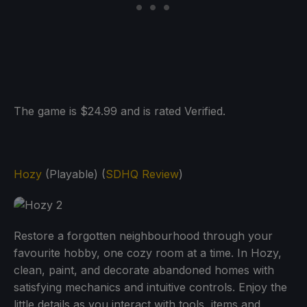
The game is $24.99 and is rated Verified.
Hozy
(Playable) (
SDHQ Review
)
Restore a forgotten neighbourhood through your
favourite hobby, one cozy room at a time. In Hozy,
clean, paint, and decorate abandoned homes with
satisfying mechanics and intuitive controls. Enjoy the
little details as you interact with tools, items and