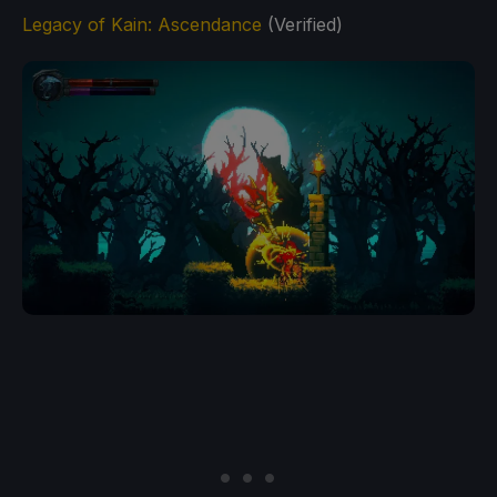
Legacy of Kain: Ascendance
(Verified)