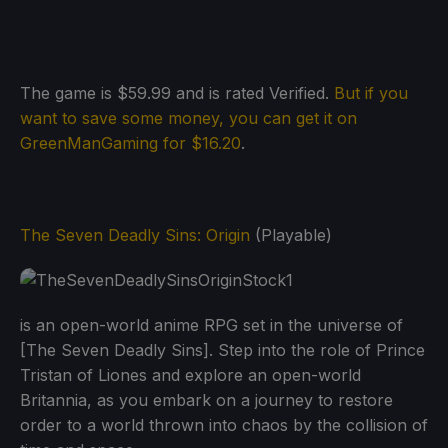
The game is $59.99 and is rated Verified.
But if you
want to save some money, you can get it on
GreenManGaming for $16.20
.
The Seven Deadly Sins: Origin
(Playable)
is an open-world anime RPG set in the universe of
[The Seven Deadly Sins]. Step into the role of Prince
Tristan of Liones and explore an open-world
Britannia, as you embark on a journey to restore
order to a world thrown into chaos by the collision of