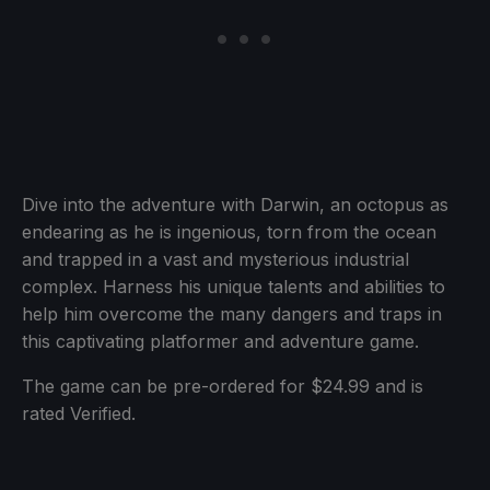
Dive into the adventure with Darwin, an octopus as
endearing as he is ingenious, torn from the ocean
and trapped in a vast and mysterious industrial
complex. Harness his unique talents and abilities to
help him overcome the many dangers and traps in
this captivating platformer and adventure game.
The game can be pre-ordered for $24.99 and is
rated Verified.