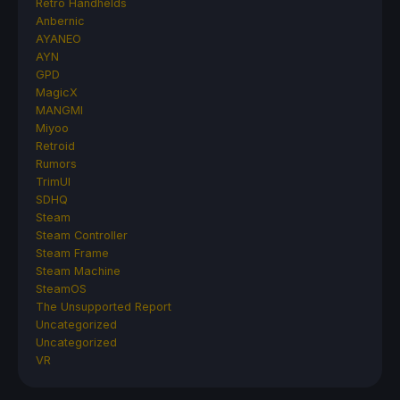
Retro Handhelds
Anbernic
AYANEO
AYN
GPD
MagicX
MANGMI
Miyoo
Retroid
Rumors
TrimUI
SDHQ
Steam
Steam Controller
Steam Frame
Steam Machine
SteamOS
The Unsupported Report
Uncategorized
Uncategorized
VR