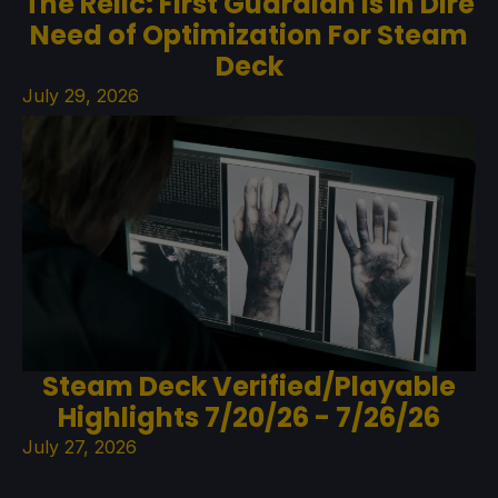
The Relic: First Guardian Is In Dire
Need of Optimization For Steam
Deck
July 29, 2026
Steam Deck Verified/Playable
Highlights 7/20/26 - 7/26/26
July 27, 2026