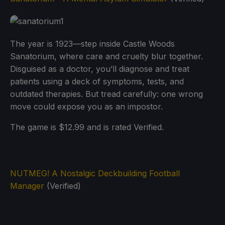
The year is 1923—step inside Castle Woods
Sanatorium, where care and cruelty blur together.
Disguised as a doctor, you’ll diagnose and treat
patients using a deck of symptoms, tests, and
outdated therapies. But tread carefully: one wrong
move could expose you as an impostor.
The game is $12.99 and is rated Verified.
NUTMEG! A Nostalgic Deckbuilding Football
Manager
(Verified)