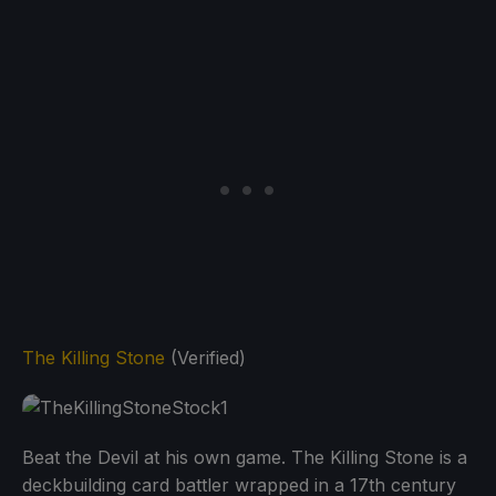
The Killing Stone
(Verified)
Beat the Devil at his own game. The Killing Stone is a
deckbuilding card battler wrapped in a 17th century