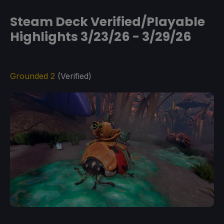
Steam Deck Verified/Playable
Highlights 3/23/26 - 3/29/26
Grounded 2
(Verified)