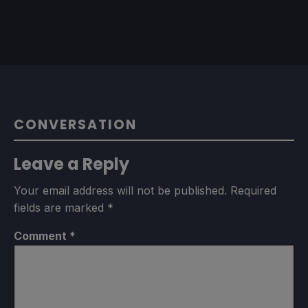
CONVERSATION
Leave a Reply
Your email address will not be published.
Required
fields are marked
*
Comment
*