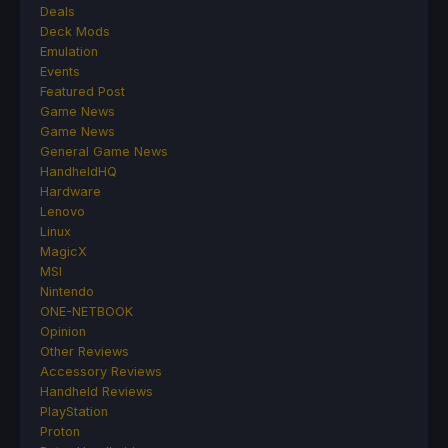
Deals
Deck Mods
Emulation
Events
Featured Post
Game News
Game News
General Game News
HandheldHQ
Hardware
Lenovo
Linux
MagicX
MSI
Nintendo
ONE-NETBOOK
Opinion
Other Reviews
Accessory Reviews
Handheld Reviews
PlayStation
Proton