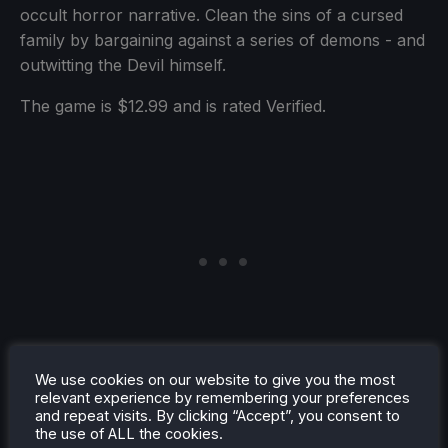
occult horror narrative. Clean the sins of a cursed
family by bargaining against a series of demons - and
outwitting the Devil himself.
The game is $12.99 and is rated Verified.
We use cookies on our website to give you the most
relevant experience by remembering your preferences
and repeat visits. By clicking “Accept”, you consent to
the use of ALL the cookies.