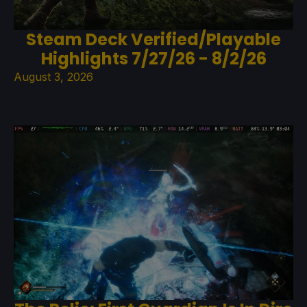
Steam Deck Verified/Playable
Highlights 7/27/26 - 8/2/26
August 3, 2026