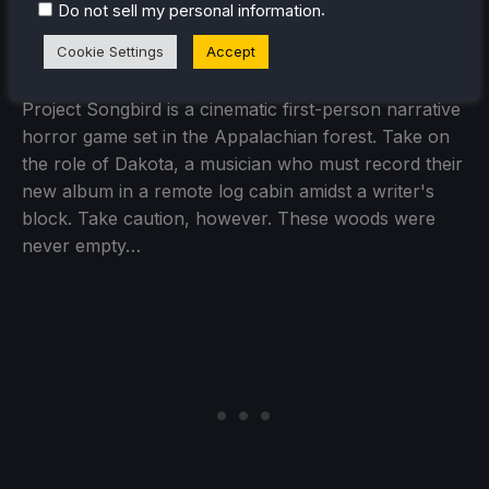
.
Project Songbird
(Playable)
Do not sell my personal information
Cookie Settings
Accept
Project Songbird is a cinematic first-person narrative
horror game set in the Appalachian forest. Take on
the role of Dakota, a musician who must record their
new album in a remote log cabin amidst a writer's
block. Take caution, however. These woods were
never empty…