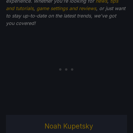
experience. Whether you're looking for
news
,
tips
and tutorials
,
game settings and reviews
, or just want
to stay up-to-date on the latest trends, we've got
you
covered!
Noah Kupetsky