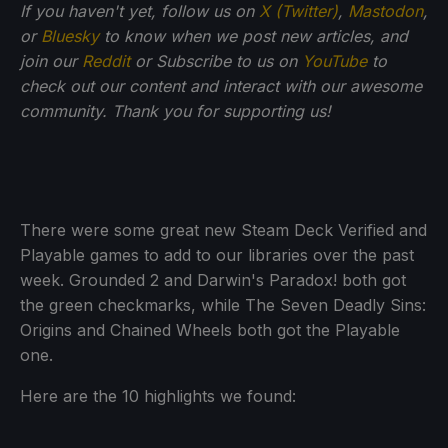
If you haven't yet, follow us on
X (Twitter)
,
Mastodon
,
or
Bluesky
to know when we post new articles, and
join our
Reddit
or Subscribe to us on
YouTube
to
check out our content and interact with our awesome
community. Thank you for supporting us!
There were some great new Steam Deck Verified and
Playable games to add to our libraries over the past
week. Grounded 2 and Darwin's Paradox! both got
the green checkmarks, while The Seven Deadly Sins:
Origins and Chained Wheels both got the Playable
one.
Here are the 10 highlights we found: