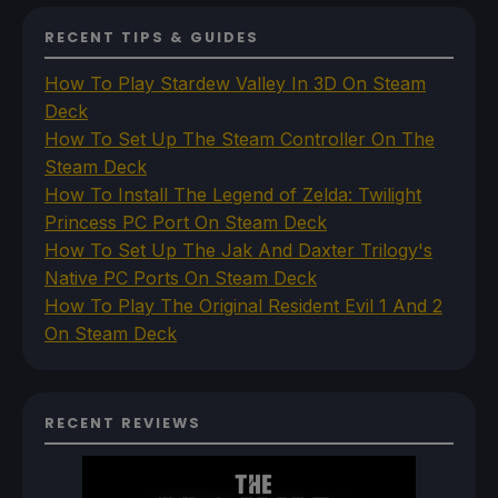
RECENT TIPS & GUIDES
How To Play Stardew Valley In 3D On Steam
Deck
How To Set Up The Steam Controller On The
Steam Deck
How To Install The Legend of Zelda: Twilight
Princess PC Port On Steam Deck
How To Set Up The Jak And Daxter Trilogy's
Native PC Ports On Steam Deck
How To Play The Original Resident Evil 1 And 2
On Steam Deck
RECENT REVIEWS