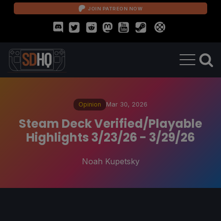
JOIN PATREON NOW
Opinion
Mar 30, 2026
Steam Deck Verified/Playable
Highlights 3/23/26 - 3/29/26
Noah Kupetsky