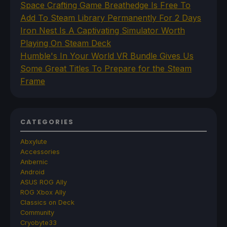
Space Crafting Game Breathedge Is Free To
Add To Steam Library Permanently For 2 Days
Iron Nest Is A Captivating Simulator Worth
Playing On Steam Deck
Humble's In Your World VR Bundle Gives Us
Some Great Titles To Prepare for the Steam
Frame
CATEGORIES
Abxylute
Accessories
Anbernic
Android
ASUS ROG Ally
ROG Xbox Ally
Classics on Deck
Community
Cryobyte33