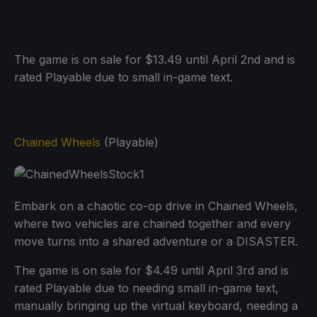
The game is on sale for $13.49 until April 2nd and is
rated Playable due to small in-game text.
Chained Wheels
(Playable)
Embark on a chaotic co-op drive in Chained Wheels,
where two vehicles are chained together and every
move turns into a shared adventure or a DISASTER.
The game is on sale for $4.49 until April 3rd and is
rated Playable due to needing small in-game text,
manually bringing up the virtual keyboard, needing a