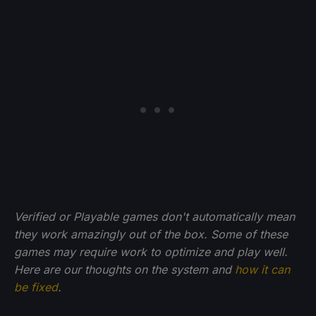
Verified or Playable games don't automatically mean
they work amazingly out of the box. Some of these
games may require work to optimize and play well.
Here are our thoughts on the system and
how it can
be fixed
.