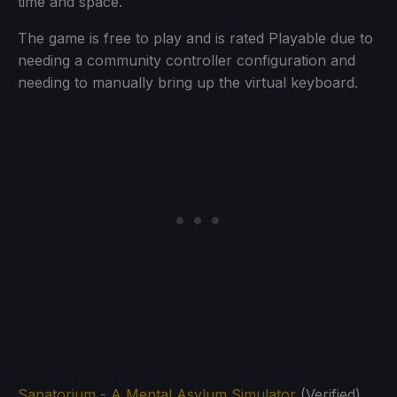
time and space.
The game is free to play and is rated Playable due to
needing a community controller configuration and
needing to manually bring up the virtual keyboard.
Sanatorium - A Mental Asylum Simulator
(Verified)