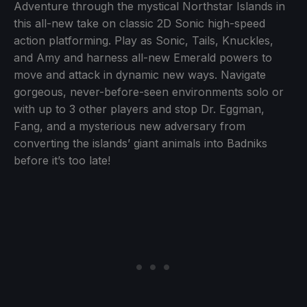
Adventure through the mystical Northstar Islands in
this all-new take on classic 2D Sonic high-speed
action platforming. Play as Sonic, Tails, Knuckles,
and Amy and harness all-new Emerald powers to
move and attack in dynamic new ways. Navigate
gorgeous, never-before-seen environments solo or
with up to 3 other players and stop Dr. Eggman,
Fang, and a mysterious new adversary from
converting the islands’ giant animals into Badniks
before it’s too late!