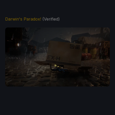
Darwin's Paradox!
(Verified)