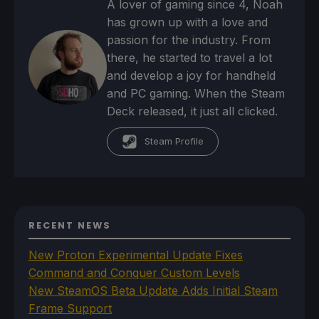
A lover of gaming since 4, Noah
has grown up with a love and
passion for the industry. From
there, he started to travel a lot
and develop a joy for handheld
and PC gaming. When the Steam
Deck released, it just all clicked.
Steam Profile
RECENT NEWS
New Proton Experimental Update Fixes
Command and Conquer Custom Levels
New SteamOS Beta Update Adds Initial Steam
Frame Support