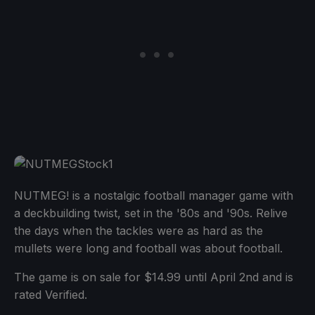
NUTMEG! is a nostalgic football manager game with
a deckbuilding twist, set in the '80s and '90s. Relive
the days when the tackles were as hard as the
mullets were long and football was about football.
The game is on sale for $14.99 until April 2nd and is
rated Verified.