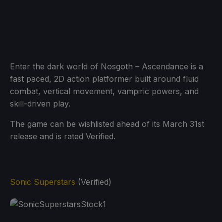
Enter the dark world of Nosgoth – Ascendance is a
fast paced, 2D action platformer built around fluid
combat, vertical movement, vampiric powers, and
skill-driven play.
The game can be wishlisted ahead of its March 31st
release and is rated Verified.
Sonic Superstars
(Verified)