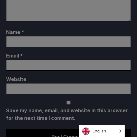
Name
*
Email
*
Website
Save my name, email, and website in this browser
for the next time I comment.
English