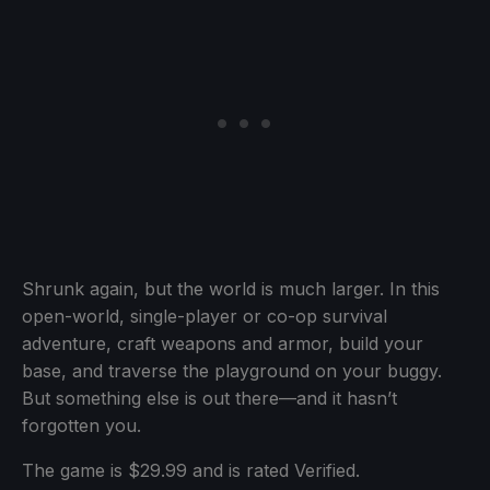
Shrunk again, but the world is much larger. In this
open-world, single-player or co-op survival
adventure, craft weapons and armor, build your
base, and traverse the playground on your buggy.
But something else is out there—and it hasn’t
forgotten you.
The game is $29.99 and is rated Verified.