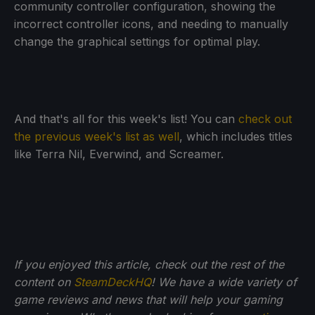
community controller configuration, showing the
incorrect controller icons, and needing to manually
change the graphical settings for optimal play.
And that's all for this week's list! You can
check out
the previous week's list as well
, which includes titles
like Terra Nil, Everwind, and Screamer.
If you enjoyed this article, check out the rest of the
content on
SteamDeckHQ
! We have a wide variety of
game reviews and news that will help your gaming