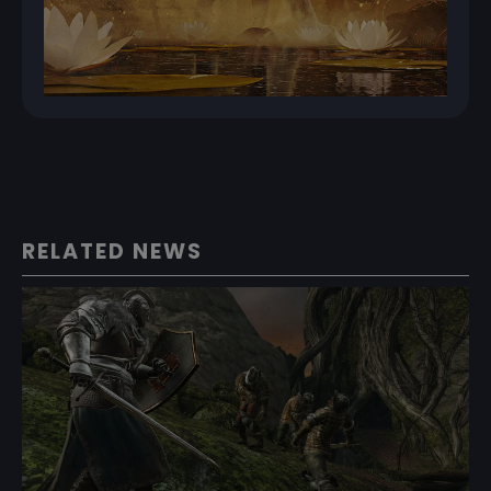
RELATED NEWS