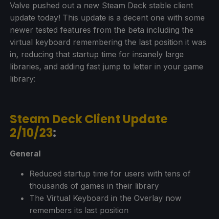
Valve pushed out a new Steam Deck stable client
update today! This update is a decent one with some
newer tested features from the beta including the
virtual keyboard remembering the last position it was
in, reducing that startup time for insanely large
libraries, and adding fast jump to letter in your game
library:
Steam Deck Client Update
2/10/23
:
General
Reduced startup time for users with tens of
thousands of games in their library
The Virtual Keyboard in the Overlay now
remembers its last position