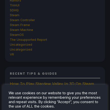
Rumors
TrimUI
SDHQ
Steam
Steam Controller
Steam Frame
Steam Machine
SteamOS
The Unsupported Report
Uncategorized
Uncategorized
VR
RECENT TIPS & GUIDES
How To Play Stardew Valley In 3D On Steam
Deck
We use cookies on our website to give you the most
How To Set Up The Steam Controller On The
relevant experience by remembering your preferences
Steam Deck
and repeat visits. By clicking “Accept”, you consent to
the use of ALL the cookies.
How To Install The Legend of Zelda: Twilight