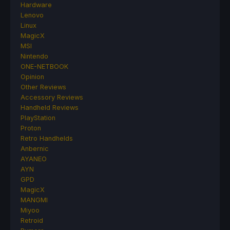
Hardware
Lenovo
Linux
MagicX
MSI
Nintendo
ONE-NETBOOK
Opinion
Other Reviews
Accessory Reviews
Handheld Reviews
PlayStation
Proton
Retro Handhelds
Anbernic
AYANEO
AYN
GPD
MagicX
MANGMI
Miyoo
Retroid