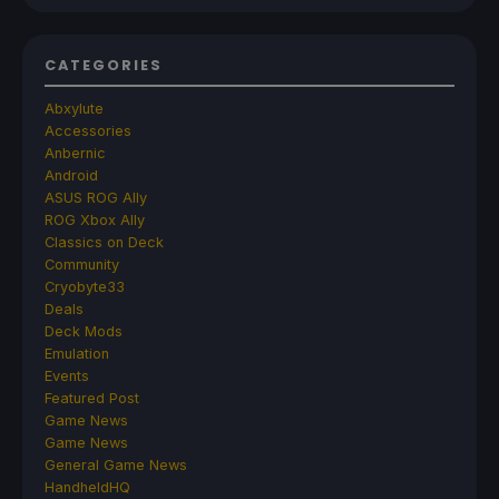
CATEGORIES
Abxylute
Accessories
Anbernic
Android
ASUS ROG Ally
ROG Xbox Ally
Classics on Deck
Community
Cryobyte33
Deals
Deck Mods
Emulation
Events
Featured Post
Game News
Game News
General Game News
HandheldHQ