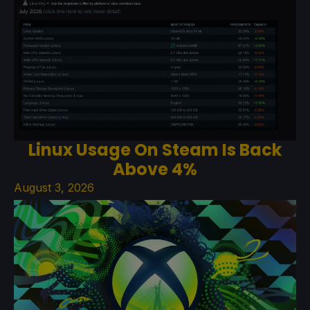
Linux Usage On Steam Is Back
Above 4%
August 3, 2026