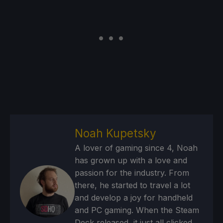
Noah Kupetsky
A lover of gaming since 4, Noah
has grown up with a love and
passion for the industry. From
there, he started to travel a lot
and develop a joy for handheld
and PC gaming. When the Steam
Deck released, it just all clicked.