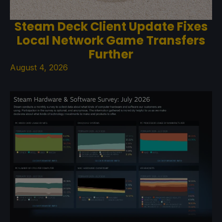
Steam Deck Client Update Fixes
Local Network Game Transfers
Further
August 4, 2026