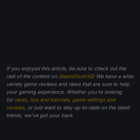
If you enjoyed this article, be sure to check out the
rest of the content on
SteamDeckHQ
! We have a wide
variety game reviews and news that are sure to help
your gaming experience. Whether you're looking
for
news
,
tips and tutorials
,
game settings and
reviews
, or just want to stay up-to-date on the latest
trends, we've got your back