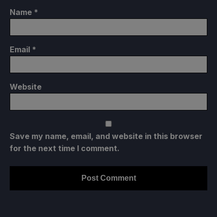
Name
*
Email
*
Website
Save my name, email, and website in this browser
for the next time I comment.