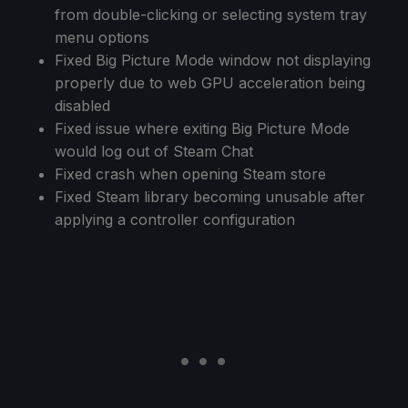
from double-clicking or selecting system tray
menu options
Fixed Big Picture Mode window not displaying
properly due to web GPU acceleration being
disabled
Fixed issue where exiting Big Picture Mode
would log out of Steam Chat
Fixed crash when opening Steam store
Fixed Steam library becoming unusable after
applying a controller configuration