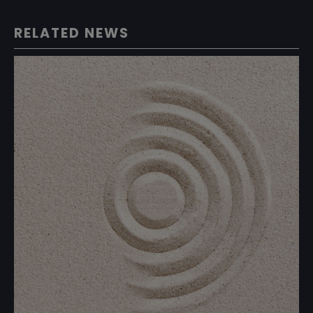
RELATED NEWS