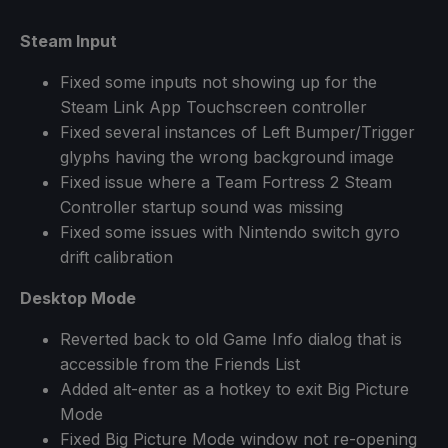
Steam Input
Fixed some inputs not showing up for the
Steam Link App Touchscreen controller
Fixed several instances of Left Bumper/Trigger
glyphs having the wrong background image
Fixed issue where a Team Fortress 2 Steam
Controller startup sound was missing
Fixed some issues with Nintendo switch gyro
drift calibration
Desktop Mode
Reverted back to old Game Info dialog that is
accessible from the Friends List
Added alt-enter as a hotkey to exit Big Picture
Mode
Fixed Big Picture Mode window not re-opening