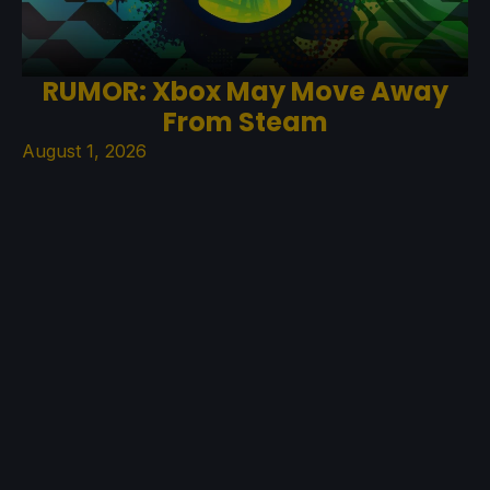
RUMOR: Xbox May Move Away
From Steam
August 1, 2026