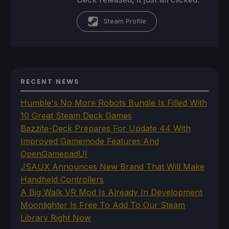
Steam Profile
RECENT NEWS
Humble's No More Robots Bundle Is Filled With
10 Great Steam Deck Games
Bazzite-Deck Prepares For Update 44 With
Improved Gamemode Features And
OpenGamepadUI
JSAUX Announces New Brand That Will Make
Handheld Controllers
A Big Walk VR Mod Is Already In Development
Moonlighter Is Free To Add To Our Steam
Library Right Now