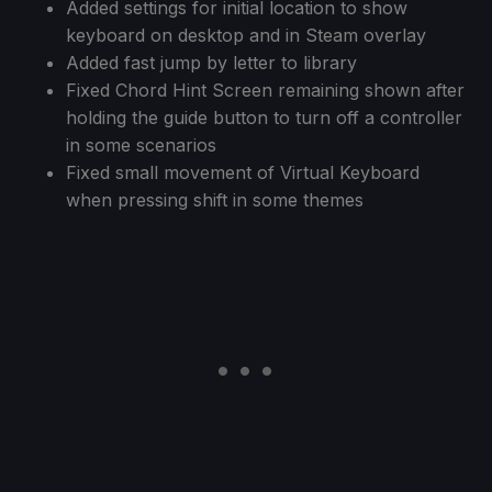
Added settings for initial location to show
keyboard on desktop and in Steam overlay
Added fast jump by letter to library
Fixed Chord Hint Screen remaining shown after
holding the guide button to turn off a controller
in some scenarios
Fixed small movement of Virtual Keyboard
when pressing shift in some themes