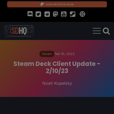
JOIN PATREON NOW
Steam
Feb 10, 2023
Steam Deck Client Update -
2/10/23
Noah Kupetsky