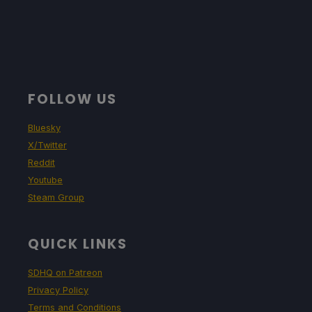
FOLLOW US
Bluesky
X/Twitter
Reddit
Youtube
Steam Group
QUICK LINKS
SDHQ on Patreon
Privacy Policy
Terms and Conditions