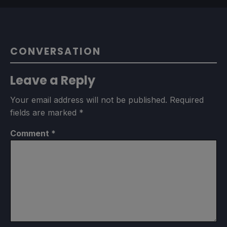
CONVERSATION
Leave a Reply
Your email address will not be published.
Required
fields are marked
*
Comment
*