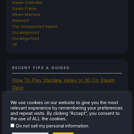
Steam Controller
Steam Frame
Steam Machine
SteamOS
The Unsupported Report
Uncategorized
Uncategorized
VR
RECENT TIPS & GUIDES
How To Play Stardew Valley In 3D On Steam
Deck
How To Set Up The Steam Controller On The
Steam Deck
We use cookies on our website to give you the most
relevant experience by remembering your preferences
How To Install The Legend of Zelda: Twilight
and repeat visits. By clicking “Accept”, you consent to
Princess PC Port On Steam Deck
the use of ALL the cookies.
How To Set Up The Jak And Daxter Trilogy's
.
Do not sell my personal information
Native PC Ports On Steam Deck