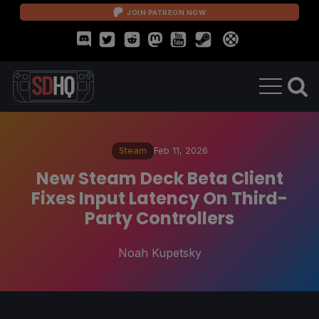
JOIN PATREON NOW
Steam
Feb 11, 2026
New Steam Deck Beta Client
Fixes Input Latency On Third-
Party Controllers
Noah Kupetsky