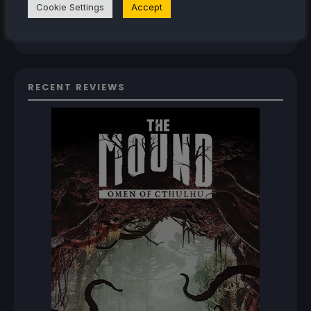
Cookie Settings
Accept
How To Play The Original Resident Evil 1 And 2
On Steam Deck
RECENT REVIEWS