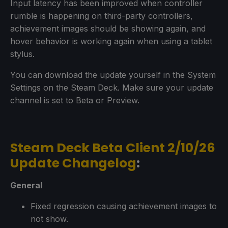
Input latency has been improved when controller
rumble is happening on third-party controllers,
achievement images should be showing again, and
hover behavior is working again when using a tablet
stylus.
You can download the update yourself in the System
Settings on the Steam Deck. Make sure your update
channel is set to Beta or Preview.
Steam Deck Beta Client 2/10/26
Update Changelog
:
General
Fixed regression causing achievement images to
not show.