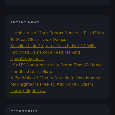
RECENT NEWS
Humble's No More Robots Bundle Is Filled With
10 Great Steam Deck Games
Bazzite-Deck Prepares For Update 44 With
Improved Gamemode Features And
OpenGamepadUI
JSAUX Announces New Brand That Will Make
Handheld Controllers
A Big Walk VR Mod Is Already In Development
Moonlighter Is Free To Add To Our Steam
Library Right Now
CATEGORIES