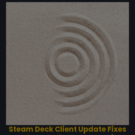
Steam Deck Client Update Fixes