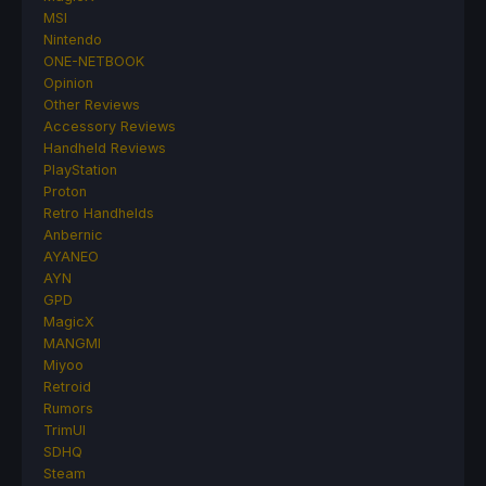
MSI
Nintendo
ONE-NETBOOK
Opinion
Other Reviews
Accessory Reviews
Handheld Reviews
PlayStation
Proton
Retro Handhelds
Anbernic
AYANEO
AYN
GPD
MagicX
MANGMI
Miyoo
Retroid
Rumors
TrimUI
SDHQ
Steam