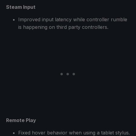
Steam Input
Improved input latency while controller rumble
is happening on third party controllers.
Remote Play
Fixed hover behavior when using a tablet stylus.