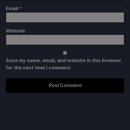
Email
*
Website
Save my name, email, and website in this browser
for the next time I comment.