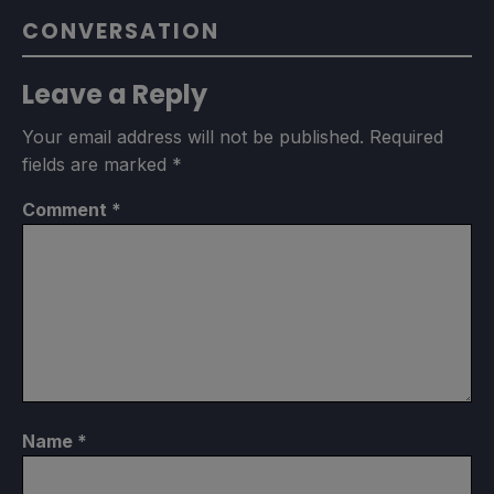
CONVERSATION
Leave a Reply
Your email address will not be published.
Required
fields are marked
*
Comment
*
Name
*