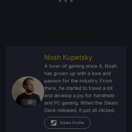
Noah Kupetsky
A lover of gaming since 4, Noah
has grown up with a love and
passion for the industry. From
there, he started to travel a lot
and develop a joy for handheld
and PC gaming. When the Steam
Deck released, it just all clicked.
Steam Profile