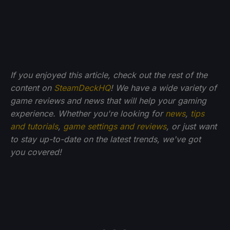
If you enjoyed this article, check out the rest of the
content on
SteamDeckHQ
! We have a wide variety of
game reviews and news that will help your gaming
experience. Whether you're looking for
news
,
tips
and tutorials
,
game settings and reviews
, or just want
to stay up-to-date on the latest trends, we've got
you
covered!