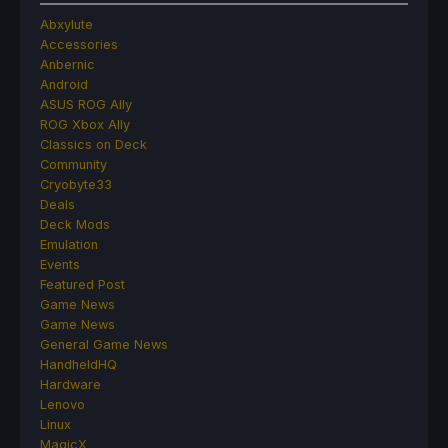
Abxylute
Accessories
Anbernic
Android
ASUS ROG Ally
ROG Xbox Ally
Classics on Deck
Community
Cryobyte33
Deals
Deck Mods
Emulation
Events
Featured Post
Game News
Game News
General Game News
HandheldHQ
Hardware
Lenovo
Linux
MagicX