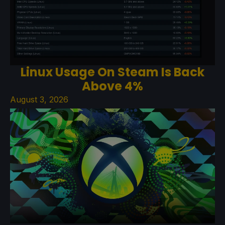
Linux Usage On Steam Is Back
Above 4%
August 3, 2026