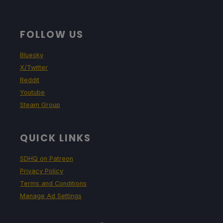
FOLLOW US
Bluesky
X/Twitter
Reddit
Youtube
Steam Group
QUICK LINKS
SDHQ on Patreon
Privacy Policy
Terms and Conditions
Manage Ad Settings