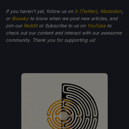
If you haven't yet, follow us on
X (Twitter)
,
Mastodon
,
or
Bluesky
to know when we post new articles, and
join our
Reddit
or Subscribe to us on
YouTube
to
check out our content and interact with our awesome
community. Thank you for supporting us!