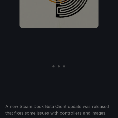
A new Steam Deck Beta Client update was released
that fixes some issues with controllers and images.