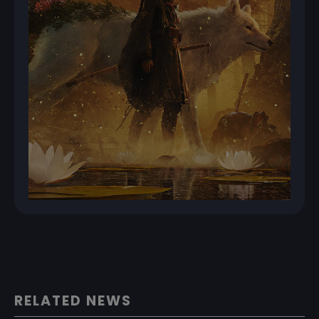
RELATED NEWS