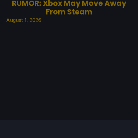
RUMOR: Xbox May Move Away
From Steam
August 1, 2026