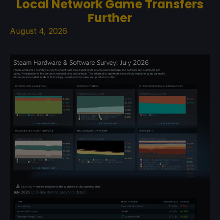
Local Network Game Transfers
Further
August 4, 2026